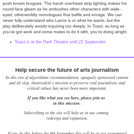
posh brown brogues. The harsh overhead strip lighting makes his
round face gleam as he ambushes other characters with wide-
eyed, otherworldly monologues that baffle and enrage. We can
never fully understand who Lance is or what he wants, but the
play deliberately avoids inquiring too deeply. In
Toast
, as long as
you’ve got work and some mates to do it with, you’re doing alright.
Toast
is at the Park Theatre until 21 September
Help secure the future of arts journalism
In this era of algorithmic recommendation, opaquely sponsored content
and AI slop, theartsdesk’s mission to preserve real journalistic and
critical values has never been more important.
If you like what you see here, please join us
in this mission.
Subscribing to the site will help us in our coming
redesign and expansion.
If
you do this before the 9th September this will be at our guaranteed