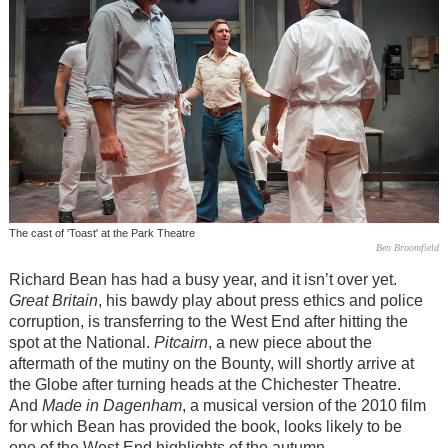
The cast of 'Toast' at the Park Theatre
Ben Broomfield
Richard Bean has had a busy year, and it isn’t over yet.
Great Britain
, his bawdy play about press ethics and police
corruption, is transferring to the West End after hitting the
spot at the National.
Pitcairn
, a new piece about the
aftermath of the mutiny on the Bounty, will shortly arrive at
the Globe after turning heads at the Chichester Theatre.
And
Made in Dagenham
, a musical version of the 2010 film
for which Bean has provided the book, looks likely to be
one of the West End highlights of the autumn.