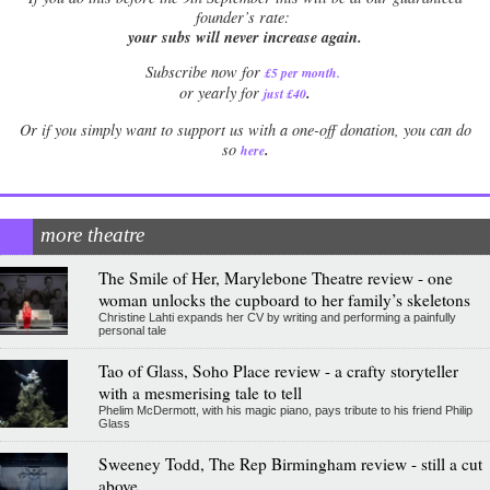
founder’s rate:
your subs will never increase again.
Subscribe now for
£5 per month
.
.
or yearly for
just £40
Or if you simply want to support us with a one-off donation, you can do
.
so
here
more theatre
The Smile of Her, Marylebone Theatre review - one
woman unlocks the cupboard to her family’s skeletons
Christine Lahti expands her CV by writing and performing a painfully
personal tale
Tao of Glass, Soho Place review - a crafty storyteller
with a mesmerising tale to tell
Phelim McDermott, with his magic piano, pays tribute to his friend Philip
Glass
Sweeney Todd, The Rep Birmingham review - still a cut
above