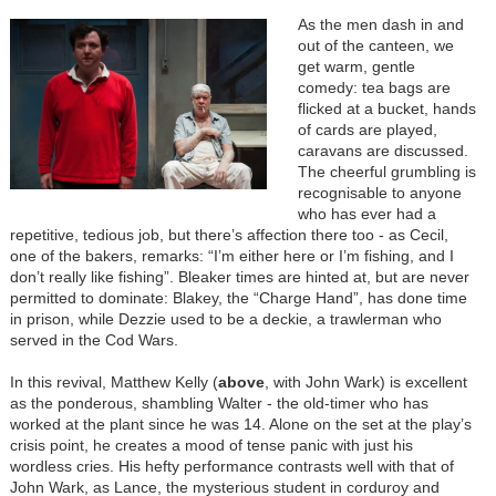
As the men dash in and
out of the canteen, we
get warm, gentle
comedy: tea bags are
flicked at a bucket, hands
of cards are played,
caravans are discussed.
The cheerful grumbling is
recognisable to anyone
who has ever had a
repetitive, tedious job, but there’s affection there too - as Cecil,
one of the bakers, remarks: “I’m either here or I’m fishing, and I
don’t really like fishing”. Bleaker times are hinted at, but are never
permitted to dominate: Blakey, the “Charge Hand”, has done time
in prison, while Dezzie used to be a deckie, a trawlerman who
served in the Cod Wars.
In this revival, Matthew Kelly (
above
, with John Wark) is excellent
as the ponderous, shambling Walter - the old-timer who has
worked at the plant since he was 14. Alone on the set at the play’s
crisis point, he creates a mood of tense panic with just his
wordless cries. His hefty performance contrasts well with that of
John Wark, as Lance, the mysterious student in corduroy and