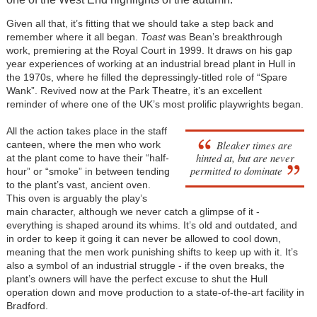
Given all that, it’s fitting that we should take a step back and
remember where it all began.
Toast
was Bean’s breakthrough
work, premiering at the Royal Court in 1999. It draws on his gap
year experiences of working at an industrial bread plant in Hull in
the 1970s, where he filled the depressingly-titled role of “Spare
Wank”. Revived now at the Park Theatre, it’s an excellent
reminder of where one of the UK’s most prolific playwrights began.
All the action takes place in the staff
Bleaker times are
canteen, where the men who work
hinted at, but are never
at the plant come to have their “half-
permitted to dominate
hour” or “smoke” in between tending
to the plant’s vast, ancient oven.
This oven is arguably the play’s
main character, although we never catch a glimpse of it -
everything is shaped around its whims. It’s old and outdated, and
in order to keep it going it can never be allowed to cool down,
meaning that the men work punishing shifts to keep up with it. It’s
also a symbol of an industrial struggle - if the oven breaks, the
plant’s owners will have the perfect excuse to shut the Hull
operation down and move production to a state-of-the-art facility in
Bradford.