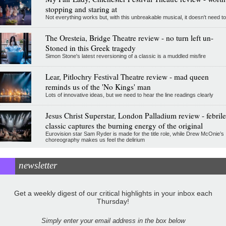
stopping and staring at
Not everything works but, with this unbreakable musical, it doesn't need to
The Oresteia, Bridge Theatre review - no turn left un-
Stoned in this Greek tragedy
Simon Stone's latest reversioning of a classic is a muddled misfire
Lear, Pitlochry Festival Theatre review - mad queen
reminds us of the 'No Kings' man
Lots of innovative ideas, but we need to hear the line readings clearly
Jesus Christ Superstar, London Palladium review - febrile
classic captures the burning energy of the original
Eurovision star Sam Ryder is made for the title role, while Drew McOnie’s
choreography makes us feel the delirium
newsletter
Get a weekly digest of our critical highlights in your inbox each
Thursday!
Simply enter your email address in the box below