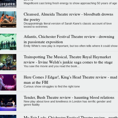
Magnificent cast bring fresh energy to show approaching 50 years of age
Cleansed, Almeida Theatre review - bloodbath drowns
the poetry
Disappointingly literal version of Sarah Kane’s classic account of love
tested to extremes
Atlantis, Chichester Festival Theatre review - drowning
in passionate exposition
Emily White’s new play is important, but too often tells where it could show
Trainspotting The Musical, Theatre Royal Haymarket
review - Irvine Welsh's junkie saga comes to the stage
You saw the movie and you read the book...
Here Comes J Edgar!, King's Head Theatre review - mad
man at the FBI
Curious show struggles to find the right tone
Tender, Bush Theatre review - haunting blood relations
New play about love and loneliness in London has terrific gender and
genre fluidity
My Fair Lady, Chichester Festival Theatre review - worth