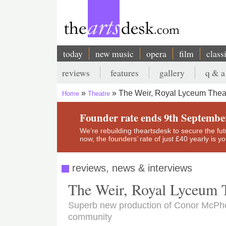
Skip
to
main
content
today
new music
opera
film
class
Main
reviews
features
gallery
q & a
navigation
Secondary
The Weir, Royal Lyceum Thea
Home
Theatre
menu
Breadcrumb
Founder rate ends 9th Septembe
We’re rebuilding theartsdesk to secure the futur
now, the founders’ rate of just £40 yearly is 
reviews, news & interviews
The Weir, Royal Lyceum 
Superb new production of Conor McPhe
community