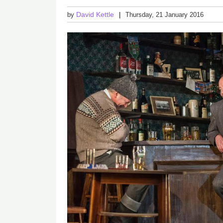
David Kettle
by
Thursday, 21 January 2016