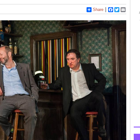
Share
Facebook
Twitter
Email