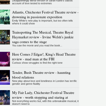
Disappointingly literal version of Sarah Kane’s classic
account of love tested to extremes
Atlantis, Chichester Festival Theatre review -
drowning in passionate exposition
Emily White’s new play is important, but too often tells
where it could show
Trainspotting The Musical, Theatre Royal
Haymarket review - Irvine Welsh's junkie
saga comes to the stage
You saw the movie and you read the book...
Here Comes J Edgar!, King's Head Theatre
review - mad man at the FBI
Curious show struggles to find the right tone
Tender, Bush Theatre review - haunting
blood relations
New play about love and loneliness in London has terrific
gender and genre fluidity
My Fair Lady, Chichester Festival Theatre
review - worth stopping and staring at
Not everything works but, with this unbreakable musical, it
doesn't need to