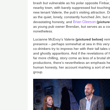
brash but vulnerable as his polar opposite Finbar, 
nearby town, with barely suppressed but touching
new tenant Valerie, the pub’s visiting attraction.
as the quiet, lonely, constantly hunched Jim, but 
Brian Gleeson
devastating honesty, and
(pictur
as young pub owner Brendan, but serves as a c
nonetheless.
Lucianne McEvoy’s Valerie
(pictured below)
rema
presence – perhaps somewhat at sea in this very
co-drinkers try to impress her with their tall tales
and ghostly apparitions. And if the revelations o
far more chilling, story come as less of a brutal 
productions, there’s nevertheless an emphasis he
human honesty, her account marking a sort of entr
group.