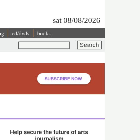
sat 08/08/2026
ng
cd/dvds
books
Search
SUBSCRIBE NOW
Help secure the future of arts
journalism