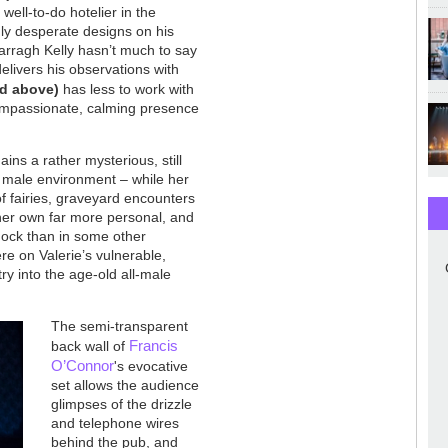
well-to-do hotelier in the
ly desperate designs on his
 Darragh Kelly hasn’t much to say
delivers his observations with
ed above)
has less to work with
ompassionate, calming presence
ins a rather mysterious, still
 male environment – while her
 of fairies, graveyard encounters
f her own far more personal, and
shock than in some other
re on Valerie’s vulnerable,
y into the age-old all-male
The semi-transparent
Francis
back wall of
O’Connor
's evocative
set allows the audience
glimpses of the drizzle
and telephone wires
behind the pub, and