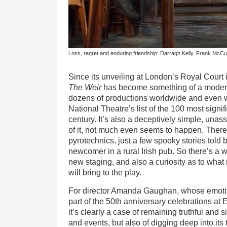
Loss, regret and enduring friendship: Darragh Kelly, Frank Mc
Since its unveiling at London’s Royal Cour
The Weir
has become something of a modern
dozens of productions worldwide and even w
National Theatre’s list of the 100 most signif
century. It’s also a deceptively simple, unas
of it, not much even seems to happen. There 
pyrotechnics, just a few spooky stories told b
newcomer in a rural Irish pub. So there’s a 
new staging, and also a curiosity as to what 
will bring to the play.
For director Amanda Gaughan, whose emoti
part of the 50th anniversary celebrations a
it’s clearly a case of remaining truthful and s
and events, but also of digging deep into it