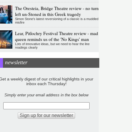
The Oresteia, Bridge Theatre review - no turn
left un-Stoned in this Greek tragedy
Simon Stone's latest reversioning of a classic is a muddled
misfire
Lear, Pitlochry Festival Theatre review - mad
queen reminds us of the 'No Kings' man
Lots of innovative ideas, but we need to hear the line
readings clearly
newsletter
Get a weekly digest of our critical highlights in your
inbox each Thursday!
Simply enter your email address in the box below