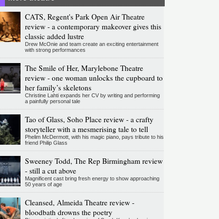
CATS, Regent's Park Open Air Theatre
review - a contemporary makeover gives this
classic added lustre
Drew McOnie and team create an exciting entertainment
with strong performances
The Smile of Her, Marylebone Theatre
review - one woman unlocks the cupboard to
her family’s skeletons
Christine Lahti expands her CV by writing and performing
a painfully personal tale
Tao of Glass, Soho Place review - a crafty
storyteller with a mesmerising tale to tell
Phelim McDermott, with his magic piano, pays tribute to his
friend Philip Glass
Sweeney Todd, The Rep Birmingham review
- still a cut above
Magnificent cast bring fresh energy to show approaching
50 years of age
Cleansed, Almeida Theatre review -
bloodbath drowns the poetry