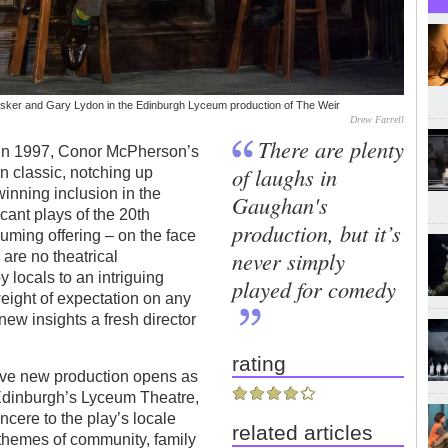
Cusker and Gary Lydon in the Edinburgh Lyceum production of The Weir
Drew Farrell
There are plenty
t in 1997, Conor McPherson’s
of laughs in
 classic, notching up
inning inclusion in the
Gaughan's
icant plays of the 20th
production, but it’s
suming offering – on the face
never simply
are no theatrical
y locals to an intriguing
played for comedy
weight of expectation on any
new insights a fresh director
rating
ve new production opens as
t Edinburgh’s Lyceum Theatre,
incere to the play’s locale
related articles
s themes of community, family