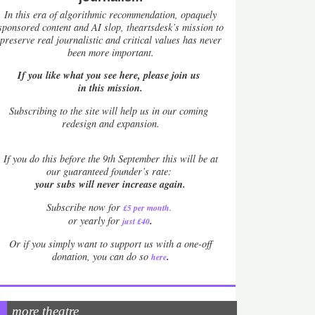
In this era of algorithmic recommendation, opaquely
sponsored content and AI slop, theartsdesk’s mission to
preserve real journalistic and critical values has never
been more important.
If you like what you see here, please join us
in this mission.
Subscribing to the site will help us in our coming
redesign and expansion.
If
you do this before the 9th September this will be at
our guaranteed founder’s rate:
your subs will never increase again.
Subscribe now for
£5 per month
.
.
or yearly for
just £40
Or if you simply want to support us with a one-off
.
donation, you can do so
here
more theatre