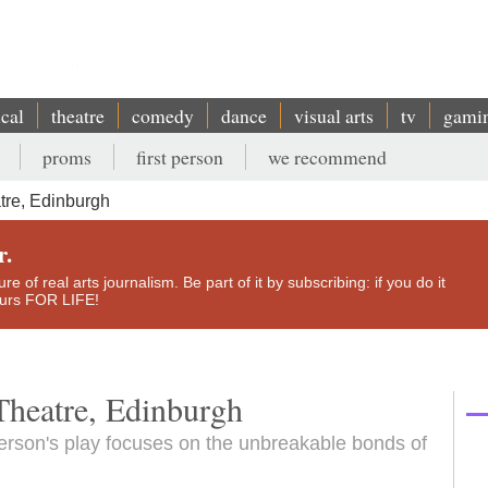
ical
theatre
comedy
dance
visual arts
tv
gami
proms
first person
we recommend
tre, Edinburgh
r.
e of real arts journalism. Be part of it by subscribing: if you do it
yours FOR LIFE!
Theatre, Edinburgh
rson's play focuses on the unbreakable bonds of