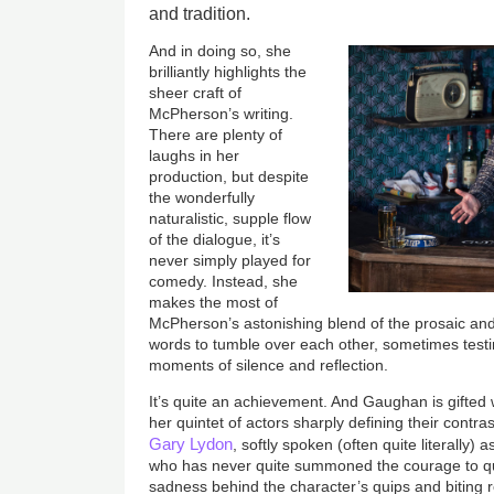
and tradition.
And in doing so, she
brilliantly highlights the
sheer craft of
McPherson’s writing.
There are plenty of
laughs in her
production, but despite
the wonderfully
naturalistic, supple flow
of the dialogue, it’s
never simply played for
comedy. Instead, she
makes the most of
McPherson’s astonishing blend of the prosaic and
words to tumble over each other, sometimes testi
moments of silence and reflection.
It’s quite an achievement. And Gaughan is gifted
her quintet of actors sharply defining their contras
Gary Lydon
, softly spoken (often quite literally
who has never quite summoned the courage to quit 
sadness behind the character’s quips and biting 