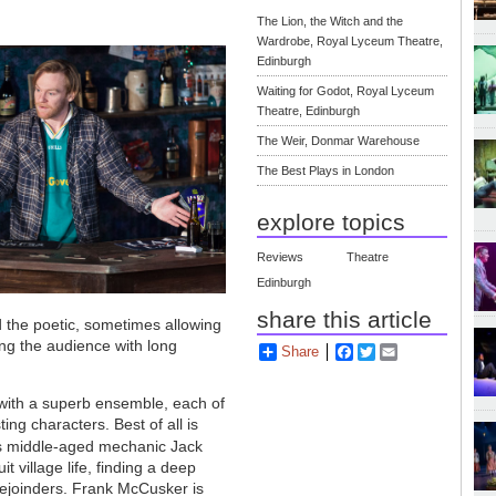
The Lion, the Witch and the
Wardrobe, Royal Lyceum Theatre,
Edinburgh
Waiting for Godot, Royal Lyceum
Theatre, Edinburgh
The Weir, Donmar Warehouse
The Best Plays in London
explore topics
Reviews
Theatre
Edinburgh
share this article
 the poetic, sometimes allowing
ng the audience with long
Share
Facebook
Twitter
Email
 with a superb ensemble, each of
ting characters. Best of all is
) as middle-aged mechanic Jack
village life, finding a deep
rejoinders. Frank McCusker is