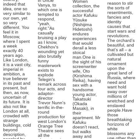
in Uncle
Women
reason to stir
indeed that
Vanya, to
collection, the
the sorts of
idea, one so
which one is
successful
resentments,
very similar to
tempted to
actor Kafuku
fancies and
our own, yet
respond,
Yūsuke
identity
so very
"yeah,
(Nishijima
causes that
different. You
right."As
Hidetoshi)
start wars and
feel it in
casually
endures
revolutions.
Moscow,
bruising a play
experiences
The orchard’s
where I spent
as I know,
that would
beautiful, and
a week
Chekhov's
derail a less
that’s all – a
exactly 40
wounding yet
stoical
cultivated but
years ago.
also brutally
man.One is
natural
Like London,
funny
the sight of his
ornament
it is a vast city,
masterwork
screenwriter
upon the
imperial in
exists to
wife, Oto
great land of
ambition, a
explode
(Kirishima
Russia, where
true believer
Telegin's
Reika), having
need and
in its past and
remark across
sex with a
want hold
present, but
four acts, and
handsome
sway over
then, as now,
adaptor-
young actor,
millions of
uncertain of
director
Takatsuki
wretched and
its future. It is
Trevor Nunn's
(Okada
enslaved
also not like
terrific in-the-
Masaki), in
people.Have
London at all,
round
their
those
crowded with
production for
apartment. Mr
breathtaking
strange
west London's
Kafuku
horizons of
buildings, cold
Orange Tree
doesn’t react,
white
beyond
Theatre sees
but walks
blossoms any
description,
all the
away and
use other than