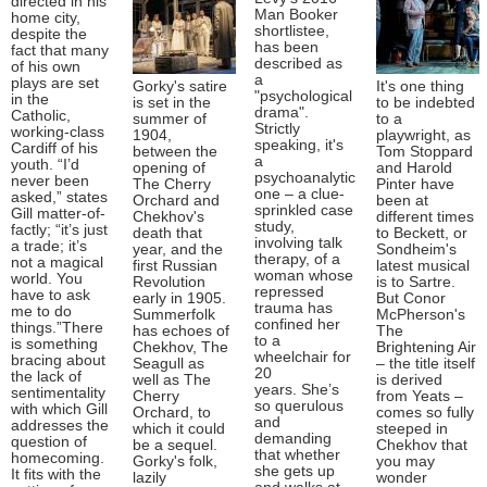
directed in his
Man Booker
home city,
shortlistee,
despite the
has been
fact that many
described as
of his own
a
plays are set
Gorky's satire
It's one thing
"psychological
in the
is set in the
to be indebted
drama".
Catholic,
summer of
to a
Strictly
working-class
1904,
playwright, as
speaking, it's
Cardiff of his
between the
Tom Stoppard
a
youth. “I’d
opening of
and Harold
psychoanalytic
never been
The Cherry
Pinter have
one – a clue-
asked,” states
Orchard and
been at
sprinkled case
Gill matter-of-
Chekhov's
different times
study,
factly; “it’s just
death that
to Beckett, or
involving talk
a trade; it’s
year, and the
Sondheim's
therapy, of a
not a magical
first Russian
latest musical
woman whose
world. You
Revolution
is to Sartre.
repressed
have to ask
early in 1905.
But Conor
trauma has
me to do
Summerfolk
McPherson's
confined her
things.”There
has echoes of
The
to a
is something
Chekhov, The
Brightening Air
wheelchair for
bracing about
Seagull as
– the title itself
20
the lack of
well as The
is derived
years. She’s
sentimentality
Cherry
from Yeats –
so querulous
with which Gill
Orchard, to
comes so fully
and
addresses the
which it could
steeped in
demanding
question of
be a sequel.
Chekhov that
that whether
homecoming.
Gorky's folk,
you may
she gets up
It fits with the
lazily
wonder