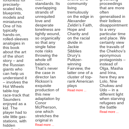
fondness for
standards. Its
community
proceedings
precisely-
overlapping
living
that are more
scaled kits,
strands of
tremulously
often
blueprints,
unrequited
on the edge in
generalised in
models and
love and
Alexander
their listless
miniatures.
desperate
Zeldin's Faith,
disappointment
One of his
loneliness are
Hope and
to a very
typically
tightly wound,
Charity and
particular time
hands-on,
so organically
on the racial
and place. We
rolled-sleeves
so that any
divide in
certainly view
analogies in
single false
Jackie
the travails of
this book
note risks
Sibblies
the Chekhov’s
about the art
throwing the
Drury's
eponymous
of the short
whole off
Pulitzer-
protagonists –
story – and
balance.
winning
instead of
the Russian
That’s never
Fairview, the
Olga, Masha
giants who
the case in
latter one of a
and Irina,
can help us
director Ian
cluster of top-
here they are
understand it
Rickson’s
rank American
Lolo, Nne
– involves the
exquisite
plays
Chukwu and
Hot Wheels
production of
Udo – in a
Read more ...
table-top
this new
different light
race-track that
adaptation by
when starving
Saunders
Conor
refugees and
enjoyed as a
McPherson,
the battle
kid. The
one which
Read more ...
player had to
stretches the
site little gas-
original in
stations, with
Read more ...
hidden