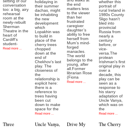
and walks at
setting of our
holidaying in
whether this
the end
conversation
their summer
portrait of
matters less
too: a big, airy
dachas, might
rural Ireland in
to the viewer
rehearsal
be inhabiting
1980s County
than her
room at the
the new
Sligo hasn't
frustrated
newly-rebuilt
development
bled into
caregiver
Sherman
which
provincial
daughter’s
Theatre in the
Lopakhin was
Russia from
ability to free
heart of
to build in
nearly a
herself from
Cardiff’s
place of the
century
Mum’s mind-
student-
cherry trees
before, or
forged
Read more ...
chopped
vice-
manacles.
down at the
versa.The
The world
end of
protean
belongs to the
Chekhov's last
Irishman's first
young, after
play. The
original play in
all.Former
closeness of
over a
librarian Rose
the
decade, this
(Fiona
relationship is
play can be
Read more ...
explicit here:
seen as a
there is a
response to
reference to
his starry
trees having
adaptation of
been cut
Uncle Vanya,
down to make
which was on
space for the
the
Read more ...
Read more ...
Three
Uncle Vanya,
Drive My
The Cherry