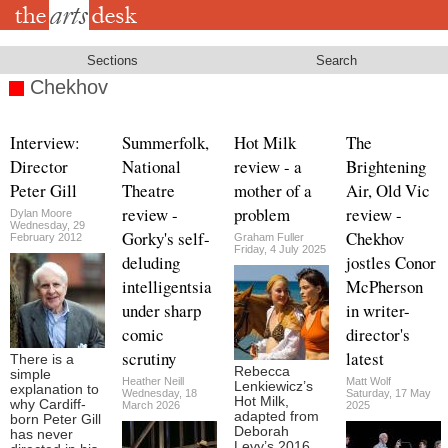
Skip
to
main
content
Sections
Search
Chekhov
Interview:
Summerfolk,
Hot Milk
The
Director
National
review - a
Brightening
Peter Gill
Theatre
mother of a
Air, Old Vic
review -
problem
review -
Dylan Moore
Wednesday, 29
Gorky's self-
Chekhov
February 2012
Graham Fuller
Friday, 4 July 2025
deluding
jostles Conor
intelligentsia
McPherson
under sharp
in writer-
comic
director's
scrutiny
latest
There is a
Rebecca
simple
Heather Neill
Matt Wolf
Lenkiewicz’s
explanation to
Wednesday, 18
Saturday, 17 May
Hot Milk,
why Cardiff-
March 2026
2025
adapted from
born Peter Gill
Deborah
has never
Levy’s 2016