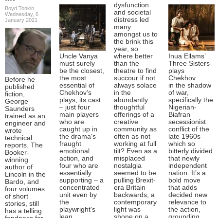
dysfunction
Boyd Tonkin
and societal
Wednesday, 6
distress led
January 2021
many
amongst us to
the brink this
year, so
Uncle Vanya
where better
Inua Ellams’
must surely
than the
Three Sisters
be the closest,
theatre to find
plays
the most
succour if not
Chekhov
Before he
essential of
always solace
in the shadow
published
Chekhov’s
in the
of war,
fiction,
plays, its cast
abundantly
specifically the
George
– just four
thoughtful
Nigerian-
Saunders
main players
offerings of a
Biafran
trained as an
who are
creative
secessionist
engineer and
caught up in
community as
conflict of the
wrote
the drama's
often as not
late 1960s
technical
fraught
working at full
which so
reports. The
emotional
tilt? Even as a
bitterly divided
Booker-
action, and
misplaced
that newly
winning
four who are
nostalgia
independent
author of
essentially
seemed to be
nation. It’s a
Lincoln in the
supporting – a
pulling Brexit-
bold move
Bardo, and
concentrated
era Britain
that adds
four volumes
unit even by
backwards, a
decided new
of short
the
contemporary
relevance to
stories, still
playwright's
light was
the action,
has a telling
lean
shone on a
grounding