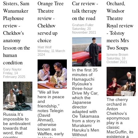
Sisters, Sam
Orange Tree
Car review -
Orchard,
Wanamaker
Theatre
talk therapy
Windsor
Playhouse
review -
on the road
Theatre
review -
Chekhov
Royal review
Graham Fuller
Saturday, 20
Chekhov's
served up
- Tolstoy
November 2021
anatomy
choice
meets Mrs
lesson on the
Two Soups
Matt Wolf
Monday, 11 March
human
2024
Ismene Brown
Saturday, 16
condition
October 2021
Gary Naylor
In the first 35
Friday, 14
minutes of
February 2025
Hamaguchi
Ryūsuke’s
three-hour
"We all live
Drive My Car,
here in peace
which the
The cherry
and
Japanese
orchard in
friendship,"
director
Anton
notes Telegin
adapted with
Chekhov’s
Russia.It’s
(David
Oe Takamasa
eponymous
impossible to
Ahmad),
from a story in
play is a
be ambivalent
otherwise
Murakami
classic
towards that
known as
Haruku’s Men
MacGuffin, its
word, that
Waffles, early
Without
existence a
country,