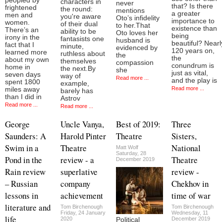
peopled by
characters in
never
that? Is there
frightened
the round:
mentions
a greater
men and
you're aware
Oto’s infidelity
importance to
women.
of their dual
to her.That
existence than
There’s an
ability to be
Oto loves her
being
irony in the
fantasists one
husband is
beautiful? Nearl
fact that I
minute,
evidenced by
120 years on,
learned more
ruthless about
the
the
about my own
themselves
compassion
conundrum is
home in
the next.By
she
just as vital,
seven days
way of
Read more ...
and the play is
spent 1800
example,
Read more ...
miles away
barely has
than I did in
Astrov
Read more ...
Read more ...
George
Uncle Vanya,
Best of 2019:
Three
Saunders: A
Harold Pinter
Theatre
Sisters,
Swim in a
Theatre
National
Matt Wolf
Saturday, 28
Pond in the
review - a
Theatre
December 2019
Rain review
superlative
review -
– Russian
company
Chekhov in
lessons in
achievement
time of war
literature and
Tom Birchenough
Tom Birchenough
Friday, 24 January
Wednesday, 11
life
2020
December 2019
Political