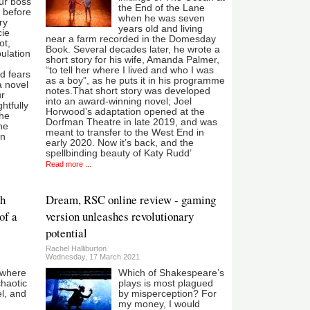
ur boss
the End of the Lane
t before
when he was seven
ry
years old and living
cie
near a farm recorded in the Domesday
ot,
Book. Several decades later, he wrote a
ulation
short story for his wife, Amanda Palmer,
“to tell her where I lived and who I was
nd fears
as a boy”, as he puts it in his programme
a novel
notes.That short story was developed
ur
into an award-winning novel; Joel
htfully
Horwood’s adaptation opened at the
the
Dorfman Theatre in late 2019, and was
the
meant to transfer to the West End in
rn
early 2020. Now it’s back, and the
spellbinding beauty of Katy Rudd’
Read more ...
th
Dream, RSC online review - gaming
of a
version unleashes revolutionary
potential
Rachel Halliburton
Wednesday, 17 March 2021
 where
Which of Shakespeare’s
chaotic
plays is most plagued
l, and
by misperception? For
my money, I would