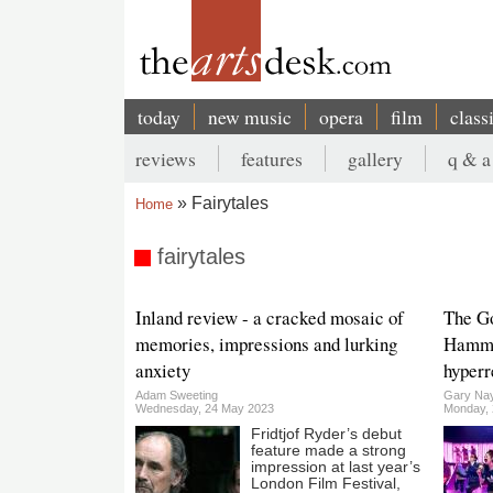
Skip
to
main
content
today
new music
opera
film
class
Main
reviews
features
gallery
q & a
navigation
Secondary
Fairytales
Home
menu
Breadcrumb
fairytales
Inland review - a cracked mosaic of
The Go
memories, impressions and lurking
Hammer
anxiety
hyperr
Adam Sweeting
Gary Nay
Wednesday, 24 May 2023
Monday, 2
Fridtjof Ryder’s debut
feature made a strong
impression at last year’s
London Film Festival,