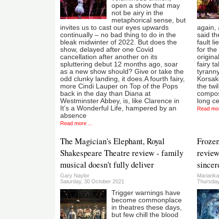
open a show that may
not be airy in the
metaphorical sense, but
invites us to cast our eyes upwards
again, 
continually – no bad thing to do in the
said th
bleak midwinter of 2022. But does the
fault l
show, delayed after one Covid
for the
cancellation after another on its
origina
spluttering debut 12 months ago, soar
fairy t
as a new show should? Give or take the
tyranny
odd clunky landing, it does.A fourth fairy,
Korsako
more Cindi Lauper on Top of the Pops
the twi
back in the day than Diana at
compose
Westminster Abbey, is, like Clarence in
long c
It’s a Wonderful Life, hampered by an
Read mor
absence
Read more ...
The Magician's Elephant, Royal
Frozen
Shakespeare Theatre review - family
review
musical doesn't fully deliver
sincer
Gary Naylor
Marianka
Saturday, 30 October 2021
Thursday
Trigger warnings have
become commonplace
in theatres these days,
but few chill the blood