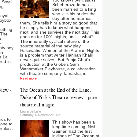
You know how it starts:
m Steel
Scheherazade has
ng
been married to a king
who kills his brides the
Royal
day after he marries
toybox
them. She tells him a story so good that
he simply has to know what happens
mething
next, and she survives the next day. This
.The
goes on for 1001 nights, until… what?
s
The inherently cyclical nature of the
–
source material of the new play
hty boy
Hakawatis: Women of the Arabian Nights
in
is a problem that writer Hannah Khalil
’s La
never quite solves. But Pooja Ghai’s
red in
production at the Globe’s Sam
Wanamaker Playhouse, a collaboration
with theatre company Tamasha, is
Read more ...
view -
The Ocean at the End of the Lane,
Duke of York's Theatre review - pure
theatrical magic
Laura de Lisle
Saturday, 6 November 2021
lids to
This show has been a
 one to
long time coming. Neil
armless
Gaiman had the first
inklings of The Ocean at