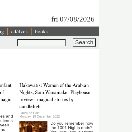
fri 07/08/2026
ng
cd/dvds
books
Search
enfant
Hakawatis: Women of the Arabian
 of
Nights, Sam Wanamaker Playhouse
 magic
review - magical stories by
candlelight
Laura de Lisle
ies and
Monday, 19 December 2022
metimes
Do you remember how
etween
the 1001 Nights ends?
one