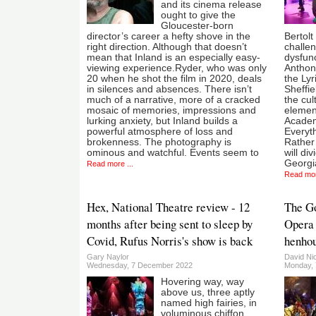
and its cinema release
ought to give the
Gloucester-born
director’s career a hefty shove in the
Bertolt
right direction. Although that doesn’t
challen
mean that Inland is an especially easy-
dysfunc
viewing experience.Ryder, who was only
Anthon
20 when he shot the film in 2020, deals
the Ly
in silences and absences. There isn’t
Sheffie
much of a narrative, more of a cracked
the cul
mosaic of memories, impressions and
element
lurking anxiety, but Inland builds a
Academ
powerful atmosphere of loss and
Everyt
brokenness. The photography is
Rather 
ominous and watchful. Events seem to
will d
Georgi
Read more ...
Read mor
Hex, National Theatre review - 12
The Go
months after being sent to sleep by
Opera 
Covid, Rufus Norris's show is back
henho
Gary Naylor
David Ni
Wednesday, 7 December 2022
Monday, 
Hovering way, way
above us, three aptly
named high fairies, in
voluminous chiffon,