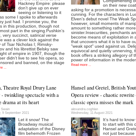
Complimenting o
Hackney Empire: please
on their new coa
don’t give up on ever
asking for a promotion is necessa
seeing or listening to it
cunning. For the characters in Lu
as some I spoke to afterwards
Elven’s debut novel The Weak Sp
ey just had. I promise you, the
however, small moments of manip
ies in this production, though not
amount to something rather more
 most part in the singing.Pushkin’s
sinister.Insecurities, penchants a
l, very succinct, satirical verse
become means of exploitation in 
ale was a clever kick against the
that uncovers what it is to have o
 of Tsar Nicholas I; Rimsky-
"weak spot" used against us. Delig
v and his librettist Belsky saw
equivocal and quietly unnerving, 
light of empire in 1907, though the
book offers a striking allegory of 
r didn’t live to see his opera, so
power of information in the mode
ensored and banned, on the stage
Read more ...
e ...
, Theatre Royal Drury Lane
Hansel and Gretel, British You
 - twinkling spectacle with a
Opera review - chaotic rewrite 
e drama at its heart
classic opera misses the mark
 Swain
alexandra.coghlan
, 9 September 2021
Wednesday, 11 August 2021
Let it snow! The
It’s hard to know
Broadway musical
to start with this 
adaptation of the Disney
Hansel and Grete
film behemoth Frozen
not just because