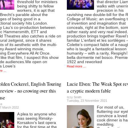
threshold for ministers
that director Lia
being shitty to fellow
walks with unerri
workers, it is apt that
precision in his
 Brecht’s parable about the
ravishing new double-bill for the 
ges of being good in a
College of Music: an overflowing 
tional society hits London.
of invention and imagination that
y Lau’s co-production between
conceals, right at the bottom, so
ric Hammersmith, ETT and
rather nasty and very real indeed
ld Theatres also catches a ride on
production brings together Ravel’
tural zeitgeist, since it shares
familiar L'enfant et les sortilèges 
s of its aesthetic with the multi-
Colette’s compact fable of a naug
y Award winning movie,
who is taught a fantastical lesson 
hing Everywhere All At Once.
humanity – with a rarity, Respighi
like that film, I suspect this show
bella dormente nel bosco. Premie
ivide audiences.We open on
1922 and reworked
a Lowe’s
Read more ...
e ...
lden Cockerel, English Touring
Lucie Elven: The Weak Spot re
review - no crowing over this
a cryptic modern fable
use
Izzy Smith
Tuesday, 23 November 2021
ce
For most of us,
7 March 2022
fluttering our eye
A plea to anyone who
convince a loved
was seeing Rimsky-
cook dinner is h
Korsakov’s last opera
meddling.
for the first time at the