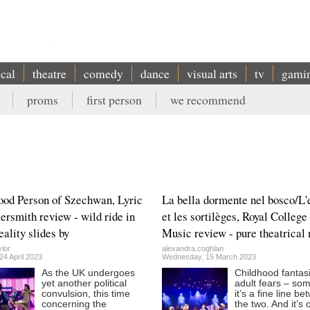
ical
theatre
comedy
dance
visual arts
tv
gami
proms
first person
we recommend
od Person of Szechwan, Lyric
La bella dormente nel bosco/L'
smith review - wild ride in
et les sortilèges, Royal College
eality slides by
Music review - pure theatrical
lor
alexandra.coghlan
4 April 2023
Wednesday, 15 March 2023
As the UK undergoes
Childhood fantas
yet another political
adult fears – so
convulsion, this time
it’s a fine line b
concerning the
the two. And it’s 