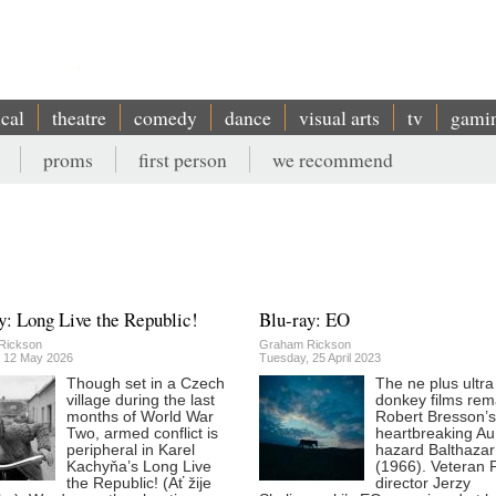
ical
theatre
comedy
dance
visual arts
tv
gami
proms
first person
we recommend
y: Long Live the Republic!
Blu-ray: EO
Rickson
Graham Rickson
 12 May 2026
Tuesday, 25 April 2023
Though set in a Czech
The ne plus ultra
village during the last
donkey films rem
months of World War
Robert Bresson’s
Two, armed conflict is
heartbreaking Au
peripheral in Karel
hazard Balthazar
Kachyňa’s Long Live
(1966). Veteran P
the Republic! (Ať žije
director Jerzy