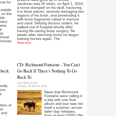
rse for
Jandreau was 20 when, on April 1, 2016,
a horse stomped on his skull, fracturing
e middle
it in three places, severely damaging two
c on the
regions of his brain, and penetrating it
ids
with bone fragments caked in manure
ntary
and sand. Defying doctors’ orders, he
news
walked out of hospital shortly after
ce
having life-saving brain surgery. Six
ar,
weeks after returning home he began
shovel
training horses again. The
 horses
Read more ...
CD: Richmond Fontaine - You Can't
lbeck
Go Back If There's Nothing To Go
Back To
Lisa-Marie Ferla
estly
Sunday, 20 March 2016
eces
News that Richmond
y
Fontaine were calling it
a day with one final
album and tour was not
ition of
itself a surprise: across
es
latter-day releases,
e and
from at least 2009’s We