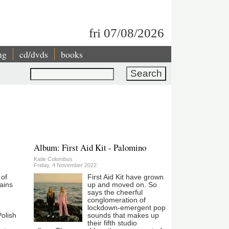
fri 07/08/2026
ng
cd/dvds
books
Search
Album: First Aid Kit - Palomino
Katie Colombus
Friday, 4 November 2022
 of
First Aid Kit have grown
ains
up and moved on. So
says the cheerful
conglomeration of
lockdown-emergent pop
olish
sounds that makes up
their fifth studio