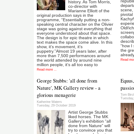
republi
history. As Tom Morris,
depart
co-director with
scene, 
Marianne Elliott of the
pivotal
original production says in the
Kachyň
programme, “Essentially putting a non-
experi
speaking central character on the Olivier
Oldřic
stage was going against everything that
screenp
everyone understood about that space.
collab
The design is for epic theatre in which
descri
text makes the space come alive. In this
“how I
show, it’s movement, it’s
the gr
puppetry.”Almost 19 years later, after
already
more than 7,500 performances around
Read mor
the world attended by around nine
million people, it’s all too easy to
Read more ...
George Stubbs: 'all done from
Equus,
Nature', MK Gallery review - a
passio
glorious menagerie
Tom Birc
Tuesday,
Katherine Waters
Tuesday, 29 October 2019
Artist George Stubbs
liked horses. The MK
Gallery’s exhibition “all
done from Nature” will
try to convince you that