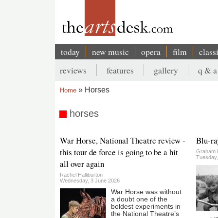
Skip
to
main
content
today
new music
opera
film
class
Main
reviews
features
gallery
q & a
navigation
Secondary
Horses
Home
menu
Breadcrumb
horses
War Horse, National Theatre review -
Blu-ra
this tour de force is going to be a hit
Graham 
Tuesday,
all over again
Rachel Halliburton
Wednesday, 3 June 2026
War Horse was without
a doubt one of the
boldest experiments in
the National Theatre’s