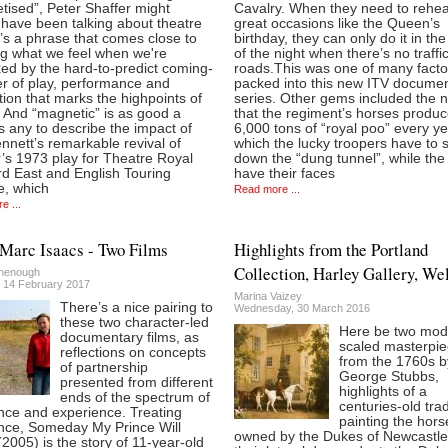
tised”, Peter Shaffer might
Cavalry. When they need to rehea
have been talking about theatre
great occasions like the Queen’s
 It’s a phrase that comes close to
birthday, they can only do it in th
ng what we feel when we're
of the night when there’s no traffi
xed by the hard-to-predict coming-
roads.This was one of many facto
er of play, performance and
packed into this new ITV docume
ion that marks the highpoints of
series. Other gems included the 
 And “magnetic” is as good a
that the regiment’s horses produ
 any to describe the impact of
6,000 tons of “royal poo” every ye
nett’s remarkable revival of
which the lucky troopers have to 
’s 1973 play for Theatre Royal
down the “dung tunnel”, while the
rd East and English Touring
have their faces
e, which
Read more ...
e ...
Marc Isaacs - Two Films
Highlights from the Portland
Collection, Harley Gallery, We
henough
 14 February 2017
Marina Vaizey
There’s a nice pairing to
Wednesday, 30 March 2016
these two character-led
Here be two mod
documentary films, as
scaled masterpi
reflections on concepts
from the 1760s b
of partnership
George Stubbs,
presented from different
highlights of a
ends of the spectrum of
centuries-old trad
nce and experience. Treating
painting the hors
nce, Someday My Prince Will
owned by the Dukes of Newcastl
005) is the story of 11-year-old