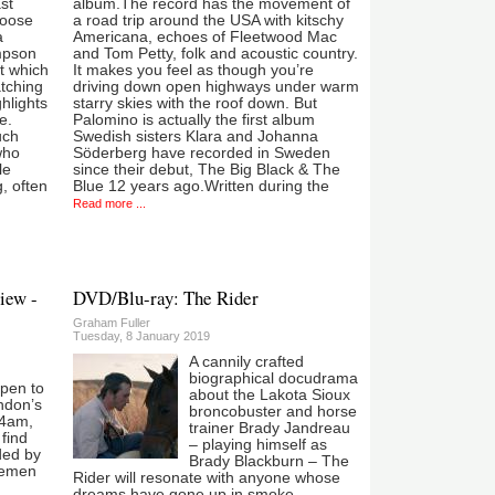
st
album.The record has the movement of
loose
a road trip around the USA with kitschy
a
Americana, echoes of Fleetwood Mac
mpson
and Tom Petty, folk and acoustic country.
at which
It makes you feel as though you’re
atching
driving down open highways under warm
ghlights
starry skies with the roof down. But
e.
Palomino is actually the first album
uch
Swedish sisters Klara and Johanna
who
Söderberg have recorded in Sweden
le
since their debut, The Big Black & The
, often
Blue 12 years ago.Written during the
Read more ...
iew -
DVD/Blu-ray: The Rider
Graham Fuller
Tuesday, 8 January 2019
A cannily crafted
biographical docudrama
ppen to
about the Lakota Sioux
ondon’s
broncobuster and horse
 4am,
trainer Brady Jandreau
 find
– playing himself as
ded by
Brady Blackburn – The
semen
Rider will resonate with anyone whose
dreams have gone up in smoke.