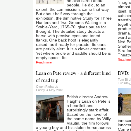
he also cared about
“magne
people. He did, to an
almost 
extent; the commissions came that way.
itself.
But about half way through the
catchi
exhibition, the diminutive Study for Three
transfi
Hunters and Two Grooms Waiting in a
togeth
Stable-Yard, 1765-70, gives pause for
product
thought. The detailed study depicts a
drama.
horse with pensive eyes and toned
word as
flanks. One back hoof is elegantly
Ned Ben
raised, as if ready for parade. Its ears
Shaffer
are perkily alert. It is a clever creature.
Stratfo
Yet where bridle and saddle should be is
Theatr
empty space. Its
Read mor
Read more ...
Lean on Pete review - a different kind
DVD: 
of road trip
Tom Birc
Tuesday,
Owen Richards
Friday, 4 May 2018
British director Andrew
Haigh's Lean on Pete is
a heartfelt and
surprisingly stark affair.
Based on the novel of
the same name by Willy
innoce
Vlautin, the film follows
innoce
a young boy and his stolen horse across
Come (2