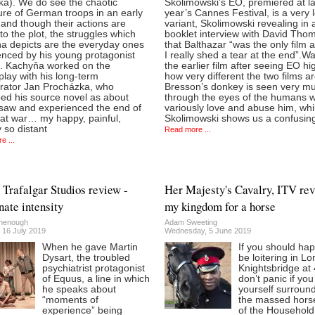
ka). We do see the chaotic
Skolimowski’s EO, premiered at la
ure of German troops in an early
year’s Cannes Festival, is a very 
and though their actions are
variant, Skolimowski revealing in 
 to the plot, the struggles which
booklet interview with David Tho
a depicts are the everyday ones
that Balthazar “was the only film 
enced by his young protagonist
I really shed a tear at the end”.W
h. Kachyňa worked on the
the earlier film after seeing EO hi
lay with his long-term
how very different the two films ar
orator Jan Procházka, who
Bresson’s donkey is seen very m
bed his source novel as about
through the eyes of the humans 
 saw and experienced the end of
variously love and abuse him, whi
eat war… my happy, painful,
Skolimowski shows us a confusing
 so distant
Read more ...
e ...
 Trafalgar Studios review -
Her Majesty's Cavalry, ITV rev
nate intensity
my kingdom for a horse
henough
Adam Sweeting
 16 July 2019
Wednesday, 5 June 2019
When he gave Martin
If you should ha
Dysart, the troubled
be loitering in L
psychiatrist protagonist
Knightsbridge at
of Equus, a line in which
don’t panic if you
he speaks about
yourself surroun
“moments of
the massed hor
experience” being
of the Household