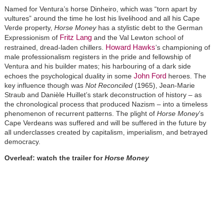
Named for Ventura’s horse Dinheiro, which was “torn apart by
vultures” around the time he lost his livelihood and all his Cape
Verde property,
Horse Money
has a stylistic debt to the German
Fritz Lang
Expressionism of
and the Val Lewton school of
Howard Hawks
restrained, dread-laden chillers.
’s championing of
male professionalism registers in the pride and fellowship of
Ventura and his builder mates; his harbouring of a dark side
John Ford
echoes the psychological duality in some
heroes. The
key influence though was
Not Reconciled
(1965), Jean-Marie
Straub and Danièle Huillet’s stark deconstruction of history – as
the chronological process that produced Nazism – into a timeless
phenomenon of recurrent patterns. The plight of
Horse Money
’s
Cape Verdeans was suffered and will be suffered in the future by
all underclasses created by capitalism, imperialism, and betrayed
democracy.
Overleaf: watch the trailer for
Horse Money