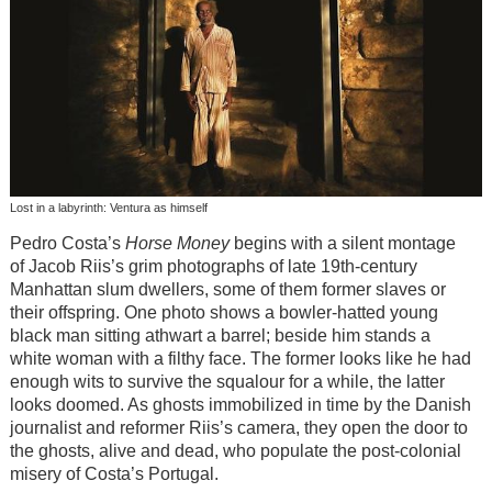
Lost in a labyrinth: Ventura as himself
Pedro Costa’s
Horse Money
begins with a silent montage
of Jacob Riis’s grim photographs of late 19th-century
Manhattan slum dwellers, some of them former slaves or
their offspring. One photo shows a bowler-hatted young
black man sitting athwart a barrel; beside him stands a
white woman with a filthy face. The former looks like he had
enough wits to survive the squalour for a while, the latter
looks doomed. As ghosts immobilized in time by the Danish
journalist and reformer Riis’s camera, they open the door to
the ghosts, alive and dead, who populate the post-colonial
misery of Costa’s Portugal.