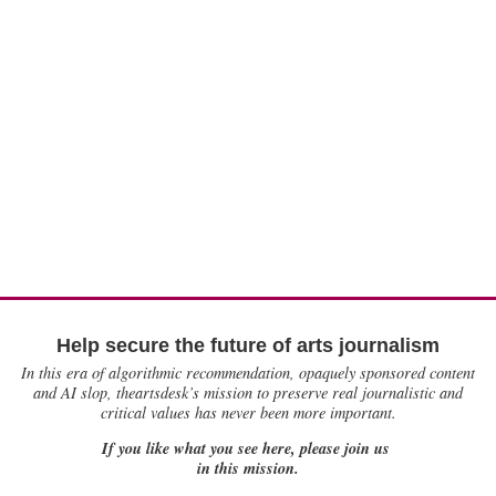
Help secure the future of arts journalism
In this era of algorithmic recommendation, opaquely sponsored content
and AI slop, theartsdesk’s mission to preserve real journalistic and
critical values has never been more important.
If you like what you see here, please join us
in this mission.