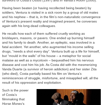
survivors of Costa’s
Ossos
(1997) and
In Vanda’s Room
(2000).
Having been beaten (or having recollected being beaten) by
soldiers, Ventura is visited in a sick room by a group of old mates
and his nephew – that is, in the film’s non-naturalistic convergence
of Ventura’s present reality and imagined present, he converses
again with his long-dead colleagues.
He recalls how each of them suffered cruelly working as
bricklayers, masons, or pavers. One ended up burning himself
and his family to death. Another, an epileptic, was involved in a
fatal accident. Yet another, who augmented his income selling
drugs, “needs a shot every day”. Ventura built up a life for himself,
but “mould in the walls” of his house – a metaphor for social
malaise as well as a mycotoxin – bequeathed him his nervous
disease and cost him his job. As Costa did with the mesmerizing
Vanda Duarte (a survivor of heroin addiction) and her sister Zita
(who died), Costa partially based his film on Ventura’s
reminiscences of struggle, misfortune, and misapplied will, all the
result of his oppression and exploitation.
Such is the power
of Costa’s
filmmaking that
Horse Money
’s