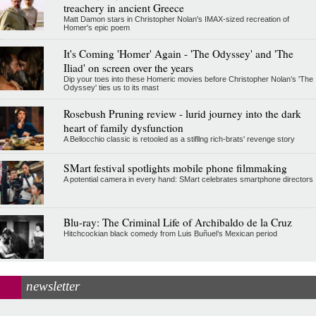
treachery in ancient Greece
Matt Damon stars in Christopher Nolan's IMAX-sized recreation of
Homer's epic poem
It's Coming 'Homer' Again - 'The Odyssey' and 'The
Iliad' on screen over the years
Dip your toes into these Homeric movies before Christopher Nolan’s 'The
Odyssey' ties us to its mast
Rosebush Pruning review - lurid journey into the dark
heart of family dysfunction
A Bellocchio classic is retooled as a stifllng rich-brats' revenge story
SMart festival spotlights mobile phone filmmaking
A potential camera in every hand: SMart celebrates smartphone directors
Blu-ray: The Criminal Life of Archibaldo de la Cruz
Hitchcockian black comedy from Luis Buñuel’s Mexican period
newsletter