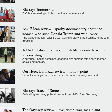
Blu-ray: Toomorrow
Daft but endearing cult film, the first 'space musical'
Ask E Jean review - sparky documentary about the
woman who sued Donald Trump and won, twice
The pioneering journalist E Jean Carroll's story is heartening, funny and
troubling
A Useful Ghost review - impish black comedy with a
serious sting
A surprise Thai hit combines deadpan-dry humour with sharp-toothed
social commentary
Our Hero, Balthazar review - hollow point
School shootings and social media alienation queasily satirised
Blu-ray: Trace of Stones
Enthralling and witty political drama from 1960s East Germany
The Odyssey review - love, death, war, magic and