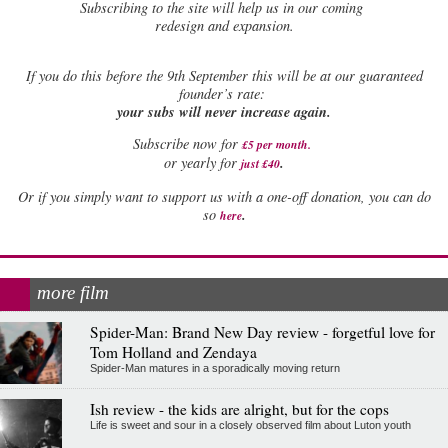
Subscribing to the site will help us in our coming
redesign and expansion.
If
you do this before the 9th September this will be at our guaranteed
founder’s rate:
your subs will never increase again.
Subscribe now for
£5 per month
.
.
or yearly for
just £40
Or if you simply want to support us with a one-off donation, you can do
.
so
here
more film
Spider-Man: Brand New Day review - forgetful love for
Tom Holland and Zendaya
Spider-Man matures in a sporadically moving return
Ish review - the kids are alright, but for the cops
Life is sweet and sour in a closely observed film about Luton youth