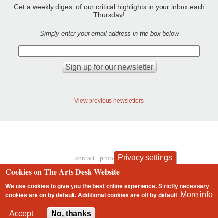
Get a weekly digest of our critical highlights in your inbox each
Thursday!
Simply enter your email address in the box below
View previous newsletters
Privacy settings
contact
privacy and cookies
Footer
Cookies on The Arts Desk Website
We use cookies to give you the best online experience. Strictly necessary
More info
cookies are on by default. Additional cookies are
off
by default
2 free articles left
Accept
No, thanks