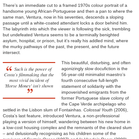
There’s an immediate cut to a framed 1970s colour portrait of a
handsome young African-Portuguese and then a pan to where the
same man, Ventura, now in his seventies, descends a sloping
passage until a white-coated attendant locks a door behind him.
The labyrinth into which the viewer is following the sick, trembling
but undefeated Ventura seems to be a terminally benighted
asylum, hospital, or prison, but it’s really his addled mind, where
the murky pathways of the past, the present, and the future
intersect.
This beautiful, disturbing, and often
Such is the power of
agonizingly slow docufiction is the
Costa’s filmmaking that
the
56-year-old minimalist maestro’s
most vivid incident of
fourth consecutive full-length
'Horse Money'
isn’t shown
statement of solidarity with the
impoverished emigrants from the
former Portuguese slave colony of
the Cape Verde archipelago who
settled in the Lisbon slum of Fontainhas.
Colossal Youth
(2006),
Costa’s last feature, introduced Ventura, a non-professional
playing a version of himself, wandering between his new home in
a low-cost housing complex and the remnants of the cleared slum
– and delusionally recognising as his children some of the