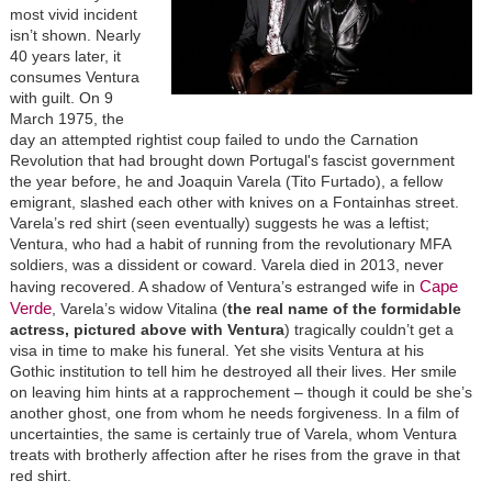
most vivid incident
isn’t shown. Nearly
40 years later, it
consumes Ventura
with guilt. On 9
March 1975, the
day an attempted rightist coup failed to undo the Carnation
Revolution that had brought down Portugal's fascist government
the year before, he and Joaquin Varela (Tito Furtado), a fellow
emigrant, slashed each other with knives on a Fontainhas street.
Varela’s red shirt (seen eventually) suggests he was a leftist;
Ventura, who had a habit of running from the revolutionary MFA
soldiers, was a dissident or coward. Varela died in 2013, never
Cape
having recovered. A shadow of Ventura’s estranged wife in
Verde
, Varela’s widow Vitalina (
the real name of the formidable
actress, pictured above with Ventura
) tragically couldn’t get a
visa in time to make his funeral. Yet she visits Ventura at his
Gothic institution to tell him he destroyed all their lives. Her smile
on leaving him hints at a rapprochement – though it could be she’s
another ghost, one from whom he needs forgiveness. In a film of
uncertainties, the same is certainly true of Varela, whom Ventura
treats with brotherly affection after he rises from the grave in that
red shirt.