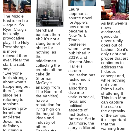
Laura
Lippman’s
The Middle
source novel
East is on fire
for Apple’s
As last week’s
– again. So
new drama
news
Ryan Craig’s
Merchant
became a
evidenced,
brilliantly
bankers then
New York
genocide
provocative
eh? It’s not a
Times
never really
play, The Holy
slang term of
bestseller
goes out of
Rosenbergs,
abuse for
when it was
fashion. So it’s
is more
nothing, as
published in
only right and
relevant than
the
2019, and
proper that art
ever. Near the
middlemen
director Alma
continues to
start, a rabbi
collecting the
Har’el’s
address the
says,
crumbs off the
screen
hideous
“Everyone
cake (in
realisation has
concept and,
feels strongly
Sherman
fashioned it
while nothing,
about what’s
McCoy’’s
into an
not even
happening out
analogy from
absorbing
Primo Levi’s
there”, and
The Bonfire of
dive into
shattering If
since he’s
the Vanities)
various social,
This Is a Man,
referring to
have a
racial and
can capture
tensions
reputation for
political
the scale of
between pro-
living high on
aspects of
the depravity
Israel and
the hog off the
mid-Sixties
of the camps,
anti-Israel
ideas and
America.Set in
it is important
Jews, he’s
industry of
Baltimore, the
that the
definitely
others.
story is filtered
warning from
touching a