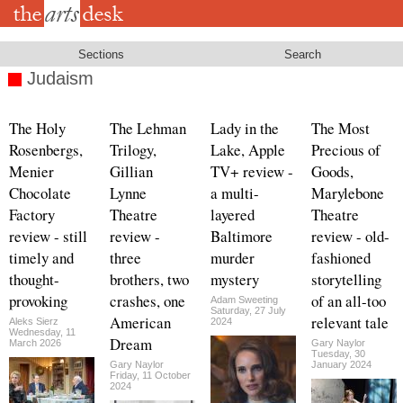
Skip
to
main
content
Sections
Search
Judaism
The Holy
The Lehman
Lady in the
The Most
Rosenbergs,
Trilogy,
Lake, Apple
Precious of
Menier
Gillian
TV+ review -
Goods,
Chocolate
Lynne
a multi-
Marylebone
Factory
Theatre
layered
Theatre
review - still
review -
Baltimore
review - old-
timely and
three
murder
fashioned
thought-
brothers, two
mystery
storytelling
provoking
crashes, one
of an all-too
Adam Sweeting
Saturday, 27 July
American
relevant tale
Aleks Sierz
2024
Wednesday, 11
Dream
March 2026
Gary Naylor
Tuesday, 30
Gary Naylor
January 2024
Friday, 11 October
2024