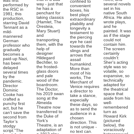
was first
confined to
way - just that
several novels
performed by
convenient
he has a
set in his
the RSC in
boxes, his
penchant for
native South
1981; this
best plays’
taking classics
Africa. He also
production,
extraordinary
(Hamlet, The
wrote plays,
starring David
pliability and
Oresteia,
and he
Tennant as a
longevity a
Mary Stuart)
painted. It was
mild-
testament to
and
as if the stage
mannered
the piercing
transporting
could not
German
eye he cast
them, with the
contain him.
professor who
towards the
help of
The screen
gradually
slings and
designer
certainly
becomes a
arrows that
Hildegard
couldn’t:
paid-up Nazi,
assail
Bechtler, to
Sher's acting
has been
humankind.
the frosted-
style was so
delayed
More than
glass doors
volatile, so
several times
most of his
and pale
expansive, so
by the
works, The
wood of the
technically
pandemic.
Merchant of
boardroom.
adapted for
Director
Venice requires
The Doctor,
the theatrical
Dominic
a director to
his 2019 swan
space that
Cooke has
take a stance,
song at the
aside from his
crafted a
especially
Almeida
well-
punchy first
these days, so
Theatre now
remembered
act, but he
as to send the
transferred to
turn as
can’t save the
audience in a
the Duke of
Howard Kirk
second from
chosen
York’s
(pictured
Taylor’s
direction. This
Theatre, is an
below), the
stodgy
is not unique -
adaptation of
voraciously
script.“The
no text can.