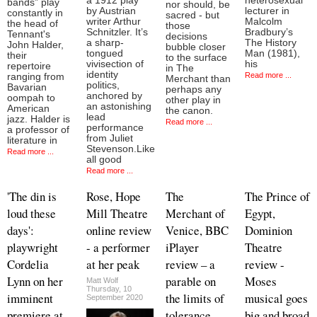
a 1912 play
heterosexual
bands” play
nor should, be
by Austrian
lecturer in
constantly in
sacred - but
writer Arthur
Malcolm
the head of
those
Schnitzler. It’s
Bradbury’s
Tennant's
decisions
a sharp-
The History
John Halder,
bubble closer
tongued
Man (1981),
their
to the surface
vivisection of
his
repertoire
in The
identity
Read more ...
ranging from
Merchant than
politics,
Bavarian
perhaps any
anchored by
oompah to
other play in
an astonishing
American
the canon.
lead
jazz. Halder is
Read more ...
performance
a professor of
from Juliet
literature in
Stevenson.Like
Read more ...
all good
Read more ...
'The din is
Rose, Hope
The
The Prince of
loud these
Mill Theatre
Merchant of
Egypt,
days':
online review
Venice, BBC
Dominion
playwright
- a performer
iPlayer
Theatre
Cordelia
at her peak
review – a
review -
Lynn on her
parable on
Moses
Matt Wolf
Thursday, 10
imminent
the limits of
musical goes
September 2020
premiere at
tolerance
big and broad