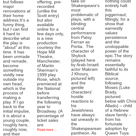
take on
nothing could
but follows
offering, pre-
Shakespeare’s
entirely halt
major
recorded
most
this
renovations at
(unlike the
problematic of
juggernaut;
their home
Scott entry)
plays, with a
fittingly, for a
address.It’s a
but also
blinding
show that
funny thing,
available
central
earnestly
but I can find
online for a
performance
values
it hard to
few days only,
from Patsy
persistence
describe what
is a new
Ferran as
and the
the play is
production
Portia. The
unstoppable
"about" at this
courtesy the
character of
power of the
time. It has
Hope Mill
Shylock
epic.The story
been unmade
Theatre,
(played here
remains
and remade,
Manchester,
by Arab-Israeli
essentially
become
of Martin
actor Makram
faithful to its
something
Sherman's
J Khoury,
Biblical
vividly new
1999 play
pictured left)
source,
outside my
Rose, which
and the
following
own head,
premiered at
gentile
Moses (Luke
which is the
the National
characters’
Brady,
process of
before
hostile
pictured
making a
transferring
reactions to
below with Chris
play. If I go
the following
his
Allado) – child
back to the
year to
Jewishness
of a Hebrew
initial impulse,
Broadway. (A
have always
slave family –
it is about a
percentage of
sat uneasily in
from his
young couple,
ticket sales
the
fortunate
roughly here,
are
Shakespearean
adoption by
roughly now,
Read more ...
pantheon. As
Queen Tuya
and their