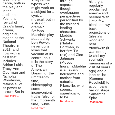
They’re the
through
history is
nerve, both in
typess who
separate
regularly
the play and
might work as
though
proclaimed
in the
a subject for a
overlapping
anew – and
audience.
cynical
perspectives,
heeded.With
Yes, this
musical, but in
personified by
just a few
revival of
a straight
the twinned
bleak, snowy
Craig’s family
drama?
leading
back-
drama,
Stefano
characters
projections of
originally
Massini's play,
Maddie
Silesia’s
staged at the
adapted by
Schwartz
woodland
National
Ben Power,
(Natalie
near
Theatre in
never quite
Portman, in
Auschwitz (it
2011, and
loses that
her first TV
was enough
now with a
vacuum at its
role) and Cleo
to chill my
cast that
centre, as it
Johnson
soul with
includes
tells the story
(Moses
memories of a
Adrian Lukis,
of The
Ingram).Maddie
visit 34 years
Tracy-Ann
American
is a Jewish
ago) and a
Oberman and
Dream for the
housewife and
lone cellist
Nicholas
umpteenth
mother from
(Gemma
Woodeson,
time,
suburban
Rosefield) to
retains all of
sidestepping
Pikesville, who
accompany
its power to
some
seems,
her on stage,
disturb.Set in
inconvenient
superficially,
Samantha
Read more ...
truths (also for
to be
Spiro
the umpteenth
Read more ...
Read more ...
time), while
Read more ...