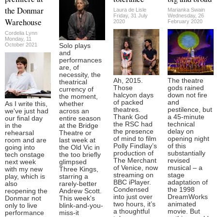
the Donmar
Laura de Lisle
Marianka Swain
Friday, 31 July
Wednesday, 26
Warehouse
2020
February 2020
Cordelia Lynn
Monday, 11
October 2021
Solo plays
and
performances
are, of
necessity, the
Ah, 2015.
The theatre
theatrical
Those
gods rained
currency of
halcyon days
down not fire
the moment,
of packed
and
As I write this,
whether
theatres.
pestilence, but
we've just had
across an
Thank God
a 45-minute
our final day
entire season
the RSC had
technical
in the
at the Bridge
the presence
delay on
rehearsal
Theatre or
of mind to film
opening night
room and are
last week at
Polly Findlay’s
of this
going into
the Old Vic in
production of
substantially
tech onstage
the too briefly
The Merchant
revised
next week
glimpsed
of Venice, now
musical – a
with my new
Three Kings,
streaming on
stage
play, which is
starring a
BBC iPlayer.
adaptation of
also
rarely-better
Condensed
the 1998
reopening the
Andrew Scott.
into just over
DreamWorks
Donmar not
This week's
two hours, it’s
animated
only to live
blink-and-you-
a thoughtful
movie. But
performance
miss-it