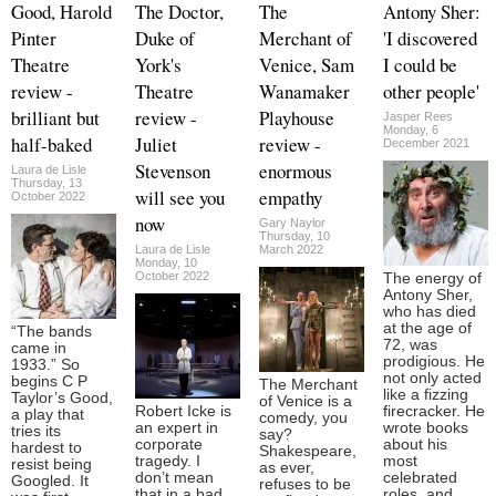
Good, Harold
The Doctor,
The
Antony Sher:
Pinter
Duke of
Merchant of
'I discovered
Theatre
York's
Venice, Sam
I could be
review -
Theatre
Wanamaker
other people'
brilliant but
review -
Playhouse
Jasper Rees
Monday, 6
half-baked
Juliet
review -
December 2021
Stevenson
enormous
Laura de Lisle
Thursday, 13
will see you
empathy
October 2022
now
Gary Naylor
Thursday, 10
Laura de Lisle
March 2022
Monday, 10
October 2022
The energy of
Antony Sher,
who has died
at the age of
“The bands
72, was
came in
prodigious. He
1933.” So
not only acted
begins C P
The Merchant
like a fizzing
Taylor’s Good,
of Venice is a
Robert Icke is
firecracker. He
a play that
comedy, you
an expert in
wrote books
tries its
say?
corporate
about his
hardest to
Shakespeare,
tragedy. I
most
resist being
as ever,
don’t mean
celebrated
Googled. It
refuses to be
that in a bad
roles, and