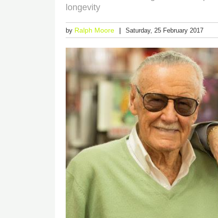
longevity
Ralph Moore
by
Saturday, 25 February 2017