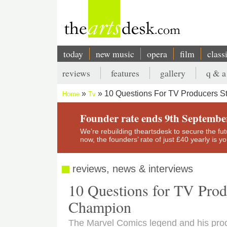
Skip
to
main
content
today
new music
opera
film
class
Main
reviews
features
gallery
q & a
navigation
Secondary
10 Questions For TV Producers S
Home
Tv
menu
Breadcrumb
Founder rate ends 9th Septembe
We’re rebuilding theartsdesk to secure the futur
now, the founders’ rate of just £40 yearly is 
reviews, news & interviews
10 Questions for TV Prod
Champion
The Marvel Comics legend and his prod