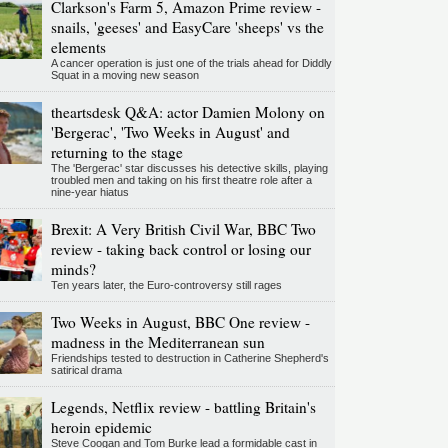
Clarkson's Farm 5, Amazon Prime review -
snails, 'geeses' and EasyCare 'sheeps' vs the
elements
A cancer operation is just one of the trials ahead for Diddly
Squat in a moving new season
theartsdesk Q&A: actor Damien Molony on
'Bergerac', 'Two Weeks in August' and
returning to the stage
The 'Bergerac' star discusses his detective skills, playing
troubled men and taking on his first theatre role after a
nine-year hiatus
Brexit: A Very British Civil War, BBC Two
review - taking back control or losing our
minds?
Ten years later, the Euro-controversy still rages
Two Weeks in August, BBC One review -
madness in the Mediterranean sun
Friendships tested to destruction in Catherine Shepherd's
satirical drama
Legends, Netflix review - battling Britain's
heroin epidemic
Steve Coogan and Tom Burke lead a formidable cast in