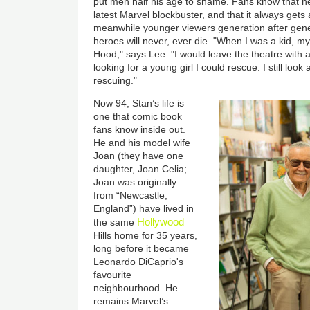
put men half his age to shame. Fans know that h
latest Marvel blockbuster, and that it always gets
meanwhile younger viewers generation after gene
heroes will never, ever die. "When I was a kid, 
Hood," says Lee. "I would leave the theatre with
looking for a young girl I could rescue. I still loo
rescuing."
Now 94, Stan’s life is
one that comic book
fans know inside out.
He and his model wife
Joan (they have one
daughter, Joan Celia;
Joan was originally
from “Newcastle,
England”) have lived in
Hollywood
the same
Hills home for 35 years,
long before it became
Leonardo DiCaprio's
favourite
neighbourhood. He
remains Marvel’s