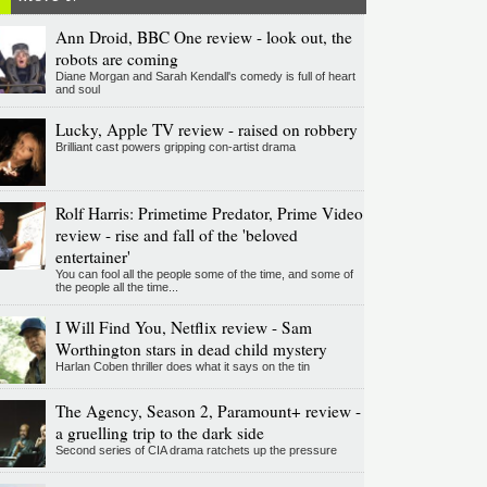
Ann Droid, BBC One review - look out, the
robots are coming
Diane Morgan and Sarah Kendall's comedy is full of heart
and soul
Lucky, Apple TV review - raised on robbery
Brilliant cast powers gripping con-artist drama
Rolf Harris: Primetime Predator, Prime Video
review - rise and fall of the 'beloved
entertainer'
You can fool all the people some of the time, and some of
the people all the time...
I Will Find You, Netflix review - Sam
Worthington stars in dead child mystery
Harlan Coben thriller does what it says on the tin
The Agency, Season 2, Paramount+ review -
a gruelling trip to the dark side
Second series of CIA drama ratchets up the pressure