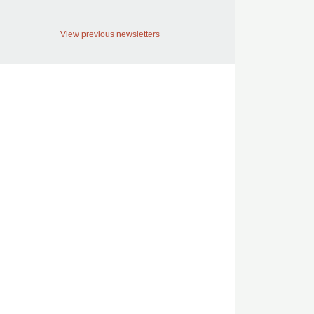
View previous newsletters