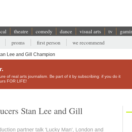
ical
theatre
comedy
dance
visual arts
tv
gami
proms
first person
we recommend
tan Lee and Gill Champion
r.
e of real arts journalism. Be part of it by subscribing: if you do it
yours FOR LIFE!
ucers Stan Lee and Gill
uction partner talk 'Lucky Man', London and