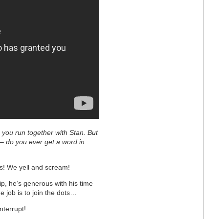
 you run together with Stan. But
 – do you ever get a word in
ys! We yell and scream!
ip, he’s generous with his time
he job is to join the dots…
nterrupt!