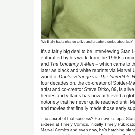
'We finally had a chance to live and breathe a series about luck'
It’s a fairly big deal to be interviewing Sta
enthralled by his work, from the 1960s comi
and
The Uncanny X-Men
– which came to th
later as black and white reprints via Marvel 
world of
Doctor Strange
via
The Incredible 
four decades on, the co-creator of Spider-M
artist and co-creator Steve Ditko, 89, is aliv
heroes and villains has now achieved a glob
notoriety that he never quite reached until 
and movies that finally made those early sup
The secret of that success? He never stops. Stan
sixteen at Timely Comics, initially Timely Publica
Marvel Comics and even now, he’s hatching plan