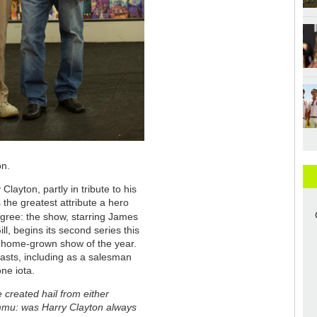
on.
layton, partly in tribute to his
 the greatest attribute a hero
agree: the show, starring James
l, begins its second series this
ul home-grown show of the year.
iasts, including as a salesman
one iota.
reated hail from either
ammu: was Harry Clayton always