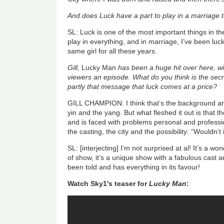
And does Luck have a part to play in a marriage t
SL: Luck is one of the most important things in th
play in everything, and in marriage, I’ve been lu
same girl for all these years.
Gill,
Lucky Man
has been a huge hit over here, wi
viewers an episode. What do you think is the secr
partly that message that luck comes at a price?
GILL CHAMPION: I think that’s the background and
yin and the yang. But what fleshed it out is that 
and is faced with problems personal and profess
the casting, the city and the possibility: “Wouldn’t
SL: [interjecting] I’m not surprised at al! It’s a w
of show, it’s a unique show with a fabulous cast an
been told and has everything in its favour!
Watch Sky1's teaser for
Lucky Man
: