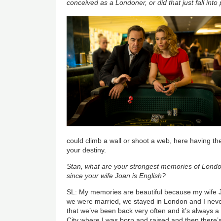
conceived as a Londoner, or did that just fall int
could climb a wall or shoot a web, here having th
your destiny.
Stan, what are your strongest memories of Londo
since your wife Joan is English?
SL: My memories are beautiful because my wife Jo
we were married, we stayed in London and I never
that we’ve been back very often and it’s always a 
City where I was born and raised and then there’