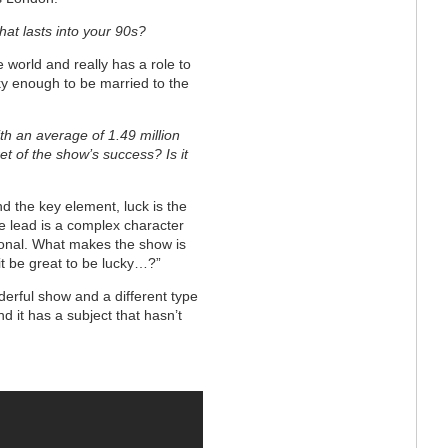
hat lasts into your 90s?
e world and really has a role to
cky enough to be married to the
th an average of 1.49 million
et of the show’s success? Is it
 the key element, luck is the
the lead is a complex character
ional. What makes the show is
 it be great to be lucky…?”
onderful show and a different type
d it has a subject that hasn’t