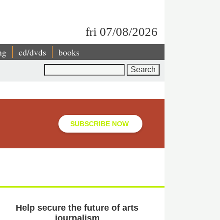
fri 07/08/2026
ng
cd/dvds
books
Search
SUBSCRIBE NOW
Help secure the future of arts
journalism