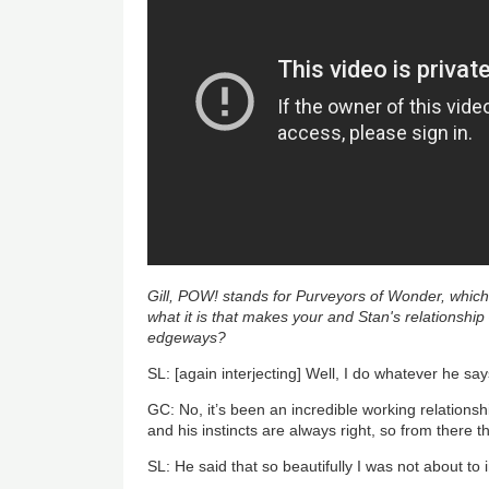
Gill, POW! stands for Purveyors of Wonder, which
what it is that makes your and Stan's relationship
edgeways?
SL: [again interjecting] Well, I do whatever he sa
GC: No, it’s been an incredible working relationsh
and his instincts are always right, so from there t
SL: He said that so beautifully I was not about to i