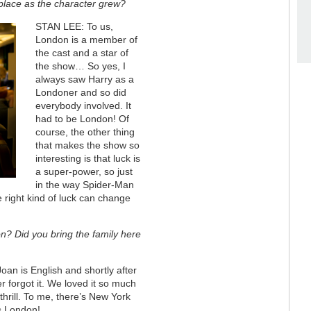
o place as the character grew?
STAN LEE: To us,
London is a member of
the cast and a star of
the show… So yes, I
always saw Harry as a
Londoner and so did
everybody involved. It
had to be London! Of
course, the other thing
that makes the show so
interesting is that luck is
a super-power, so just
in the way Spider-Man
e right kind of luck can change
n? Did you bring the family here
an is English and shortly after
 forgot it. We loved it so much
thrill. To me, there’s New York
s London!