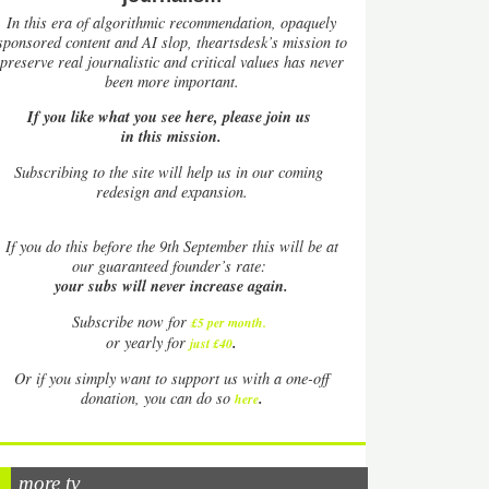
In this era of algorithmic recommendation, opaquely
sponsored content and AI slop, theartsdesk’s mission to
preserve real journalistic and critical values has never
been more important.
If you like what you see here, please join us
in this mission.
Subscribing to the site will help us in our coming
redesign and expansion.
If
you do this before the 9th September this will be at
our guaranteed founder’s rate:
your subs will never increase again.
Subscribe now for
£5 per month
.
.
or yearly for
just £40
Or if you simply want to support us with a one-off
.
donation, you can do so
here
more tv