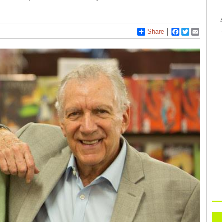
Share
Facebook
Twitter
Email