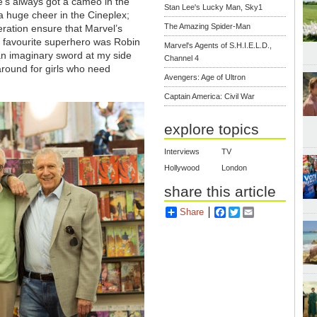
e’s always got a cameo in the
Stan Lee's Lucky Man, Sky1
 a huge cheer in the Cineplex;
The Amazing Spider-Man
ration ensure that Marvel’s
my favourite superhero was Robin
Marvel's Agents of S.H.I.E.L.D.,
 an imaginary sword at my side
Channel 4
k around for girls who need
Avengers: Age of Ultron
Captain America: Civil War
explore topics
Interviews
TV
Hollywood
London
share this article
Share
Facebook
Twitter
Email