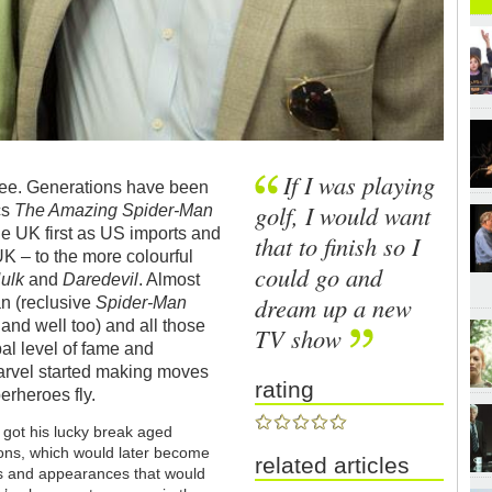
If I was playing
n Lee. Generations have been
golf, I would want
cs
The Amazing Spider-Man
e UK first as US imports and
that to finish so I
UK – to the more colourful
could go and
Hulk
and
Daredevil
. Almost
dream up a new
an (reclusive
Spider-Man
e and well too) and all those
TV show
al level of fame and
Marvel started making moves
rating
erheroes fly.
 got his lucky break aged
tions, which would later become
related articles
s and appearances that would