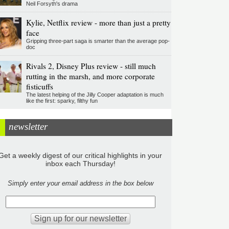
Neil Forsyth's drama
Kylie, Netflix review - more than just a pretty
face
Gripping three-part saga is smarter than the average pop-
doc
Rivals 2, Disney Plus review - still much
rutting in the marsh, and more corporate
fisticuffs
The latest helping of the Jilly Cooper adaptation is much
like the first: sparky, filthy fun
newsletter
Get a weekly digest of our critical highlights in your
inbox each Thursday!
Simply enter your email address in the box below