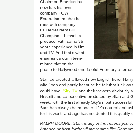
Chairman Emeritus but
now has his own
company POW!
Entertainment that he
runs with company
CEO/President Gill
Champion – himself a
producer with some 35
years experience in film
and TV. And that’s what
ensures us our fifteen-
minute slot on the
phone to Hollywood one fateful February afterno
Stan co-created a flawed new English hero, Harry C
wife Joan and partly because he felt that luck was
Sky TV
could have.
and their viewers obviously 
Nesbitt and co-executive produced by Stan and Gil
week, with the first already Sky’s most successf
Stan has always been one of life's natural enthus
for his work, and age has not dented this quality 
RALPH MOORE: Stan, many of the heroes you’ve c
America or from further-flung realms like Dorm