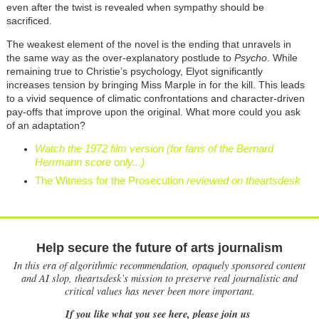
even after the twist is revealed when sympathy should be
sacrificed.
The weakest element of the novel is the ending that unravels in
the same way as the over-explanatory postlude to
Psycho
. While
remaining true to Christie’s psychology, Elyot significantly
increases tension by bringing Miss Marple in for the kill. This leads
to a vivid sequence of climatic confrontations and character-driven
pay-offs that improve upon the original. What more could you ask
of an adaptation?
Watch the 1972 film version (for fans of the Bernard
Herrmann score only...)
The Witness for the Prosecution
reviewed on theartsdesk
Help secure the future of arts journalism
In this era of algorithmic recommendation, opaquely sponsored content
and AI slop, theartsdesk’s mission to preserve real journalistic and
critical values has never been more important.
If you like what you see here, please join us