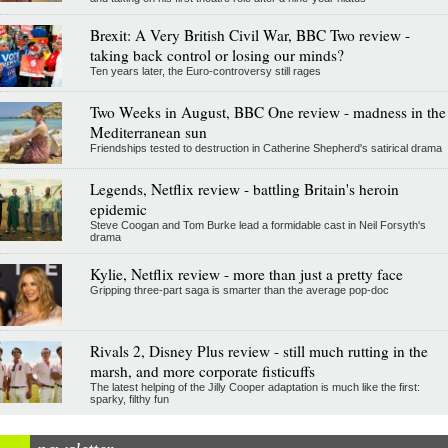
Brexit: A Very British Civil War, BBC Two review -
taking back control or losing our minds?
Ten years later, the Euro-controversy still rages
Two Weeks in August, BBC One review - madness in the
Mediterranean sun
Friendships tested to destruction in Catherine Shepherd's satirical drama
Legends, Netflix review - battling Britain's heroin
epidemic
Steve Coogan and Tom Burke lead a formidable cast in Neil Forsyth's
drama
Kylie, Netflix review - more than just a pretty face
Gripping three-part saga is smarter than the average pop-doc
Rivals 2, Disney Plus review - still much rutting in the
marsh, and more corporate fisticuffs
The latest helping of the Jilly Cooper adaptation is much like the first:
sparky, filthy fun