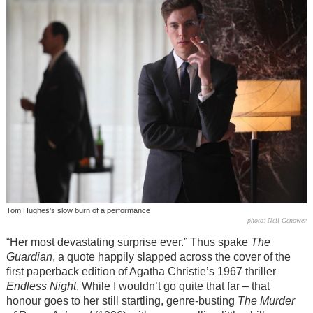
Tom Hughes's slow burn of a performance
photo: Neil Genower
“Her most devastating surprise ever.” Thus spake
The
Guardian
, a quote happily slapped across the cover of the
first paperback edition of Agatha Christie’s 1967 thriller
Endless Night
. While I wouldn’t go quite that far – that
honour goes to her still startling, genre-busting
The Murder