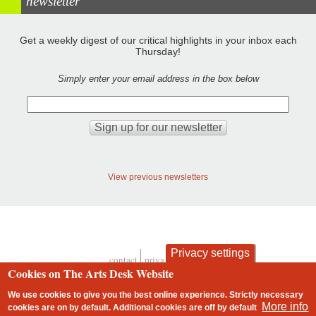
newsletter
Get a weekly digest of our critical highlights in your inbox each
Thursday!
Simply enter your email address in the box below
View previous newsletters
Privacy settings
contact
privacy and cookies
Footer
Cookies on The Arts Desk Website
We use cookies to give you the best online experience. Strictly necessary
More info
cookies are on by default. Additional cookies are
off
by default