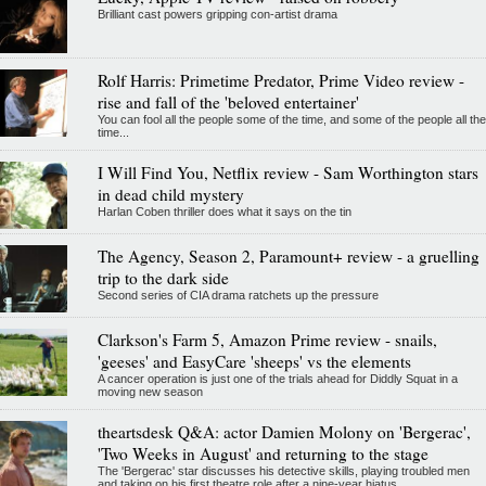
Brilliant cast powers gripping con-artist drama
Rolf Harris: Primetime Predator, Prime Video review -
rise and fall of the 'beloved entertainer'
You can fool all the people some of the time, and some of the people all the
time...
I Will Find You, Netflix review - Sam Worthington stars
in dead child mystery
Harlan Coben thriller does what it says on the tin
The Agency, Season 2, Paramount+ review - a gruelling
trip to the dark side
Second series of CIA drama ratchets up the pressure
Clarkson's Farm 5, Amazon Prime review - snails,
'geeses' and EasyCare 'sheeps' vs the elements
A cancer operation is just one of the trials ahead for Diddly Squat in a
moving new season
theartsdesk Q&A: actor Damien Molony on 'Bergerac',
'Two Weeks in August' and returning to the stage
The 'Bergerac' star discusses his detective skills, playing troubled men
and taking on his first theatre role after a nine-year hiatus