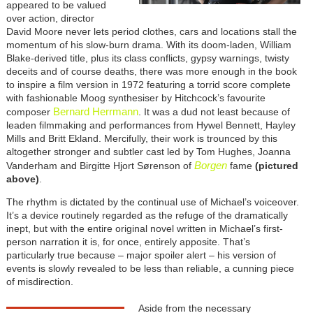
appeared to be valued
over action, director
David Moore never lets period clothes, cars and locations stall the
momentum of his slow-burn drama. With its doom-laden, William
Blake-derived title, plus its class conflicts, gypsy warnings, twisty
deceits and of course deaths, there was more enough in the book
to inspire a film version in 1972 featuring a torrid score complete
with fashionable Moog synthesiser by Hitchcock’s favourite
Bernard Herrmann
composer
. It was a dud not least because of
leaden filmmaking and performances from Hywel Bennett, Hayley
Mills and Britt Ekland. Mercifully, their work is trounced by this
altogether stronger and subtler cast led by Tom Hughes, Joanna
Borgen
Vanderham and Birgitte Hjort Sørenson of
fame
(pictured
above)
.
The rhythm is dictated by the continual use of Michael’s voiceover.
It’s a device routinely regarded as the refuge of the dramatically
inept, but with the entire original novel written in Michael’s first-
person narration it is, for once, entirely apposite. That’s
particularly true because – major spoiler alert – his version of
events is slowly revealed to be less than reliable, a cunning piece
of misdirection.
Aside from the necessary