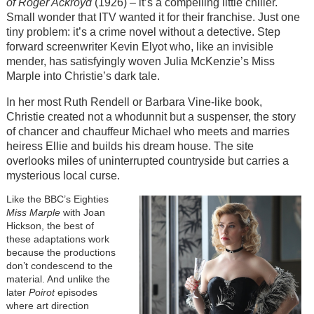
of Roger Ackroyd
(1926) – it’s a compelling little chiller.
Small wonder that ITV wanted it for their franchise. Just one
tiny problem: it’s a crime novel without a detective. Step
forward screenwriter Kevin Elyot who, like an invisible
mender, has satisfyingly woven Julia McKenzie’s Miss
Marple into Christie’s dark tale.
In her most Ruth Rendell or Barbara Vine-like book,
Christie created not a whodunnit but a suspenser, the story
of chancer and chauffeur Michael who meets and marries
heiress Ellie and builds his dream house. The site
overlooks miles of uninterrupted countryside but carries a
mysterious local curse.
Like the BBC’s Eighties
Miss Marple
with Joan
Hickson, the best of
these adaptations work
because the productions
don’t condescend to the
material. And unlike the
later
Poirot
episodes
where art direction