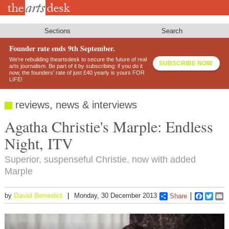
Skip
to
main
content
Sections
Search
Founder rate ends 9th September.
We’re rebuilding theartsdesk to secure the future of real
SUBSCRIBE NOW
arts journalism. Be part of it by subscribing: if you do it
now, the founders’ rate of just £40 yearly is yours FOR
LIFE!
reviews, news & interviews
Agatha Christie's Marple: Endless
Night, ITV
Superior, suspenseful Christie, now with added
Marple
David Benedict
by
Monday, 30 December 2013
Share
Faceboo
Twitt
E