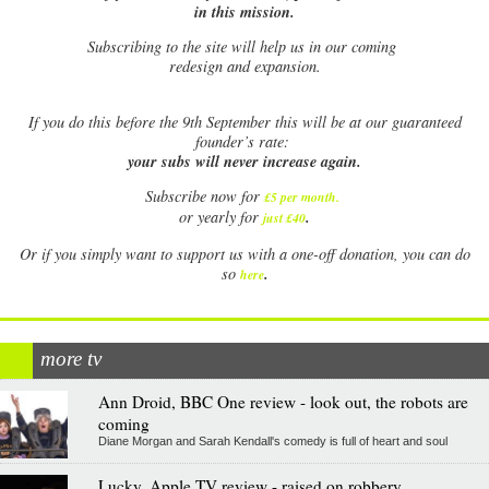
in this mission.
Subscribing to the site will help us in our coming
redesign and expansion.
If
you do this before the 9th September this will be at our guaranteed
founder’s rate:
your subs will never increase again.
Subscribe now for
£5 per month
.
.
or yearly for
just £40
Or if you simply want to support us with a one-off donation, you can do
.
so
here
more tv
Ann Droid, BBC One review - look out, the robots are
coming
Diane Morgan and Sarah Kendall's comedy is full of heart and soul
Lucky, Apple TV review - raised on robbery