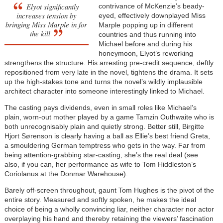
Elyot significantly
contrivance of McKenzie’s beady-
increases tension by
eyed, effectively downplayed Miss
bringing Miss Marple in for
Marple popping up in different
the kill
countries and thus running into
Michael before and during his
honeymoon, Elyot’s reworking
strengthens the structure. His arresting pre-credit sequence, deftly
repositioned from very late in the novel, tightens the drama. It sets
up the high-stakes tone and turns the novel’s wildly implausible
architect character into someone interestingly linked to Michael.
The casting pays dividends, even in small roles like Michael’s
plain, worn-out mother played by a game Tamzin Outhwaite who is
both unrecognisably plain and quietly strong. Better still, Birgitte
Hjort Sørenson is clearly having a ball as Ellie’s best friend Greta,
a smouldering German temptress who gets in the way. Far from
being attention-grabbing star-casting, she’s the real deal (see
also, if you can, her performance as wife to Tom Hiddleston’s
Coriolanus at the Donmar Warehouse).
Barely off-screen throughout, gaunt Tom Hughes is the pivot of the
entire story. Measured and softly spoken, he makes the ideal
choice of being a wholly convincing liar, neither character nor actor
overplaying his hand and thereby retaining the viewers’ fascination