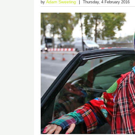
Adam Sweeting
by
Thursday, 4 February 2016