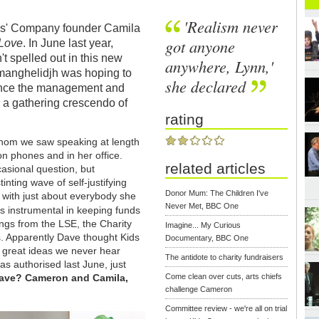
'Realism never
ids' Company founder Camila
got anyone
 Love
. In June last year,
't spelled out in this new
anywhere, Lynn,'
manghelidjh was hoping to
she declared
ince the management and
a gathering crescendo of
rating
 whom we saw speaking at length
on phones and in her office.
related articles
casional question, but
inting wave of self-justifying
Donor Mum: The Children I've
 with just about everybody she
Never Met, BBC One
s instrumental in keeping funds
ings from the LSE, the Charity
Imagine... My Curious
. Apparently Dave thought Kids
Documentary, BBC One
s great ideas we never hear
The antidote to charity fundraisers
s authorised last June, just
 Dave? Cameron and Camila,
Come clean over cuts, arts chiefs
challenge Cameron
Committee review - we're all on trial