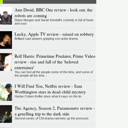
Ann Droid, BBC One review - look out, the
robots are coming
Diane Morgan and Sarah Kendall's comedy is full of heart
and soul
Lucky, Apple TV review - raised on robbery
Brilliant cast powers gripping con-artist drama
Rolf Harris: Primetime Predator, Prime Video
review - rise and fall of the 'beloved
entertainer'
You can fool all the people some of the time, and some of
the people all the time...
I Will Find You, Netflix review - Sam
Worthington stars in dead child mystery
Harlan Coben thriller does what it says on the tin
The Agency, Season 2, Paramount+ review -
a gruelling trip to the dark side
Second series of CIA drama ratchets up the pressure