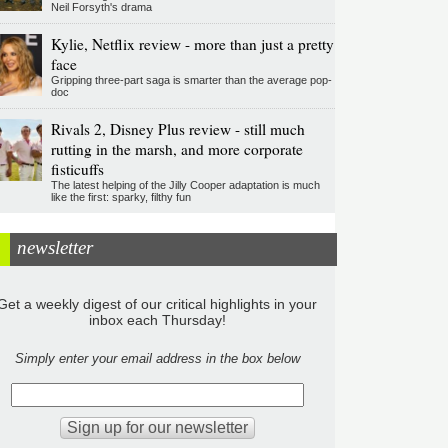
Neil Forsyth's drama
Kylie, Netflix review - more than just a pretty
face
Gripping three-part saga is smarter than the average pop-
doc
Rivals 2, Disney Plus review - still much
rutting in the marsh, and more corporate
fisticuffs
The latest helping of the Jilly Cooper adaptation is much
like the first: sparky, filthy fun
newsletter
Get a weekly digest of our critical highlights in your
inbox each Thursday!
Simply enter your email address in the box below