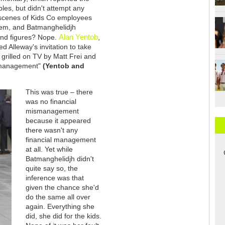
bles, but didn't attempt any
l scenes of Kids Co employees
them, and Batmanghelidjh
Alan Yentob
 and figures? Nope.
,
ed Alleway's invitation to take
g grilled on TV by Matt Frei and
mismanagement"
(Yentob and
This was true – there
was no financial
mismanagement
because it appeared
there wasn't any
financial management
at all. Yet while
Batmanghelidjh didn't
quite say so, the
inference was that
given the chance she'd
do the same all over
again. Everything she
did, she did for the kids.