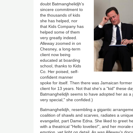
doubt Batmanghelidjh's
sincere commitment to
the thousands of kids
she has helped, nor
that Kids Company has
helped some of them
very greatly indeed.
Alleway zoomed in on
Chesney, a long-term
client now being
educated at boarding
school, thanks to Kids
Co. Her poised, self-
confident manner
spoke for itself. Then there was Jamaican former
client for 13 years. Not that she's a "kid" these d
Batmanghelidjh seems to have adopted her as a p
very special," she confided.)
Batmanghelidjh, resembling a gigantic arrangement
coalition of shawls and scarves, radiates a uniqu
evangelist, part Dame Edna. She liked to greet h
with a theatrical "Hello lovelies!", and her mora
emotion, yet light on detail. As was Alleway's do