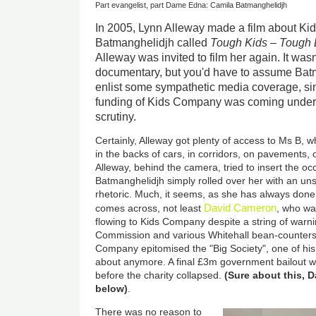
Part evangelist, part Dame Edna: Camila Batmanghelidjh
In 2005, Lynn Alleway made a film about K
Batmanghelidjh called
Tough Kids – Tough
Alleway was invited to film her again. It wasn
documentary, but you'd have to assume Bat
enlist some sympathetic media coverage, s
funding of Kids Company was coming under 
scrutiny.
Certainly, Alleway got plenty of access to Ms B,
in the backs of cars, in corridors, on pavements, 
Alleway, behind the camera, tried to insert the oc
Batmanghelidjh simply rolled over her with an unst
rhetoric. Much, it seems, as she has always done
David Cameron
comes across, not least
, who wa
flowing to Kids Company despite a string of warn
Commission and various Whitehall bean-counters
Company epitomised the "Big Society", one of hi
about anymore. A final £3m government bailout wa
before the charity collapsed.
(Sure about this,
below)
.
There was no reason to