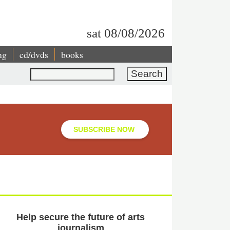
sat 08/08/2026
ng
cd/dvds
books
Search
SUBSCRIBE NOW
Help secure the future of arts
journalism