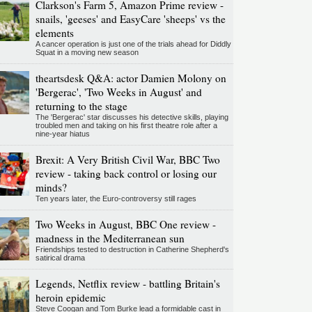
Clarkson's Farm 5, Amazon Prime review -
snails, 'geeses' and EasyCare 'sheeps' vs the
elements
A cancer operation is just one of the trials ahead for Diddly
Squat in a moving new season
theartsdesk Q&A: actor Damien Molony on
'Bergerac', 'Two Weeks in August' and
returning to the stage
The 'Bergerac' star discusses his detective skills, playing
troubled men and taking on his first theatre role after a
nine-year hiatus
Brexit: A Very British Civil War, BBC Two
review - taking back control or losing our
minds?
Ten years later, the Euro-controversy still rages
Two Weeks in August, BBC One review -
madness in the Mediterranean sun
Friendships tested to destruction in Catherine Shepherd's
satirical drama
Legends, Netflix review - battling Britain's
heroin epidemic
Steve Coogan and Tom Burke lead a formidable cast in