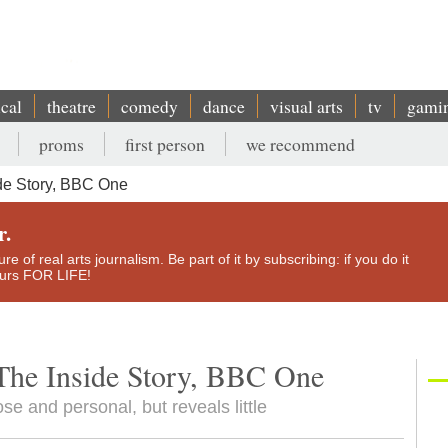
ical
theatre
comedy
dance
visual arts
tv
gami
proms
first person
we recommend
de Story, BBC One
r.
e of real arts journalism. Be part of it by subscribing: if you do it
yours FOR LIFE!
The Inside Story, BBC One
e and personal, but reveals little