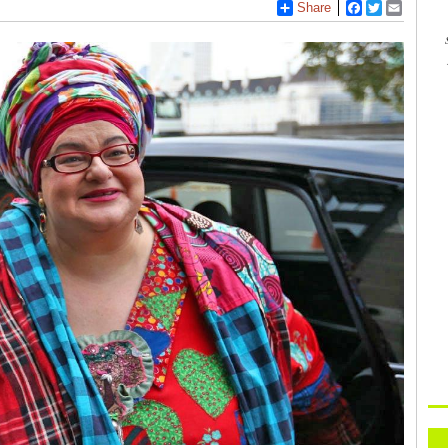
Share
Facebook
Twitter
Email