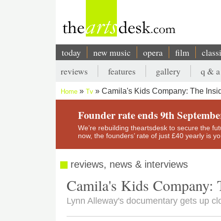
Skip
to
main
content
today
new music
opera
film
class
Main
reviews
features
gallery
q & a
navigation
Secondary
Camila's Kids Company: The Insi
Home
Tv
menu
Breadcrumb
Founder rate ends 9th Septembe
We’re rebuilding theartsdesk to secure the futur
now, the founders’ rate of just £40 yearly is 
reviews, news & interviews
Camila's Kids Company: 
Lynn Alleway's documentary gets up clos