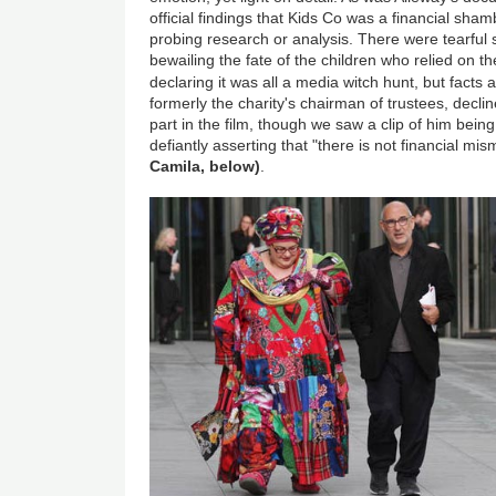
official findings that Kids Co was a financial sham
probing research or analysis. There were tearfu
bewailing the fate of the children who relied on 
declaring it was all a media witch hunt, but facts
formerly the charity's chairman of trustees, declin
part in the film, though we saw a clip of him bein
defiantly asserting that "there is not financial 
Camila, below)
.