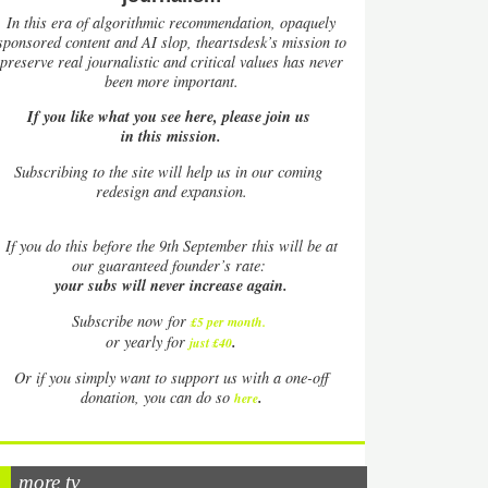
In this era of algorithmic recommendation, opaquely
sponsored content and AI slop, theartsdesk’s mission to
preserve real journalistic and critical values has never
been more important.
If you like what you see here, please join us
in this mission.
Subscribing to the site will help us in our coming
redesign and expansion.
If
you do this before the 9th September this will be at
our guaranteed founder’s rate:
your subs will never increase again.
Subscribe now for
£5 per month
.
.
or yearly for
just £40
Or if you simply want to support us with a one-off
.
donation, you can do so
here
more tv