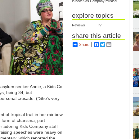
in new Kids Company musical
explore topics
Reviews
TV
share this article
Share
Facebook
Twitter
Email
 asylum seeker Annie, a Kids Co
ays, being 34, but
ersonal crusade. ("She's very
 of tropical fruit in her rainbow
e form of charisma, part
er adoring Kids Company staff
le-raising speeches were heavy on
cumentary, which reported the