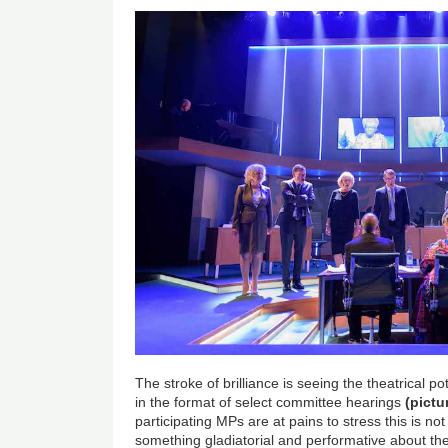
The stroke of brilliance is seeing the theatrical po
in the format of select committee hearings
(pictu
participating MPs are at pains to stress this is not 
something gladiatorial and performative about th