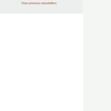
View previous newsletters