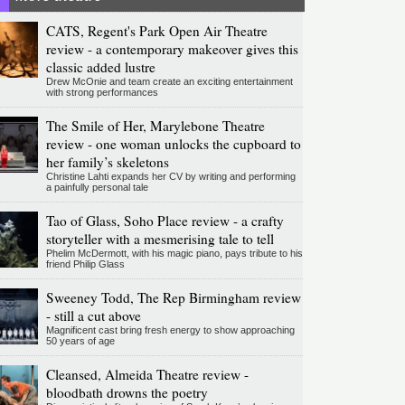
CATS, Regent's Park Open Air Theatre
review - a contemporary makeover gives this
classic added lustre
Drew McOnie and team create an exciting entertainment
with strong performances
The Smile of Her, Marylebone Theatre
review - one woman unlocks the cupboard to
her family’s skeletons
Christine Lahti expands her CV by writing and performing
a painfully personal tale
Tao of Glass, Soho Place review - a crafty
storyteller with a mesmerising tale to tell
Phelim McDermott, with his magic piano, pays tribute to his
friend Philip Glass
Sweeney Todd, The Rep Birmingham review
- still a cut above
Magnificent cast bring fresh energy to show approaching
50 years of age
Cleansed, Almeida Theatre review -
bloodbath drowns the poetry