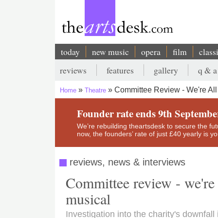
Skip
to
main
content
today
new music
opera
film
class
Main
reviews
features
gallery
q & a
navigation
Secondary
Committee Review - We're All
Home
Theatre
menu
Breadcrumb
Founder rate ends 9th Septembe
We’re rebuilding theartsdesk to secure the futur
now, the founders’ rate of just £40 yearly is 
reviews, news & interviews
Committee review - we're
musical
Investigation into the charity's downfa