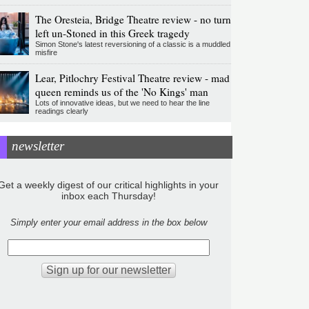
The Oresteia, Bridge Theatre review - no turn
left un-Stoned in this Greek tragedy
Simon Stone's latest reversioning of a classic is a muddled
misfire
Lear, Pitlochry Festival Theatre review - mad
queen reminds us of the 'No Kings' man
Lots of innovative ideas, but we need to hear the line
readings clearly
newsletter
Get a weekly digest of our critical highlights in your
inbox each Thursday!
Simply enter your email address in the box below