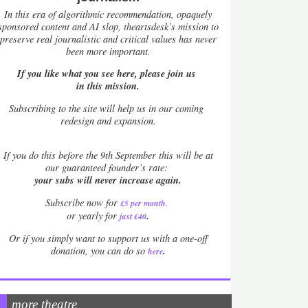
In this era of algorithmic recommendation, opaquely
sponsored content and AI slop, theartsdesk’s mission to
preserve real journalistic and critical values has never
been more important.
If you like what you see here, please join us
in this mission.
Subscribing to the site will help us in our coming
redesign and expansion.
If
you do this before the 9th September this will be at
our guaranteed founder’s rate:
your subs will never increase again.
Subscribe now for
£5 per month
.
.
or yearly for
just £40
Or if you simply want to support us with a one-off
.
donation, you can do so
here
more theatre