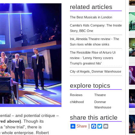
related articles
The Best Musicals in London
Camila's Kids Company: The Inside
Story, BBC One
Ink, Almeida Theatre review - The
Sun rises while show sinks
The Resistible Rise of Arturo Ui
review - 'Lenny Henry covers
Trump's greatest hits'
City of Angels, Donmar Warehouse
explore topics
Reviews
Theatre
childhood
Donmar
Warehouse
tential – and potential critique –
share this article
red above)
. Though its
Share
Facebook
Twitter
Email
a “show trial”, there is
e whole enterprise. Robert