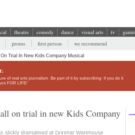
ical
theatre
comedy
dance
visual arts
tv
gami
proms
first person
we recommend
 On Trial In New Kids Company Musical
r.
e of real arts journalism. Be part of it by subscribing: if you do it
yours FOR LIFE!
 all on trial in new Kids Company
ll is slickly dramatised at Donmar Warehouse