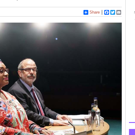
Share
Facebook
Twitter
Email