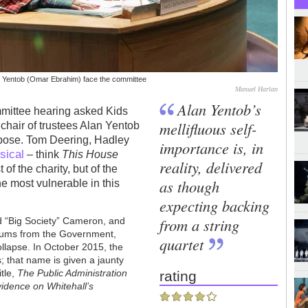
n Yentob (Omar Ebrahim) face the committee
Manuel Harlan
Alan Yentob’s
mittee hearing asked Kids
mellifluous self-
air of trustees Alan Yentob
urpose. Tom Deering, Hadley
importance is, in
sical
– think
This House
reality, delivered
of the charity, but of the
as though
he most vulnerable in this
expecting backing
from a string
d “Big Society” Cameron, and
 sums from the Government,
quartet
 collapse. In October 2015, the
that name is given a jaunty
itle,
The Public Administration
rating
vidence on Whitehall’s