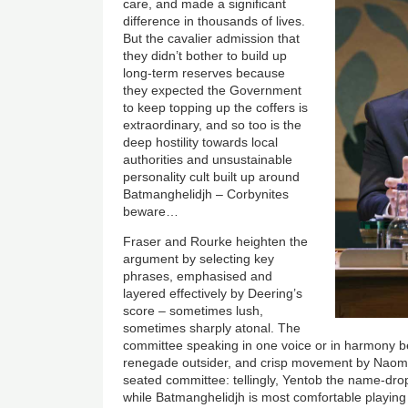
care, and made a significant
difference in thousands of lives.
But the cavalier admission that
they didn’t bother to build up
long-term reserves because
they expected the Government
to keep topping up the coffers is
extraordinary, and so too is the
deep hostility towards local
authorities and unsustainable
personality cult built up around
Batmanghelidjh – Corbynites
beware…
Fraser and Rourke heighten the
argument by selecting key
phrases, emphasised and
layered effectively by Deering’s
score – sometimes lush,
sometimes sharply atonal. The
committee speaking in one voice or in harmony bec
renegade outsider, and crisp movement by Naomi
seated committee: tellingly, Yentob the name-dro
while Batmanghelidjh is most comfortable playing 