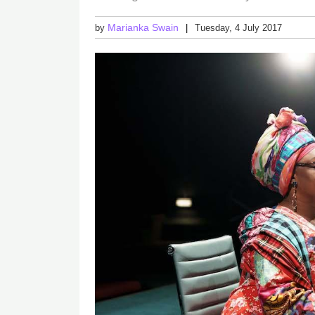
Marianka Swain
by
Tuesday, 4 July 2017