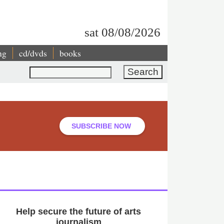
sat 08/08/2026
ng
cd/dvds
books
Search
SUBSCRIBE NOW
Help secure the future of arts
journalism