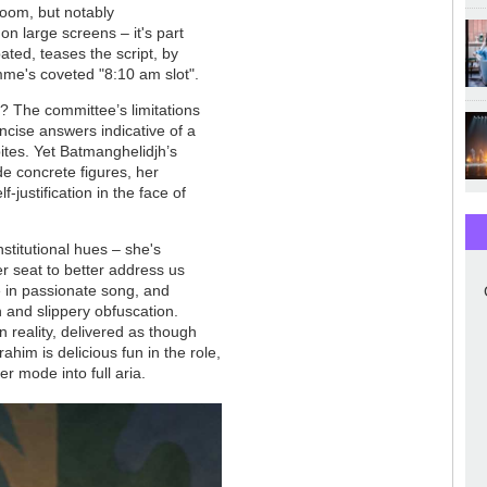
oom, but notably
n large screens – it's part
ated, teases the script, by
me's coveted "8:10 am slot".
ns? The committee’s limitations
ncise answers indicative of a
tes. Yet Batmanghelidjh’s
ide concrete figures, her
justification in the face of
stitutional hues – she's
er seat to better address us
se in passionate song, and
 and slippery obfuscation.
in reality, delivered as though
him is delicious fun in the role,
r mode into full aria.