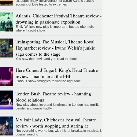
Disappointingly literal version of Sarah Kane’s classic
account of love tested to extremes
Atlantis, Chichester Festival Theatre review -
drowning in passionate exposition
Emily White’s new play is important, but too often tells
where it could show
Trainspotting The Musical, Theatre Royal
Haymarket review - Irvine Welsh's junkie
saga comes to the stage
You saw the movie and you read the book...
Here Comes J Edgar!, King's Head Theatre
review - mad man at the FBI
Curious show struggles to find the right tone
Tender, Bush Theatre review - haunting
blood relations
New play about love and loneliness in London has terrific
gender and genre fluidity
My Fair Lady, Chichester Festival Theatre
review - worth stopping and staring at
Not everything works but, with this unbreakable musical, it
doesn't need to