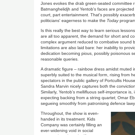
Jones evokes the drab green-seated committee r
Batmanghelidjh and Yentob's faces are projected o
court, part entertainment. That's possibly exacerb
politicians' eagerness to make the
Today
program
Is this really the best way to learn serious lesso
are all too apparent, the demand for short and co
complex argument reduced to combative sound bi
limitations are also laid bare: her inability to prov
dedication becoming pious, possibly poisonous self-
reasonable queries.
A dramatic figure – rainbow dress amidst muted in
superbly suited to the musical form, rising from h
spectators in the public gallery of Portcullis Hou
Sandra Marvin nicely captures both the conviction
Similarly, Yentob’s mellifluous self-importance is, 
expecting backing from a string quartet; Omar Ebra
segueing smoothly from patronising defence lawye
Throughout, the show is even-
handed in its treatment. Kids
Company was certainly filling an
ever-widening void in social