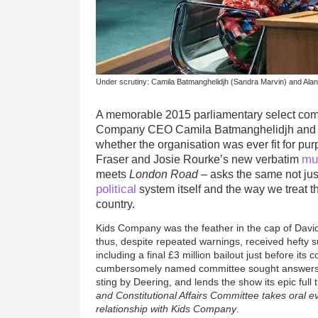
Under scrutiny: Camila Batmanghelidjh (Sandra Marvin) and Ala
A memorable 2015 parliamentary select com
Company CEO Camila Batmanghelidjh and ch
whether the organisation was ever fit for p
mu
Fraser and Josie Rourke’s new verbatim
meets
London Road
– asks the same not just 
political
system itself and the way we treat t
country.
Kids Company was the feather in the cap of Davi
thus, despite repeated warnings, received hefty
including a final £3 million bailout just before its
cumbersomely named committee sought answers; 
sting by Deering, and lends the show its epic full t
and Constitutional Affairs Committee takes oral e
relationship with Kids Company
.