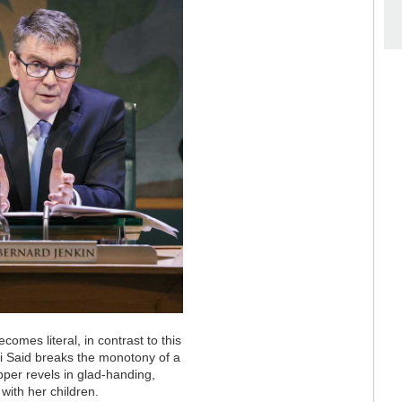
omes literal, in contrast to this
 Said breaks the monotony of a
pper revels in glad-handing,
with her children.