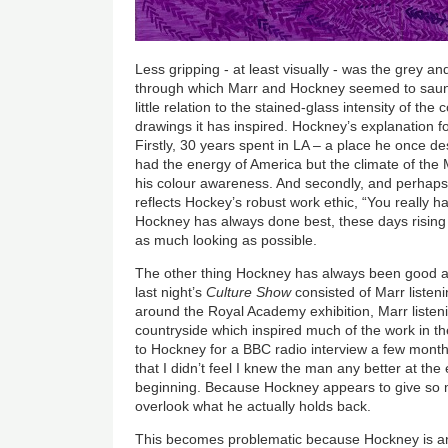
Less gripping - at least visually - was the grey a
through which Marr and Hockney seemed to saunt
little relation to the stained-glass intensity of th
drawings it has inspired. Hockney’s explanation fo
Firstly, 30 years spent in LA – a place he once de
had the energy of America but the climate of th
his colour awareness. And secondly, and perhaps
reflects Hockey’s robust work ethic, “You really h
Hockney has always done best, these days rising a
as much looking as possible.
The other thing Hockney has always been good at 
last night’s
Culture Show
consisted of Marr listen
around the Royal Academy exhibition, Marr listen
countryside which inspired much of the work in the
to Hockney for a BBC radio interview a few mont
that I didn’t feel I knew the man any better at the 
beginning. Because Hockney appears to give so mu
overlook what he actually holds back.
This becomes problematic because Hockney is an 