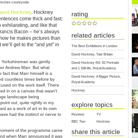
orkshire countryside
avid Hockney
. Hockney
rating
ntences come thick and fast;
 exhilarating, and like that
– Francis Bacon – he’s always
related articles
d how he makes pictures than
e’ll get to the “and yet” in
The Best Exhibitions in London
David Hockney, Tate Britain
e Yorkshireman was gently
David Hockney RA: 82 Portraits
ster Andrew Marr. But what
and 1 Still-life, Royal Academy
fact that Marr himself is a
David Hockney: A Bigger Picture,
ed countless times before by
Royal Academy
cused on the work itself. There
d in on a canvas that wasn’t
Hockney
 huge landscape being
int out, quite rightly in my
explore topics
ed as a work of art in its own
 have had the instinct or nerve to
Reviews
TV
BBC Two
Hockney
 moment of the programme came
share this article
end when Marr announced it was