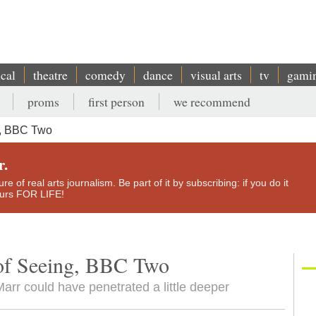
ical
theatre
comedy
dance
visual arts
tv
gami
proms
first person
we recommend
g, BBC Two
r.
e of real arts journalism. Be part of it by subscribing: if you do it
yours FOR LIFE!
of Seeing, BBC Two
rr could have penetrated a little deeper