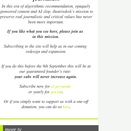
In this era of algorithmic recommendation, opaquely
sponsored content and AI slop, theartsdesk’s mission to
preserve real journalistic and critical values has never
been more important.
If you like what you see here, please join us
in this mission.
Subscribing to the site will help us in our coming
redesign and expansion.
If
you do this before the 9th September this will be at
our guaranteed founder’s rate:
your subs will never increase again.
Subscribe now for
£5 per month
.
.
or yearly for
just £40
Or if you simply want to support us with a one-off
.
donation, you can do so
here
more tv