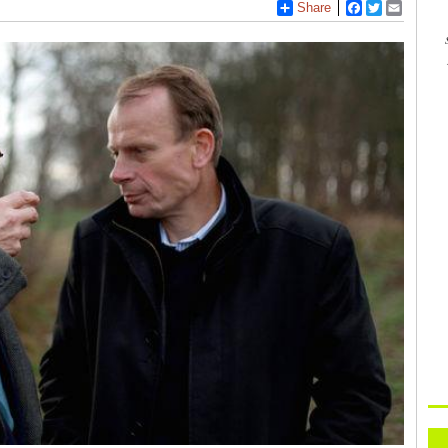
Share
Facebook
Twitter
Email