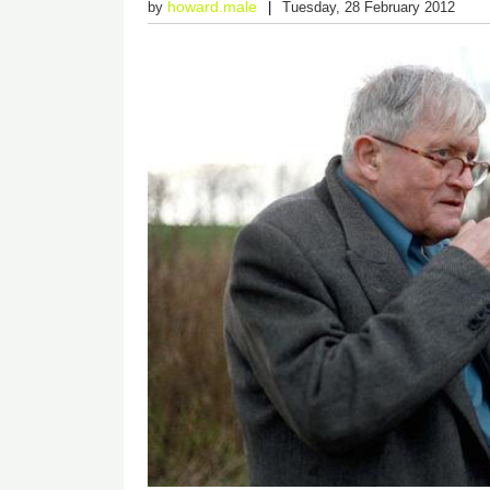
howard.male
by
Tuesday, 28 February 2012