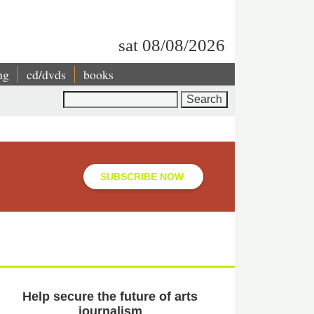
sat 08/08/2026
ng
cd/dvds
books
Search
SUBSCRIBE NOW
Help secure the future of arts
journalism