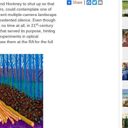
Share
Facebook
Twitter
Email
and Hockney to shut up so that
rs, could contemplate one of
recent multiple-camera landscape
ecedented silence. Even though
st
no time at all, in 21
-century
 that served its purpose, hinting
xperiments in optical
ee them at the RA for the full