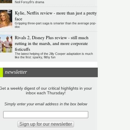
Neil Forsyth's drama
Kylie, Netflix review - more than just a pretty
face
Gripping three-part saga is smarter than the average pop-
doc
Rivals 2, Disney Plus review - still much
rutting in the marsh, and more corporate
fisticuffs
The latest helping of the Jilly Cooper adaptation is much
like the first: sparky, filthy fun
newsletter
Get a weekly digest of our critical highlights in your
inbox each Thursday!
Simply enter your email address in the box below