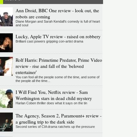
Ann Droid, BBC One review - look out, the
robots are coming
Diane Morgan and Sarah Kendall's comedy is full of heart
and soul
Lucky, Apple TV review - raised on robbery
Brilliant cast powers gripping con-artist drama
Rolf Harris: Primetime Predator, Prime Video
review - rise and fall of the 'beloved
entertainer'
You can fool all the people some of the time, and some of
the people all the time...
I Will Find You, Netflix review - Sam
Worthington stars in dead child mystery
Harlan Coben thriller does what it says on the tin
The Agency, Season 2, Paramount+ review -
a gruelling trip to the dark side
Second series of CIA drama ratchets up the pressure