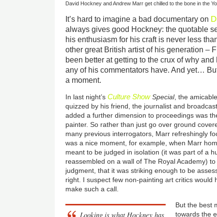
David Hockney and Andrew Marr get chilled to the bone in the Y
D
It’s hard to imagine a bad documentary on
always gives good Hockney: the quotable se
his enthusiasm for his craft is never less than
other great British artist of his generation 
been better at getting to the crux of why an
any of his commentators have. And yet… But w
a moment.
Culture Show
In last night’s
Special
, the amicabl
quizzed by his friend, the journalist and broadca
added a further dimension to proceedings was the 
painter. So rather than just go over ground cover
many previous interrogators, Marr refreshingly fo
was a nice moment, for example, when Marr home
meant to be judged in isolation (it was part of a
reassembled on a wall of The Royal Academy) to po
judgment, that it was striking enough to be assess
right. I suspect few non-painting art critics would
make such a call.
But the best
Looking is what Hockney has
towards the 