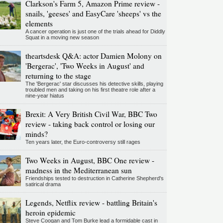
Clarkson's Farm 5, Amazon Prime review -
snails, 'geeses' and EasyCare 'sheeps' vs the
elements
A cancer operation is just one of the trials ahead for Diddly
Squat in a moving new season
theartsdesk Q&A: actor Damien Molony on
'Bergerac', 'Two Weeks in August' and
returning to the stage
The 'Bergerac' star discusses his detective skills, playing
troubled men and taking on his first theatre role after a
nine-year hiatus
Brexit: A Very British Civil War, BBC Two
review - taking back control or losing our
minds?
Ten years later, the Euro-controversy still rages
Two Weeks in August, BBC One review -
madness in the Mediterranean sun
Friendships tested to destruction in Catherine Shepherd's
satirical drama
Legends, Netflix review - battling Britain's
heroin epidemic
Steve Coogan and Tom Burke lead a formidable cast in