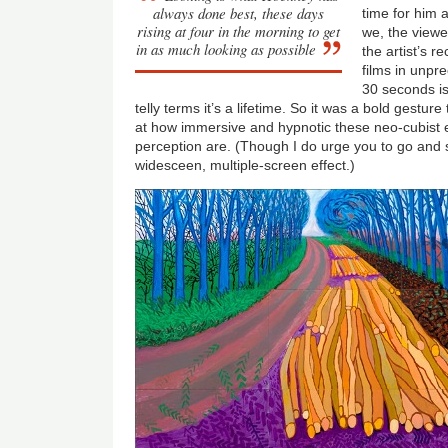
always done best, these days
time for him 
rising at four in the morning to get
we, the viewe
in as much looking as possible
the artist’s 
films in unpr
30 seconds is 
telly terms it’s a lifetime. So it was a bold gesture
at how immersive and hypnotic these neo-cubist e
perception are. (Though I do urge you to go and s
widesceen, multiple-screen effect.)