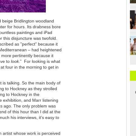
nd beige Bridlington woodland
er for hours. Its drabness bore
e countless paintings and iPad
r this disjuncture was twofold.
scribed as "perfect" because it
e Mediterranean – had heightened
 more pertinently because it
ave to
look
.” For looking is what
t four in the morning to get in
is talking. So the main body of
ing to Hockney as they strolled
ing to Hockney in the
 exhibition, and Marr listening
hs ago. The only problem was
end of this hour than I did at the
ch his interviews, it’s easy to
artist whose work is perceived