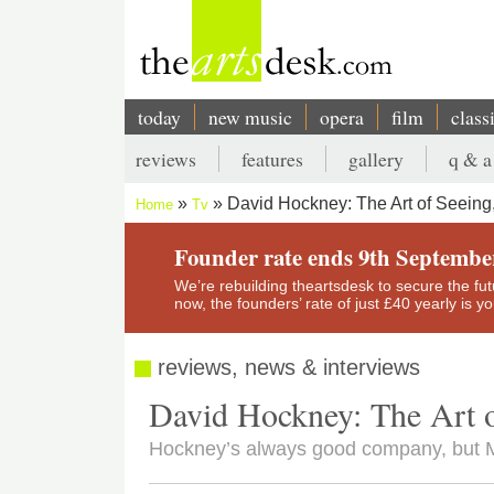
Skip
to
main
content
today
new music
opera
film
class
Main
reviews
features
gallery
q & a
navigation
Secondary
David Hockney: The Art of Seein
Home
Tv
menu
Breadcrumb
Founder rate ends 9th Septembe
We’re rebuilding theartsdesk to secure the futur
now, the founders’ rate of just £40 yearly is 
reviews, news & interviews
David Hockney: The Art 
Hockney’s always good company, but Ma