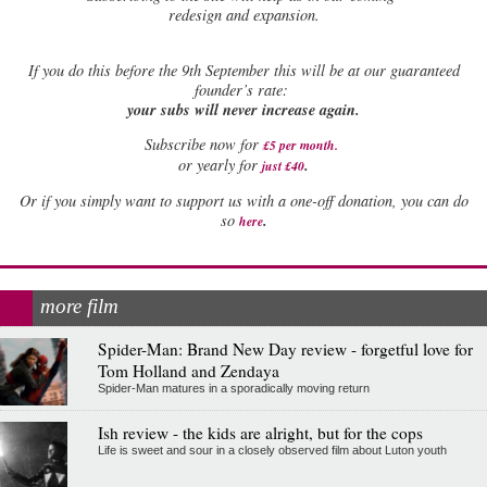
redesign and expansion.
If
you do this before the 9th September this will be at our guaranteed
founder’s rate:
your subs will never increase again.
Subscribe now for
£5 per month
.
.
or yearly for
just £40
Or if you simply want to support us with a one-off donation, you can do
.
so
here
more film
Spider-Man: Brand New Day review - forgetful love for
Tom Holland and Zendaya
Spider-Man matures in a sporadically moving return
Ish review - the kids are alright, but for the cops
Life is sweet and sour in a closely observed film about Luton youth