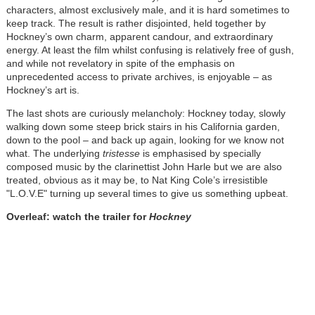
characters, almost exclusively male, and it is hard sometimes to
keep track. The result is rather disjointed, held together by
Hockney’s own charm, apparent candour, and extraordinary
energy. At least the film whilst confusing is relatively free of gush,
and while not revelatory in spite of the emphasis on
unprecedented access to private archives, is enjoyable – as
Hockney’s art is.
The last shots are curiously melancholy: Hockney today, slowly
walking down some steep brick stairs in his California garden,
down to the pool – and back up again, looking for we know not
what. The underlying
tristesse
is emphasised by specially
composed music by the clarinettist John Harle but we are also
treated, obvious as it may be, to Nat King Cole’s irresistible
"L.O.V.E" turning up several times to give us something upbeat.
Overleaf: watch the trailer for
Hockney