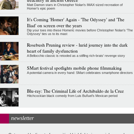
Matt Damon stars in Christopher Nolan's IMAX-sized recreation of
Homer's epic poem
It's Coming 'Homer' Again - 'The Odyssey' and 'The
Iliad' on screen over the years
Dip your toes into these Homeric movies before Christopher Nolan’s 'The
Odyssey' ties us to its mast
Rosebush Pruning review - lurid journey into the dark
heart of family dysfunction
A Bellocchio classic is retooled as a stifllng rich-brats' revenge story
SMart festival spotlights mobile phone filmmaking
A potential camera in every hand: SMart celebrates smartphone directors
Blu-ray: The Criminal Life of Archibaldo de la Cruz
Hitchcockian black comedy from Luis Buñuel’s Mexican period
newsletter