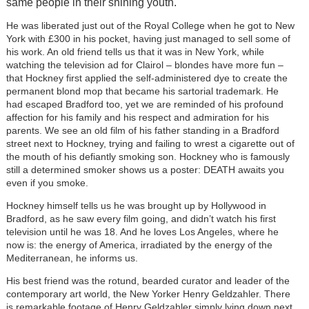
same people in their shining youth.
He was liberated just out of the Royal College when he got to New
York with £300 in his pocket, having just managed to sell some of
his work. An old friend tells us that it was in New York, while
watching the television ad for Clairol – blondes have more fun –
that Hockney first applied the self-administered dye to create the
permanent blond mop that became his sartorial trademark. He
had escaped Bradford too, yet we are reminded of his profound
affection for his family and his respect and admiration for his
parents. We see an old film of his father standing in a Bradford
street next to Hockney, trying and failing to wrest a cigarette out of
the mouth of his defiantly smoking son. Hockney who is famously
still a determined smoker shows us a poster: DEATH awaits you
even if you smoke.
Hockney himself tells us he was brought up by Hollywood in
Bradford, as he saw every film going, and didn’t watch his first
television until he was 18. And he loves Los Angeles, where he
now is: the energy of America, irradiated by the energy of the
Mediterranean, he informs us.
His best friend was the rotund, bearded curator and leader of the
contemporary art world, the New Yorker Henry Geldzahler. There
is remarkable footage of Henry Geldzahler simply lying down next