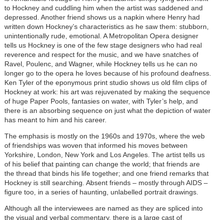
to Hockney and cuddling him when the artist was saddened and
depressed. Another friend shows us a napkin where Henry had
written down Hockney’s characteristics as he saw them: stubborn,
unintentionally rude, emotional. A Metropolitan Opera designer
tells us Hockney is one of the few stage designers who had real
reverence and respect for the music, and we have snatches of
Ravel, Poulenc, and Wagner, while Hockney tells us he can no
longer go to the opera he loves because of his profound deafness.
Ken Tyler of the eponymous print studio shows us old film clips of
Hockney at work: his art was rejuvenated by making the sequence
of huge Paper Pools, fantasies on water, with Tyler’s help, and
there is an absorbing sequence on just what the depiction of water
has meant to him and his career.
The emphasis is mostly on the 1960s and 1970s, where the web
of friendships was woven that informed his moves between
Yorkshire, London, New York and Los Angeles. The artist tells us
of his belief that painting can change the world; that friends are
the thread that binds his life together; and one friend remarks that
Hockney is still searching. Absent friends – mostly through AIDS –
figure too, in a series of haunting, unlabelled portrait drawings.
Although all the interviewees are named as they are spliced into
the visual and verbal commentary, there is a large cast of