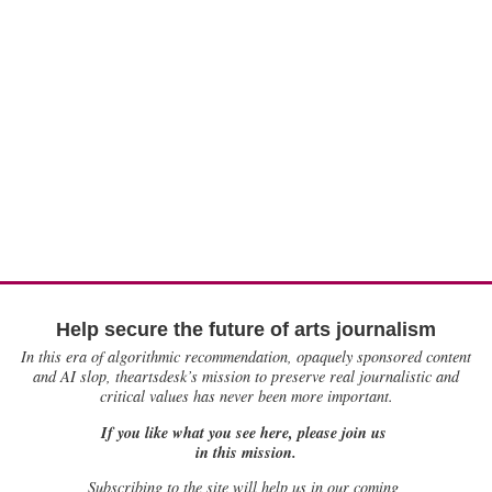
Help secure the future of arts journalism
In this era of algorithmic recommendation, opaquely sponsored content
and AI slop, theartsdesk’s mission to preserve real journalistic and
critical values has never been more important.
If you like what you see here, please join us
in this mission.
Subscribing to the site will help us in our coming