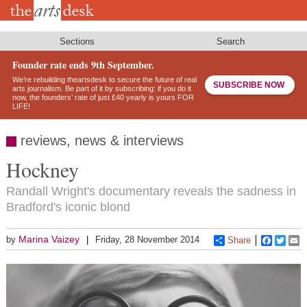
Skip
to
main
content
Sections
Search
Founder rate ends 9th September.
We’re rebuilding theartsdesk to secure the future of real
SUBSCRIBE NOW
arts journalism. Be part of it by subscribing: if you do it
now, the founders’ rate of just £40 yearly is yours FOR
LIFE!
reviews, news & interviews
Hockney
Randall Wright's documentary reveals the sadness in
Bradford's iconic blond
Marina Vaizey
by
Friday, 28 November 2014
Share
Faceboo
Twitt
E