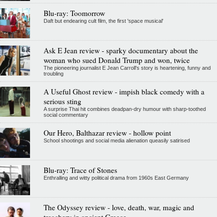
Blu-ray: Toomorrow
Daft but endearing cult film, the first 'space musical'
Ask E Jean review - sparky documentary about the
woman who sued Donald Trump and won, twice
The pioneering journalist E Jean Carroll's story is heartening, funny and
troubling
A Useful Ghost review - impish black comedy with a
serious sting
A surprise Thai hit combines deadpan-dry humour with sharp-toothed
social commentary
Our Hero, Balthazar review - hollow point
School shootings and social media alienation queasily satirised
Blu-ray: Trace of Stones
Enthralling and witty political drama from 1960s East Germany
The Odyssey review - love, death, war, magic and
treachery in ancient Greece