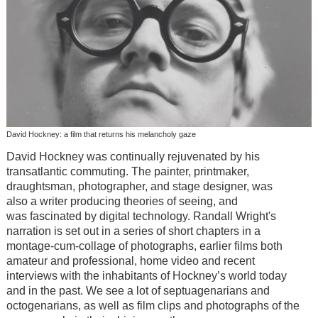
David Hockney: a film that returns his melancholy gaze
David Hockney
was continually rejuvenated by his
transatlantic commuting. The p
ainter, printmaker,
draughtsman, photographer, and stage designer, was
also
a writer producing theories of seeing,
and
was
fascinated by digital technology. Randall Wright's
narration is set out in a series of short chapters in a
montage-cum-collage of photographs, earlier films both
amateur and professional, home video and recent
interviews with the inhabitants of Hockney’s world today
and in the past. We see a lot of septuagenarians and
octogenarians, as well as film clips and photographs of the