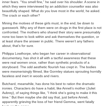
inner fears. “You smell fine,” he said over his shoulder. A scene in
which they were interviewed by an addiction counsellor was also
beautifully shaped. What do you love most in the world, he asked.
The crack or each other?
Mining the motives of these girls must, in the end, be down to
guesswork. Why any of them were on drugs in the first place is not
confronted. The mothers who shared their story were presumably
none too keen to look within and ask themselves the question, or
at least share the answer in public. There weren’t any fathers
about, that’s for sure.
Philippa Lowthorpe, who began her career in observational
documentary, has shot it all with a tactful awareness that these
were real women once, rather than synthetic products of a
storyboard. The odd aesthetic flourish has crept in. The bodies
were mesmerisingly filmed, like Gormley statues sprouting horridly
faceless and inert in woods and rivers.
Butchard, meanwhile, has done his best to ration the dramatic
ironies. Characters do have a habit, like Anneli’s mother (Juliet
Aubrey), of saying things like, “I think she’s going to make it this
time.” But then maybe she did say that, just before Anneli,
apparently grieving the loss of her friend Gemma, went fatally