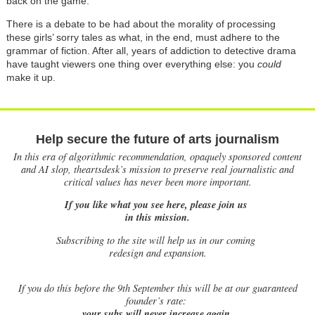
back on the game.
There is a debate to be had about the morality of processing
these girls’ sorry tales as what, in the end, must adhere to the
grammar of fiction. After all, years of addiction to detective drama
have taught viewers one thing over everything else: you
could
make it up.
Help secure the future of arts journalism
In this era of algorithmic recommendation, opaquely sponsored content
and AI slop, theartsdesk’s mission to preserve real journalistic and
critical values has never been more important.
If you like what you see here, please join us
in this mission.
Subscribing to the site will help us in our coming
redesign and expansion.
If
you do this before the 9th September this will be at our guaranteed
founder’s rate:
your subs will never increase again.