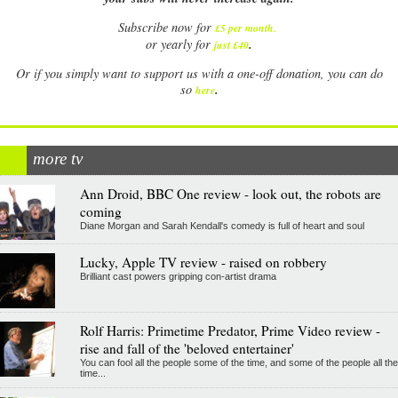
Subscribe now for
£5 per month
.
.
or yearly for
just £40
Or if you simply want to support us with a one-off donation, you can do
.
so
here
more tv
Ann Droid, BBC One review - look out, the robots are
coming
Diane Morgan and Sarah Kendall's comedy is full of heart and soul
Lucky, Apple TV review - raised on robbery
Brilliant cast powers gripping con-artist drama
Rolf Harris: Primetime Predator, Prime Video review -
rise and fall of the 'beloved entertainer'
You can fool all the people some of the time, and some of the people all the
time...