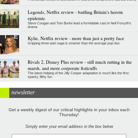
Legends, Netflix review - battling Britain's heroin
epidemic
Steve Coogan and Tom Burke lead a formidable cast in Neil Forsyth's
drama
Kylie, Netflix review - more than just a pretty face
Gripping three-part saga is smarter than the average pop-doc
Rivals 2, Disney Plus review - still much rutting in the
marsh, and more corporate fisticuffs
The latest helping of the Jilly Cooper adaptation is much like the first:
sparky, filthy fun
newsletter
Get a weekly digest of our critical highlights in your inbox each
Thursday!
Simply enter your email address in the box below