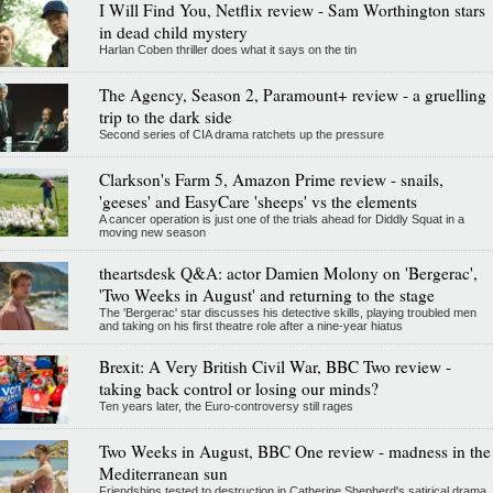
I Will Find You, Netflix review - Sam Worthington stars
in dead child mystery
Harlan Coben thriller does what it says on the tin
The Agency, Season 2, Paramount+ review - a gruelling
trip to the dark side
Second series of CIA drama ratchets up the pressure
Clarkson's Farm 5, Amazon Prime review - snails,
'geeses' and EasyCare 'sheeps' vs the elements
A cancer operation is just one of the trials ahead for Diddly Squat in a
moving new season
theartsdesk Q&A: actor Damien Molony on 'Bergerac',
'Two Weeks in August' and returning to the stage
The 'Bergerac' star discusses his detective skills, playing troubled men
and taking on his first theatre role after a nine-year hiatus
Brexit: A Very British Civil War, BBC Two review -
taking back control or losing our minds?
Ten years later, the Euro-controversy still rages
Two Weeks in August, BBC One review - madness in the
Mediterranean sun
Friendships tested to destruction in Catherine Shepherd's satirical drama