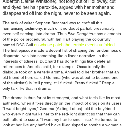
Alderton (Jaime Winstone), not long out of Holloway, cut
and dyed her hair peroxide, argued with her mother and
disappeared off into the night, never to be seen again.
The task of writer Stephen Butchard was to craft all this
humanising testimony, much of it no doubt partial, presumably
even self-serving, into drama. Thus
Five Daughters
has elements
of the police procedural, with Ian Hart playing the colourfully
on whose patch the terrible events unfolded
named DSC Gull
.
The first episode made a decent fist of shaping the randomness of
disparate lives into something like a linear narrative. In the
interests of tidiness, Butchard has done things like delete all
references to Anneli's child, for example. Occasionally the
dialogue took on a writerly aroma. Anneli told her brother that an
old friend of hers called Gemma (who was about to become one
of the victims) is “still pretty, still fucked. Pretty fucked.” People
only talk like that in drama.
The drama is thus far at its strongest, and what feels like its most
authentic, when it fixes directly on the impact of drugs on its users.
“I want bright eyes,” Gemma (Aisling Loftus) told the boyfriend
who every night walks her to the red-light district so that they can
both afford to score. “I want my hair to smell nice.” He turned to
look at her like any baffled bloke ill-equipped to soothe a woman's