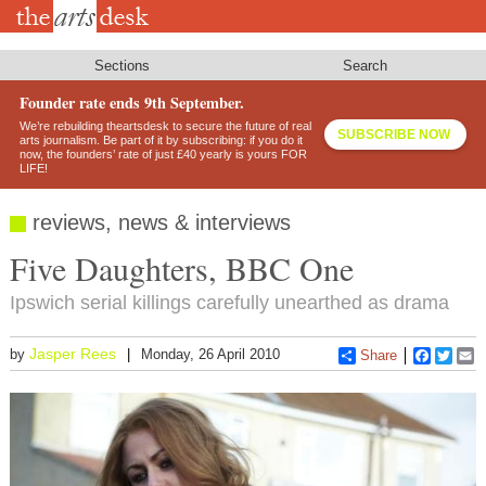
Skip
to
main
content
Sections
Search
Founder rate ends 9th September.
We’re rebuilding theartsdesk to secure the future of real
SUBSCRIBE NOW
arts journalism. Be part of it by subscribing: if you do it
now, the founders’ rate of just £40 yearly is yours FOR
LIFE!
reviews, news & interviews
Five Daughters, BBC One
Ipswich serial killings carefully unearthed as drama
Jasper Rees
by
Monday, 26 April 2010
Share
Faceboo
Twitt
E