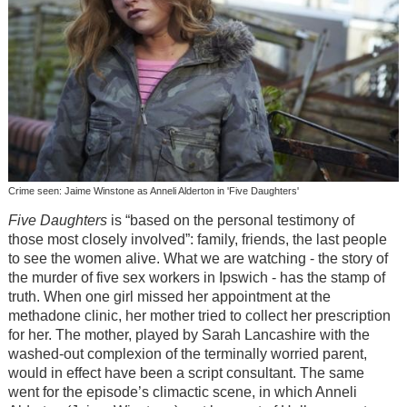
Crime seen: Jaime Winstone as Anneli Alderton in 'Five Daughters'
Five Daughters
is “based on the personal testimony of
those most closely involved”: family, friends, the last people
to see the women alive. What we are watching - the story of
the murder of five sex workers in Ipswich - has the stamp of
truth. When one girl missed her appointment at the
methadone clinic, her mother tried to collect her prescription
for her. The mother, played by Sarah Lancashire with the
washed-out complexion of the terminally worried parent,
would in effect have been a script consultant. The same
went for the episode’s climactic scene, in which Anneli