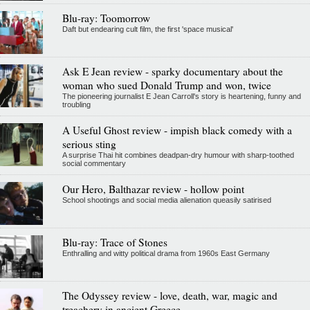
Blu-ray: Toomorrow
Daft but endearing cult film, the first 'space musical'
Ask E Jean review - sparky documentary about the
woman who sued Donald Trump and won, twice
The pioneering journalist E Jean Carroll's story is heartening, funny and
troubling
A Useful Ghost review - impish black comedy with a
serious sting
A surprise Thai hit combines deadpan-dry humour with sharp-toothed
social commentary
Our Hero, Balthazar review - hollow point
School shootings and social media alienation queasily satirised
Blu-ray: Trace of Stones
Enthralling and witty political drama from 1960s East Germany
The Odyssey review - love, death, war, magic and
treachery in ancient Greece