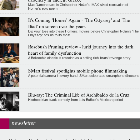
Matt Damon stars in Christopher Nolan's IMAX-sized recreation of
Homer's epic poem
It's Coming 'Homer' Again - 'The Odyssey' and 'The
Iliad' on screen over the years
Dip your toes into these Homeric movies before Christopher Nolan’s 'The
Odyssey' ties us to its mast
Rosebush Pruning review - lurid journey into the dark
heart of family dysfunction
A Bellocchio classic is retooled as a stifllng rich-brats' revenge story
SMart festival spotlights mobile phone filmmaking
A potential camera in every hand: SMart celebrates smartphone directors
Blu-ray: The Criminal Life of Archibaldo de la Cruz
Hitchcockian black comedy from Luis Buñuel’s Mexican period
newsletter