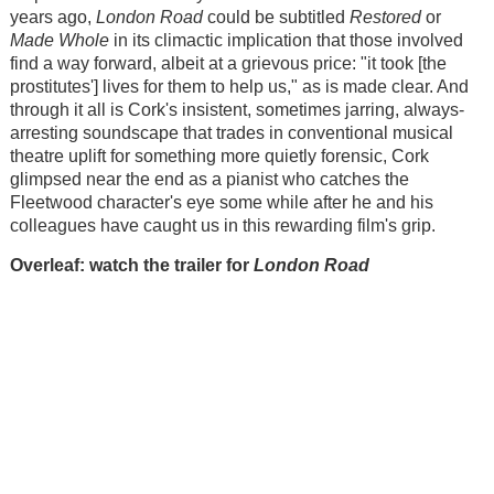
years ago,
London Road
could be subtitled
Restored
or
Made Whole
in its climactic implication that those involved
find a way forward, albeit at a grievous price: "it took [the
prostitutes'] lives for them to help us," as is made clear. And
through it all is Cork's insistent, sometimes jarring, always-
arresting soundscape that trades in conventional musical
theatre uplift for something more quietly forensic, Cork
glimpsed near the end as a pianist who catches the
Fleetwood character's eye some while after he and his
colleagues have caught us in this rewarding film's grip.
Overleaf: watch the trailer for
London Road