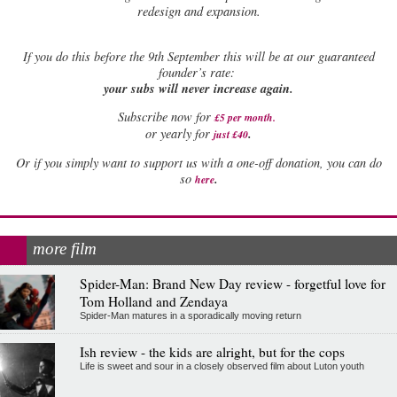
redesign and expansion.
If
you do this before the 9th September this will be at our guaranteed
founder’s rate:
your subs will never increase again.
Subscribe now for
£5 per month
.
.
or yearly for
just £40
Or if you simply want to support us with a one-off donation, you can do
.
so
here
more film
Spider-Man: Brand New Day review - forgetful love for
Tom Holland and Zendaya
Spider-Man matures in a sporadically moving return
Ish review - the kids are alright, but for the cops
Life is sweet and sour in a closely observed film about Luton youth