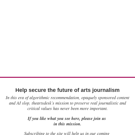
Help secure the future of arts journalism
In this era of algorithmic recommendation, opaquely sponsored content
and AI slop, theartsdesk’s mission to preserve real journalistic and
critical values has never been more important.
If you like what you see here, please join us
in this mission.
Subscribing to the site will help us in our coming