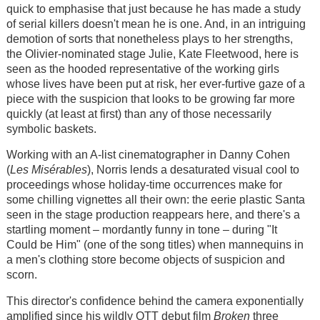
quick to emphasise that just because he has made a study
of serial killers doesn't mean he is one. And, in an intriguing
demotion of sorts that nonetheless plays to her strengths,
the Olivier-nominated stage Julie, Kate Fleetwood, here is
seen as the hooded representative of the working girls
whose lives have been put at risk, her ever-furtive gaze of a
piece with the suspicion that looks to be growing far more
quickly (at least at first) than any of those necessarily
symbolic baskets.
Working with an A-list cinematographer in Danny Cohen
(
Les Misérables
), Norris lends a desaturated visual cool to
proceedings whose holiday-time occurrences make for
some chilling vignettes all their own: the eerie plastic Santa
seen in the stage production reappears here, and there's a
startling moment – mordantly funny in tone – during "It
Could be Him" (one of the song titles) when mannequins in
a men's clothing store become objects of suspicion and
scorn.
This director's confidence behind the camera exponentially
amplified since his wildly OTT debut film
Broken
three