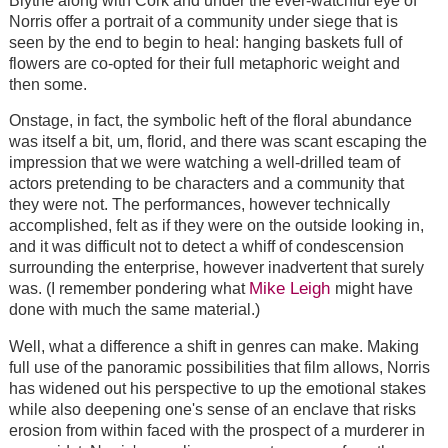
Blythe along with Cork and under the ever-watchful eye of
Norris offer a portrait of a community under siege that is
seen by the end to begin to heal: hanging baskets full of
flowers are co-opted for their full metaphoric weight and
then some.
Onstage, in fact, the symbolic heft of the floral abundance
was itself a bit, um, florid, and there was scant escaping the
impression that we were watching a well-drilled team of
actors pretending to be characters and a community that
they were not. The performances, however technically
accomplished, felt as if they were on the outside looking in,
and it was difficult not to detect a whiff of condescension
surrounding the enterprise, however inadvertent that surely
Mike Leigh
was. (I remember pondering what
might have
done with much the same material.)
Well, what a difference a shift in genres can make. Making
full use of the panoramic possibilities that film allows, Norris
has widened out his perspective to up the emotional stakes
while also deepening one's sense of an enclave that risks
erosion from within faced with the prospect of a murderer in