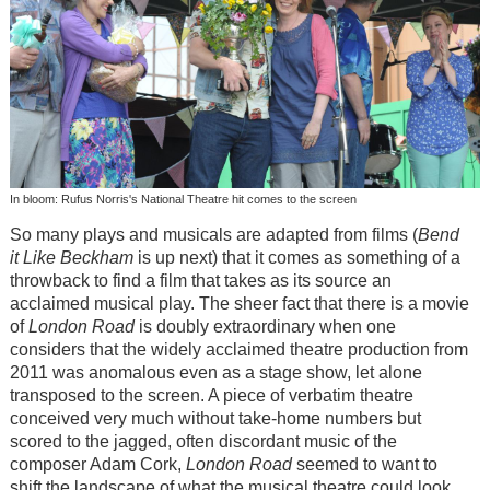
In bloom: Rufus Norris's National Theatre hit comes to the screen
So many plays and musicals are adapted from films (
Bend
it Like Beckham
is up next) that it comes as something of a
throwback to find a film that takes as its source an
acclaimed musical play. The sheer fact that there is a movie
of
London Road
is doubly extraordinary when one
considers that the widely acclaimed theatre production from
2011 was anomalous even as a stage show, let alone
transposed to the screen. A piece of verbatim theatre
conceived very much without take-home numbers but
scored to the jagged, often discordant music of the
composer Adam Cork,
London Road
seemed to want to
shift the landscape of what the musical theatre could look