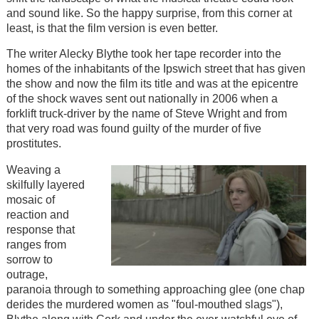
and sound like. So the happy surprise, from this corner at
least, is that the film version is even better.
The writer Alecky Blythe took her tape recorder into the
homes of the inhabitants of the Ipswich street that has given
the show and now the film its title and was at the epicentre
of the shock waves sent out nationally in 2006 when a
forklift truck-driver by the name of Steve Wright and from
that very road was found guilty of the murder of five
prostitutes.
Weaving a
skilfully layered
mosaic of
reaction and
response that
ranges from
sorrow to
outrage,
paranoia through to something approaching glee (one chap
derides the murdered women as "foul-mouthed slags"),