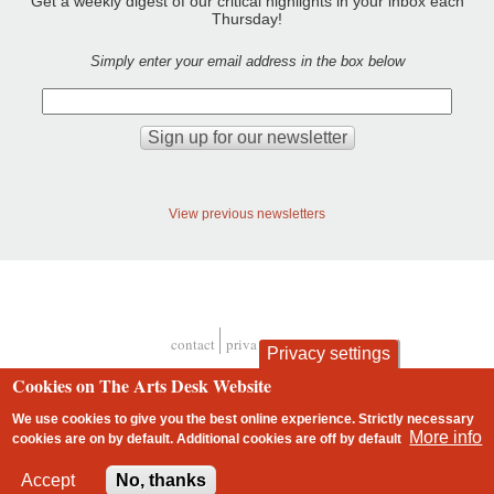
Get a weekly digest of our critical highlights in your inbox each
Thursday!
Simply enter your email address in the box below
View previous newsletters
contact
privacy and cookies
Privacy settings
Footer
Cookies on The Arts Desk Website
We use cookies to give you the best online experience. Strictly necessary
More info
cookies are on by default. Additional cookies are
off
by default
2 free articles left
Accept
No, thanks