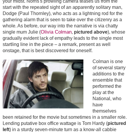
your midst. Norris's prowling camera teases us from the
start with the repeated sight of an apparently solitary man,
Dodge (Paul Thornley), who acts as a lightning rod for the
gathering alarm that is seen to take over the citizenry as a
whole. As before, our way into the narrative is via chatty
Olivia Colman
single mum Julie (
,
pictured above
), whose
gradually evident lack of empathy leads to the single most
startling line in the piece – a remark, present as well
onstage, that is best discovered for oneself.
Colman is one
of several starry
additions to the
ensemble that
performed the
play at the
National, who
have
themselves
been retained for the movie but sometimes in a smaller role.
Lending putative box office wattage is Tom Hardy (
pictured
left
) in a sturdy seven-minute turn as a know-all cabbie