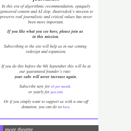
In this era of algorithmic recommendation, opaquely
sponsored content and AI slop, theartsdesk’s mission to
preserve real journalistic and critical values has never
been more important.
If you like what you see here, please join us
in this mission.
Subscribing to the site will help us in our coming
redesign and expansion.
If
you do this before the 9th September this will be at
our guaranteed founder’s rate:
your subs will never increase again.
Subscribe now for
£5 per month
.
.
or yearly for
just £40
Or if you simply want to support us with a one-off
.
donation, you can do so
here
more theatre