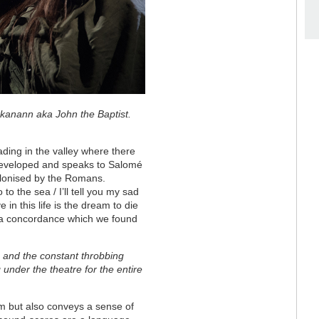
 Iokanann aka John the Baptist.
ding in the valley where there
 developed and speaks to Salomé
olonised by the Romans.
o the sea / I’ll tell you my sad
in this life is the dream to die
 a concordance which we found
n and the constant throbbing
g under the theatre for the entire
m but also conveys a sense of