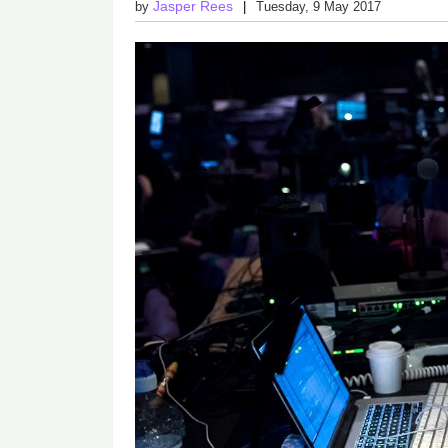
Jasper Rees
by
Tuesday, 9 May 2017