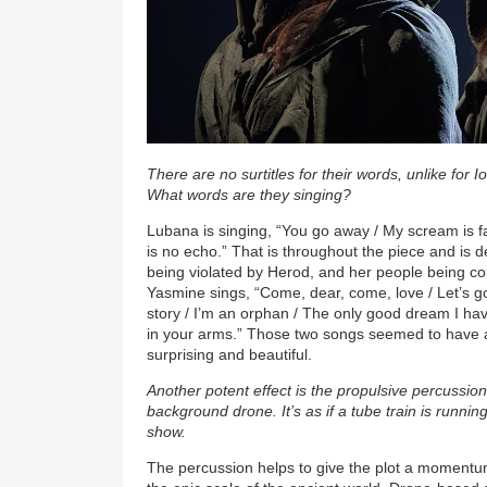
There are no surtitles for their words, unlike for
What words are they singing?
Lubana is singing, “You go away / My scream is fa
is no echo.” That is throughout the piece and is
being violated by Herod, and her people being c
Yasmine sings, “Come, dear, come, love / Let’s go t
story / I’m an orphan / The only good dream I have 
in your arms.” Those two songs seemed to have
surprising and beautiful.
Another potent effect is the propulsive percussio
background drone. It’s as if a tube train is runnin
show.
The percussion helps to give the plot a momentu