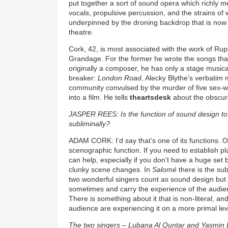
put together a sort of sound opera which richly 
vocals, propulsive percussion, and the strains of w
underpinned by the droning backdrop that is now
theatre.
Cork, 42, is most associated with the work of Ru
Grandage. For the former he wrote the songs th
originally a composer, he has only a stage musical
breaker:
London Road
, Alecky Blythe’s verbatim
community convulsed by the murder of five sex-w
into a film. He tells
theartsdesk
about the obscure
JASPER REES: Is the function of sound design to
subliminally?
ADAM CORK: I’d say that’s one of its functions. O
scenographic function. If you need to establish p
can help, especially if you don’t have a huge set 
clunky scene changes. In
Salomé
there is the sub
two wonderful singers count as sound design but 
sometimes and carry the experience of the audienc
There is something about it that is non-literal, and 
audience are experiencing it on a more primal lev
The two singers – Lubana Al Quntar and Yasmin 