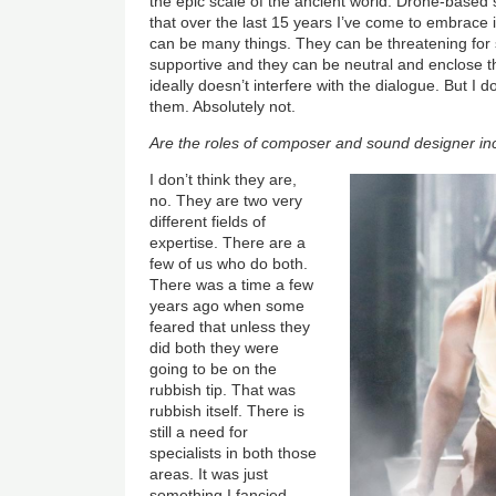
the epic scale of the ancient world. Drone-base
that over the last 15 years I’ve come to embrace if 
can be many things. They can be threatening for
supportive and they can be neutral and enclose t
ideally doesn’t interfere with the dialogue. But I d
them. Absolutely not.
Are the roles of composer and sound designer inc
I don’t think they are,
no. They are two very
different fields of
expertise. There are a
few of us who do both.
There was a time a few
years ago when some
feared that unless they
did both they were
going to be on the
rubbish tip. That was
rubbish itself. There is
still a need for
specialists in both those
areas. It was just
something I fancied