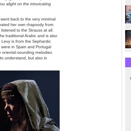
ou alight on the intoxicating
went back to the very minimal
created her own rhapsody from
istened to the Strauss at all.
e traditional Arabic and is also
n Levy is from the Sephardic
s were in Spain and Portugal
y oriental-sounding melodies
to understand, but also in