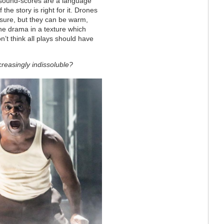
d sound-scores are a language
the story is right for it. Drones
 sure, but they can be warm,
he drama in a texture which
on’t think all plays should have
reasingly indissoluble?