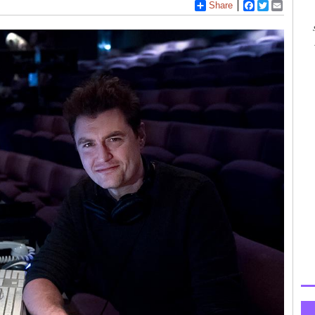
Share
Facebook
Twitter
Email