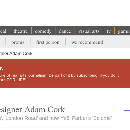
ical
theatre
comedy
dance
visual arts
tv
gami
proms
first person
we recommend
gner Adam Cork
r.
e of real arts journalism. Be part of it by subscribing: if you do it
yours FOR LIFE!
designer Adam Cork
', 'London Road' and now Yaël Farber's 'Salomé'