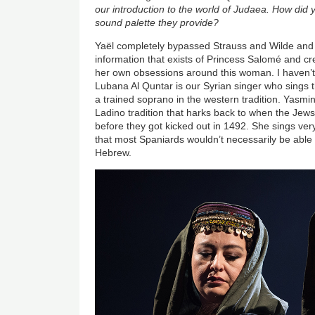
our introduction to the world of Judaea. How did y
sound palette they provide?
Yaël completely bypassed Strauss and Wilde and 
information that exists of Princess Salomé and 
her own obsessions around this woman. I haven’t l
Lubana Al Quntar is our Syrian singer who sings th
a trained soprano in the western tradition. Yasmi
Ladino tradition that harks back to when the Jew
before they got kicked out in 1492. She sings ver
that most Spaniards wouldn’t necessarily be able 
Hebrew.