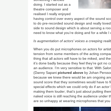
doing. I started out as a
theatre composer and
realised I really enjoyed
having control over every aspect of the sound sco
to do pre-recorded sound design and really loved i
side to sound design which is about serving a ro
need to know what you’re doing and for a while I d
Is augmentation of actors’ voices a creeping reali
When you do put microphones on actors for artis
tension from some members of the acting company
thing that all actors will have to be miked, and the
it’s done badly because they feel they’re got no 
an audience. I’m very sensitive to that. With
Salo
(Danny Sapani
pictured above
by Johan Persson
because we knew there would be am ongoing an
sound score that they sometimes would have to f
special effects which we could only do if an actor
making them louder; that’s just about putting them
naked voice is still reaching the audience under
are so unhappy at wearing microphones that you 