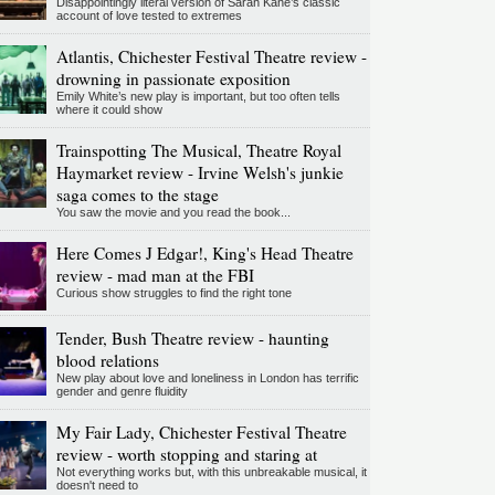
Disappointingly literal version of Sarah Kane’s classic
account of love tested to extremes
Atlantis, Chichester Festival Theatre review -
drowning in passionate exposition
Emily White’s new play is important, but too often tells
where it could show
Trainspotting The Musical, Theatre Royal
Haymarket review - Irvine Welsh's junkie
saga comes to the stage
You saw the movie and you read the book...
Here Comes J Edgar!, King's Head Theatre
review - mad man at the FBI
Curious show struggles to find the right tone
Tender, Bush Theatre review - haunting
blood relations
New play about love and loneliness in London has terrific
gender and genre fluidity
My Fair Lady, Chichester Festival Theatre
review - worth stopping and staring at
Not everything works but, with this unbreakable musical, it
doesn't need to