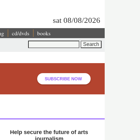
sat 08/08/2026
ng
cd/dvds
books
Search
SUBSCRIBE NOW
Help secure the future of arts
journalism