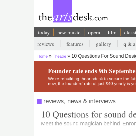
Skip
to
main
content
today
new music
opera
film
class
Main
reviews
features
gallery
q & a
navigation
Secondary
10 Questions For Sound Desi
Home
Theatre
menu
Breadcrumb
Founder rate ends 9th Septembe
We’re rebuilding theartsdesk to secure the futur
now, the founders’ rate of just £40 yearly is 
reviews, news & interviews
10 Questions for sound 
Meet the sound magician behind 'Enron