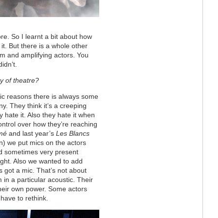
re. So I learnt a bit about how
t. But there is a whole other
om and amplifying actors. You
idn’t.
ty of theatre?
tic reasons there is always some
. They think it’s a creeping
y hate it. Also they hate it when
control over how they’re reaching
mé
and last year’s
Les Blancs
) we put mics on the actors
d sometimes very present
ight. Also we wanted to add
’s got a mic. That’s not about
 in a particular acoustic. Their
 their own power. Some actors
have to rethink.