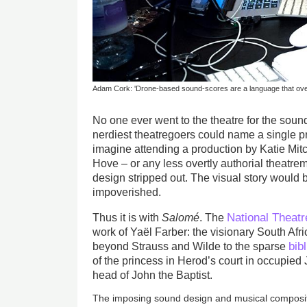
Adam Cork: 'Drone-based sound-scores are a language that over
No one ever went to the theatre for the soun
nerdiest theatregoers could name a single pra
imagine attending a production by Katie Mitc
Hove – or any less overtly authorial theatre
design stripped out. The visual story would
impoverished.
National Theatr
Thus it is with
Salomé
. The
work of Yaël Farber: the visionary South Afr
bibl
beyond Strauss and Wilde to the sparse
of the princess in Herod’s court in occupied
head of John the Baptist.
The imposing sound design and musical composi