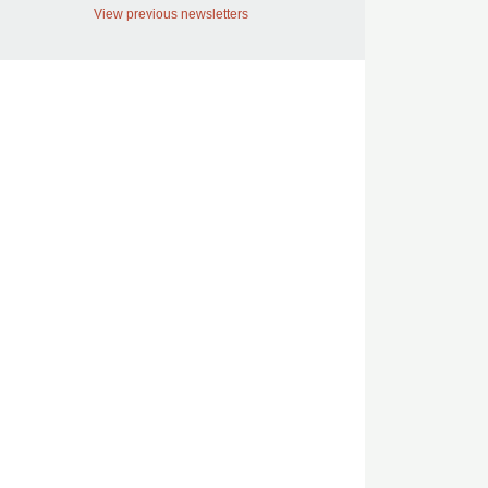
View previous newsletters