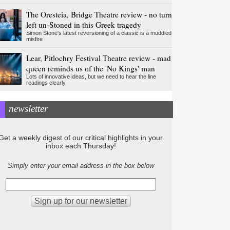
The Oresteia, Bridge Theatre review - no turn
left un-Stoned in this Greek tragedy
Simon Stone's latest reversioning of a classic is a muddled
misfire
Lear, Pitlochry Festival Theatre review - mad
queen reminds us of the 'No Kings' man
Lots of innovative ideas, but we need to hear the line
readings clearly
newsletter
Get a weekly digest of our critical highlights in your
inbox each Thursday!
Simply enter your email address in the box below