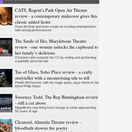
CATS, Regent's Park Open Air Theatre
review - a contemporary makeover gives this
classic added lustre
Drew McOnie and team create an exciting entertainment
with strong performances
The Smile of Her, Marylebone Theatre
review - one woman unlocks the cupboard to
her family’s skeletons
Christine Lahti expands her CV by writing and performing
a painfully personal tale
Tao of Glass, Soho Place review - a crafty
storyteller with a mesmerising tale to tell
Phelim McDermott, with his magic piano, pays tribute to his
friend Philip Glass
Sweeney Todd, The Rep Birmingham review
- still a cut above
Magnificent cast bring fresh energy to show approaching
50 years of age
Cleansed, Almeida Theatre review -
bloodbath drowns the poetry