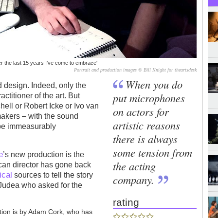
 the last 15 years I’ve come to embrace'
Portrait and production images © Bill Knight for theartsdesk
When you do
d design. Indeed, only the
put microphones
ctitioner of the art. But
hell or Robert Icke or Ivo van
on actors for
makers – with the sound
artistic reasons
 be immeasurably
there is always
some tension from
e
’s new production is the
the acting
ican director has gone back
ical
sources to tell the story
company.
 Judea who asked for the
rating
tion is by Adam Cork, who has