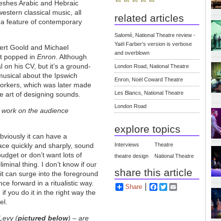
meshes Arabic and Hebraic
estern classical music, all
related articles
 a feature of contemporary
Salomé, National Theatre review -
Yaël Farber’s version is verbose
pert Goold and Michael
and overblown
at popped in
Enron
. Although
 on his CV, but it’s a ground-
London Road, National Theatre
 musical about the Ipswich
Enron, Noël Coward Theatre
orkers, which was later made
Les Blancs, National Theatre
 art of designing sounds.
London Road
 work on the audience
explore topics
bviously it can have a
lace quickly and sharply, sound
Interviews
Theatre
budget or don’t want lots of
theatre design
National Theatre
liminal thing. I don’t know if our
share this article
it can surge into the foreground
e forward in a ritualistic way.
Share
Facebook
Twitter
Email
if you do it in the right way the
el.
Levy (
pictured below
)
–
are