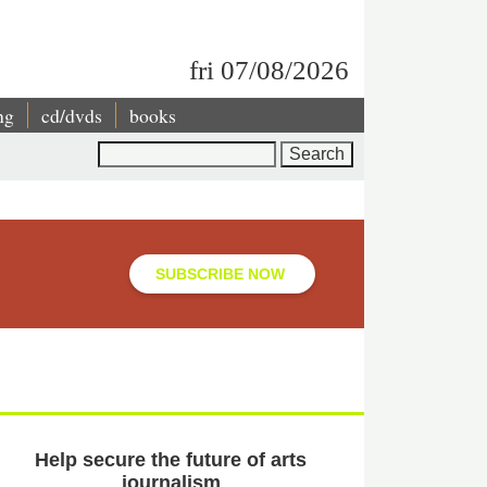
fri 07/08/2026
ng
cd/dvds
books
Search
SUBSCRIBE NOW
Help secure the future of arts
journalism