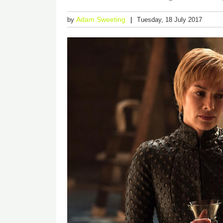
Adam Sweeting
by
Tuesday, 18 July 2017