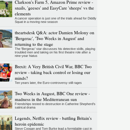
Clarkson's Farm 5, Amazon Prime review -
snails, 'geeses' and EasyCare 'sheeps' vs the
elements
A cancer operation is just one of the trials ahead for Diddly
Squat in a moving new season
theartsdesk Q&A: actor Damien Molony on
'Bergerac', 'Two Weeks in August' and
returning to the stage
The 'Bergerac' star discusses his detective skills, playing
troubled men and taking on his first theatre role after a
nine-year hiatus
Brexit: A Very British Civil War, BBC Two
review - taking back control or losing our
minds?
Ten years later, the Euro-controversy still rages
Two Weeks in August, BBC One review -
madness in the Mediterranean sun
Friendships tested to destruction in Catherine Shepherd's
satirical drama
Legends, Netflix review - battling Britain's
heroin epidemic
Steve Coogan and Tom Burke lead a formidable cast in