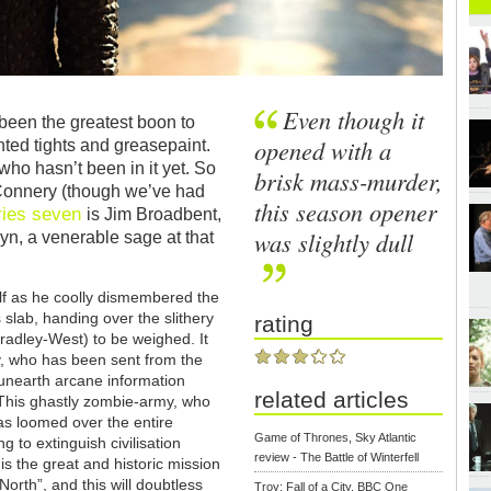
Even though it
been the greatest boon to
opened with a
nted tights and greasepaint.
 who hasn’t been in it yet. So
brisk mass-murder,
Connery (though we’ve had
this season opener
ries seven
is Jim Broadbent,
was slightly dull
n, a venerable sage at that
lf as he coolly dismembered the
 slab, handing over the slithery
rating
radley-West) to be weighed. It
ly, who has been sent from the
d unearth arcane information
related articles
This ghastly zombie-army, who
as loomed over the entire
Game of Thrones, Sky Atlantic
g to extinguish civilisation
review - The Battle of Winterfell
s the great and historic mission
North”, and this will doubtless
Troy: Fall of a City, BBC One