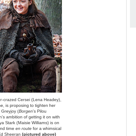
wer-crazed Cersei (Lena Headey),
, is proposing to tighten her
 Greyjoy (
Borgen
’s Pilou
s ambition of getting it on with
a Stark (Maisie Williams) is on
find time
en route
for a whimsical
 Ed Sheeran
(pictured above)