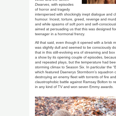
Dwarves
, with episodes
of horror and tragedy
interspersed with shockingly inept dialogue and 
humour. Incest, torture, greed, revenge and mur
and while spasms of soft porn and self-consciou
aimed at persuading us that this was designed for
teenager in a hormonal frenzy.
All that said, even though it opened with a brisk
was slightly dull and seemed to be consciously do
that in this still-evolving era of streaming and box
a show by its opening couple of episodes, becaus
and repeated plays, but the temperature had be
storming climax to Season Six. In particular the “
which featured Daenerys Stormborn’s squadron o
destroying an enemy fleet with torrents of fire and
claustrophobic battle against Ramsay Bolton to re
in any kind of TV and won seven Emmy awards.