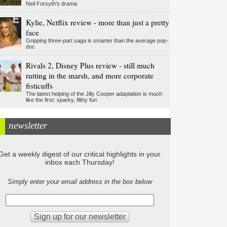
Neil Forsyth's drama
Kylie, Netflix review - more than just a pretty
face
Gripping three-part saga is smarter than the average pop-
doc
Rivals 2, Disney Plus review - still much
rutting in the marsh, and more corporate
fisticuffs
The latest helping of the Jilly Cooper adaptation is much
like the first: sparky, filthy fun
newsletter
Get a weekly digest of our critical highlights in your
inbox each Thursday!
Simply enter your email address in the box below