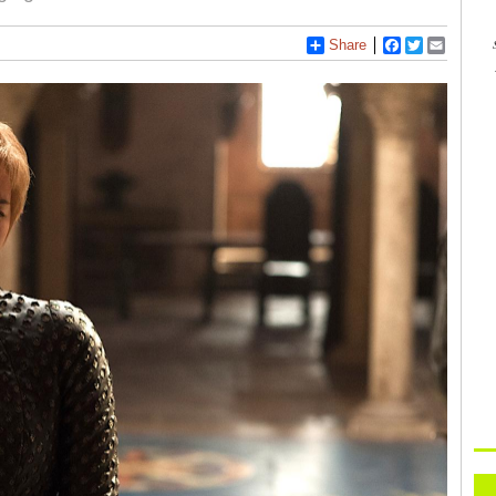
Share
Facebook
Twitter
Email