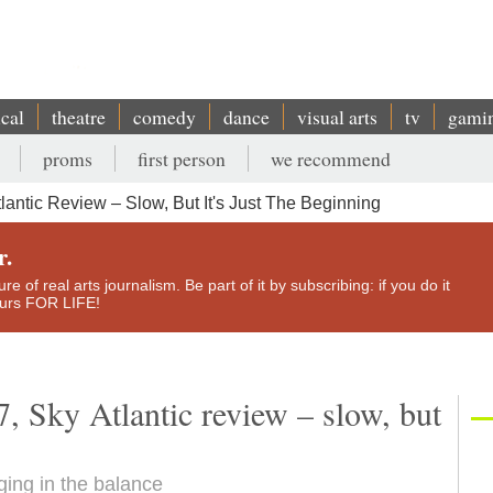
ical
theatre
comedy
dance
visual arts
tv
gami
proms
first person
we recommend
antic Review – Slow, But It's Just The Beginning
r.
e of real arts journalism. Be part of it by subscribing: if you do it
yours FOR LIFE!
, Sky Atlantic review – slow, but
ging in the balance