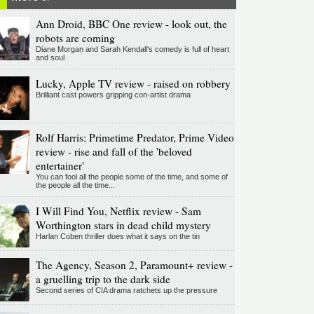
Ann Droid, BBC One review - look out, the
robots are coming
Diane Morgan and Sarah Kendall's comedy is full of heart
and soul
Lucky, Apple TV review - raised on robbery
Brilliant cast powers gripping con-artist drama
Rolf Harris: Primetime Predator, Prime Video
review - rise and fall of the 'beloved
entertainer'
You can fool all the people some of the time, and some of
the people all the time...
I Will Find You, Netflix review - Sam
Worthington stars in dead child mystery
Harlan Coben thriller does what it says on the tin
The Agency, Season 2, Paramount+ review -
a gruelling trip to the dark side
Second series of CIA drama ratchets up the pressure