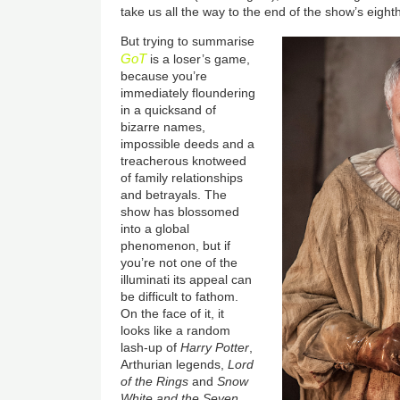
take us all the way to the end of the show’s eighth
But trying to summarise
GoT
is a loser’s game,
because you’re
immediately floundering
in a quicksand of
bizarre names,
impossible deeds and a
treacherous knotweed
of family relationships
and betrayals. The
show has blossomed
into a global
phenomenon, but if
you’re not one of the
illuminati its appeal can
be difficult to fathom.
On the face of it, it
looks like a random
lash-up of
Harry Potter
,
Arthurian legends,
Lord
of the Rings
and
Snow
White and the Seven