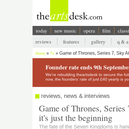
Skip
to
main
content
today
new music
opera
film
class
Main
reviews
features
gallery
q & a
navigation
Secondary
Game of Thrones, Series 7, Sky Atl
Home
Tv
menu
Breadcrumb
Founder rate ends 9th Septembe
We’re rebuilding theartsdesk to secure the futur
now, the founders’ rate of just £40 yearly is 
reviews, news & interviews
Game of Thrones, Series 7
it's just the beginning
The fate of the Seven Kingdoms is han