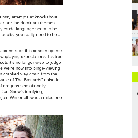
clumsy attempts at knockabout
der are the dominant themes,
sly crude language seem to be
 adults, you really need to be a
 mass-murder, this season opener
wnplaying expectations. It’s true
 sets it’s no longer wise to judge
e we’re now into binge-viewing
en cranked way down from the
Battle of The Bastards” episode,
f dragons sensationally
 Jon Snow’s terrifying,
gain Winterfell, was a milestone