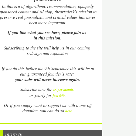
In this era of algorithmic recommendation, opaquely
sponsored content and AI slop, theartsdesk’s mission to
preserve real journalistic and critical values has never
been more important.
If you like what you see here, please join us
in this mission.
Subscribing to the site will help us in our coming
redesign and expansion.
If
you do this before the 9th September this will be at
our guaranteed founder’s rate:
your subs will never increase again.
Subscribe now for
£5 per month
.
.
or yearly for
just £40
Or if you simply want to support us with a one-off
.
donation, you can do so
here
more tv