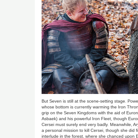
But Seven is still at the scene-setting stage. Po
whose bottom is currently warming the Iron Throne
grip on the Seven Kingdoms with the aid of Euron
Asbaek) and his powerful Iron Fleet, though Euron’
Cersei must surely end very badly. Meanwhile, Ary
a personal mission to kill Cersei, though she did 
interlude in the forest, where she chanced upon