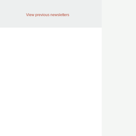
View previous newsletters