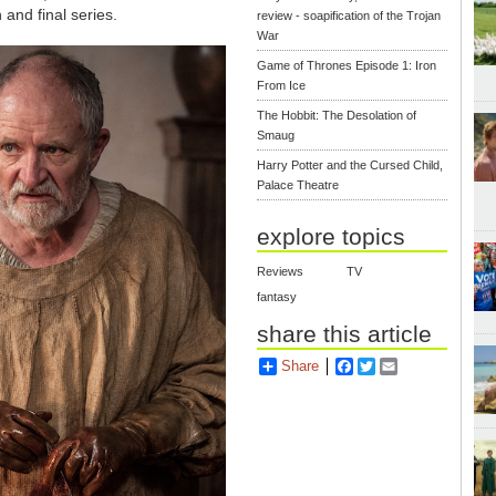
 and final series.
review - soapification of the Trojan
War
Game of Thrones Episode 1: Iron
From Ice
The Hobbit: The Desolation of
Smaug
Harry Potter and the Cursed Child,
Palace Theatre
explore topics
Reviews
TV
fantasy
share this article
Share
Facebook
Twitter
Email