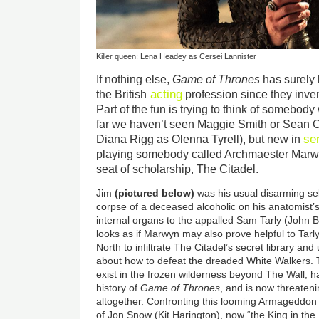
Killer queen: Lena Headey as Cersei Lannister
If nothing else,
Game of Thrones
has surely 
acting
the British
profession since they inve
Part of the fun is trying to think of somebody
far we haven’t seen Maggie Smith or Sean 
se
Diana Rigg as Olenna Tyrell), but new in
playing somebody called Archmaester Marwy
seat of scholarship, The Citadel.
Jim
(pictured below)
was his usual disarming se
corpse of a deceased alcoholic on his anatomist’s
internal organs to the appalled Sam Tarly (John B
looks as if Marwyn may also prove helpful to Tar
North to infiltrate The Citadel’s secret library an
about how to defeat the dreaded White Walkers. 
exist in the frozen wilderness beyond The Wall, h
history of
Game of Thrones
, and is now threatenin
altogether. Confronting this looming Armageddon i
of Jon Snow (Kit Harington), now “the King in the 