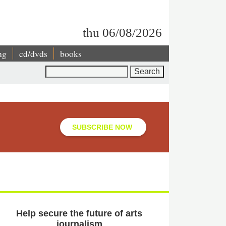
thu 06/08/2026
ng
cd/dvds
books
Search
SUBSCRIBE NOW
Help secure the future of arts
journalism