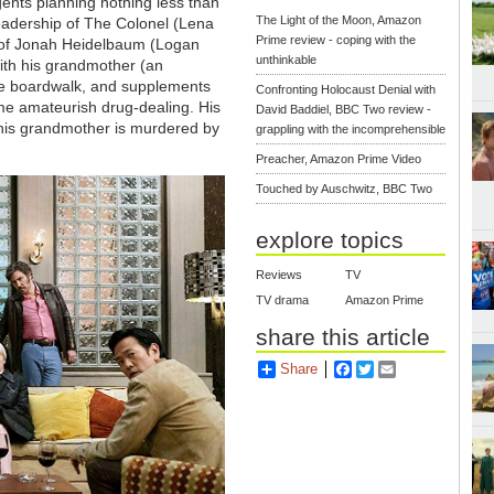
agents planning nothing less than
The Light of the Moon, Amazon
leadership of The Colonel (Lena
Prime review - coping with the
on of Jonah Heidelbaum (Logan
unthinkable
ith his grandmother (an
the boardwalk, and supplements
Confronting Holocaust Denial with
me amateurish drug-dealing. His
David Baddiel, BBC Two review -
 his grandmother is murdered by
grappling with the incomprehensible
Preacher, Amazon Prime Video
Touched by Auschwitz, BBC Two
explore topics
Reviews
TV
TV drama
Amazon Prime
share this article
Share
Facebook
Twitter
Email