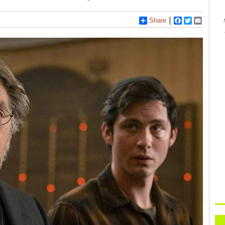
Share
Facebook
Twitter
Email