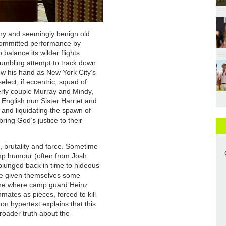
hy and seemingly benign old
 committed performance by
 balance its wilder flights
fumbling attempt to track down
ow his hand as New York City’s
elect, if eccentric, squad of
erly couple Murray and Mindy,
y English nun Sister Harriet and
 and liquidating the spawn of
ring God’s justice to their
n, brutality and farce. Sometime
amp humour (often from Josh
plunged back in time to hideous
ve given themselves some
e one where camp guard Heinz
ates as pieces, forced to kill
n hypertext explains that this
 broader truth about the