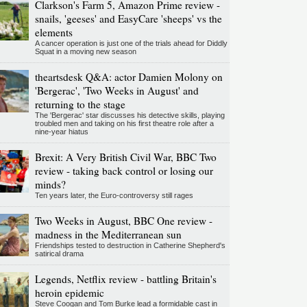
Clarkson's Farm 5, Amazon Prime review -
snails, 'geeses' and EasyCare 'sheeps' vs the
elements
A cancer operation is just one of the trials ahead for Diddly
Squat in a moving new season
theartsdesk Q&A: actor Damien Molony on
'Bergerac', 'Two Weeks in August' and
returning to the stage
The 'Bergerac' star discusses his detective skills, playing
troubled men and taking on his first theatre role after a
nine-year hiatus
Brexit: A Very British Civil War, BBC Two
review - taking back control or losing our
minds?
Ten years later, the Euro-controversy still rages
Two Weeks in August, BBC One review -
madness in the Mediterranean sun
Friendships tested to destruction in Catherine Shepherd's
satirical drama
Legends, Netflix review - battling Britain's
heroin epidemic
Steve Coogan and Tom Burke lead a formidable cast in