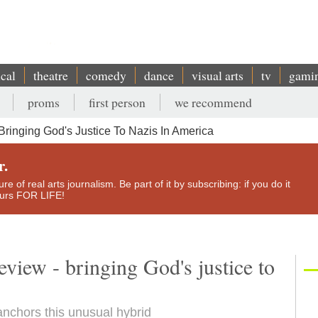
ical
theatre
comedy
dance
visual arts
tv
gami
proms
first person
we recommend
ringing God's Justice To Nazis In America
r.
e of real arts journalism. Be part of it by subscribing: if you do it
yours FOR LIFE!
iew - bringing God's justice to
nchors this unusual hybrid