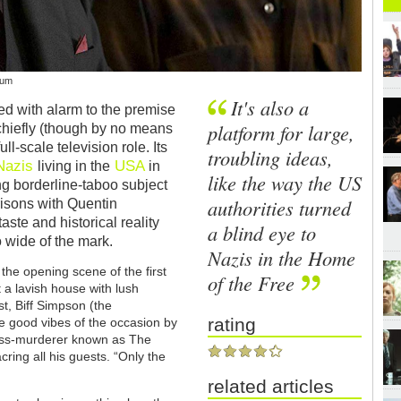
aum
It's also a
ted with alarm to the premise
platform for large,
 chiefly (though by no means
ull-scale television role. Its
troubling ideas,
Nazis
USA
living in the
in
like the way the US
ing borderline-taboo subject
authorities turned
isons with Quentin
ste and historical reality
a blind eye to
 wide of the mark.
Nazis in the Home
the opening scene of the first
of the Free
a lavish house with lush
t, Biff Simpson (the
rating
e good vibes of the occasion by
ass-murderer known as The
ring all his guests. “Only the
related articles