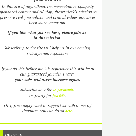
In this era of algorithmic recommendation, opaquely
sponsored content and AI slop, theartsdesk’s mission to
preserve real journalistic and critical values has never
been more important.
If you like what you see here, please join us
in this mission.
Subscribing to the site will help us in our coming
redesign and expansion.
If
you do this before the 9th September this will be at
our guaranteed founder’s rate:
your subs will never increase again.
Subscribe now for
£5 per month
.
.
or yearly for
just £40
Or if you simply want to support us with a one-off
.
donation, you can do so
here
more tv