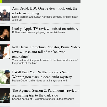
Ann Droid, BBC One review - look out, the
robots are coming
Diane Morgan and Sarah Kendall's comedy is full of heart
and soul
Lucky, Apple TV review - raised on robbery
Brilliant cast powers gripping con-artist drama
Rolf Harris: Primetime Predator, Prime Video
review - rise and fall of the 'beloved
entertainer'
You can fool all the people some of the time, and some of
the people all the time...
I Will Find You, Netflix review - Sam
Worthington stars in dead child mystery
Harlan Coben thriller does what it says on the tin
The Agency, Season 2, Paramount+ review -
a gruelling trip to the dark side
Second series of CIA drama ratchets up the pressure