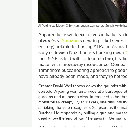
Al Pacino as Meyer Offerman, Logan Lerman as Jonah Heidelb
Apparently network executives initially reac
Amazon
of
Hunters
,
’s new big-ticket series
entirely) notable for hosting Al Pacino’s first f
story of Jewish Nazi-hunters tracking down
the 1970s is told with cartoon-ish brio, treat
matter with throwaway insouciance. Compar
Tarantino’s buccaneering approach to good ta
have already been made, and they’re not too
Creator David Weil throws down the gauntlet with 
episode. A young woman arrives at a barbeque at 
gardens and an ocean view. Introduced to her hos
monstrously creepy Dylan Baker), she disrupts th
shrieking that she recognises Simpson as the m
Butcher. He responds by pulling a gun and massac
dead know the end of war,” he says (in German).