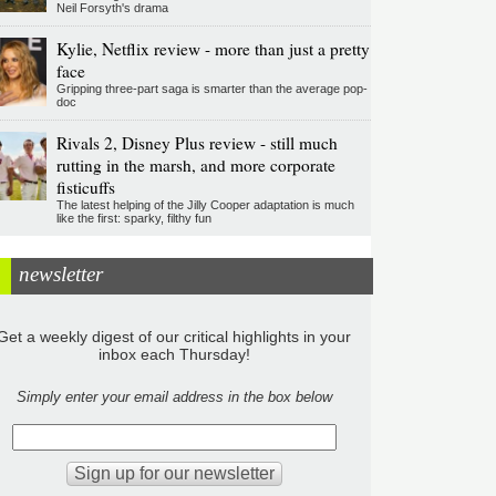
Neil Forsyth's drama
Kylie, Netflix review - more than just a pretty
face
Gripping three-part saga is smarter than the average pop-
doc
Rivals 2, Disney Plus review - still much
rutting in the marsh, and more corporate
fisticuffs
The latest helping of the Jilly Cooper adaptation is much
like the first: sparky, filthy fun
newsletter
Get a weekly digest of our critical highlights in your
inbox each Thursday!
Simply enter your email address in the box below