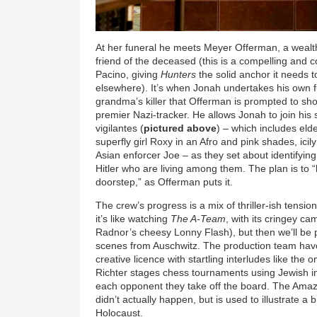
At her funeral he meets Meyer Offerman, a wealt
friend of the deceased (this is a compelling and
Pacino, giving
Hunters
the solid anchor it needs to
elsewhere). It’s when Jonah undertakes his own 
grandma’s killer that Offerman is prompted to sh
premier Nazi-tracker. He allows Jonah to join his s
vigilantes (
pictured above
) – which includes eld
superfly girl Roxy in an Afro and pink shades, icil
Asian enforcer Joe – as they set about identifying
Hitler who are living among them. The plan is to “b
doorstep,” as Offerman puts it.
The crew’s progress is a mix of thriller-ish tensio
it’s like watching
The A-Team
, with its cringey c
Radnor’s cheesy Lonny Flash), but then we’ll be 
scenes from Auschwitz. The production team ha
creative licence with startling interludes like th
Richter stages chess tournaments using Jewish inm
each opponent they take off the board. The Amazo
didn’t actually happen, but is used to illustrate a
Holocaust.