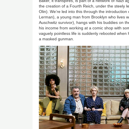
Baker, it transpires, is part of a network of Nazi 
the creation of a Fourth Reich, under the steely 
Olin). We’re led into this through the introducti
Lerman), a young man from Brooklyn who lives w
Auschwitz survivor), hangs with his buddies on 
his income from working at a comic shop with so
vaguely pointless life is suddenly rebooted when
a masked gunman.