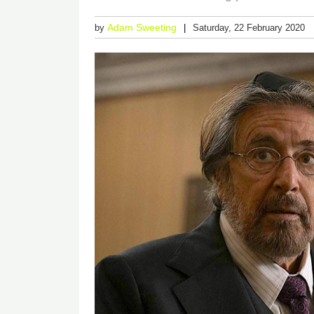
Adam Sweeting
by
Saturday, 22 February 2020