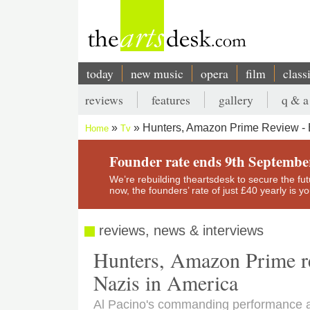
Skip
to
main
content
today
new music
opera
film
class
Main
reviews
features
gallery
q & a
navigation
Secondary
Hunters, Amazon Prime Review - B
Home
Tv
menu
Breadcrumb
Founder rate ends 9th Septembe
We’re rebuilding theartsdesk to secure the futur
now, the founders’ rate of just £40 yearly is 
reviews, news & interviews
Hunters, Amazon Prime rev
Nazis in America
Al Pacino's commanding performance a