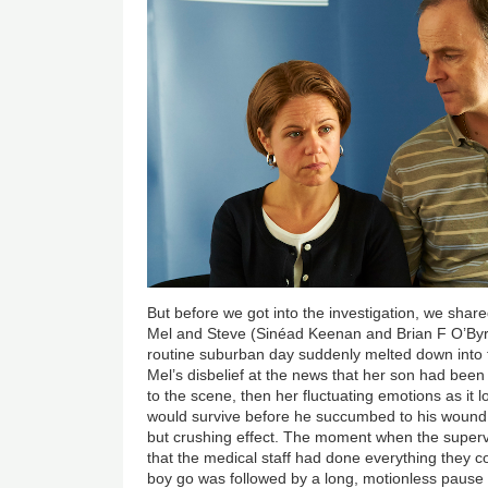
But before we got into the investigation, we shar
Mel and Steve (Sinéad Keenan and Brian F O’By
routine suburban day suddenly melted down into t
Mel’s disbelief at the news that her son had been
to the scene, then her fluctuating emotions as it l
would survive before he succumbed to his wound
but crushing effect. The moment when the superv
that the medical staff had done everything they c
boy go was followed by a long, motionless pause