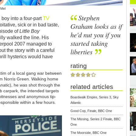
 Mel
Stephen
TV
 boy into a four-part
Graham looks as if
itative, sick or in bad taste,
episode of
Little Boy
he'd nut you if you
lly walked the line. His
started taking
iverpool 2007 managed to
liberties
ut the story with a careful
hrill hysterics would have
rating
ictim of a local gang war between
rom Norris Green. Walking home
natic), he was shot through the
related articles
b carpark, the intended targets
witnesses and anonymous tip-
Boardwalk Empire, Series 3, Sky
esponsible within a few hours.
Atlantic
Good Cop, Finale, BBC One
The Missing, Series 2 Finale, BBC
One
The Moorside, BBC One