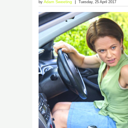
Adam Sweeting
by
Tuesday, 25 April 2017