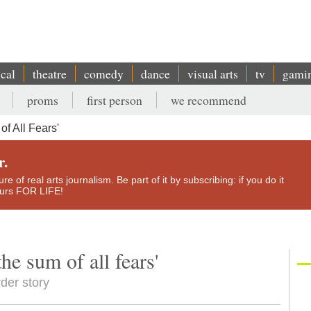
ical
theatre
comedy
dance
visual arts
tv
gami
proms
first person
we recommend
of All Fears'
r.
e of real arts journalism. Be part of it by subscribing: if you do it
yours FOR LIFE!
he sum of all fears'
rder story