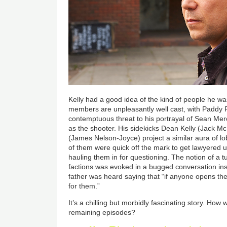
Kelly had a good idea of the kind of people he w
members are unpleasantly well cast, with Paddy R
contemptuous threat to his portrayal of Sean Merc
as the shooter. His sidekicks Dean Kelly (Jack 
(James Nelson-Joyce) project a similar aura of l
of them were quick off the mark to get lawyered u
hauling them in for questioning. The notion of a tu
factions was evoked in a bugged conversation in
father was heard saying that “if anyone opens thei
for them.”
It’s a chilling but morbidly fascinating story. How w
remaining episodes?