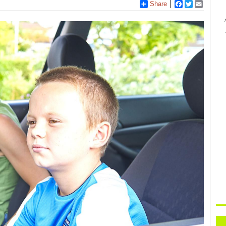
Share
Facebook
Twitter
Email