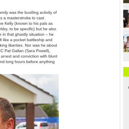
mily was the bustling activity of
was a masterstroke to cast
e Kelly (known to his pals as
kby, to be specific) but he also
 in that ghastly situation – he
t like a pocket battleship and
aking liberties. Nor was he about
CC Pat Gallan (Sara Powell),
arrest and conviction with blunt
and long hours before anything