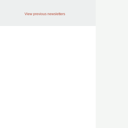
View previous newsletters