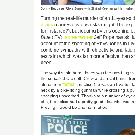
Sonny Beyga as Rhys Jones with Sinéad Keenan as his mother,
Turning the real-life murder of an 11-year-old
drama
carries obvious risks (might it be explo
for instance?), but judging by this opening 
screenwriter
Blue
(ITV),
Jeff Pope has skilfu
account of the shooting of Rhys Jones in L
combine sympathy with objectivity, and laid o
restraint which was far more effective than s
been.
The way it’s told here, Jones was the unwitting v
the so-called Croxteth Crew and a rival bunch f
football
alone from
practice (he was an Everton fa
neck by a bike-riding gunman while crossing a pu
escaping unscathed. Thanks to a number of eye
offs, the police had a pretty good idea who was r
Proving it would be another matter.