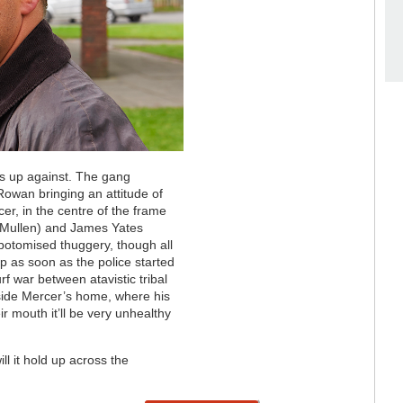
as up against. The gang
owan bringing an attitude of
er, in the centre of the frame
McMullen) and James Yates
obotomised thuggery, though all
p as soon as the police started
rf war between atavistic tribal
side Mercer’s home, where his
r mouth it’ll be very unhealthy
ill it hold up across the