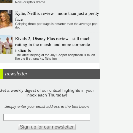
Neil Forsyth's drama
Kylie, Netflix review - more than just a pretty
face
Gripping three-part saga is smarter than the average pop-
doc
Rivals 2, Disney Plus review - still much
rutting in the marsh, and more corporate
fisticuffs
The latest helping of the Jilly Cooper adaptation is much
like the first: sparky, filthy fun
newsletter
Get a weekly digest of our critical highlights in your
inbox each Thursday!
Simply enter your email address in the box below