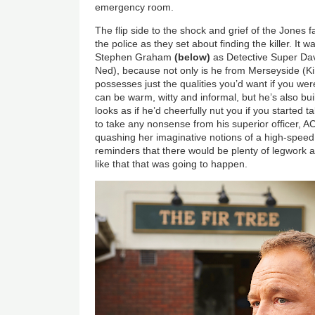
emergency room.
The flip side to the shock and grief of the Jones fa
the police as they set about finding the killer. It 
Stephen Graham
(below)
as Detective Super Dav
Ned), because not only is he from Merseyside (Kir
possesses just the qualities you’d want if you were
can be warm, witty and informal, but he’s also buil
looks as if he’d cheerfully nut you if you started t
to take any nonsense from his superior officer, A
quashing her imaginative notions of a high-speed 
reminders that there would be plenty of legwork 
like that that was going to happen.