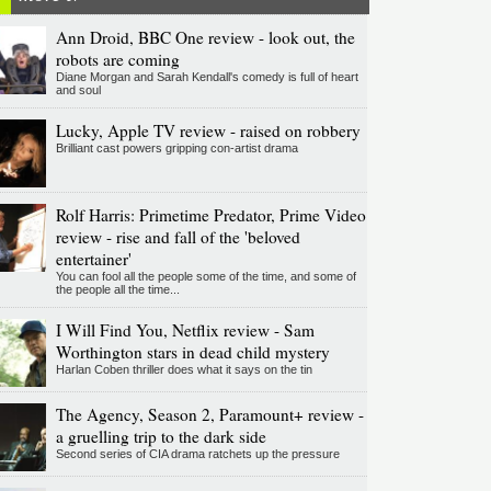
Ann Droid, BBC One review - look out, the
robots are coming
Diane Morgan and Sarah Kendall's comedy is full of heart
and soul
Lucky, Apple TV review - raised on robbery
Brilliant cast powers gripping con-artist drama
Rolf Harris: Primetime Predator, Prime Video
review - rise and fall of the 'beloved
entertainer'
You can fool all the people some of the time, and some of
the people all the time...
I Will Find You, Netflix review - Sam
Worthington stars in dead child mystery
Harlan Coben thriller does what it says on the tin
The Agency, Season 2, Paramount+ review -
a gruelling trip to the dark side
Second series of CIA drama ratchets up the pressure