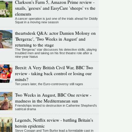
Clarkson's Farm 5, Amazon Prime review -
snails, 'geeses' and EasyCare 'sheeps' vs the
elements
A cancer operation is just one of the trials ahead for Diddly
Squat in a moving new season
theartsdesk Q&A: actor Damien Molony on
'Bergerac', 'Two Weeks in August' and
returning to the stage
The 'Bergerac' star discusses his detective skills, playing
troubled men and taking on his first theatre role after a
nine-year hiatus
Brexit: A Very British Civil War, BBC Two
review - taking back control or losing our
minds?
Ten years later, the Euro-controversy still rages
Two Weeks in August, BBC One review -
madness in the Mediterranean sun
Friendships tested to destruction in Catherine Shepherd's
satirical drama
Legends, Netflix review - battling Britain's
heroin epidemic
Steve Coogan and Tom Burke lead a formidable cast in