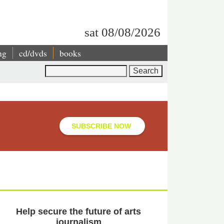
sat 08/08/2026
ng
cd/dvds
books
Search
SUBSCRIBE NOW
Help secure the future of arts
journalism