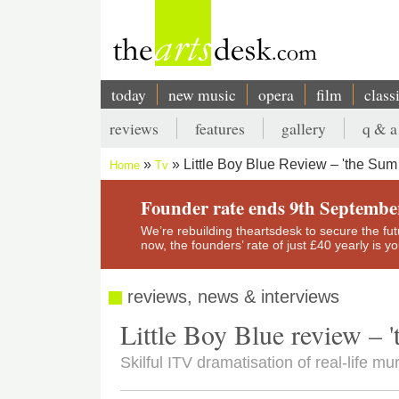
Skip
to
main
content
today
new music
opera
film
class
Main
reviews
features
gallery
q & a
navigation
Secondary
Little Boy Blue Review – 'the Sum 
Home
Tv
menu
Breadcrumb
Founder rate ends 9th Septembe
We’re rebuilding theartsdesk to secure the futur
now, the founders’ rate of just £40 yearly is 
reviews, news & interviews
Little Boy Blue review – 't
Skilful ITV dramatisation of real-life mu