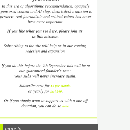
In this era of algorithmic recommendation, opaquely
sponsored content and AI slop, theartsdesk’s mission to
preserve real journalistic and critical values has never
been more important.
If you like what you see here, please join us
in this mission.
Subscribing to the site will help us in our coming
redesign and expansion.
If
you do this before the 9th September this will be at
our guaranteed founder’s rate:
your subs will never increase again.
Subscribe now for
£5 per month
.
.
or yearly for
just £40
Or if you simply want to support us with a one-off
.
donation, you can do so
here
more tv