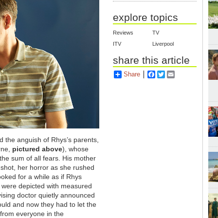
explore topics
Reviews
TV
ITV
Liverpool
share this article
Share
Facebook
Twitter
Email
ed the anguish of Rhys’s parents,
rne,
pictured above
), whose
he sum of all fears. His mother
 shot, her horror as she rushed
ooked for a while as if Rhys
 were depicted with measured
ising doctor quietly announced
ould and now they had to let the
 from everyone in the