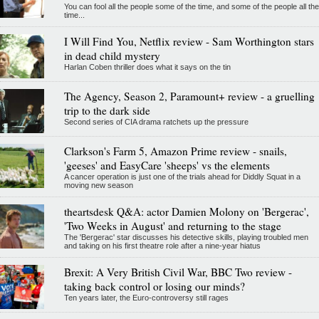
You can fool all the people some of the time, and some of the people all the
time...
I Will Find You, Netflix review - Sam Worthington stars
in dead child mystery
Harlan Coben thriller does what it says on the tin
The Agency, Season 2, Paramount+ review - a gruelling
trip to the dark side
Second series of CIA drama ratchets up the pressure
Clarkson's Farm 5, Amazon Prime review - snails,
'geeses' and EasyCare 'sheeps' vs the elements
A cancer operation is just one of the trials ahead for Diddly Squat in a
moving new season
theartsdesk Q&A: actor Damien Molony on 'Bergerac',
'Two Weeks in August' and returning to the stage
The 'Bergerac' star discusses his detective skills, playing troubled men
and taking on his first theatre role after a nine-year hiatus
Brexit: A Very British Civil War, BBC Two review -
taking back control or losing our minds?
Ten years later, the Euro-controversy still rages