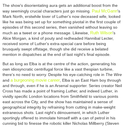
The show's disorientating aura gets an additional boost from the
Paul McGann
way seemingly crucial characters just go missing.
's
Mark North, erstwhile lover of Luther's now deceased wife, looked
like he was being set up for something pivotal in the first couple of
episodes of this second series, then vanished without leaving so
Ruth Wilson
much as a tweet or a phone message. Likewise,
's
Alice Morgan, a kind of pouty and redheaded Hannibal Lecter,
received some of Luther's extra-special care before being
brusquely swept offstage, though she did receive a belated
mention in dispatches at the end of last night's final episode.
But as long as Elba is at the centre of the action, generating his
own idiosyncratic centrifugal force like a vast thespian turbine,
there's no need to worry. Despite his eye-catching role in
The Wire
a burgeoning movie career
and
, Elba is an East Ham boy through
and through, even if he is an Arsenal supporter. Series creator Neil
Cross has made a point of framing
Luther,
and indeed Luther
,
in
vividly specific London locations from Smithfield to various points
east across the City, and the show has maintained a sense of
geographical integrity by refraining from cutting in make-weight
extraneous shots. Last night's dénouement, in which Luther
sportingly offered to immolate himself with a can of petrol in his
cunning bid to finesse the robotic killer Nicholas Millberry (Steven