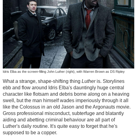
Idris Elba as the screen-filling John Luther (right), with Warren Brown as DS Ripley
What a strange, shape-shifting thing
Luther
is. Storylines
ebb and flow around Idris Elba's dauntingly huge central
character like flotsam and debris borne along on a heaving
swell, but the man himself wades imperiously through it all
like the Colossus in an old Jason and the Argonauts movie.
Gross professional misconduct, subterfuge and blatantly
aiding and abetting criminal behaviour are all part of
Luther's daily routine. It's quite easy to forget that he's
supposed to be a copper.