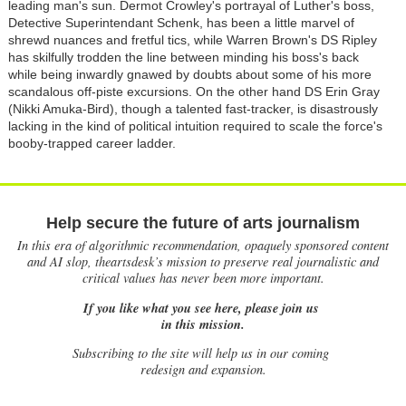
leading man's sun. Dermot Crowley's portrayal of Luther's boss,
Detective Superintendant Schenk, has been a little marvel of
shrewd nuances and fretful tics, while Warren Brown's DS Ripley
has skilfully trodden the line between minding his boss's back
while being inwardly gnawed by doubts about some of his more
scandalous off-piste excursions. On the other hand DS Erin Gray
(Nikki Amuka-Bird), though a talented fast-tracker, is disastrously
lacking in the kind of political intuition required to scale the force's
booby-trapped career ladder.
Help secure the future of arts journalism
In this era of algorithmic recommendation, opaquely sponsored content
and AI slop, theartsdesk’s mission to preserve real journalistic and
critical values has never been more important.
If you like what you see here, please join us
in this mission.
Subscribing to the site will help us in our coming
redesign and expansion.