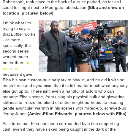
Robertson), took place in the back of a truck parked, as far as I
could tell, right next to Moorgate tube station
(Elba and crew on
location, pictured below).
I think what I'm
trying to say is
that
Luther
works
- or more
specifically, this
second series
worked much
the
better than
first one
-
because it gave
Elba his own custom-built ballpark to play in, and he did it with so
much force and dynamism that it didn't matter much what anybody
else got up to. There isn't even a handful of actors who can
manage Elba's scope, from using his physical bulk and glowering
stillness to freeze the blood of entire neighbourhoods to exuding
gentle avuncular warmth in his scenes with mixed-up, screwed-up
Jenny Jones
(Amiee-Ffion Edwards, pictured below with Elba).
As it turns out, Elba has been surrounded by a fine supporting
cast, even if they have risked being caught in the dark of the