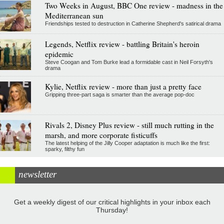
Two Weeks in August, BBC One review - madness in the
Mediterranean sun
Friendships tested to destruction in Catherine Shepherd's satirical drama
Legends, Netflix review - battling Britain's heroin
epidemic
Steve Coogan and Tom Burke lead a formidable cast in Neil Forsyth's
drama
Kylie, Netflix review - more than just a pretty face
Gripping three-part saga is smarter than the average pop-doc
Rivals 2, Disney Plus review - still much rutting in the
marsh, and more corporate fisticuffs
The latest helping of the Jilly Cooper adaptation is much like the first:
sparky, filthy fun
newsletter
Get a weekly digest of our critical highlights in your inbox each
Thursday!