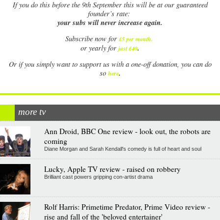
If
you do this before the 9th September this will be at our guaranteed
founder’s rate:
your subs will never increase again.
Subscribe now for
£5 per month
.
.
or yearly for
just £40
Or if you simply want to support us with a one-off donation, you can do
.
so
here
more tv
Ann Droid, BBC One review - look out, the robots are
coming
Diane Morgan and Sarah Kendall's comedy is full of heart and soul
Lucky, Apple TV review - raised on robbery
Brilliant cast powers gripping con-artist drama
Rolf Harris: Primetime Predator, Prime Video review -
rise and fall of the 'beloved entertainer'