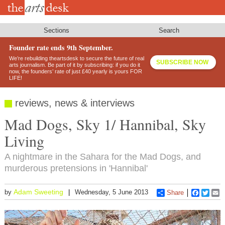
Skip
to
main
content
Sections
Search
Founder rate ends 9th September.
We’re rebuilding theartsdesk to secure the future of real
SUBSCRIBE NOW
arts journalism. Be part of it by subscribing: if you do it
now, the founders’ rate of just £40 yearly is yours FOR
LIFE!
reviews, news & interviews
Mad Dogs, Sky 1/ Hannibal, Sky
Living
A nightmare in the Sahara for the Mad Dogs, and
murderous pretensions in 'Hannibal'
Adam Sweeting
by
Wednesday, 5 June 2013
Share
Faceboo
Twitt
E