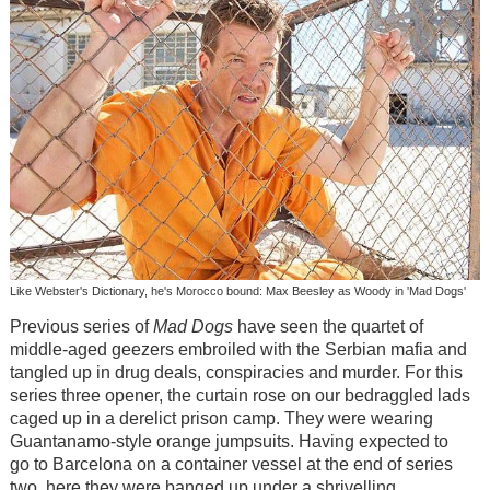
Like Webster's Dictionary, he's Morocco bound: Max Beesley as Woody in 'Mad Dogs'
Previous series of
Mad Dogs
have seen the quartet of
middle-aged geezers embroiled with the Serbian mafia and
tangled up in drug deals, conspiracies and murder. For this
series three opener, the curtain rose on our bedraggled lads
caged up in a derelict prison camp. They were wearing
Guantanamo-style orange jumpsuits. Having expected to
go to Barcelona on a container vessel at the end of series
two, here they were banged up under a shrivelling