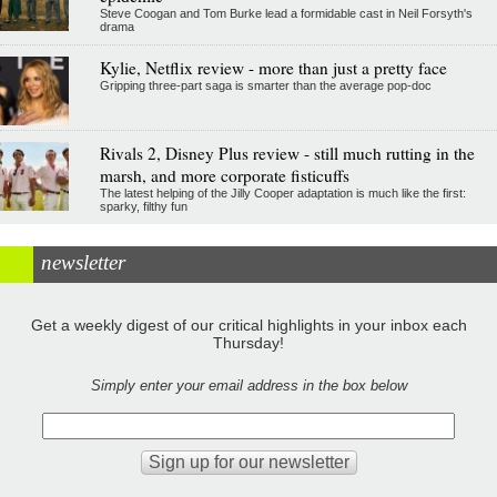
Steve Coogan and Tom Burke lead a formidable cast in Neil Forsyth's
drama
Kylie, Netflix review - more than just a pretty face
Gripping three-part saga is smarter than the average pop-doc
Rivals 2, Disney Plus review - still much rutting in the
marsh, and more corporate fisticuffs
The latest helping of the Jilly Cooper adaptation is much like the first:
sparky, filthy fun
newsletter
Get a weekly digest of our critical highlights in your inbox each
Thursday!
Simply enter your email address in the box below