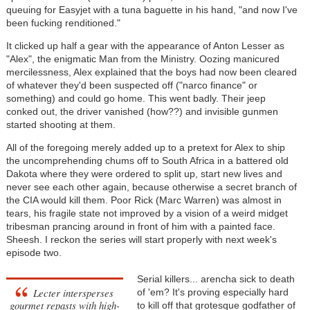
queuing for Easyjet with a tuna baguette in his hand, "and now I've
been fucking renditioned."
It clicked up half a gear with the appearance of Anton Lesser as
"Alex", the enigmatic Man from the Ministry. Oozing manicured
mercilessness, Alex explained that the boys had now been cleared
of whatever they'd been suspected off ("narco finance" or
something) and could go home. This went badly. Their jeep
conked out, the driver vanished (how??) and invisible gunmen
started shooting at them.
All of the foregoing merely added up to a pretext for Alex to ship
the uncomprehending chums off to South Africa in a battered old
Dakota where they were ordered to split up, start new lives and
never see each other again, because otherwise a secret branch of
the CIA would kill them. Poor Rick (Marc Warren) was almost in
tears, his fragile state not improved by a vision of a weird midget
tribesman prancing around in front of him with a painted face.
Sheesh. I reckon the series will start properly with next week's
episode two.
Serial killers... arencha sick to death
Lecter intersperses
of 'em? It's proving especially hard
gourmet repasts with high-
to kill off that grotesque godfather of