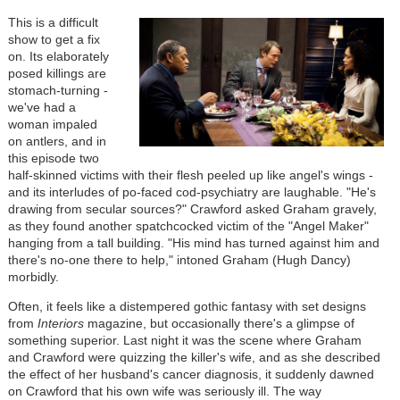
This is a difficult
show to get a fix
on. Its elaborately
posed killings are
stomach-turning -
we've had a
woman impaled
on antlers, and in
this episode two
half-skinned victims with their flesh peeled up like angel's wings -
and its interludes of po-faced cod-psychiatry are laughable. "He's
drawing from secular sources?" Crawford asked Graham gravely,
as they found another spatchcocked victim of the "Angel Maker"
hanging from a tall building. "His mind has turned against him and
there's no-one there to help," intoned Graham (Hugh Dancy)
morbidly.
Often, it feels like a distempered gothic fantasy with set designs
from
Interiors
magazine, but occasionally there's a glimpse of
something superior. Last night it was the scene where Graham
and Crawford were quizzing the killer's wife, and as she described
the effect of her husband's cancer diagnosis, it suddenly dawned
on Crawford that his own wife was seriously ill. The way