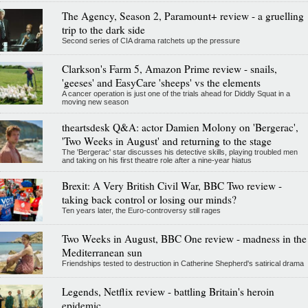
The Agency, Season 2, Paramount+ review - a gruelling
trip to the dark side
Second series of CIA drama ratchets up the pressure
Clarkson's Farm 5, Amazon Prime review - snails,
'geeses' and EasyCare 'sheeps' vs the elements
A cancer operation is just one of the trials ahead for Diddly Squat in a
moving new season
theartsdesk Q&A: actor Damien Molony on 'Bergerac',
'Two Weeks in August' and returning to the stage
The 'Bergerac' star discusses his detective skills, playing troubled men
and taking on his first theatre role after a nine-year hiatus
Brexit: A Very British Civil War, BBC Two review -
taking back control or losing our minds?
Ten years later, the Euro-controversy still rages
Two Weeks in August, BBC One review - madness in the
Mediterranean sun
Friendships tested to destruction in Catherine Shepherd's satirical drama
Legends, Netflix review - battling Britain's heroin
epidemic