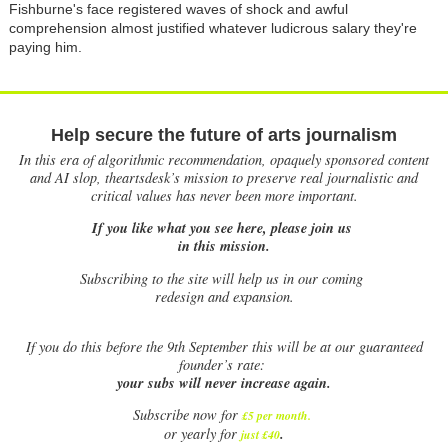
Fishburne's face registered waves of shock and awful
comprehension almost justified whatever ludicrous salary they're
paying him.
Help secure the future of arts journalism
In this era of algorithmic recommendation, opaquely sponsored content
and AI slop, theartsdesk’s mission to preserve real journalistic and
critical values has never been more important.
If you like what you see here, please join us
in this mission.
Subscribing to the site will help us in our coming
redesign and expansion.
If
you do this before the 9th September this will be at our guaranteed
founder’s rate:
your subs will never increase again.
Subscribe now for
£5 per month
.
.
or yearly for
just £40