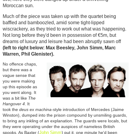
Moroccan sun.
Much of the piece was taken up with the quartet being
baffled and bamboozled, amid some tight-lipped
wiscrackery, as they tried to work out what was happening.
Not long before they'd been in possession of €5m, but
dreams of luxury and leisure had been abruptly sawn off
(left to right below: Max Beesley, John Simm, Marc
Warren, Phil Glenister).
No offence chaps,
but there was a
vague sense that
you were making
up this episode as
you went along. It
was a bit like
The
Hangover 4
. It
took the
deus ex machina
-style introduction of Mercedes (Jaime
Winston), dumped into the prison compound by unsmiling guards,
to bring any inkling of an explanation. The guards were locals, but
they were operating under the auspices of nameless British
John Simm
spooks. As Baxter (
) put it, one minute he'd been