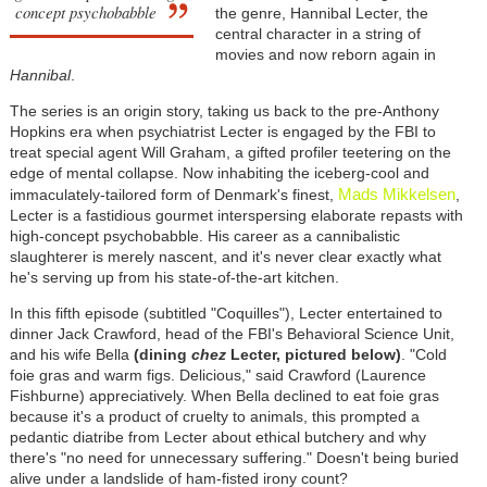
concept psychobabble
the genre, Hannibal Lecter, the
central character in a string of
movies and now reborn again in
Hannibal
.
The series is an origin story, taking us back to the pre-Anthony
Hopkins era when psychiatrist Lecter is engaged by the FBI to
treat special agent Will Graham, a gifted profiler teetering on the
edge of mental collapse. Now inhabiting the iceberg-cool and
Mads Mikkelsen
immaculately-tailored form of Denmark's finest,
,
Lecter is a fastidious gourmet interspersing elaborate repasts with
high-concept psychobabble. His career as a cannibalistic
slaughterer is merely nascent, and it's never clear exactly what
he's serving up from his state-of-the-art kitchen.
In this fifth episode (subtitled "Coquilles"), Lecter entertained to
dinner Jack Crawford, head of the FBI's Behavioral Science Unit,
and his wife Bella
(dining
chez
Lecter, pictured below)
. "Cold
foie gras and warm figs. Delicious," said Crawford (Laurence
Fishburne) appreciatively. When Bella declined to eat foie gras
because it's a product of cruelty to animals, this prompted a
pedantic diatribe from Lecter about ethical butchery and why
there's "no need for unnecessary suffering." Doesn't being buried
alive under a landslide of ham-fisted irony count?