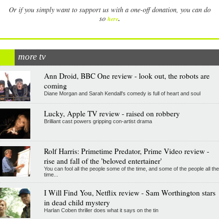
Or if you simply want to support us with a one-off donation, you can do
.
so
here
more tv
Ann Droid, BBC One review - look out, the robots are
coming
Diane Morgan and Sarah Kendall's comedy is full of heart and soul
Lucky, Apple TV review - raised on robbery
Brilliant cast powers gripping con-artist drama
Rolf Harris: Primetime Predator, Prime Video review -
rise and fall of the 'beloved entertainer'
You can fool all the people some of the time, and some of the people all the
time...
I Will Find You, Netflix review - Sam Worthington stars
in dead child mystery
Harlan Coben thriller does what it says on the tin