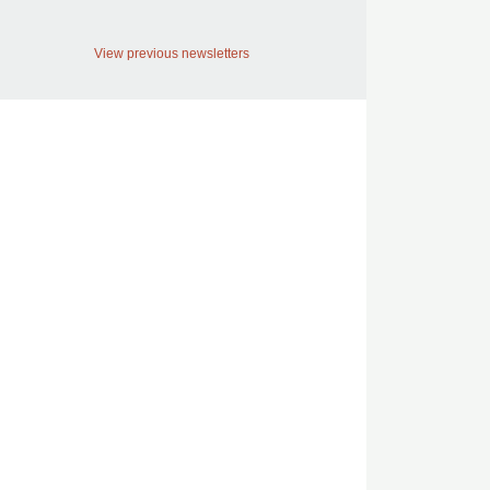
View previous newsletters