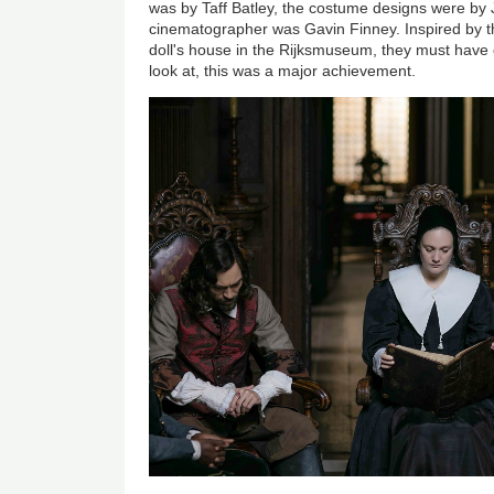
was by Taff Batley, the costume designs were by 
cinematographer was Gavin Finney. Inspired by t
doll's house in the Rijksmuseum, they must have 
look at, this was a major achievement.