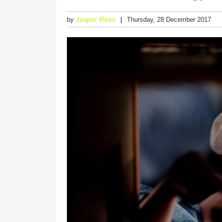
Jasper Rees
by
Thursday, 28 December 2017