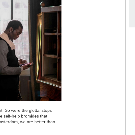
t. So were the glottal stops
e self-help bromides that
msterdam, we are better than