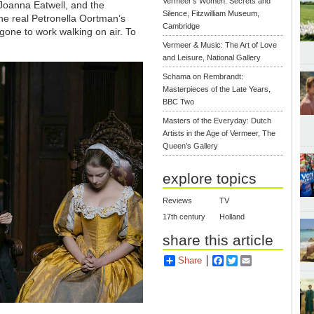
Vermeer's Women: Secrets and
Joanna Eatwell, and the
Silence, Fitzwilliam Museum,
he real Petronella Oortman’s
Cambridge
gone to work walking on air. To
Vermeer & Music: The Art of Love
and Leisure, National Gallery
Schama on Rembrandt:
Masterpieces of the Late Years,
BBC Two
Masters of the Everyday: Dutch
Artists in the Age of Vermeer, The
Queen’s Gallery
explore topics
Reviews
TV
17th century
Holland
share this article
Share
Facebook
Twitter
Email