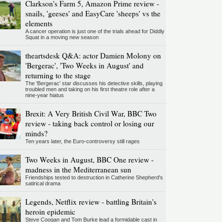
Clarkson's Farm 5, Amazon Prime review -
snails, 'geeses' and EasyCare 'sheeps' vs the
elements
A cancer operation is just one of the trials ahead for Diddly
Squat in a moving new season
theartsdesk Q&A: actor Damien Molony on
'Bergerac', 'Two Weeks in August' and
returning to the stage
The 'Bergerac' star discusses his detective skills, playing
troubled men and taking on his first theatre role after a
nine-year hiatus
Brexit: A Very British Civil War, BBC Two
review - taking back control or losing our
minds?
Ten years later, the Euro-controversy still rages
Two Weeks in August, BBC One review -
madness in the Mediterranean sun
Friendships tested to destruction in Catherine Shepherd's
satirical drama
Legends, Netflix review - battling Britain's
heroin epidemic
Steve Coogan and Tom Burke lead a formidable cast in