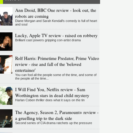
Ann Droid, BBC One review - look out, the
robots are coming
Diane Morgan and Sarah Kendall's comedy is full of heart
and soul
Lucky, Apple TV review - raised on robbery
Brilliant cast powers gripping con-artist drama
Rolf Harris: Primetime Predator, Prime Video
review - rise and fall of the 'beloved
entertainer'
You can fool all the people some of the time, and some of
the people all the time...
I Will Find You, Netflix review - Sam
Worthington stars in dead child mystery
Harlan Coben thriller does what it says on the tin
The Agency, Season 2, Paramount+ review -
a gruelling trip to the dark side
Second series of CIA drama ratchets up the pressure