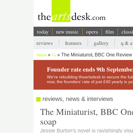
Skip
to
main
content
today
new music
opera
film
class
Main
reviews
features
gallery
q & a
navigation
Secondary
The Miniaturist, BBC One Review 
Home
Tv
menu
Breadcrumb
Founder rate ends 9th Septembe
We’re rebuilding theartsdesk to secure the futur
now, the founders’ rate of just £40 yearly is 
reviews, news & interviews
The Miniaturist, BBC One 
soap
Jessie Burton's novel is ravishingly vis