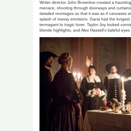
Writer-director John Brownlow created a hauntin
menace, shooting through doorways and curtains.
detailed montages so that it was as if canvases we
splash of messy emotions. Garai had the longest 
termagant to tragic lover. Taylor-Joy looked conv
blonde highlights, and Alex Hassell’s baleful eye