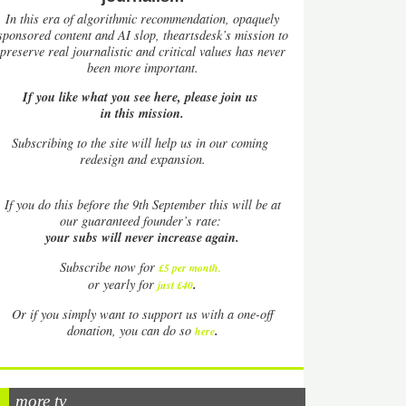
In this era of algorithmic recommendation, opaquely
sponsored content and AI slop, theartsdesk’s mission to
preserve real journalistic and critical values has never
been more important.
If you like what you see here, please join us
in this mission.
Subscribing to the site will help us in our coming
redesign and expansion.
If
you do this before the 9th September this will be at
our guaranteed founder’s rate:
your subs will never increase again.
Subscribe now for
£5 per month
.
.
or yearly for
just £40
Or if you simply want to support us with a one-off
.
donation, you can do so
here
more tv