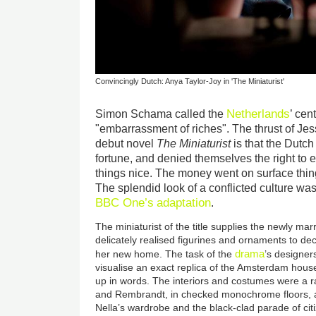
Convincingly Dutch: Anya Taylor-Joy in 'The Miniaturist'
Netherlands
Simon Schama called the
’ cen
"embarrassment of riches". The thrust of Jes
debut novel
The Miniaturist
is that the Dutch 
fortune, and denied themselves the right to e
things nice. The money went on surface thing
The splendid look of a conflicted culture was
BBC One’s
adaptation
.
The miniaturist of the title supplies the newly ma
delicately realised figurines and ornaments to de
drama
her new home. The task of the
’s designer
visualise an exact replica of the Amsterdam hou
up in words. The interiors and costumes were a 
and Rembrandt, in checked monochrome floors, a
Nella’s wardrobe and the black-clad parade of cit