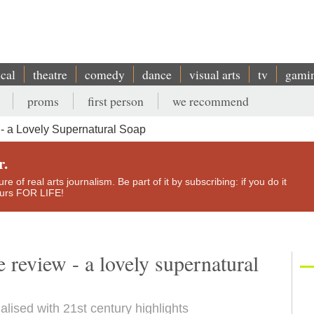
ical
theatre
comedy
dance
visual arts
tv
gami
proms
first person
we recommend
- a Lovely Supernatural Soap
r.
e of real arts journalism. Be part of it by subscribing: if you do it
yours FOR LIFE!
review - a lovely supernatural
ualised with 21st century highlights