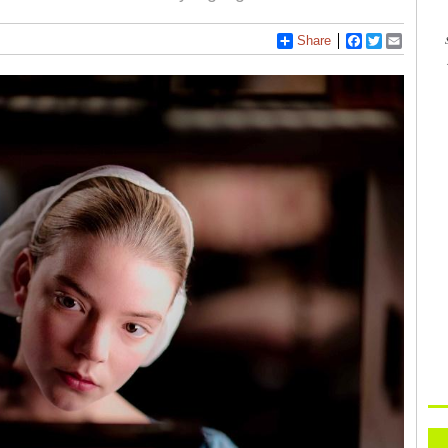
Share
Facebook
Twitter
Email