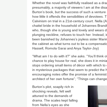
Whether the novel was faithfully realised as a dr
presumably, a majority of viewers I am at the dis
Burton’s book, but the success of such a ventur
how little it offends the sensibilities of devotees.
Calvinism on trial in a 21st-century court. Nella (
chattel bride in the household of Johannes Brand
who, though she is young and lovely and wears d
plunging neckline, refuses to touch her. Instead,
been banished by Johannes’s joyless sister Mari
the cabinet as what turns out to be a compensatio
Hassell, Romola Garai and Anya Taylor-Joy)
“What am I to do with it?” she asks. “You’ll think
chance to play house for real, she does it in mini
stops ordering small items of décor with which to 
in mysterious packages that seem to predict the h
encouraging notes offer the promise of a feminist
architect of her own fortune”; “Things can change
Burton’s plot, soapily rich in
shocking reveals, felt well
attuned to the demands of
drama. The scales kept falling
from Nella’s eyes as she