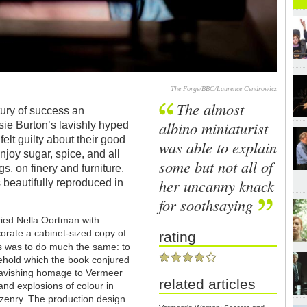
The Forge/BBC/Laurence Cendrowicz
The almost
tury of success an
albino miniaturist
sie Burton’s lavishly hyped
felt guilty about their good
was able to explain
njoy sugar, spice, and all
some but not all of
s, on finery and furniture.
her uncanny knack
 beautifully reproduced in
for soothsaying
rried Nella Oortman with
corate a cabinet-sized copy of
rating
s was to do much the same: to
sehold which the book conjured
ravishing homage to Vermeer
related articles
nd explosions of colour in
izenry. The production design