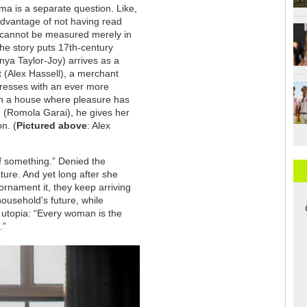
ama is a separate question. Like,
advantage of not having read
e cannot be measured merely in
 The story puts 17th-century
Anya Taylor-Joy) arrives as a
t (Alex Hassell), a merchant
resses with an ever more
 in a house where pleasure has
n (Romola Garai), he gives her
n. (
Pictured above
: Alex
 of something.” Denied the
ature. And yet long after she
ornament it, they keep arriving
ousehold’s future, while
 utopia: “Every woman is the
.”