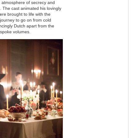
g atmosphere of secrecy and
 The cast animated his lovingly
re brought to life with the
journey to go on from cold
incingly Dutch apart from the
s spoke volumes.