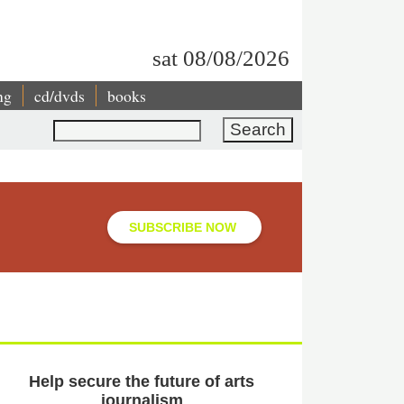
sat 08/08/2026
ng
cd/dvds
books
Search
SUBSCRIBE NOW
Help secure the future of arts
journalism