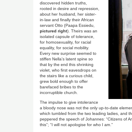
discovered hidden truths,
rooted in desire and repression,
about her husband, her sister-
in-law and finally their African
servant Otto (Paapa Essiedu,
pictured right
). Theirs was an
isolated capsule of tolerance,
for homosexuality, for racial
equality, for social mobility.
Every new surprise seemed to
stiffen Nella’s latent spine so
that by the end this shrinking
violet, who first eavesdrops on
the stairs like a curious child,
grew bold enough to offer
barefaced bribes to the
incorruptible church.
The impulse to give intolerance
a bloody nose was not the only up-to-date elemen
which tumbled from the two leading ladies, and th
peppered the speech of Johannes: “Citizens of A
this”; “I will not apologise for who I am.”