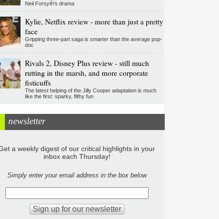
Neil Forsyth's drama
Kylie, Netflix review - more than just a pretty
face
Gripping three-part saga is smarter than the average pop-
doc
Rivals 2, Disney Plus review - still much
rutting in the marsh, and more corporate
fisticuffs
The latest helping of the Jilly Cooper adaptation is much
like the first: sparky, filthy fun
newsletter
Get a weekly digest of our critical highlights in your
inbox each Thursday!
Simply enter your email address in the box below