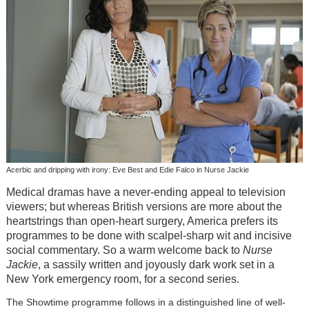
Acerbic and dripping with irony: Eve Best and Edie Falco in Nurse Jackie
Medical dramas have a never-ending appeal to television
viewers; but whereas British versions are more about the
heartstrings than open-heart surgery, America prefers its
programmes to be done with scalpel-sharp wit and incisive
social commentary. So a warm welcome back to
Nurse
Jackie
, a sassily written and joyously dark work set in a
New York emergency room, for a second series.
The Showtime programme follows in a distinguished line of well-