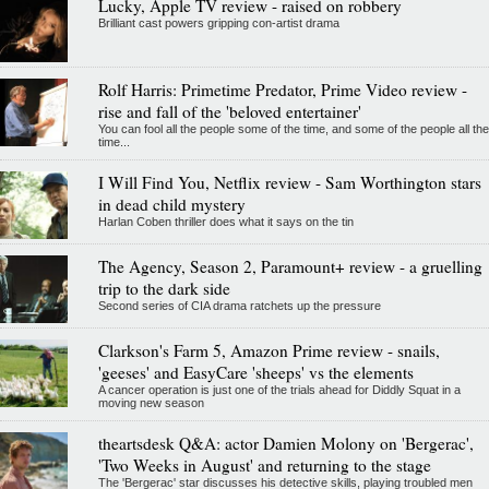
Lucky, Apple TV review - raised on robbery
Brilliant cast powers gripping con-artist drama
Rolf Harris: Primetime Predator, Prime Video review -
rise and fall of the 'beloved entertainer'
You can fool all the people some of the time, and some of the people all the
time...
I Will Find You, Netflix review - Sam Worthington stars
in dead child mystery
Harlan Coben thriller does what it says on the tin
The Agency, Season 2, Paramount+ review - a gruelling
trip to the dark side
Second series of CIA drama ratchets up the pressure
Clarkson's Farm 5, Amazon Prime review - snails,
'geeses' and EasyCare 'sheeps' vs the elements
A cancer operation is just one of the trials ahead for Diddly Squat in a
moving new season
theartsdesk Q&A: actor Damien Molony on 'Bergerac',
'Two Weeks in August' and returning to the stage
The 'Bergerac' star discusses his detective skills, playing troubled men