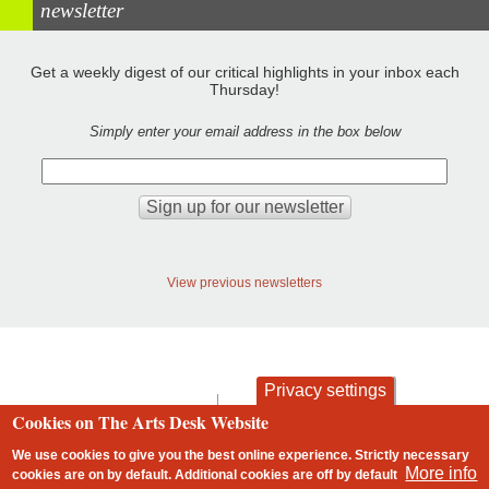
newsletter
Get a weekly digest of our critical highlights in your inbox each
Thursday!
Simply enter your email address in the box below
View previous newsletters
Privacy settings
contact
privacy and cookies
Cookies on The Arts Desk Website
Footer
We use cookies to give you the best online experience. Strictly necessary
More info
cookies are on by default. Additional cookies are
off
by default