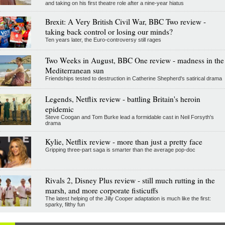
and taking on his first theatre role after a nine-year hiatus
Brexit: A Very British Civil War, BBC Two review -
taking back control or losing our minds?
Ten years later, the Euro-controversy still rages
Two Weeks in August, BBC One review - madness in the
Mediterranean sun
Friendships tested to destruction in Catherine Shepherd's satirical drama
Legends, Netflix review - battling Britain's heroin
epidemic
Steve Coogan and Tom Burke lead a formidable cast in Neil Forsyth's
drama
Kylie, Netflix review - more than just a pretty face
Gripping three-part saga is smarter than the average pop-doc
Rivals 2, Disney Plus review - still much rutting in the
marsh, and more corporate fisticuffs
The latest helping of the Jilly Cooper adaptation is much like the first:
sparky, filthy fun