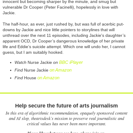
innocent but becoming sharper by the minute, and smug but
vulnerable Dr Cooper (Peter Facinelli), hopelessly in love with
Jackie.
The half-hour, as ever, just rushed by, but was full of acerbic put-
downs by Jackie and nice little pointers to storylines that will
unthread over the next 11 episodes, including Jackie's daughter’s
apparent OCD, Dr Cooper’s dangerous knowledge of her private
life and Eddie’s suicide attempt. Which one will undo her, I cannot
guess, but I am suitably hooked.
BBC iPlayer
Watch
Nurse Jackie
on
on Amazon
Find
Nurse Jackie
on Amazon
Find
House
Help secure the future of arts journalism
In this era of algorithmic recommendation, opaquely sponsored content
and AI slop, theartsdesk’s mission to preserve real journalistic and
critical values has never been more important.