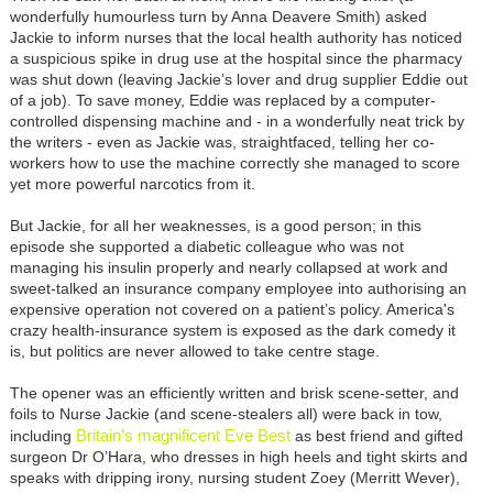
wonderfully humourless turn by Anna Deavere Smith) asked
Jackie to inform nurses that the local health authority has noticed
a suspicious spike in drug use at the hospital since the pharmacy
was shut down (leaving Jackie’s lover and drug supplier Eddie out
of a job). To save money, Eddie was replaced by a computer-
controlled dispensing machine and - in a wonderfully neat trick by
the writers - even as Jackie was, straightfaced, telling her co-
workers how to use the machine correctly she managed to score
yet more powerful narcotics from it.
But Jackie, for all her weaknesses, is a good person; in this
episode she supported a diabetic colleague who was not
managing his insulin properly and nearly collapsed at work and
sweet-talked an insurance company employee into authorising an
expensive operation not covered on a patient’s policy. America's
crazy health-insurance system is exposed as the dark comedy it
is, but politics are never allowed to take centre stage.
The opener was an efficiently written and brisk scene-setter, and
foils to Nurse Jackie (and scene-stealers all) were back in tow,
Britain’s magnificent Eve Best
including
as best friend and gifted
surgeon Dr O’Hara, who dresses in high heels and tight skirts and
speaks with dripping irony, nursing student Zoey (Merritt Wever),