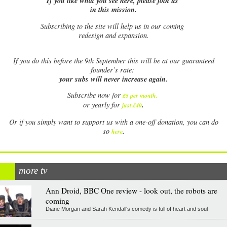
If you like what you see here, please join us
in this mission.
Subscribing to the site will help us in our coming
redesign and expansion.
If
you do this before the 9th September this will be at our guaranteed
founder’s rate:
your subs will never increase again.
Subscribe now for
£5 per month
.
.
or yearly for
just £40
Or if you simply want to support us with a one-off donation, you can do
.
so
here
more tv
Ann Droid, BBC One review - look out, the robots are
coming
Diane Morgan and Sarah Kendall's comedy is full of heart and soul