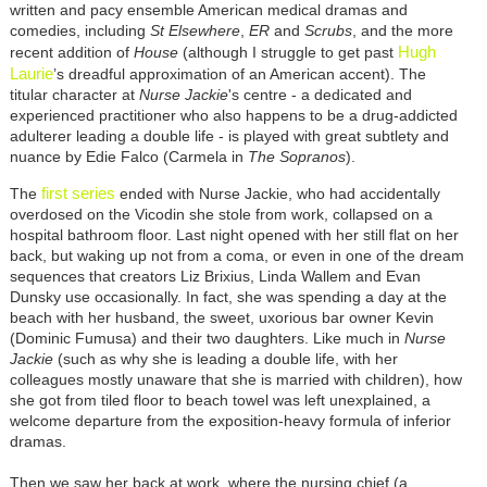
written and pacy ensemble American medical dramas and
comedies, including
St Elsewhere
,
ER
and
Scrubs
, and the more
Hugh
recent addition of
House
(although I struggle to get past
Laurie
’s dreadful approximation of an American accent). The
titular character at
Nurse Jackie
's centre - a dedicated and
experienced practitioner who also happens to be a drug-addicted
adulterer leading a double life - is played with great subtlety and
nuance by Edie Falco (Carmela in
The Sopranos
).
first series
The
ended with Nurse Jackie, who had accidentally
overdosed on the Vicodin she stole from work, collapsed on a
hospital bathroom floor. Last night opened with her still flat on her
back, but waking up not from a coma, or even in one of the dream
sequences that creators Liz Brixius, Linda Wallem and Evan
Dunsky use occasionally. In fact, she was spending a day at the
beach with her husband, the sweet, uxorious bar owner Kevin
(Dominic Fumusa) and their two daughters. Like much in
Nurse
Jackie
(such as why she is leading a double life, with her
colleagues mostly unaware that she is married with children), how
she got from tiled floor to beach towel was left unexplained, a
welcome departure from the exposition-heavy formula of inferior
dramas.
Then we saw her back at work, where the nursing chief (a