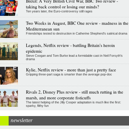
Brexit: A Very British Civil War, BBC Two review -
taking back control or losing our minds?
Ten years later, the Euro-controversy still rages
Two Weeks in August, BBC One review - madness in the
Mediterranean sun
Friendships tested to destruction in Catherine Shepherd's satirical drama
Legends, Netflix review - battling Britain's heroin
epidemic
Steve Coogan and Tom Burke lead a formidable cast in Neil Forsyth's
drama
Kylie, Netflix review - more than just a pretty face
Gripping three-part saga is smarter than the average pop-doc
Rivals 2, Disney Plus review - still much rutting in the
marsh, and more corporate fisticuffs
The latest helping of the Jilly Cooper adaptation is much like the first:
sparky, filthy fun
newsletter