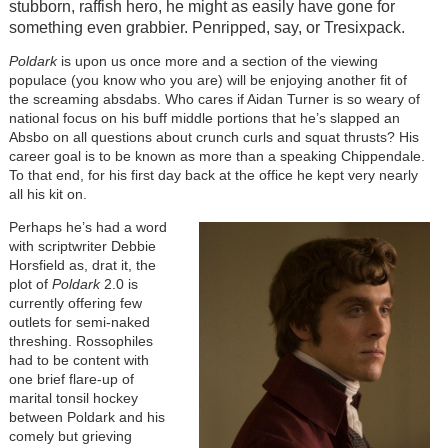
stubborn, raffish hero, he might as easily have gone for
something even grabbier. Penripped, say, or Tresixpack.
Poldark
is upon us once more and a section of the viewing
populace (you know who you are) will be enjoying another fit of
the screaming absdabs. Who cares if Aidan Turner is so weary of
national focus on his buff middle portions that he’s slapped an
Absbo on all questions about crunch curls and squat thrusts? His
career goal is to be known as more than a speaking Chippendale.
To that end, for his first day back at the office he kept very nearly
all his kit on.
Perhaps he’s had a word
with scriptwriter Debbie
Horsfield as, drat it, the
plot of
Poldark
2.0 is
currently offering few
outlets for semi-naked
threshing. Rossophiles
had to be content with
one brief flare-up of
marital tonsil hockey
between Poldark and his
comely but grieving