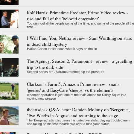
Rolf Harris: Primetime Predator, Prime Video review -
rise and fall of the 'beloved entertainer'
You can fool all the people some of the time, and some of the people all the
time...
I Will Find You, Netflix review - Sam Worthington stars
in dead child mystery
Harlan Coben thriller does what it says on the tin
The Agency, Season 2, Paramount+ review - a gruelling
trip to the dark side
Second series of CIA drama ratchets up the pressure
Clarkson's Farm 5, Amazon Prime review - snails,
'geeses' and EasyCare 'sheeps' vs the elements
A cancer operation is just one of the trials ahead for Diddly Squat in a
moving new season
theartsdesk Q&A: actor Damien Molony on 'Bergerac',
'Two Weeks in August' and returning to the stage
The 'Bergerac' star discusses his detective skills, playing troubled men
and taking on his first theatre role after a nine-year hiatus