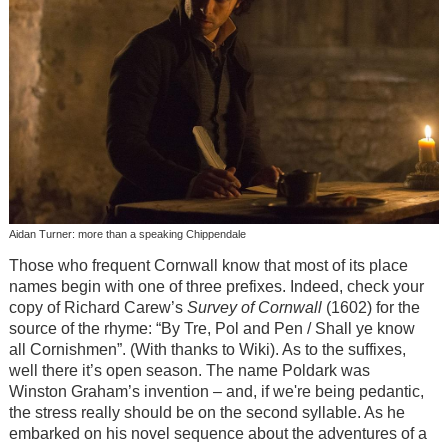
Aidan Turner: more than a speaking Chippendale
Those who frequent Cornwall know that most of its place
names begin with one of three prefixes. Indeed, check your
copy of Richard Carew’s
Survey of Cornwall
(1602) for the
source of the rhyme: “By Tre, Pol and Pen / Shall ye know
all Cornishmen”. (With thanks to Wiki). As to the suffixes,
well there it’s open season. The name Poldark was
Winston Graham’s invention – and, if we're being pedantic,
the stress really should be on the second syllable. As he
embarked on his novel sequence about the adventures of a