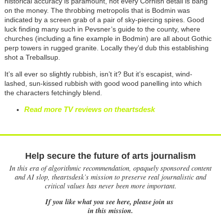
historical accuracy is paramount, not every Cornish detail is bang
on the money. The throbbing metropolis that is Bodmin was
indicated by a screen grab of a pair of sky-piercing spires. Good
luck finding many such in Pevsner’s guide to the county, where
churches (including a fine example in Bodmin) are all about Gothic
perp towers in rugged granite. Locally they’d dub this establishing
shot a Treballsup.
It’s all ever so slightly rubbish, isn’t it? But it’s escapist, wind-
lashed, sun-kissed rubbish with good wood panelling into which
the characters fetchingly blend.
Read more TV reviews on theartsdesk
Help secure the future of arts journalism
In this era of algorithmic recommendation, opaquely sponsored content
and AI slop, theartsdesk’s mission to preserve real journalistic and
critical values has never been more important.
If you like what you see here, please join us
in this mission.