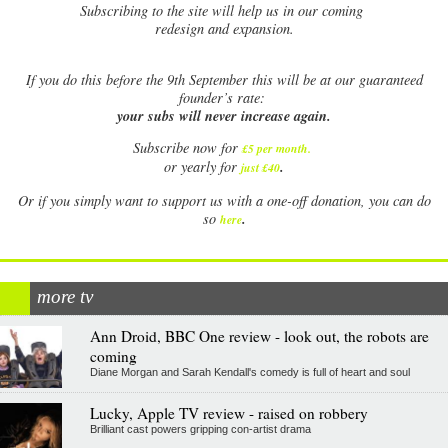
Subscribing to the site will help us in our coming
redesign and expansion.
If
you do this before the 9th September this will be at our guaranteed
founder’s rate:
your subs will never increase again.
Subscribe now for
£5 per month
.
.
or yearly for
just £40
Or if you simply want to support us with a one-off donation, you can do
.
so
here
more tv
Ann Droid, BBC One review - look out, the robots are
coming
Diane Morgan and Sarah Kendall's comedy is full of heart and soul
Lucky, Apple TV review - raised on robbery
Brilliant cast powers gripping con-artist drama