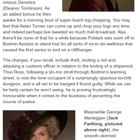
missus Demelza
(Eleanor Tomlinson). As
an added bonus he then
awoke for a morning bout of super-butch log-chopping. You may
feel that Aidan Turner can come up and chop your logs any time,
and indeed perhaps live-tweeted as much mid-broadcast. Alas
there’ll be none of that for a while because Poldark was soon off to
Bodmin Assizes to stand trial for all sorts of ne’er-do-wellness that
caused the first series to end on a cliffhanger.
The charges, if you recall, include theft, inciting a riot and
attacking a customs officer in relation to the looting of a shipwreck.
Thus Ross, following a slo-mo stroll through Bodmin’s teeming
street, is now the lone occupant of a surprisingly spacious torchlit
dungeon, and is all set to be hanged if found guilty. While we can
be fairly certain he won’t swing, he is proving frustratingly
honourable when it comes to the business of perverting the
course of justice.
Meanwhile George
Warleggan (
Jack
Farthing, pictured
above right
), the
smooth-skinned