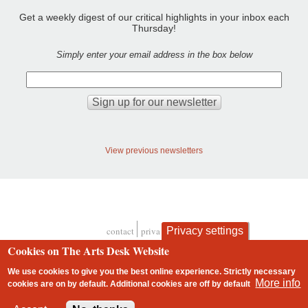
Get a weekly digest of our critical highlights in your inbox each
Thursday!
Simply enter your email address in the box below
View previous newsletters
Privacy settings
contact
privacy and cookies
Footer
Cookies on The Arts Desk Website
We use cookies to give you the best online experience. Strictly necessary
More info
cookies are on by default. Additional cookies are
off
by default
2 free articles left