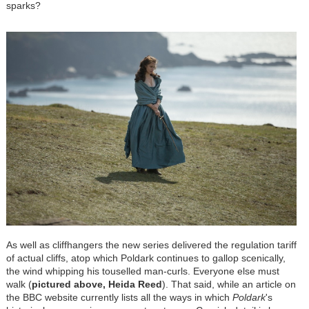
sparks?
As well as cliffhangers the new series delivered the regulation tariff
of actual cliffs, atop which Poldark continues to gallop scenically,
the wind whipping his touselled man-curls. Everyone else must
walk (
pictured above, Heida Reed
). That said, while an article on
the BBC website currently lists all the ways in which
Poldark
's