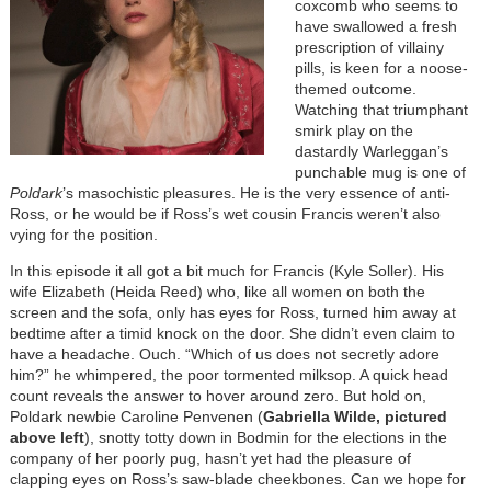
coxcomb who seems to
have swallowed a fresh
prescription of villainy
pills, is keen for a noose-
themed outcome.
Watching that triumphant
smirk play on the
dastardly Warleggan’s
punchable mug is one of
Poldark
’s masochistic pleasures. He is the very essence of anti-
Ross, or he would be if Ross’s wet cousin Francis weren’t also
vying for the position.
In this episode it all got a bit much for Francis (Kyle Soller). His
wife Elizabeth (Heida Reed) who, like all women on both the
screen and the sofa, only has eyes for Ross, turned him away at
bedtime after a timid knock on the door. She didn’t even claim to
have a headache. Ouch. “Which of us does not secretly adore
him?” he whimpered, the poor tormented milksop. A quick head
count reveals the answer to hover around zero. But hold on,
Poldark newbie Caroline Penvenen (
Gabriella Wilde, pictured
above left
), snotty totty down in Bodmin for the elections in the
company of her poorly pug, hasn’t yet had the pleasure of
clapping eyes on Ross’s saw-blade cheekbones. Can we hope for