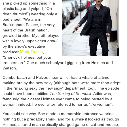
she picked up something in a
plastic bag and yelped, “Oh
dear, thumbs!”) wearing only a
bed sheet. “We are in
Buckingham Palace, the very
heart of the British nation,”
growled brother Mycroft, played
with a lovely upper-crust
ennui
by the show’s executive
Mark Gatiss
producer
,
“Sherlock Holmes, put your
trousers on.” Cue much schoolyard giggling from Holmes and
Watson.
Cumberbatch and Pulver, meanwhile, had a whale of a time
making brainy the new sexy (although both were more than adept
in the "making sexy the new sexy" department, too). The episode
could have been subtitled
The Sexing of Sherlock
. Adler was,
famously, the closest Holmes ever came to being bested by a
woman; indeed, he ever after referred to her as “
the
woman”.
You could see why. She made a memorable entrance wearing
nothing but a predatory smirk, and for a while it looked as though
Holmes, snared in an erotically charged game of cat-and-mouse,