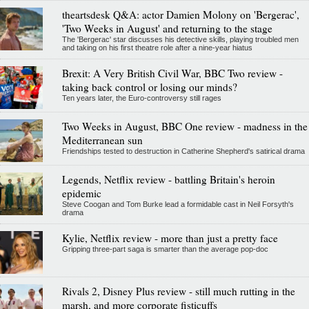
theartsdesk Q&A: actor Damien Molony on 'Bergerac',
'Two Weeks in August' and returning to the stage
The 'Bergerac' star discusses his detective skills, playing troubled men
and taking on his first theatre role after a nine-year hiatus
Brexit: A Very British Civil War, BBC Two review -
taking back control or losing our minds?
Ten years later, the Euro-controversy still rages
Two Weeks in August, BBC One review - madness in the
Mediterranean sun
Friendships tested to destruction in Catherine Shepherd's satirical drama
Legends, Netflix review - battling Britain's heroin
epidemic
Steve Coogan and Tom Burke lead a formidable cast in Neil Forsyth's
drama
Kylie, Netflix review - more than just a pretty face
Gripping three-part saga is smarter than the average pop-doc
Rivals 2, Disney Plus review - still much rutting in the
marsh, and more corporate fisticuffs