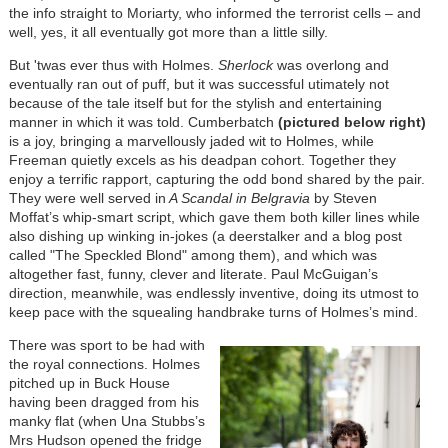
the info straight to Moriarty, who informed the terrorist cells – and
well, yes, it all eventually got more than a little silly.
But 'twas ever thus with Holmes.
Sherlock
was overlong and
eventually ran out of puff, but it was successful utimately not
because of the tale itself but for the stylish and entertaining
manner in which it was told. Cumberbatch
(pictured below right)
is a joy, bringing a marvellously jaded wit to Holmes, while
Freeman quietly excels as his deadpan cohort. Together they
enjoy a terrific rapport, capturing the odd bond shared by the pair.
They were well served in
A Scandal in Belgravia
by Steven
Moffat’s whip-smart script, which gave them both killer lines while
also dishing up winking in-jokes (a deerstalker and a blog post
called "The Speckled Blond" among them), and which was
altogether fast, funny, clever and literate. Paul McGuigan’s
direction, meanwhile, was endlessly inventive, doing its utmost to
keep pace with the squealing handbrake turns of Holmes’s mind.
There was sport to be had with
the royal connections. Holmes
pitched up in Buck House
having been dragged from his
manky flat (when Una Stubbs’s
Mrs Hudson opened the fridge