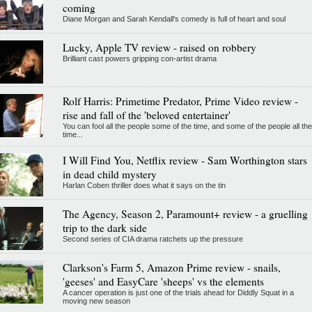
coming
Diane Morgan and Sarah Kendall's comedy is full of heart and soul
Lucky, Apple TV review - raised on robbery
Brilliant cast powers gripping con-artist drama
Rolf Harris: Primetime Predator, Prime Video review -
rise and fall of the 'beloved entertainer'
You can fool all the people some of the time, and some of the people all the
time...
I Will Find You, Netflix review - Sam Worthington stars
in dead child mystery
Harlan Coben thriller does what it says on the tin
The Agency, Season 2, Paramount+ review - a gruelling
trip to the dark side
Second series of CIA drama ratchets up the pressure
Clarkson's Farm 5, Amazon Prime review - snails,
'geeses' and EasyCare 'sheeps' vs the elements
A cancer operation is just one of the trials ahead for Diddly Squat in a
moving new season