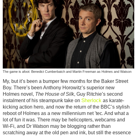
The game is afoot: Benedict Cumberbatch and Martin Freeman as Holmes and Watson
My, but it’s been a bumper few months for the Baker Street
Boy. There’s been Anthony Horowitz’s superior new
Holmes novel,
The House of Silk
, Guy Ritchie’s second
Sherlock
instalment of his steampunk take on
as karate-
kicking action hero, and now the return of the BBC’s stylish
reboot of Holmes as a new millennium net 'tec. And what a
lot of fun it was. There may be helicopters, webcams and
Wi-Fi, and Dr Watson may be blogging rather than
scratching away at the old pen and ink, but still the essence