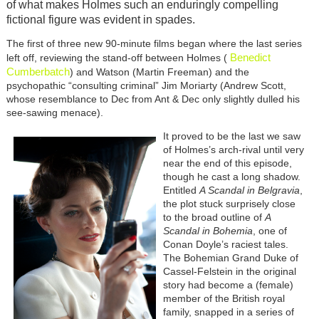
of what makes Holmes such an enduringly compelling
fictional figure was evident in spades.
The first of three new 90-minute films began where the last series
Benedict
left off, reviewing the stand-off between Holmes (
Cumberbatch
) and Watson (Martin Freeman) and the
psychopathic “consulting criminal” Jim Moriarty (Andrew Scott,
whose resemblance to Dec from Ant & Dec only slightly dulled his
see-sawing menace).
It proved to be the last we saw
of Holmes’s arch-rival until very
near the end of this episode,
though he cast a long shadow.
Entitled
A Scandal in Belgravia
,
the plot stuck surprisely close
to the broad outline of
A
Scandal in Bohemia
, one of
Conan Doyle’s raciest tales.
The Bohemian Grand Duke of
Cassel-Felstein in the original
story had become a (female)
member of the British royal
family, snapped in a series of