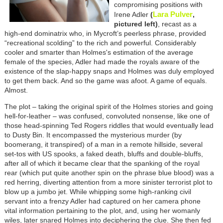
compromising positions with
Lara Pulver
Irene Adler
(
,
pictured left)
, recast as a
high-end dominatrix who, in Mycroft’s peerless phrase, provided
“recreational scolding” to the rich and powerful. Considerably
cooler and smarter than Holmes's estimation of the average
female of the species, Adler had made the royals aware of the
existence of the slap-happy snaps and Holmes was duly employed
to get them back. And so the game was afoot. A game of equals.
Almost.
The plot – taking the original spirit of the Holmes stories and going
hell-for-leather – was confused, convoluted nonsense, like one of
those head-spinning Ted Rogers riddles that would eventually lead
to Dusty Bin. It encompassed the mysterious murder (by
boomerang, it transpired) of a man in a remote hillside, several
set-tos with US spooks, a faked death, bluffs and double-bluffs,
after all of which it became clear that the spanking of the royal
rear (which put quite another spin on the phrase blue blood) was a
red herring, diverting attention from a more sinister terrorist plot to
blow up a jumbo jet. While whipping some high-ranking civil
servant into a frenzy Adler had captured on her camera phone
vital information pertaining to the plot, and, using her womanly
wiles, later snared Holmes into deciphering the clue. She then fed