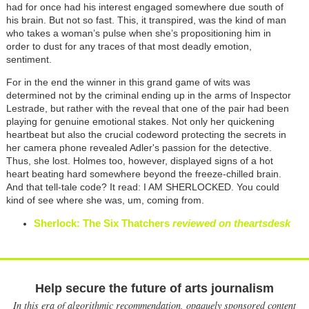
had for once had his interest engaged somewhere due south of
his brain. But not so fast. This, it transpired, was the kind of man
who takes a woman’s pulse when she’s propositioning him in
order to dust for any traces of that most deadly emotion,
sentiment.
For in the end the winner in this grand game of wits was
determined not by the criminal ending up in the arms of Inspector
Lestrade, but rather with the reveal that one of the pair had been
playing for genuine emotional stakes. Not only her quickening
heartbeat but also the crucial codeword protecting the secrets in
her camera phone revealed Adler's passion for the detective.
Thus, she lost. Holmes too, however, displayed signs of a hot
heart beating hard somewhere beyond the freeze-chilled brain.
And that tell-tale code? It read: I AM SHERLOCKED. You could
kind of see where she was, um, coming from.
Sherlock: The Six Thatchers
reviewed on theartsdesk
Help secure the future of arts journalism
In this era of algorithmic recommendation, opaquely sponsored content