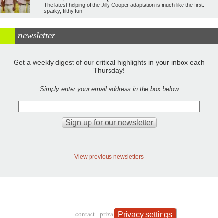
The latest helping of the Jilly Cooper adaptation is much like the first:
sparky, filthy fun
newsletter
Get a weekly digest of our critical highlights in your inbox each
Thursday!
Simply enter your email address in the box below
View previous newsletters
contact
privacy and cookies
Privacy settings