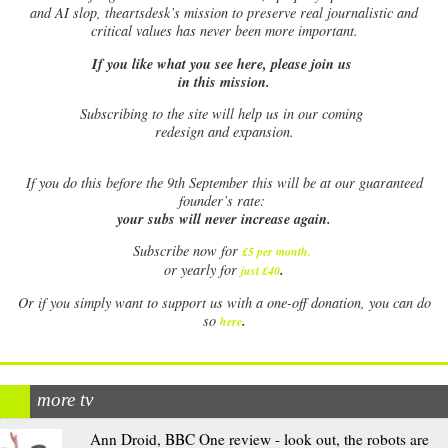
and AI slop, theartsdesk’s mission to preserve real journalistic and
critical values has never been more important.
If you like what you see here, please join us
in this mission.
Subscribing to the site will help us in our coming
redesign and expansion.
If
you do this before the 9th September this will be at our guaranteed
founder’s rate:
your subs will never increase again.
Subscribe now for
£5 per month
.
.
or yearly for
just £40
Or if you simply want to support us with a one-off donation, you can do
.
so
here
more tv
Ann Droid, BBC One review - look out, the robots are