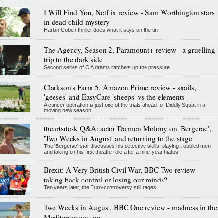
I Will Find You, Netflix review - Sam Worthington stars
in dead child mystery
Harlan Coben thriller does what it says on the tin
The Agency, Season 2, Paramount+ review - a gruelling
trip to the dark side
Second series of CIA drama ratchets up the pressure
Clarkson's Farm 5, Amazon Prime review - snails,
'geeses' and EasyCare 'sheeps' vs the elements
A cancer operation is just one of the trials ahead for Diddly Squat in a
moving new season
theartsdesk Q&A: actor Damien Molony on 'Bergerac',
'Two Weeks in August' and returning to the stage
The 'Bergerac' star discusses his detective skills, playing troubled men
and taking on his first theatre role after a nine-year hiatus
Brexit: A Very British Civil War, BBC Two review -
taking back control or losing our minds?
Ten years later, the Euro-controversy still rages
Two Weeks in August, BBC One review - madness in the
Mediterranean sun