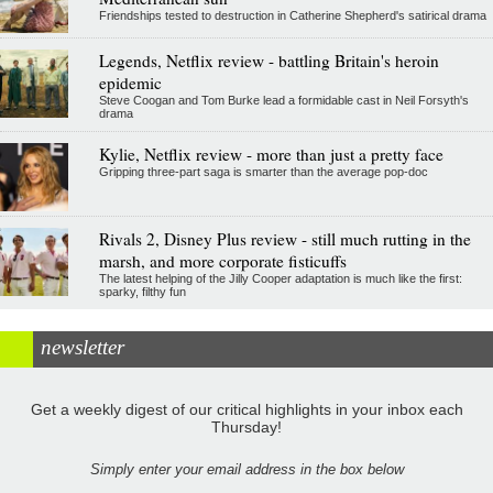
Friendships tested to destruction in Catherine Shepherd's satirical drama
Legends, Netflix review - battling Britain's heroin
epidemic
Steve Coogan and Tom Burke lead a formidable cast in Neil Forsyth's
drama
Kylie, Netflix review - more than just a pretty face
Gripping three-part saga is smarter than the average pop-doc
Rivals 2, Disney Plus review - still much rutting in the
marsh, and more corporate fisticuffs
The latest helping of the Jilly Cooper adaptation is much like the first:
sparky, filthy fun
newsletter
Get a weekly digest of our critical highlights in your inbox each
Thursday!
Simply enter your email address in the box below