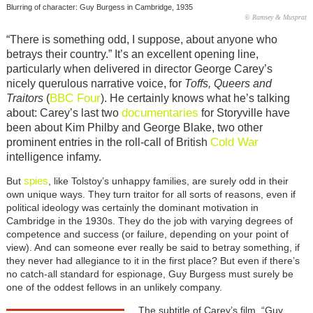
Blurring of character: Guy Burgess in Cambridge, 1935
© Ramsey & Musprat
“There is something odd, I suppose, about anyone who
betrays their country.” It’s an excellent opening line,
particularly when delivered in director George Carey’s
nicely querulous narrative voice, for
Toffs, Queers and
BBC Four
Traitors
(
). He certainly knows what he’s talking
documentaries
about: Carey’s last two
for Storyville have
been about Kim Philby and George Blake, two other
Cold War
prominent entries in the roll-call of British
intelligence infamy.
spies
But
, like Tolstoy’s unhappy families, are surely odd in their
own unique ways. They turn traitor for all sorts of reasons, even if
political ideology was certainly the dominant motivation in
Cambridge in the 1930s. They do the job with varying degrees of
competence and success (or failure, depending on your point of
view). And can someone ever really be said to betray something, if
they never had allegiance to it in the first place? But even if there’s
no catch-all standard for espionage, Guy Burgess must surely be
one of the oddest fellows in an unlikely company.
The subtitle of Carey’s film, “Guy