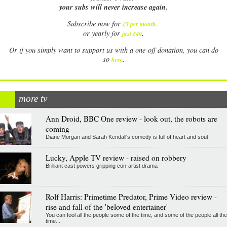
your subs will never increase again.
Subscribe now for
£5 per month
.
.
or yearly for
just £40
Or if you simply want to support us with a one-off donation, you can do
.
so
here
more tv
Ann Droid, BBC One review - look out, the robots are
coming
Diane Morgan and Sarah Kendall's comedy is full of heart and soul
Lucky, Apple TV review - raised on robbery
Brilliant cast powers gripping con-artist drama
Rolf Harris: Primetime Predator, Prime Video review -
rise and fall of the 'beloved entertainer'
You can fool all the people some of the time, and some of the people all the
time...