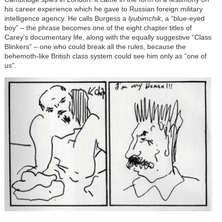
his career experience which he gave to Russian foreign military
intelligence agency. He calls Burgess a
lyubimchik
, a “blue-eyed
boy” – the phrase becomes one of the eight chapter titles of
Carey’s documentary life, along with the equally suggestive “Class
Blinkers” – one who could break all the rules, because the
behemoth-like British class system could see him only as “one of
us”.