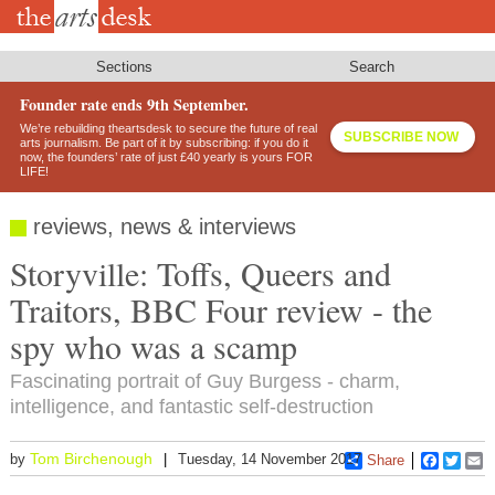
Skip
to
main
content
Sections
Search
Founder rate ends 9th September.
We’re rebuilding theartsdesk to secure the future of real
SUBSCRIBE NOW
arts journalism. Be part of it by subscribing: if you do it
now, the founders’ rate of just £40 yearly is yours FOR
LIFE!
reviews, news & interviews
Storyville: Toffs, Queers and
Traitors, BBC Four review - the
spy who was a scamp
Fascinating portrait of Guy Burgess - charm,
intelligence, and fantastic self-destruction
Tom Birchenough
by
Tuesday, 14 November 2017
Share
Faceboo
Twitt
E