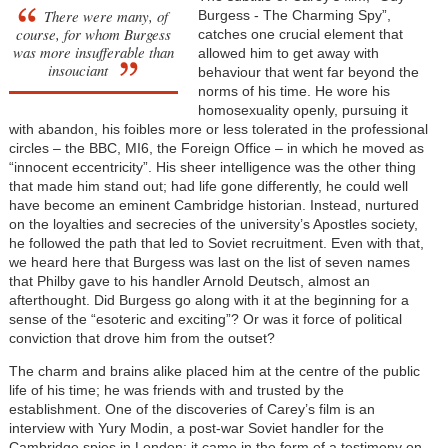
There were many, of
Burgess - The Charming Spy”,
course, for whom Burgess
catches one crucial element that
was more insufferable than
allowed him to get away with
insouciant
behaviour that went far beyond the
norms of his time. He wore his
homosexuality openly, pursuing it
with abandon, his foibles more or less tolerated in the professional
circles – the BBC, MI6, the Foreign Office – in which he moved as
“innocent eccentricity”. His sheer intelligence was the other thing
that made him stand out; had life gone differently, he could well
have become an eminent Cambridge historian. Instead, nurtured
on the loyalties and secrecies of the university’s Apostles society,
he followed the path that led to Soviet recruitment. Even with that,
we heard here that Burgess was last on the list of seven names
that Philby gave to his handler Arnold Deutsch, almost an
afterthought. Did Burgess go along with it at the beginning for a
sense of the “esoteric and exciting”? Or was it force of political
conviction that drove him from the outset?
The charm and brains alike placed him at the centre of the public
life of his time; he was friends with and trusted by the
establishment. One of the discoveries of Carey’s film is an
interview with Yury Modin, a post-war Soviet handler for the
Cambridge spies in London: it came in the form of a testimony on