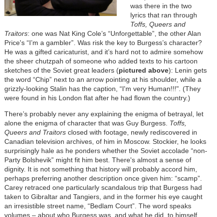
was there in the two
lyrics that ran through
Toffs, Queers and
Traitors
: one was Nat King Cole’s “Unforgettable”, the other
Alan
Price's
“I’m a gambler”. Was risk the key to Burgess’s character?
He was a gifted caricaturist, and it’s hard not to admire somehow
the sheer chutzpah of someone who added texts to his cartoon
sketches of the Soviet great leaders (
pictured above
): Lenin gets
the word “Chip” next to an arrow pointing at his shoulder, while a
grizzly-looking Stalin has the caption, “I'm very Human!!!". (They
were found in his London flat after he had flown the country.)
There’s probably never any explaining the enigma of betrayal, let
alone the enigma of character that was Guy Burgess.
Toffs,
Queers and Traitors
closed with footage, newly rediscovered in
Canadian television archives, of him in Moscow. Stockier, he looks
surprisingly hale as he ponders whether the Soviet accolade “non-
Party Bolshevik” might fit him best. There's almost a sense of
dignity. It is not something that history will probably accord him,
perhaps preferring another description once given him: “scamp”.
Carey retraced one particularly scandalous trip that Burgess had
taken to Gibraltar and Tangiers, and in the former his eye caught
an irresistible street name, “Bedlam Court”. The word speaks
volumes – about who Burgess was, and what he did, to himself,