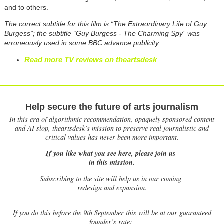
and to others.
The correct subtitle for this film is “The Extraordinary Life of Guy
Burgess”; the subtitle “Guy Burgess - The Charming Spy” was
erroneously used in some BBC advance publicity.
Read more TV reviews on theartsdesk
Help secure the future of arts journalism
In this era of algorithmic recommendation, opaquely sponsored content
and AI slop, theartsdesk’s mission to preserve real journalistic and
critical values has never been more important.
If you like what you see here, please join us
in this mission.
Subscribing to the site will help us in our coming
redesign and expansion.
If
you do this before the 9th September this will be at our guaranteed
founder’s rate: