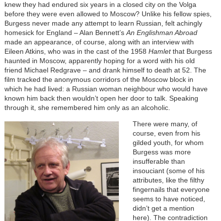
knew they had endured six years in a closed city on the Volga
before they were even allowed to Moscow? Unlike his fellow spies,
Burgess never made any attempt to learn Russian, felt achingly
homesick for England – Alan Bennett’s
An Englishman Abroad
made an appearance, of course, along with an interview with
Eileen Atkins, who was in the cast of the 1958
Hamlet
that Burgess
haunted in Moscow, apparently hoping for a word with his old
friend Michael Redgrave – and drank himself to death at 52. The
film tracked the anonymous corridors of the Moscow block in
which he had lived: a Russian woman neighbour who would have
known him back then wouldn’t open her door to talk. Speaking
through it, she remembered him only as an alcoholic.
There were many, of
course, even from his
gilded youth, for whom
Burgess was more
insufferable than
insouciant (some of his
attributes, like the filthy
fingernails that everyone
seems to have noticed,
didn’t get a mention
here). The contradiction