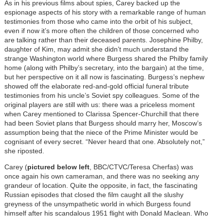
As in his previous films about spies, Carey backed up the
espionage aspects of his story with a remarkable range of human
testimonies from those who came into the orbit of his subject,
even if now it’s more often the children of those concerned who
are talking rather than their deceased parents. Josephine Philby,
daughter of Kim, may admit she didn’t much understand the
strange Washington world where Burgess shared the Philby family
home (along with Philby’s secretary, into the bargain) at the time,
but her perspective on it all now is fascinating. Burgess’s nephew
showed off the elaborate red-and-gold official funeral tribute
testimonies from his uncle’s Soviet spy colleagues. Some of the
original players are still with us: there was a priceless moment
when Carey mentioned to Clarissa Spencer-Churchill that there
had been Soviet plans that Burgess should marry her, Moscow’s
assumption being that the niece of the Prime Minister would be
cognisant of every secret. “Never heard that one. Absolutely not,”
she riposted.
Carey (
pictured below left
, BBC/CTVC/Teresa Cherfas) was
once again his own cameraman, and there was no seeking any
grandeur of location. Quite the opposite, in fact, the fascinating
Russian episodes that closed the film caught all the slushy
greyness of the unsympathetic world in which Burgess found
himself after his scandalous 1951 flight with Donald Maclean. Who