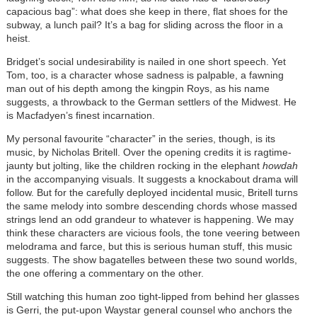
capacious bag”: what does she keep in there, flat shoes for the
subway, a lunch pail? It’s a bag for sliding across the floor in a
heist.
Bridget’s social undesirability is nailed in one short speech. Yet
Tom, too, is a character whose sadness is palpable, a fawning
man out of his depth among the kingpin Roys, as his name
suggests, a throwback to the German settlers of the Midwest. He
is Macfadyen’s finest incarnation.
My personal favourite “character” in the series, though, is its
music, by Nicholas Britell. Over the opening credits it is ragtime-
jaunty but jolting, like the children rocking in the elephant
howdah
in the accompanying visuals. It suggests a knockabout drama will
follow. But for the carefully deployed incidental music, Britell turns
the same melody into sombre descending chords whose massed
strings lend an odd grandeur to whatever is happening. We may
think these characters are vicious fools, the tone veering between
melodrama and farce, but this is serious human stuff, this music
suggests. The show bagatelles between these two sound worlds,
the one offering a commentary on the other.
Still watching this human zoo tight-lipped from behind her glasses
is Gerri, the put-upon Waystar general counsel who anchors the