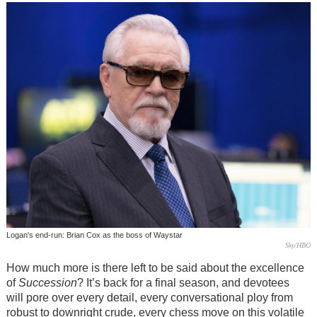
Logan's end-run: Brian Cox as the boss of Waystar
Sky/HBO
How much more is there left to be said about the excellence
of
Succession
? It’s back for a final season, and devotees
will pore over every detail, every conversational ploy from
robust to downright crude, every chess move on this volatile