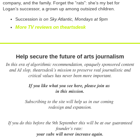
company, and the family. Forget the “rats": she’s my bet for
Logan’s successor, a grown up among outsized children.
Succession
is on Sky Atlantic, Mondays at 9pm
More TV reviews on theartsdesk
Help secure the future of arts journalism
In this era of algorithmic recommendation, opaquely sponsored content
and AI slop, theartsdesk’s mission to preserve real journalistic and
critical values has never been more important.
If you like what you see here, please join us
in this mission.
Subscribing to the site will help us in our coming
redesign and expansion.
If
you do this before the 9th September this will be at our guaranteed
founder’s rate:
your subs will never increase again.