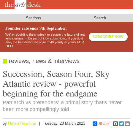
Skip
to
main
content
Sections
Search
Founder rate ends 9th September.
We’re rebuilding theartsdesk to secure the future of real
SUBSCRIBE NOW
arts journalism. Be part of it by subscribing: if you do it
now, the founders’ rate of just £40 yearly is yours FOR
LIFE!
reviews, news & interviews
Succession, Season Four, Sky
Atlantic review - powerful
beginning for the endgame
Patriarch vs pretenders: a primal story that's never
been more compellingly told
Helen Hawkins
by
Tuesday, 28 March 2023
Share
Faceboo
Twitt
E