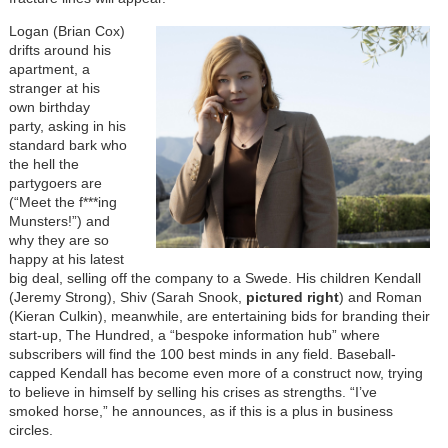
Logan (Brian Cox)
drifts around his
apartment, a
stranger at his
own birthday
party, asking in his
standard bark who
the hell the
partygoers are
(“Meet the f***ing
Munsters!”) and
why they are so
happy at his latest
big deal, selling off the company to a Swede. His children Kendall
(Jeremy Strong), Shiv (Sarah Snook,
pictured right
) and Roman
(Kieran Culkin), meanwhile, are entertaining bids for branding their
start-up, The Hundred, a “bespoke information hub” where
subscribers will find the 100 best minds in any field. Baseball-
capped Kendall has become even more of a construct now, trying
to believe in himself by selling his crises as strengths. “I’ve
smoked horse,” he announces, as if this is a plus in business
circles.