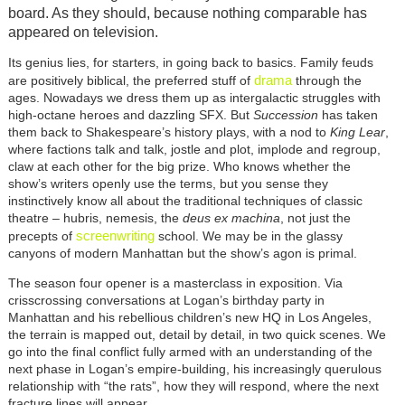
board. As they should, because nothing comparable has
appeared on television.
Its genius lies, for starters, in going back to basics. Family feuds
drama
are positively biblical, the preferred stuff of
through the
ages. Nowadays we dress them up as intergalactic struggles with
high-octane heroes and dazzling SFX. But
Succession
has taken
them back to Shakespeare’s history plays, with a nod to
King Lear
,
where factions talk and talk, jostle and plot, implode and regroup,
claw at each other for the big prize. Who knows whether the
show’s writers openly use the terms, but you sense they
instinctively know all about the traditional techniques of classic
theatre – hubris, nemesis, the
deus ex machina
, not just the
screenwriting
precepts of
school. We may be in the glassy
canyons of modern Manhattan but the show’s agon is primal.
The season four opener is a masterclass in exposition. Via
crisscrossing conversations at Logan’s birthday party in
Manhattan and his rebellious children’s new HQ in Los Angeles,
the terrain is mapped out, detail by detail, in two quick scenes. We
go into the final conflict fully armed with an understanding of the
next phase in Logan’s empire-building, his increasingly querulous
relationship with “the rats”, how they will respond, where the next
fracture lines will appear.