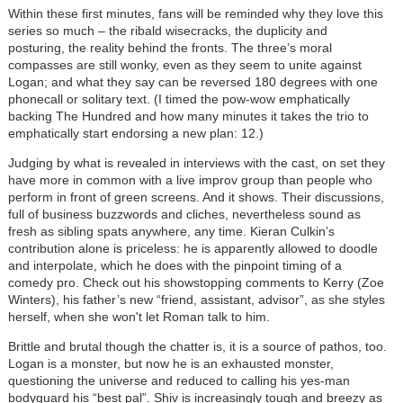
Within these first minutes, fans will be reminded why they love this
series so much – the ribald wisecracks, the duplicity and
posturing, the reality behind the fronts. The three’s moral
compasses are still wonky, even as they seem to unite against
Logan; and what they say can be reversed 180 degrees with one
phonecall or solitary text. (I timed the pow-wow emphatically
backing The Hundred and how many minutes it takes the trio to
emphatically start endorsing a new plan: 12.)
Judging by what is revealed in interviews with the cast, on set they
have more in common with a live improv group than people who
perform in front of green screens. And it shows. Their discussions,
full of business buzzwords and cliches, nevertheless sound as
fresh as sibling spats anywhere, any time. Kieran Culkin’s
contribution alone is priceless: he is apparently allowed to doodle
and interpolate, which he does with the pinpoint timing of a
comedy pro. Check out his showstopping comments to Kerry (Zoe
Winters), his father’s new “friend, assistant, advisor”, as she styles
herself, when she won't let Roman talk to him.
Brittle and brutal though the chatter is, it is a source of pathos, too.
Logan is a monster, but now he is an exhausted monster,
questioning the universe and reduced to calling his yes-man
bodyguard his “best pal”. Shiv is increasingly tough and breezy as