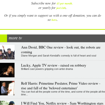
Subscribe now for
£5 per month
.
.
or yearly for
just £40
Or if you simply want to support us with a one-off donation, you can do
.
so
here
more tv
Ann Droid, BBC One review - look out, the robots are
coming
Diane Morgan and Sarah Kendall's comedy is full of heart and soul
Lucky, Apple TV review - raised on robbery
Brilliant cast powers gripping con-artist drama
Rolf Harris: Primetime Predator, Prime Video review -
rise and fall of the 'beloved entertainer'
You can fool all the people some of the time, and some of the people all the
time...
I Will Find You, Netflix review - Sam Worthington stars