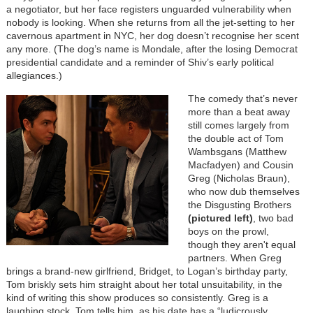
a negotiator, but her face registers unguarded vulnerability when
nobody is looking. When she returns from all the jet-setting to her
cavernous apartment in NYC, her dog doesn’t recognise her scent
any more. (The dog’s name is Mondale, after the losing Democrat
presidential candidate and a reminder of Shiv’s early political
allegiances.)
The comedy that’s never
more than a beat away
still comes largely from
the double act of Tom
Wambsgans (Matthew
Macfadyen) and Cousin
Greg (Nicholas Braun),
who now dub themselves
the Disgusting Brothers
(pictured left)
, two bad
boys on the prowl,
though they aren't equal
partners. When Greg
brings a brand-new girlfriend, Bridget, to Logan’s birthday party,
Tom briskly sets him straight about her total unsuitability, in the
kind of writing this show produces so consistently. Greg is a
laughing stock, Tom tells him, as his date has a “ludicrously