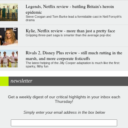
Legends, Netflix review - battling Britain's heroin
epidemic
Steve Coogan and Tom Burke lead a formidable cast in Neil Forsyth's
drama
Kylie, Netflix review - more than just a pretty face
Gripping three-part saga is smarter than the average pop-doc
Rivals 2, Disney Plus review - still much rutting in the
marsh, and more corporate fisticuffs
The latest helping of the Jilly Cooper adaptation is much like the first:
sparky, filthy fun
newsletter
Get a weekly digest of our critical highlights in your inbox each
Thursday!
Simply enter your email address in the box below