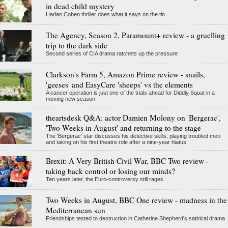
in dead child mystery
Harlan Coben thriller does what it says on the tin
The Agency, Season 2, Paramount+ review - a gruelling
trip to the dark side
Second series of CIA drama ratchets up the pressure
Clarkson's Farm 5, Amazon Prime review - snails,
'geeses' and EasyCare 'sheeps' vs the elements
A cancer operation is just one of the trials ahead for Diddly Squat in a
moving new season
theartsdesk Q&A: actor Damien Molony on 'Bergerac',
'Two Weeks in August' and returning to the stage
The 'Bergerac' star discusses his detective skills, playing troubled men
and taking on his first theatre role after a nine-year hiatus
Brexit: A Very British Civil War, BBC Two review -
taking back control or losing our minds?
Ten years later, the Euro-controversy still rages
Two Weeks in August, BBC One review - madness in the
Mediterranean sun
Friendships tested to destruction in Catherine Shepherd's satirical drama