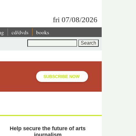
fri 07/08/2026
ng
cd/dvds
books
Search
SUBSCRIBE NOW
Help secure the future of arts
journalism