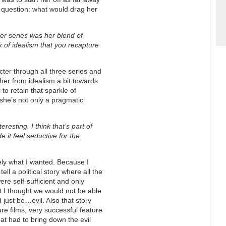
d question: what would drag her
ier series was her blend of
k of idealism that you recapture
racter through all three series and
 her from idealism a bit towards
 to retain that sparkle of
 she’s not only a pragmatic
eresting. I think that’s part of
 it feel seductive for the
tely what I wanted. Because I
tell a political story where all the
ere self-sufficient and only
 I thought we would not be able
 just be…evil. Also that story
re films, very successful feature
hat had to bring down the evil