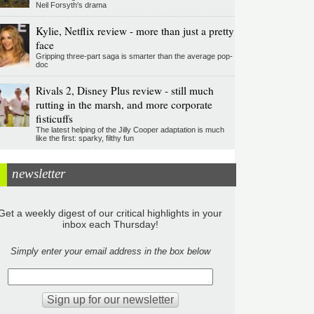
Neil Forsyth's drama
Kylie, Netflix review - more than just a pretty
face
Gripping three-part saga is smarter than the average pop-
doc
Rivals 2, Disney Plus review - still much
rutting in the marsh, and more corporate
fisticuffs
The latest helping of the Jilly Cooper adaptation is much
like the first: sparky, filthy fun
newsletter
Get a weekly digest of our critical highlights in your
inbox each Thursday!
Simply enter your email address in the box below