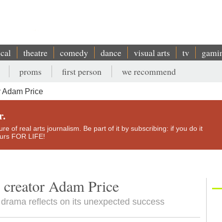
ical
theatre
comedy
dance
visual arts
tv
gami
proms
first person
we recommend
 Adam Price
r.
e of real arts journalism. Be part of it by subscribing: if you do it
yours FOR LIFE!
 creator Adam Price
l drama reflects on its unexpected success