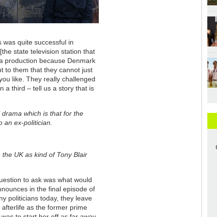
s was quite successful in
the state television station that
ma production because Denmark
nt to them that they cannot just
ou like. They really challenged
 third – tell us a story that is
l drama which is that for the
 an ex-politician.
the UK as kind of Tony Blair
question to ask was what would
announces in the final episode of
politicians today, they leave
afterlife as the former prime
 was to start her off as far away