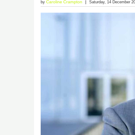
Caroline Crampton
by
Saturday, 14 December 2