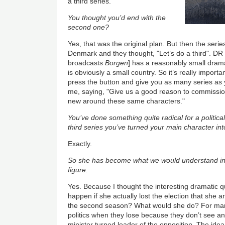
a third series.
You thought you’d end with the
second one?
Yes, that was the original plan. But then the serie
Denmark and they thought, "Let’s do a third". DR [
broadcasts
Borgen
] has a reasonably small dra
is obviously a small country. So it’s really importa
press the button and give you as many series as y
me, saying, "Give us a good reason to commission a
new around these same characters."
You’ve done something quite radical for a politica
third series you’ve turned your main character into
Exactly.
So she has become what we would understand in 
figure.
Yes. Because I thought the interesting dramatic 
happen if she actually lost the election that she 
the second season? What would she do? For many 
politics when they lose because they don’t see an 
minister turned leader of the opposition. The idea