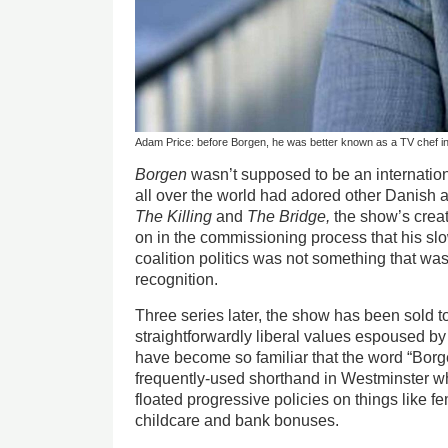
Adam Price: before Borgen, he was better known as a TV chef 
Borgen
wasn’t supposed to be an internatio
all over the world had adored other Danish 
The Killing
and
The Bridge,
the show’s crea
on in the commissioning process that his s
coalition politics was not something that was
recognition.
Three series later, the show has been sold to
straightforwardly liberal values espoused by
have become so familiar that the word “Bor
frequently-used shorthand in Westminster
floated progressive policies on things like 
childcare and bank bonuses.