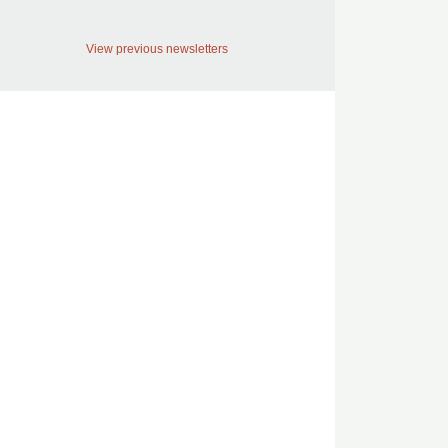
View previous newsletters