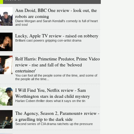
Ann Droid, BBC One review - look out, the
robots are coming
Diane Morgan and Sarah Kendall's comedy is full of heart
and soul
Lucky, Apple TV review - raised on robbery
Brilliant cast powers gripping con-artist drama
Rolf Harris: Primetime Predator, Prime Video
review - rise and fall of the 'beloved
entertainer'
You can fool all the people some of the time, and some of
the people all the time...
I Will Find You, Netflix review - Sam
Worthington stars in dead child mystery
Harlan Coben thriller does what it says on the tin
The Agency, Season 2, Paramount+ review -
a gruelling trip to the dark side
Second series of CIA drama ratchets up the pressure