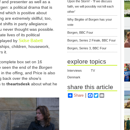
Upon the Storm' - 'If we discuss
 and presenter as well as a
faith, we will possibly not kill each
rgen
: a political drama that is
other'
nd which is positive about
ng are extremely skillful, too,
Why Birgitte of Borgen has your
t shifts in party allegiance
vote
u never thought was possible.
Borgen, BBC Four
e lives of its political
Sidse Babett
r played by
Borgen, Series 2 Finale, BBC Four
onships, children, housework,
Borgen, Series 3, BBC Four
s it.
explore topics
e complete box set on 16
te seen the end of the
Borgen
Interviews
TV
 the offing, and Price is also
Denmark
ng back over the show’s
s to
theartsdesk
about what he
share this article
Share
Facebook
Twitter
Email