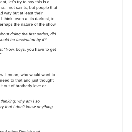
ent, let’s try to say this is a
e... not saints, but people that
 way but at least their
I think, even at its darkest, in
 perhaps the nature of the show.
bout doing the first series, did
would be fascinated by it?
us: “Now, boys, you have to get
”
how. I mean, who would want to
reed to that and just thought
 out of brotherly love or
f thinking: why am I so
try that I don’t know anything
oyed other Danish and