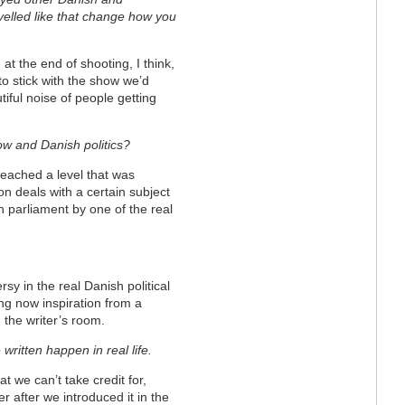
avelled like that change how you
 at the end of shooting, I think,
to stick with the show we’d
tiful noise of people getting
w and Danish politics?
reached a level that was
on deals with a certain subject
h parliament by one of the real
sy in the real Danish political
ng now inspiration from a
 the writer’s room.
written happen in real life.
hat we can’t take credit for,
r after we introduced it in the