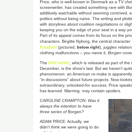
Price, who is well-known in Denmark as a TV chef
screenwriter, has created something rare with
Bo
additively watchable without seeming contrived, a
politics without being naïve. The writing and plotti
with storylines about coalition negotiations or sligh
keeping you on the edge of your seat in a way yo
Part of its appeal comes from its focus on the privat
characters. Birgitte Nyborg, the central characte
Knudsen
(pictured,
below right
), juggles relati
clothing malfunctions – you name it,
Borgen
cover
third series
The
, which is released as part of th
December, is the show’s last. But we haven’t qui
phenomenon: an American re-make is apparently in
“in discussions” about future projects. Now looki
extraordinary, unlooked-for success, Price speak
has learned. Warning: may contain spoilers.
CAROLINE CRAMPTON: Was it
always the intention to have
three series of
Borgen
?
ADAM PRICE: Actually, we
didn’t think we were going to do