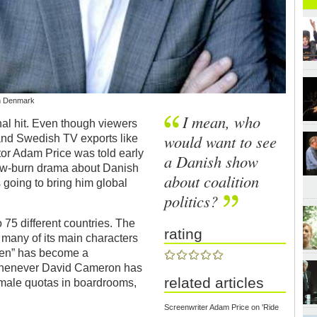
in Denmark
I mean, who
nal hit. Even though viewers
would want to see
and Swedish TV exports like
tor Adam Price was told early
a Danish show
low-burn drama about Danish
about coalition
 going to bring him global
politics?
 75 different countries. The
rating
 many of its main characters
gen” has become a
 whenever David Cameron has
related articles
female quotas in boardrooms,
Screenwriter Adam Price on 'Ride