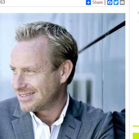
013
Share
Facebook
Twitter
Email