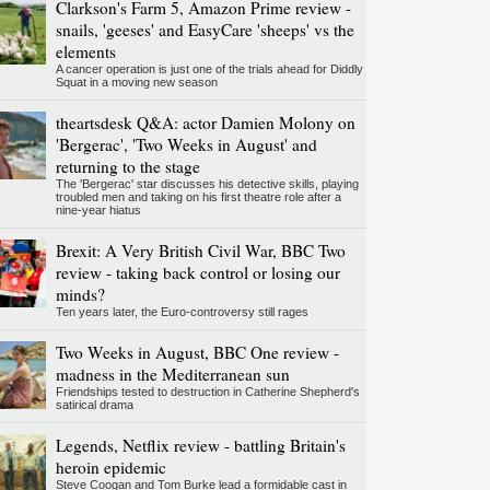
Clarkson's Farm 5, Amazon Prime review -
snails, 'geeses' and EasyCare 'sheeps' vs the
elements
A cancer operation is just one of the trials ahead for Diddly
Squat in a moving new season
theartsdesk Q&A: actor Damien Molony on
'Bergerac', 'Two Weeks in August' and
returning to the stage
The 'Bergerac' star discusses his detective skills, playing
troubled men and taking on his first theatre role after a
nine-year hiatus
Brexit: A Very British Civil War, BBC Two
review - taking back control or losing our
minds?
Ten years later, the Euro-controversy still rages
Two Weeks in August, BBC One review -
madness in the Mediterranean sun
Friendships tested to destruction in Catherine Shepherd's
satirical drama
Legends, Netflix review - battling Britain's
heroin epidemic
Steve Coogan and Tom Burke lead a formidable cast in