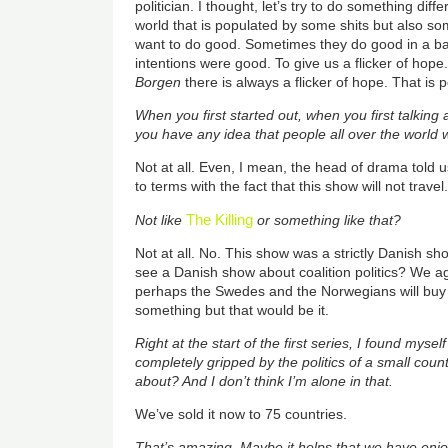
politician. I thought, let’s try to do something differ
world that is populated by some shits but also som
want to do good. Sometimes they do good in a bad
intentions were good. To give us a flicker of hope. 
Borgen
there is always a flicker of hope. That is
When you first started out, when you first talking a
you have any idea that people all over the world 
Not at all. Even, I mean, the head of drama told 
to terms with the fact that this show will not travel.
The Killing
Not like
or something like that?
Not at all. No. This show was a strictly Danish s
see a Danish show about coalition politics? We ag
perhaps the Swedes and the Norwegians will buy it
something but that would be it.
Right at the start of the first series, I found mysel
completely gripped by the politics of a small coun
about? And I don’t think I’m alone in that.
We’ve sold it now to 75 countries.
That’s amazing. Maybe it helps that we have enj