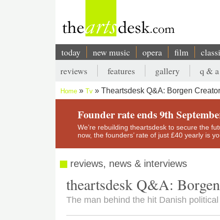
Skip
to
main
content
today
new music
opera
film
class
Main
reviews
features
gallery
q & a
navigation
Secondary
Theartsdesk Q&A: Borgen Creator
Home
Tv
menu
Breadcrumb
Founder rate ends 9th Septembe
We’re rebuilding theartsdesk to secure the futur
now, the founders’ rate of just £40 yearly is 
reviews, news & interviews
theartsdesk Q&A: Borgen
The man behind the hit Danish politica