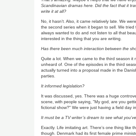
Scandinavian dramas here. Did the fact that it tr
write it at all?
No, it hasn’t. Also, it came relatively late. We were
the second series when it began to sell. We tried 
always wanted to do and not listen to all that beau
interested in the thing that you are writing.
Has there been much interaction between the sho
Quite a lot. When we came to the third season it 
unheard of. One of the episodes in the third seas
actually turned into a proposal made in the Danis
parties.
It informed legislation?
It was discussed, yes. There was a huge controver
scene, with people saying, "My god, are you getti
fictional show?" We were just having a field day in
It must be a TV writer’s dream to see what you’ve 
Exactly. Life imitating art. There’s one thing like t
though. Denmark had its first female prime ministe