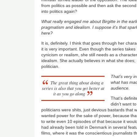
from politics as possible and then ask the secon
into politics again?
What really engaged me about Birgitte in the earl
pragmatism and idealism. I suppose it’s that spar
here?
It is, definitely. I think that goes through her cha
it is very important. Even though the series takes
cynicism or realism, she still needs as a character
idealism. She actually believes in what she does;
politician.
That’s very int
The great thing about doing a
what has made
series is also that you get better at
audience.
it as you go along
That’s defini
didn’t want to 
politicians were shits, just devious bastards that w
wanted power for the sake of power, because that
to write even 10 episodes of that because it would
had already been told in Denmark in several featu
films, where it was the conscientious journalists t