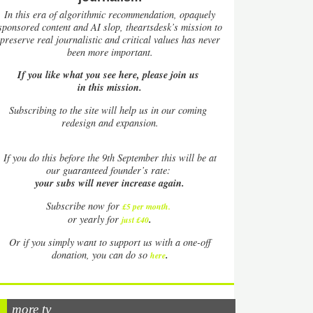
In this era of algorithmic recommendation, opaquely
sponsored content and AI slop, theartsdesk’s mission to
preserve real journalistic and critical values has never
been more important.
If you like what you see here, please join us
in this mission.
Subscribing to the site will help us in our coming
redesign and expansion.
If
you do this before the 9th September this will be at
our guaranteed founder’s rate:
your subs will never increase again.
Subscribe now for
£5 per month
.
.
or yearly for
just £40
Or if you simply want to support us with a one-off
.
donation, you can do so
here
more tv