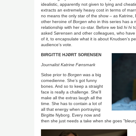
idealistic, apparently not given to lying and cheat
extracts an extremely heavy cost in terms of ma
no means the only star of the show – as Katrine, B
other heroine of
Borgen
who in this series has a
relationship with her co-star. Before we bid
hi hi
to
asked Sørensen and other colleagues, who have
of it, to encapsulate what it is about Knudsen’s p
audience’s vote.
BIRGITTE HJØRT SORENSEN
Journalist Katrine Fønsmark
Sidse prior to
Borgen
was a big
comedienne. She’s got funny
bones. And so to keep a straight
face is really a challenge. She’ll
make all the extras laugh all the
time. She has to contain a lot of
all that energy when portraying
Birgitte Nyborg. Every now and
then she just needs a take when she goes "bleurg