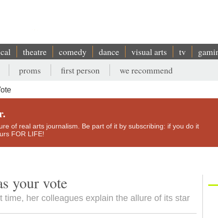
ical
theatre
comedy
dance
visual arts
tv
gami
proms
first person
we recommend
Vote
r.
e of real arts journalism. Be part of it by subscribing: if you do it
yours FOR LIFE!
as your vote
 time, her colleagues explain the allure of its star