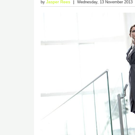
Jasper Rees
by
Wednesday, 13 November 2013