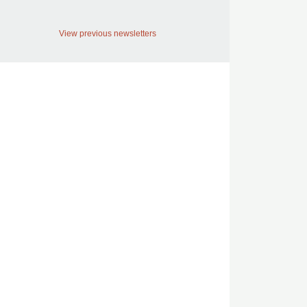
View previous newsletters