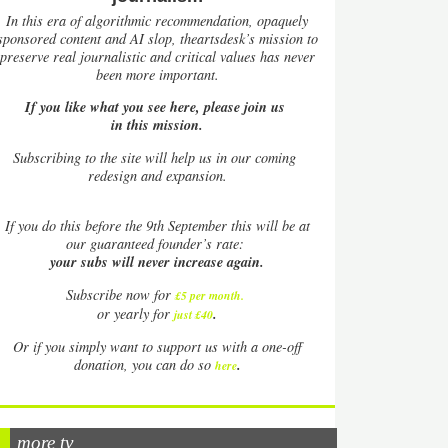
In this era of algorithmic recommendation, opaquely
sponsored content and AI slop, theartsdesk’s mission to
preserve real journalistic and critical values has never
been more important.
If you like what you see here, please join us
in this mission.
Subscribing to the site will help us in our coming
redesign and expansion.
If
you do this before the 9th September this will be at
our guaranteed founder’s rate:
your subs will never increase again.
Subscribe now for
£5 per month
.
.
or yearly for
just £40
Or if you simply want to support us with a one-off
.
donation, you can do so
here
more tv