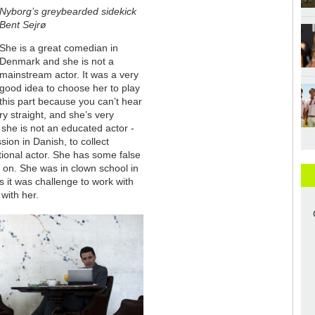
Nyborg’s greybearded sidekick
Bent Sejrø
She is a great comedian in
Denmark and she is not a
mainstream actor. It was a very
good idea to choose her to play
this part because you can’t hear
ry straight, and she’s very
 she is not an educated actor -
on in Danish, to collect
itional actor. She has some false
 on. She was in clown school in
s it was challenge to work with
 with her.