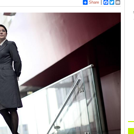
Share
Facebook
Twitter
Email