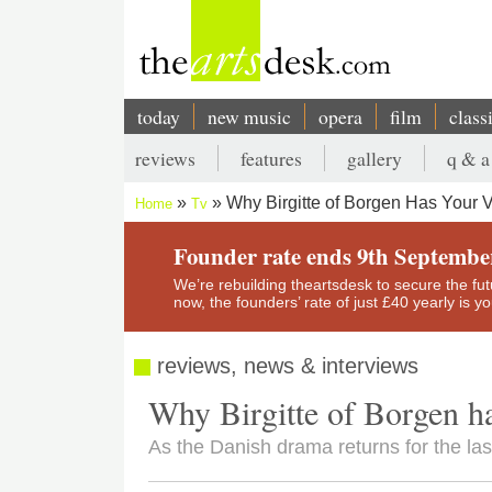
Skip
to
main
content
today
new music
opera
film
class
Main
reviews
features
gallery
q & a
navigation
Secondary
Why Birgitte of Borgen Has Your 
Home
Tv
menu
Breadcrumb
Founder rate ends 9th Septembe
We’re rebuilding theartsdesk to secure the futur
now, the founders’ rate of just £40 yearly is 
reviews, news & interviews
Why Birgitte of Borgen h
As the Danish drama returns for the last