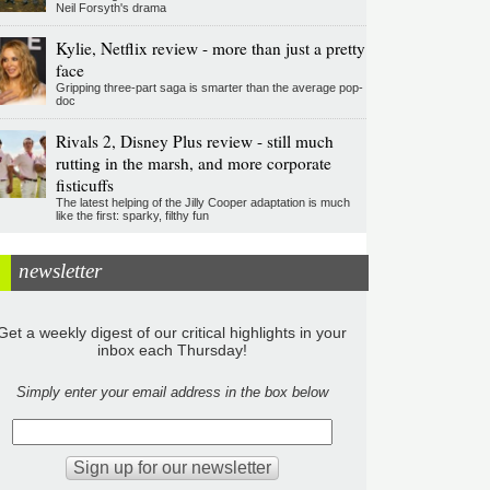
Neil Forsyth's drama
Kylie, Netflix review - more than just a pretty
face
Gripping three-part saga is smarter than the average pop-
doc
Rivals 2, Disney Plus review - still much
rutting in the marsh, and more corporate
fisticuffs
The latest helping of the Jilly Cooper adaptation is much
like the first: sparky, filthy fun
newsletter
Get a weekly digest of our critical highlights in your
inbox each Thursday!
Simply enter your email address in the box below