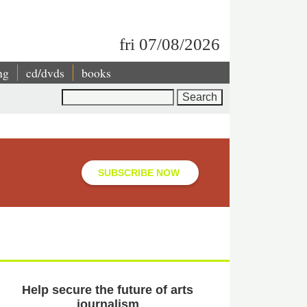
fri 07/08/2026
ng
cd/dvds
books
Search
SUBSCRIBE NOW
Help secure the future of arts
journalism