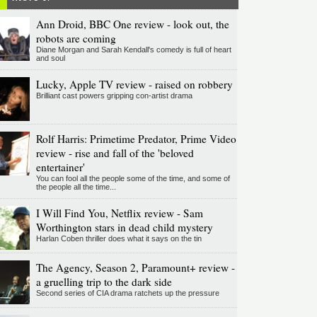
Ann Droid, BBC One review - look out, the
robots are coming
Diane Morgan and Sarah Kendall's comedy is full of heart
and soul
Lucky, Apple TV review - raised on robbery
Brilliant cast powers gripping con-artist drama
Rolf Harris: Primetime Predator, Prime Video
review - rise and fall of the 'beloved
entertainer'
You can fool all the people some of the time, and some of
the people all the time...
I Will Find You, Netflix review - Sam
Worthington stars in dead child mystery
Harlan Coben thriller does what it says on the tin
The Agency, Season 2, Paramount+ review -
a gruelling trip to the dark side
Second series of CIA drama ratchets up the pressure