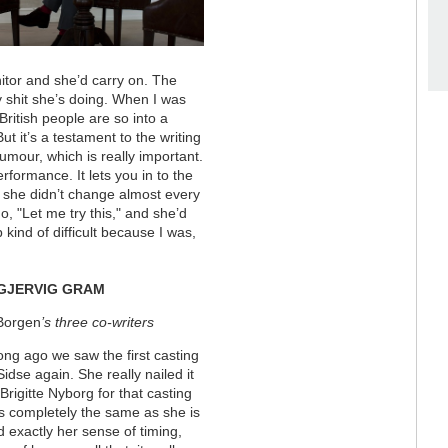
nitor and she’d carry on. The
y shit she’s doing. When I was
 British people are so into a
ut it’s a testament to the writing
mour, which is really important.
erformance. It lets you in to the
e she didn’t change almost every
, "Let me try this," and she’d
kind of difficult because I was,
GJERVIG GRAM
Borgen
’s three co-writers
ong ago we saw the first casting
Sidse again. She really nailed it
Brigitte Nyborg for that casting
s completely the same as she is
 exactly her sense of timing,