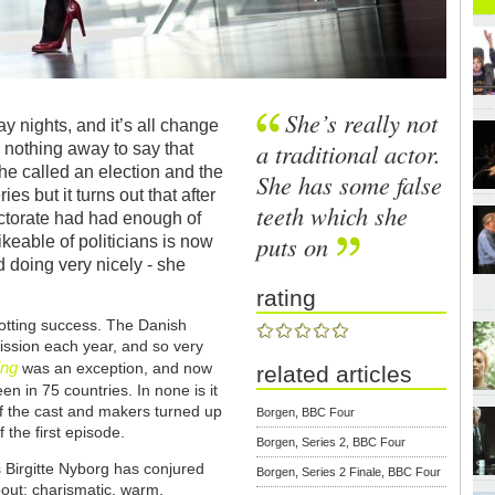
She’s really not
y nights, and it’s all change
a traditional actor.
es nothing away to say that
he called an election and the
She has some false
es but it turns out that after
teeth which she
ectorate had had enough of
puts on
keable of politicians is now
nd doing very nicely - she
rating
trotting success. The Danish
ssion each year, and so very
ing
was an exception, and now
related articles
en in 75 countries. In none is it
f the cast and makers turned up
Borgen, BBC Four
 the first episode.
Borgen, Series 2, BBC Four
Birgitte Nyborg has conjured
Borgen, Series 2 Finale, BBC Four
about: charismatic, warm,