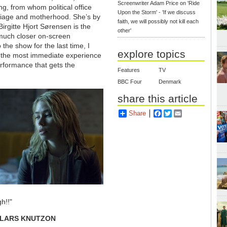
Screenwriter Adam Price on 'Ride
ing, from whom political office
Upon the Storm' - 'If we discuss
rriage and motherhood. She’s by
faith, we will possibly not kill each
irgitte Hjort Sørensen is the
other'
 much closer on-screen
 the show for the last time, I
explore topics
 the most immediate experience
erformance that gets the
Features
TV
BBC Four
Denmark
share this article
Share
Facebook
Twitter
Email
h!!"
LARS KNUTZON