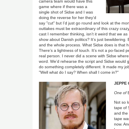
camera team would have this
game where if there was a
single shot of Sidse and I was
doing the reverse for her they’d
say "cut" but I’d just go round and look at the mo
outtakes must be extraordinary of this crazy craz
cast I remember thinking, isn’t it weird that we as
show about Danish politics? It’s just bewildering. B
and the whole process. What Sidse does is that hu
There’s a lightness of touch. It’s not a po-faced p
real person. I never did a scene with Sidse wher
word. We’d rehearse the script and Sidse would go
do something completely different. It made my job 
"Well what do I say? When shall I come in?"
JEPPE 
One of
Not so l
tape of 
and the 
tape wa
now. And