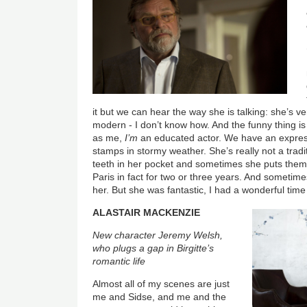
it but we can hear the way she is talking: she’s ve
modern - I don’t know how. And the funny thing is
as me,
I’m
an educated actor. We have an expressi
stamps in stormy weather. She’s really not a trad
teeth in her pocket and sometimes she puts them
Paris in fact for two or three years. And sometime
her. But she was fantastic, I had a wonderful time
ALASTAIR MACKENZIE
New character Jeremy Welsh,
who plugs a gap in Birgitte’s
romantic life
Almost all of my scenes are just
me and Sidse, and me and the