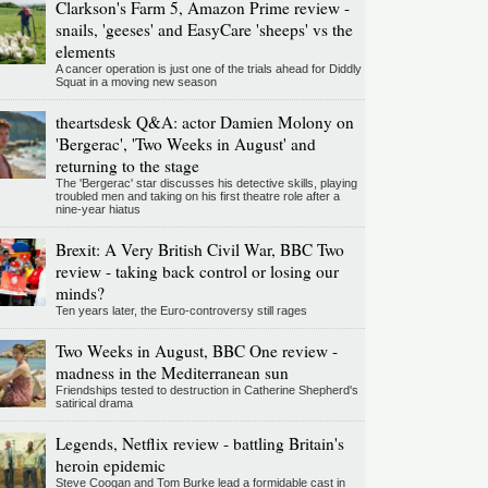
Clarkson's Farm 5, Amazon Prime review -
snails, 'geeses' and EasyCare 'sheeps' vs the
elements
A cancer operation is just one of the trials ahead for Diddly
Squat in a moving new season
theartsdesk Q&A: actor Damien Molony on
'Bergerac', 'Two Weeks in August' and
returning to the stage
The 'Bergerac' star discusses his detective skills, playing
troubled men and taking on his first theatre role after a
nine-year hiatus
Brexit: A Very British Civil War, BBC Two
review - taking back control or losing our
minds?
Ten years later, the Euro-controversy still rages
Two Weeks in August, BBC One review -
madness in the Mediterranean sun
Friendships tested to destruction in Catherine Shepherd's
satirical drama
Legends, Netflix review - battling Britain's
heroin epidemic
Steve Coogan and Tom Burke lead a formidable cast in