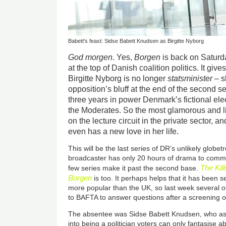
Babett's feast: Sidse Babett Knudsen as Birgitte Nyborg
God morgen
. Yes,
Borgen
is back on Saturda
at the top of Danish coalition politics. It giv
Birgitte Nyborg is no longer
statsminister
– s
opposition’s bluff at the end of the second seri
three years in power Denmark’s fictional el
the Moderates. So the most glamorous and li
on the lecture circuit in the private sector, a
even has a new love in her life.
This will be the last series of DR’s unlikely globe
broadcaster has only 20 hours of drama to commi
The Kill
few series make it past the second base.
Borgen
is too. It perhaps helps that it has been se
more popular than the UK, so last week several o
to BAFTA to answer questions after a screening of
The absentee was Sidse Babett Knudsen, who as 
into being a politician voters can only fantasise 