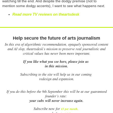
watching till the end. And despite the dodgy premise (not to
mention some dodgy accents), I want to see what happens next.
Read more TV reviews on theartsdesk
Help secure the future of arts journalism
In this era of algorithmic recommendation, opaquely sponsored content
and AI slop, theartsdesk’s mission to preserve real journalistic and
critical values has never been more important.
If you like what you see here, please join us
in this mission.
Subscribing to the site will help us in our coming
redesign and expansion.
If
you do this before the 9th September this will be at our guaranteed
founder’s rate:
your subs will never increase again.
Subscribe now for
£5 per month
.