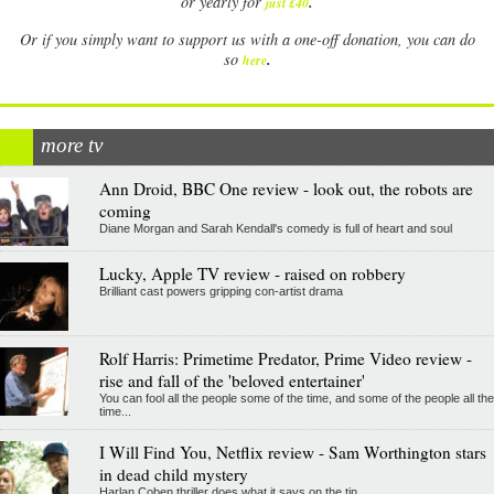
.
or yearly for
just £40
Or if you simply want to support us with a one-off donation, you can do
.
so
here
more tv
Ann Droid, BBC One review - look out, the robots are
coming
Diane Morgan and Sarah Kendall's comedy is full of heart and soul
Lucky, Apple TV review - raised on robbery
Brilliant cast powers gripping con-artist drama
Rolf Harris: Primetime Predator, Prime Video review -
rise and fall of the 'beloved entertainer'
You can fool all the people some of the time, and some of the people all the
time...
I Will Find You, Netflix review - Sam Worthington stars
in dead child mystery
Harlan Coben thriller does what it says on the tin