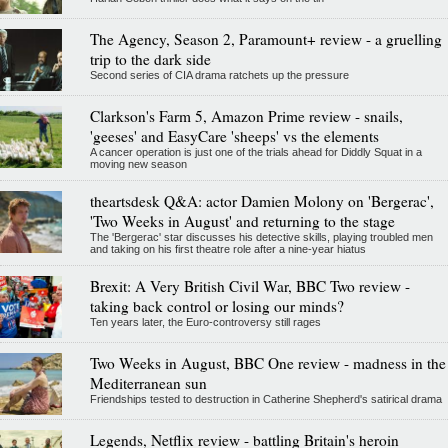
The Agency, Season 2, Paramount+ review - a gruelling
trip to the dark side
Second series of CIA drama ratchets up the pressure
Clarkson's Farm 5, Amazon Prime review - snails,
'geeses' and EasyCare 'sheeps' vs the elements
A cancer operation is just one of the trials ahead for Diddly Squat in a
moving new season
theartsdesk Q&A: actor Damien Molony on 'Bergerac',
'Two Weeks in August' and returning to the stage
The 'Bergerac' star discusses his detective skills, playing troubled men
and taking on his first theatre role after a nine-year hiatus
Brexit: A Very British Civil War, BBC Two review -
taking back control or losing our minds?
Ten years later, the Euro-controversy still rages
Two Weeks in August, BBC One review - madness in the
Mediterranean sun
Friendships tested to destruction in Catherine Shepherd's satirical drama
Legends, Netflix review - battling Britain's heroin