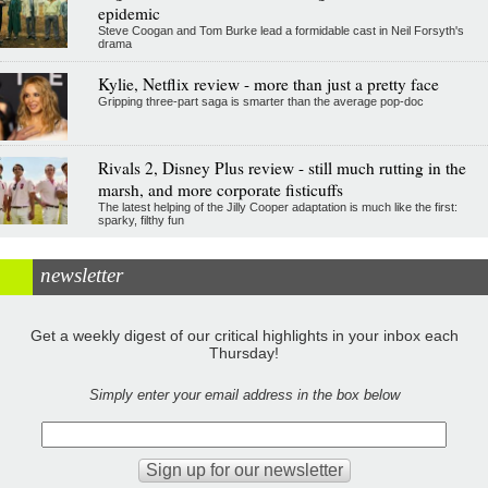
epidemic
Steve Coogan and Tom Burke lead a formidable cast in Neil Forsyth's
drama
Kylie, Netflix review - more than just a pretty face
Gripping three-part saga is smarter than the average pop-doc
Rivals 2, Disney Plus review - still much rutting in the
marsh, and more corporate fisticuffs
The latest helping of the Jilly Cooper adaptation is much like the first:
sparky, filthy fun
newsletter
Get a weekly digest of our critical highlights in your inbox each
Thursday!
Simply enter your email address in the box below