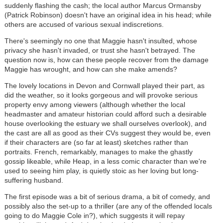
suddenly flashing the cash; the local author Marcus Ormansby
(Patrick Robinson) doesn't have an original idea in his head; while
others are accused of various sexual indiscretions.
There's seemingly no one that Maggie hasn't insulted, whose
privacy she hasn't invaded, or trust she hasn't betrayed. The
question now is, how can these people recover from the damage
Maggie has wrought, and how can she make amends?
The lovely locations in Devon and Cornwall played their part, as
did the weather, so it looks gorgeous and will provoke serious
property envy among viewers (although whether the local
headmaster and amateur historian could afford such a desirable
house overlooking the estuary we shall ourselves overlook), and
the cast are all as good as their CVs suggest they would be, even
if their characters are (so far at least) sketches rather than
portraits. French, remarkably, manages to make the ghastly
gossip likeable, while Heap, in a less comic character than we're
used to seeing him play, is quietly stoic as her loving but long-
suffering husband.
The first episode was a bit of serious drama, a bit of comedy, and
possibly also the set-up to a thriller (are any of the offended locals
going to do Maggie Cole in?), which suggests it will repay