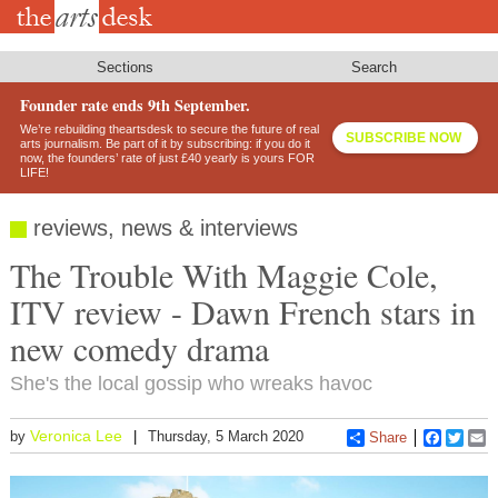
Skip
to
main
content
Sections
Search
Founder rate ends 9th September.
We’re rebuilding theartsdesk to secure the future of real
SUBSCRIBE NOW
arts journalism. Be part of it by subscribing: if you do it
now, the founders’ rate of just £40 yearly is yours FOR
LIFE!
reviews, news & interviews
The Trouble With Maggie Cole,
ITV review - Dawn French stars in
new comedy drama
She's the local gossip who wreaks havoc
Veronica Lee
by
Thursday, 5 March 2020
Share
Faceboo
Twitt
E