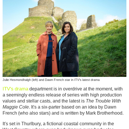
Julie Hesmondhalgh (left) and Dawn French star in ITV's latest drama
ITV's
drama
department is in overdrive at the moment, with
a seemingly endless release of series with high production
values and stellar casts, and the latest is
The Trouble With
Maggie Cole
. It's a six-parter based on an idea by Dawn
French (who also stars) and is written by Mark Brotherhood.
It's set in Thurlbury, a fictional coastal community in the