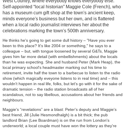
West Country, where everybody knows everybody else.
Self-appointed “local historian” Maggie Cole (French), who
has a museum cum gift shop at the town's ancient keep,
minds everyone's business but her own, and is flattered
when a local radio journalist interviews her about the
celebrations marking the town's 500th anniversary.
He thinks he's going to get some dull history – "Have you ever
been to this place? It's like 2004 or something," he says to a
colleague – but, with tongue loosened by several G&Ts, Maggie
gives him far more detail (with embellishments) about the locals
than he was expecting. She and husband Peter (Mark Heap), the
local primary school's headmaster marking out his time to
retirement, invite half the town to a barbecue to listen to the radio
show (which magically eveyone listens to in real time) and – this
wouldn't happen in real life, folks, but let's go with it for the sake of
dramatic tension – the radio station broadcasts all of her
scandalous, not to say libellous, accusations about her friends and
neighbours.
Maggie's “revelations” are a blast: Peter's deputy and Maggie's
best friend, Jill (Julie Hesmondhalgh) is a bit thick; the pub
landlord Brian (Lee Boardman) is on the run from London's
underworld; a local couple must have won the lottery as they're