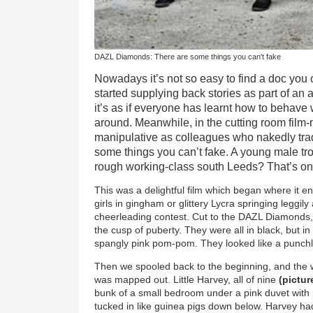
DAZL Diamonds: There are some things you can't fake
Nowadays it’s not so easy to find a doc you 
started supplying back stories as part of an 
it’s as if everyone has learnt how to behav
around. Meanwhile, in the cutting room film
manipulative as colleagues who nakedly trade
some things you can’t fake. A young male tr
rough working-class south Leeds? That’s on
This was a delightful film which began where it end
girls in gingham or glittery Lycra springing leggily
cheerleading contest. Cut to the DAZL Diamonds, 
the cusp of puberty. They were all in black, but i
spangly pink pom-pom. They looked like a punchli
Then we spooled back to the beginning, and the w
was mapped out. Little Harvey, all of nine
(
pictu
bunk of a small bedroom under a pink duvet with p
tucked in like guinea pigs down below. Harvey h