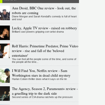
Ann Droid, BBC One review - look out, the
robots are coming
Diane Morgan and Sarah Kendall's comedy is full of heart
and soul
Lucky, Apple TV review - raised on robbery
Brilliant cast powers gripping con-artist drama
Rolf Harris: Primetime Predator, Prime Video
review - rise and fall of the 'beloved
entertainer'
You can fool all the people some of the time, and some of
the people all the time...
I Will Find You, Netflix review - Sam
Worthington stars in dead child mystery
Harlan Coben thriller does what it says on the tin
The Agency, Season 2, Paramount+ review -
a gruelling trip to the dark side
Second series of CIA drama ratchets up the pressure