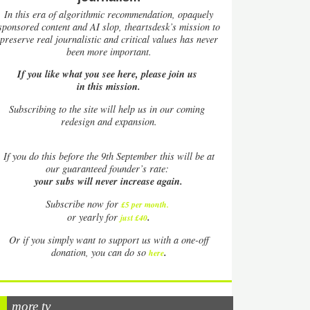
In this era of algorithmic recommendation, opaquely
sponsored content and AI slop, theartsdesk’s mission to
preserve real journalistic and critical values has never
been more important.
If you like what you see here, please join us
in this mission.
Subscribing to the site will help us in our coming
redesign and expansion.
If
you do this before the 9th September this will be at
our guaranteed founder’s rate:
your subs will never increase again.
Subscribe now for
£5 per month
.
.
or yearly for
just £40
Or if you simply want to support us with a one-off
.
donation, you can do so
here
more tv