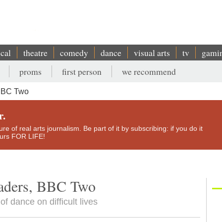
ical
theatre
comedy
dance
visual arts
tv
gami
proms
first person
we recommend
 BBC Two
r.
e of real arts journalism. Be part of it by subscribing: if you do it
yours FOR LIFE!
eaders, BBC Two
f dance on difficult lives