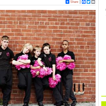
Share
Facebook
Twitter
Email