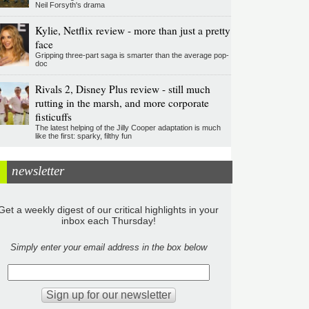
Neil Forsyth's drama
Kylie, Netflix review - more than just a pretty
face
Gripping three-part saga is smarter than the average pop-
doc
Rivals 2, Disney Plus review - still much
rutting in the marsh, and more corporate
fisticuffs
The latest helping of the Jilly Cooper adaptation is much
like the first: sparky, filthy fun
newsletter
Get a weekly digest of our critical highlights in your
inbox each Thursday!
Simply enter your email address in the box below