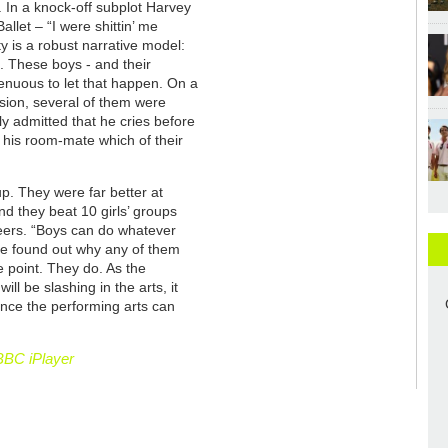
y. In a knock-off subplot Harvey
allet – “I were shittin’ me
y is a robust narrative model:
p. These boys - and their
nuous to let that happen. On a
ision, several of them were
ly admitted that he cries before
 his room-mate which of their
.
p. They were far better at
nd they beat 10 girls’ groups
cheers. “Boys can do whatever
ite found out why any of them
he point. They do. As the
l be slashing in the arts, it
nce the performing arts can
BBC iPlayer