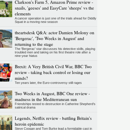
Clarkson's Farm 5, Amazon Prime review -
snails, 'geeses' and EasyCare 'sheeps' vs the
elements
A cancer operation is just one of the trials ahead for Diddly
Squat in a moving new season
theartsdesk Q&A: actor Damien Molony on
'Bergerac', 'Two Weeks in August' and
returning to the stage
The 'Bergerac' star discusses his detective skills, playing
troubled men and taking on his first theatre role after a
nine-year hiatus
Brexit: A Very British Civil War, BBC Two
review - taking back control or losing our
minds?
Ten years later, the Euro-controversy still rages
Two Weeks in August, BBC One review -
madness in the Mediterranean sun
Friendships tested to destruction in Catherine Shepherd's
satirical drama
Legends, Netflix review - battling Britain's
heroin epidemic
Steve Coogan and Tom Burke lead a formidable cast in