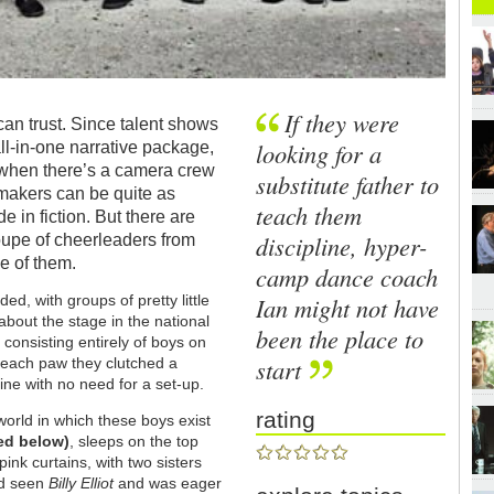
If they were
can trust. Since talent shows
looking for a
all-in-one narrative package,
e when there’s a camera crew
substitute father to
-makers can be quite as
teach them
 in fiction. But there are
discipline, hyper-
oupe of cheerleaders from
e of them.
camp dance coach
Ian might not have
ed, with groups of pretty little
 about the stage in the national
been the place to
consisting entirely of boys on
start
n each paw they clutched a
ne with no need for a set-up.
rating
orld in which these boys exist
red below
)
, sleeps on the top
ink curtains, with two sisters
ad seen
Billy Elliot
and was eager