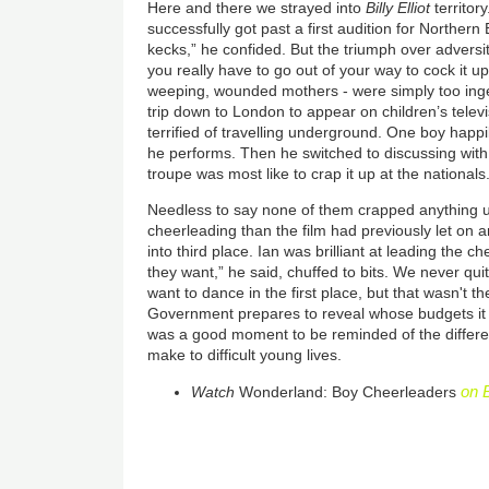
Here and there we strayed into
Billy Elliot
territor
successfully got past a first audition for Northern B
kecks,” he confided. But the triumph over adversit
you really have to go out of your way to cock it u
weeping, wounded mothers - were simply too inge
trip down to London to appear on children’s telev
terrified of travelling underground. One boy happi
he performs. Then he switched to discussing with
troupe was most like to crap it up at the nationals
Needless to say none of them crapped anything u
cheerleading than the film had previously let on a
into third place. Ian was brilliant at leading the 
they want,” he said, chuffed to bits. We never qu
want to dance in the first place, but that wasn't t
Government prepares to reveal whose budgets it wil
was a good moment to be reminded of the differe
make to difficult young lives.
on 
Watch
Wonderland: Boy Cheerleaders