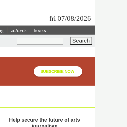
fri 07/08/2026
ng
cd/dvds
books
Search
SUBSCRIBE NOW
Help secure the future of arts
journalism