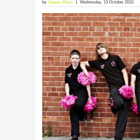
Jasper Rees
by
Wednesday, 13 October 2010