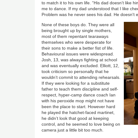
to match it to his own life. “His dad doesn’t like 
me to dance. If my dad understood that I like cheer
Problem was he never sees his dad. He doesn't 
None of these boys do. They were all
being brought up by single mothers,
most of them repentant tearaways
themselves who were desperate for
their sons to make a better fist of life.
Behavioural issues were widespread.
Josh, 13, was always fighting at school
and was eventually excluded. Elliott, 12,
took criticism so personally that he
wouldn’t commit to attending rehearsals.
If they were looking for a substitute
father to teach them discipline and self-
respect, hyper-camp dance coach Ian
with his peroxide mop might not have
been the place to start. However hard
he played the hatchet-faced martinet,
he didn’t look that good at keeping
control, and he seemed to love being on
camera just a little bit too much.