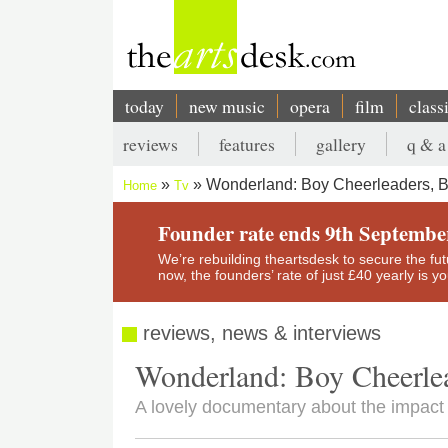
Skip
to
main
content
today
new music
opera
film
class
Main
reviews
features
gallery
q & a
navigation
Secondary
Wonderland: Boy Cheerleaders,
Home
Tv
menu
Breadcrumb
Founder rate ends 9th Septembe
We’re rebuilding theartsdesk to secure the futur
now, the founders’ rate of just £40 yearly is 
reviews, news & interviews
Wonderland: Boy Cheerl
A lovely documentary about the impact o