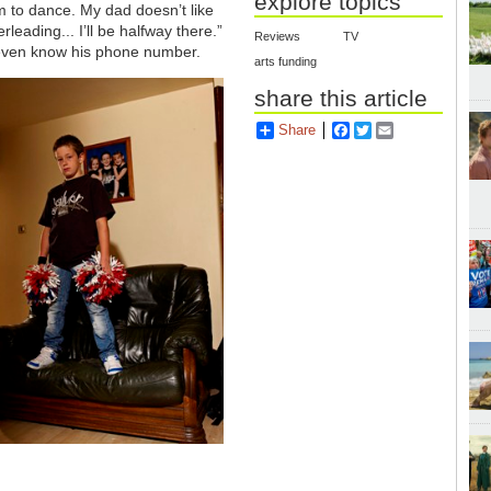
explore topics
him to dance. My dad doesn’t like
leading... I’ll be halfway there.”
Reviews
TV
even know his phone number.
arts funding
share this article
Share
Facebook
Twitter
Email