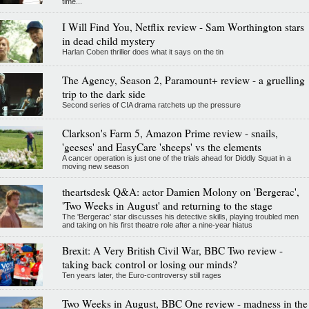
time...
I Will Find You, Netflix review - Sam Worthington stars
in dead child mystery
Harlan Coben thriller does what it says on the tin
The Agency, Season 2, Paramount+ review - a gruelling
trip to the dark side
Second series of CIA drama ratchets up the pressure
Clarkson's Farm 5, Amazon Prime review - snails,
'geeses' and EasyCare 'sheeps' vs the elements
A cancer operation is just one of the trials ahead for Diddly Squat in a
moving new season
theartsdesk Q&A: actor Damien Molony on 'Bergerac',
'Two Weeks in August' and returning to the stage
The 'Bergerac' star discusses his detective skills, playing troubled men
and taking on his first theatre role after a nine-year hiatus
Brexit: A Very British Civil War, BBC Two review -
taking back control or losing our minds?
Ten years later, the Euro-controversy still rages
Two Weeks in August, BBC One review - madness in the