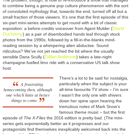
to combine being a genuine pop culture phenomenon with the sort
of convoluted mythology that, towards the end, turned off all but a
small fraction of those viewers. It’s one that the first episode of this
six-part mini-series attempts to get round with a bit of classic
David
exposition: a before-credits voiceover from Agent Mulder (
Duchovny
) as a pair of disembodied hands leaf through stock
photos from the 1990s, followed by a fill-in-the-blanks mind-
reading session by a whimpering alien abductee. Sound
ridiculous? We’ve not yet reached the bit where the usually
Gillian Anderson
sensible Dana Scully (
) takes a late-night
champagne-fuelled limo ride with a conservative US talk show
host.
There’s a lot to be said for nostalgia,
A frustrating
particularly when the subject is your
homecoming then, although
all-time favourite TV show
– I’m sure
one which hints at better
I wasn’t the only one with shivers
things to come
down her spine upon hearing the
tremulous notes of Mark Snow’s
famous theme music
– but the first
episode of
The X-Files
the 2016 edition is pretty bad. (The mini-
series gets exponentially better as it progresses and our
protagonists find themselves inexplicably welcomed back into the