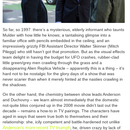
So far, so 1997: there’s a mysterious, elderly informant who taunts
Mulder with how little he knows; a tantalising glimpse into a
familiar office with pencils embedded in the ceiling; and an
impressively grizzly FBI Assistant Director Walter Skinner (Mitch
Pileggi) who still hasn’t got that promotion. But as the visual effects
team delight in having the budget for UFO crashes, rubber-clad
little green/grey men crawling through the grass and a
disappearing Alien Replica Vehicle
–
apparently this is a thing
–
it’s
hard not to be nostalgic for the glory days of a show that was
never scarier than when it merely hinted at the nasties crawling in
the shadows.
On the other hand, the chemistry between show leads Anderson
and Duchovny
–
we learn almost immediately that the domestic
not-quite bliss conjured up in the 2008 movie didn’t last out the
decade
–
remains a how-to in TV pairings. The characters have
aged in ways that seem true both to themselves and their
relationship: she, icily competent and battle-hardened not unlike
Anderson’s more recent TV triumph
; he, driven crazy by lack of