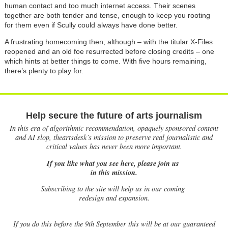
human contact and too much internet access. Their scenes
together are both tender and tense, enough to keep you rooting
for them even if Scully could always have done better.
A frustrating homecoming then, although
–
with the titular X-Files
reopened and an old foe resurrected before closing credits
–
one
which hints at better things to come. With five hours remaining,
there’s plenty to play for.
Help secure the future of arts journalism
In this era of algorithmic recommendation, opaquely sponsored content
and AI slop, theartsdesk’s mission to preserve real journalistic and
critical values has never been more important.
If you like what you see here, please join us
in this mission.
Subscribing to the site will help us in our coming
redesign and expansion.
If
you do this before the 9th September this will be at our guaranteed