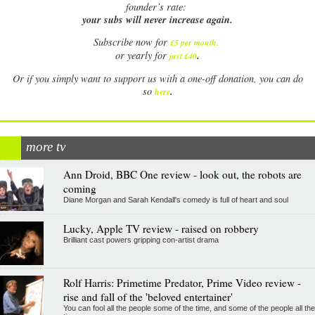
founder’s rate:
your subs will never increase again.
Subscribe now for
£5 per month
.
.
or yearly for
just £40
Or if you simply want to support us with a one-off donation, you can do
.
so
here
more tv
Ann Droid, BBC One review - look out, the robots are
coming
Diane Morgan and Sarah Kendall's comedy is full of heart and soul
Lucky, Apple TV review - raised on robbery
Brilliant cast powers gripping con-artist drama
Rolf Harris: Primetime Predator, Prime Video review -
rise and fall of the 'beloved entertainer'
You can fool all the people some of the time, and some of the people all the