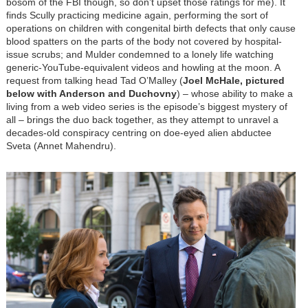
bosom of the FBI though, so don’t upset those ratings for me). It
finds Scully practicing medicine again, performing the sort of
operations on children with congenital birth defects that only cause
blood spatters on the parts of the body not covered by hospital-
issue scrubs; and Mulder condemned to a lonely life watching
generic-YouTube-equivalent videos and howling at the moon. A
request from talking head Tad O’Malley (
Joel McHale, pictured
below with Anderson and Duchovny
)
–
whose ability to make a
living from a web video series is the episode’s biggest mystery of
all
–
brings the duo back together, as they attempt to unravel a
decades-old conspiracy centring on doe-eyed alien abductee
Sveta (Annet Mahendru).