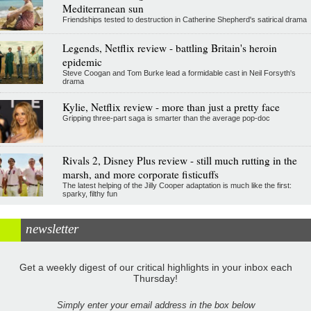
Mediterranean sun
Friendships tested to destruction in Catherine Shepherd's satirical drama
Legends, Netflix review - battling Britain's heroin
epidemic
Steve Coogan and Tom Burke lead a formidable cast in Neil Forsyth's
drama
Kylie, Netflix review - more than just a pretty face
Gripping three-part saga is smarter than the average pop-doc
Rivals 2, Disney Plus review - still much rutting in the
marsh, and more corporate fisticuffs
The latest helping of the Jilly Cooper adaptation is much like the first:
sparky, filthy fun
newsletter
Get a weekly digest of our critical highlights in your inbox each
Thursday!
Simply enter your email address in the box below