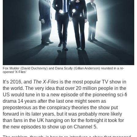
Fox Mulder (David Duchovny) and Dana Scully (Gillian Anderson) reunited in a re-
opened 'X-Files'
It’s 2016, and
The X-Files
is the most popular TV show in
the world. The very idea that over 20 million people in the
US would tune in to a new episode of the pioneering sci-fi
drama 14 years after the last one might seem as
preposterous as the conspiracy theories the show put
forward in its later years, but it was probably more likely
than fans in the UK hanging on for the fortnight it took for
the new episodes to show up on Channel 5.
The problem, though, is how to re-introduce a show that managed