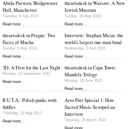
Abida Parveen, Bridgewater
theartsdesk in Warsaw: A New
Hall, Manchester
Jewish Museum
Tuesday, 9 July 2013
Sunday, 19 May 2013
Read more ...
Read more ...
theartsdesk in Prague: Two
Interview: Stephan Micus, the
Faces of Mucha
world's largest one-man band
Sunday, 5 May 2013
Wednesday, 3 April 2013
Read more ...
Read more ...
3D: A First for the Last Night
theartsdesk in Cape Town:
Mandela Trilogy
Monday, 10 September 2012
Monday, 18 June 2012
Read more ...
Read more ...
R.U.T.A.: Polish punks with
Arvo Pärt Special 1: How
fiddles
Sacred Music Scooped an
Interview
Thursday, 31 May 2012
Saturday, 20 March 2010
Read more ...
Read more ...