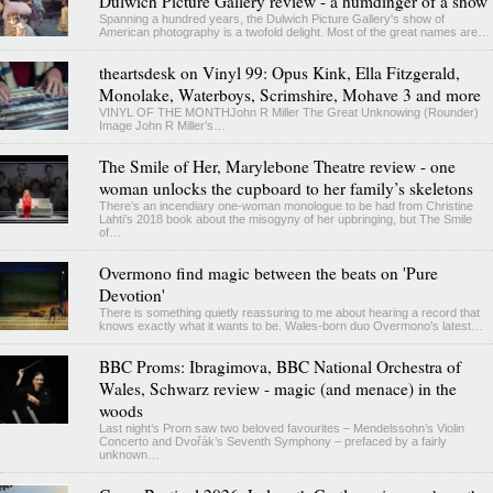
Dulwich Picture Gallery review - a humdinger of a show
Spanning a hundred years, the Dulwich Picture Gallery's show of
American photography is a twofold delight. Most of the great names are…
theartsdesk on Vinyl 99: Opus Kink, Ella Fitzgerald,
Monolake, Waterboys, Scrimshire, Mohave 3 and more
VINYL OF THE MONTHJohn R Miller The Great Unknowing (Rounder)
Image John R Miller’s…
The Smile of Her, Marylebone Theatre review - one
woman unlocks the cupboard to her family’s skeletons
There’s an incendiary one-woman monologue to be had from Christine
Lahti’s 2018 book about the misogyny of her upbringing, but The Smile
of…
Overmono find magic between the beats on 'Pure
Devotion'
There is something quietly reassuring to me about hearing a record that
knows exactly what it wants to be. Wales-born duo Overmono's latest…
BBC Proms: Ibragimova, BBC National Orchestra of
Wales, Schwarz review - magic (and menace) in the
woods
Last night’s Prom saw two beloved favourites – Mendelssohn’s Violin
Concerto and Dvořák’s Seventh Symphony – prefaced by a fairly
unknown…