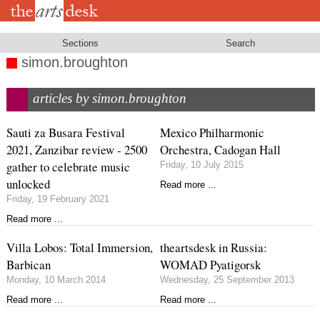
Skip
to
main
content
Sections
Search
simon.broughton
articles by simon.broughton
Sauti za Busara Festival
Mexico Philharmonic
2021, Zanzibar review - 2500
Orchestra, Cadogan Hall
gather to celebrate music
Friday, 10 July 2015
unlocked
Read more ...
Friday, 19 February 2021
Read more ...
Villa Lobos: Total Immersion,
theartsdesk in Russia:
Barbican
WOMAD Pyatigorsk
Monday, 10 March 2014
Wednesday, 25 September 2013
Read more ...
Read more ...