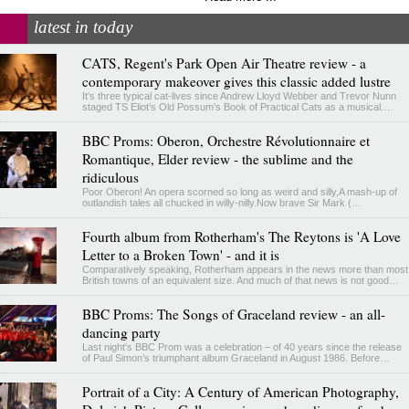
latest in today
CATS, Regent's Park Open Air Theatre review - a
contemporary makeover gives this classic added lustre
It’s three typical cat-lives since Andrew Lloyd Webber and Trevor Nunn
staged TS Eliot’s Old Possum’s Book of Practical Cats as a musical.…
BBC Proms: Oberon, Orchestre Révolutionnaire et
Romantique, Elder review - the sublime and the
ridiculous
Poor Oberon! An opera scorned so long as weird and silly,A mash-up of
outlandish tales all chucked in willy-nilly.Now brave Sir Mark (…
Fourth album from Rotherham's The Reytons is 'A Love
Letter to a Broken Town' - and it is
Comparatively speaking, Rotherham appears in the news more than most
British towns of an equivalent size. And much of that news is not good…
BBC Proms: The Songs of Graceland review - an all-
dancing party
Last night's BBC Prom was a celebration – of 40 years since the release
of Paul Simon’s triumphant album Graceland in August 1986. Before…
Portrait of a City: A Century of American Photography,