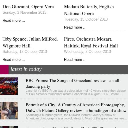
Don Giovanni, Opera Vera
Madam Butterfly, English
National Opera
Sunday, 3 November 2013
Tuesday, 15 October 2013
Read more ...
Read more ...
Toby Spence, Julian Milford,
Pires, Orchestra Mozart,
Wigmore Hall
Haitink, Royal Festival Hall
Saturday, 12 October 2013
Wednesday, 2 October 2013
Read more ...
Read more ...
latest in today
BBC Proms: The Songs of Graceland review - an all-
dancing party
Last night's BBC Prom was a celebration – of 40 years since the release
of Paul Simon’s triumphant album Graceland in August 1986. Before…
Portrait of a City: A Century of American Photography,
Dulwich Picture Gallery review - a humdinger of a show
Spanning a hundred years, the Dulwich Picture Gallery's show of
American photography is a twofold delight. Most of the great names are…