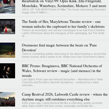
theartsdesk on Vinyl 99: Opus Kink, Ella Fitzgerald,
Monolake, Waterboys, Scrimshire, Mohave 3 and more
VINYL OF THE MONTHJohn R Miller The Great Unknowing (Rounder)
Image John R Miller’s…
The Smile of Her, Marylebone Theatre review - one
woman unlocks the cupboard to her family’s skeletons
There’s an incendiary one-woman monologue to be had from Christine
Lahti’s 2018 book about the misogyny of her upbringing, but The Smile
of…
Overmono find magic between the beats on 'Pure
Devotion'
There is something quietly reassuring to me about hearing a record that
knows exactly what it wants to be. Wales-born duo Overmono's latest…
BBC Proms: Ibragimova, BBC National Orchestra of
Wales, Schwarz review - magic (and menace) in the
woods
Last night’s Prom saw two beloved favourites – Mendelssohn’s Violin
Concerto and Dvořák’s Seventh Symphony – prefaced by a fairly
unknown…
Camp Bestival 2026, Lulworth Castle review - where the
daytime magic still outshines everything else
A few years ago, Camp Bestival felt like a charming, quietly eccentric
affair, fairly small in the best sense, especially set beside the…