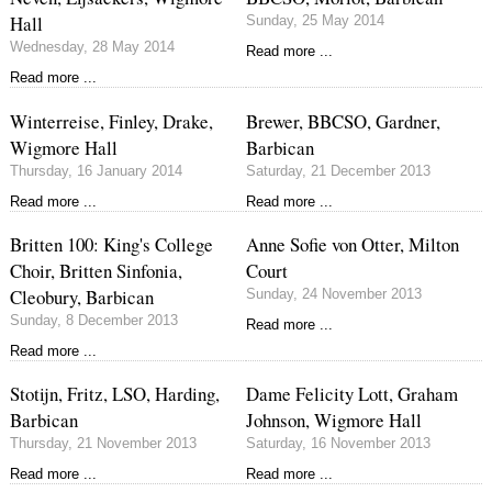
Hall
Sunday, 25 May 2014
Wednesday, 28 May 2014
Read more ...
Read more ...
Winterreise, Finley, Drake,
Brewer, BBCSO, Gardner,
Wigmore Hall
Barbican
Thursday, 16 January 2014
Saturday, 21 December 2013
Read more ...
Read more ...
Britten 100: King's College
Anne Sofie von Otter, Milton
Choir, Britten Sinfonia,
Court
Cleobury, Barbican
Sunday, 24 November 2013
Sunday, 8 December 2013
Read more ...
Read more ...
Stotijn, Fritz, LSO, Harding,
Dame Felicity Lott, Graham
Barbican
Johnson, Wigmore Hall
Thursday, 21 November 2013
Saturday, 16 November 2013
Read more ...
Read more ...