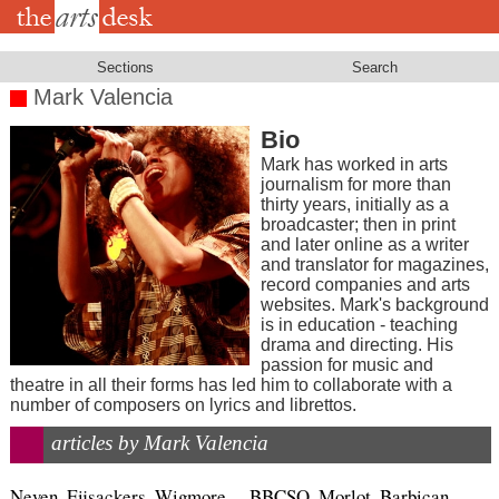
Skip
to
main
content
Sections
Search
Mark Valencia
Bio
Mark has worked in arts
journalism for more than
thirty years, initially as a
broadcaster; then in print
and later online as a writer
and translator for magazines,
record companies and arts
websites. Mark's background
is in education - teaching
drama and directing. His
passion for music and
theatre in all their forms has led him to collaborate with a
number of composers on lyrics and librettos.
articles by Mark Valencia
Neven, Eijsackers, Wigmore
BBCSO, Morlot, Barbican