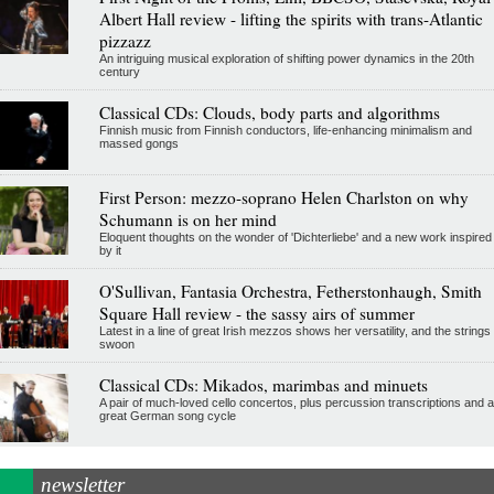
Albert Hall review - lifting the spirits with trans-Atlantic
pizzazz
An intriguing musical exploration of shifting power dynamics in the 20th
century
Classical CDs: Clouds, body parts and algorithms
Finnish music from Finnish conductors, life-enhancing minimalism and
massed gongs
First Person: mezzo-soprano Helen Charlston on why
Schumann is on her mind
Eloquent thoughts on the wonder of 'Dichterliebe' and a new work inspired
by it
O'Sullivan, Fantasia Orchestra, Fetherstonhaugh, Smith
Square Hall review - the sassy airs of summer
Latest in a line of great Irish mezzos shows her versatility, and the strings
swoon
Classical CDs: Mikados, marimbas and minuets
A pair of much-loved cello concertos, plus percussion transcriptions and a
great German song cycle
newsletter