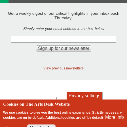
Get a weekly digest of our critical highlights in your inbox each
Thursday!
Simply enter your email address in the box below
View previous newsletters
Privacy settings
contact
privacy and cookies
Cookies on The Arts Desk Website
Footer
We use cookies to give you the best online experience. Strictly necessary
More info
cookies are on by default. Additional cookies are
off
by default
2 free articles left