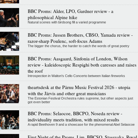
BBC Proms: Alder, LPO, Gardner review - a
philosophical Alpine hike
Natural scenes with birdsong fill a varied programme
BBC Proms: Jussen Brothers, CBSO, Yamada review -
razor-sharp Poulenc, soft-focus Adams
The bigger the chorus, the harder to catch the words of great poetry
BBC Proms: Aasgaard, Sinfonia of London, Wilson
review - kaleidoscopic Respighi both caresses and raises
the roof
Introspection in Walton's Cello Concerto between Italian fireworks
theartsdesk at the Pärnu Music Festival 2026 - utopia
with the Järvis and other great musicians
The Estonian Festival Orchestra rules supreme, but other aspects just
got even better
BBC Proms: Selaocoe, BBCPO, Noseda review -
individuality meets tradition, with mixed results
A rapid Beethoven 9 and a showcase for the phenomenal Abel Selaocoe
First Night of the Proms, Lim, BBCSO, Stasevska, Royal