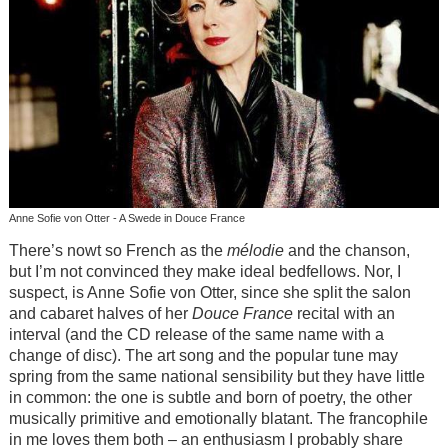
Anne Sofie von Otter - A Swede in Douce France
There’s nowt so French as the
mélodie
and the chanson,
but I’m not convinced they make ideal bedfellows. Nor, I
suspect, is Anne Sofie von Otter, since she split the salon
and cabaret halves of her
Douce France
recital with an
interval (and the CD release of the same name with a
change of disc). The art song and the popular tune may
spring from the same national sensibility but they have little
in common: the one is subtle and born of poetry, the other
musically primitive and emotionally blatant. The francophile
in me loves them both – an enthusiasm I probably share