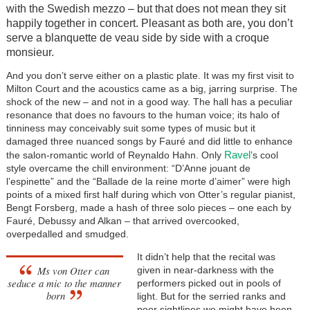
with the Swedish mezzo – but that does not mean they sit
happily together in concert. Pleasant as both are, you don’t
serve a blanquette de veau side by side with a croque
monsieur.
And you don’t serve either on a plastic plate. It was my first visit to
Milton Court and the acoustics came as a big, jarring surprise. The
shock of the new – and not in a good way. The hall has a peculiar
resonance that does no favours to the human voice; its halo of
tinniness may conceivably suit some types of music but it
damaged three nuanced songs by Fauré and did little to enhance
Ravel
the salon-romantic world of Reynaldo Hahn. Only
’s cool
style overcame the chill environment: “D’Anne jouant de
l’espinette” and the “Ballade de la reine morte d’aimer” were high
points of a mixed first half during which von Otter’s regular pianist,
Bengt Forsberg, made a hash of three solo pieces – one each by
Fauré, Debussy and Alkan – that arrived overcooked,
overpedalled and smudged.
It didn’t help that the recital was
Ms von Otter can
given in near-darkness with the
seduce a mic to the manner
performers picked out in pools of
born
light. But for the serried ranks and
poor sightlines we might have been