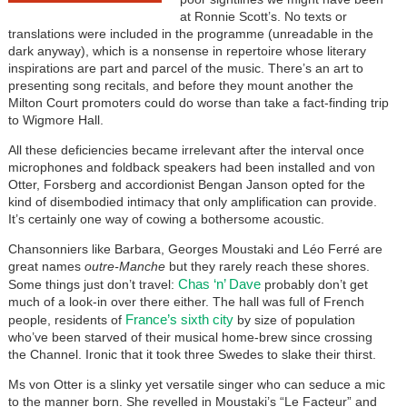
at Ronnie Scott’s. No texts or
translations were included in the programme (unreadable in the
dark anyway), which is a nonsense in repertoire whose literary
inspirations are part and parcel of the music. There’s an art to
presenting song recitals, and before they mount another the
Milton Court promoters could do worse than take a fact-finding trip
to Wigmore Hall.
All these deficiencies became irrelevant after the interval once
microphones and foldback speakers had been installed and von
Otter, Forsberg and accordionist Bengan Janson opted for the
kind of disembodied intimacy that only amplification can provide.
It’s certainly one way of cowing a bothersome acoustic.
Chansonniers like Barbara, Georges Moustaki and Léo Ferré are
great names
outre-Manche
but they rarely reach these shores.
Chas ‘n’ Dave
Some things just don’t travel:
probably don’t get
much of a look-in over there either. The hall was full of French
France’s sixth city
people, residents of
by size of population
who’ve been starved of their musical home-brew since crossing
the Channel. Ironic that it took three Swedes to slake their thirst.
Ms von Otter is a slinky yet versatile singer who can seduce a mic
to the manner born. She revelled in Moustaki’s “Le Facteur” and