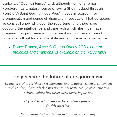
Barbara’s “Quel joli temps” and, although neither she nor
Forsberg has a natural sense of swing (they trudged through
Ferré’s “A Saint Germain des Prés”, noses in scores), her
pronunciation and sense of idiom are impeccable. That gorgeous
voice is still a joy, whatever the repertoire, and there is no
doubting the intelligence and care with which she must have
prepared her programme. On her next visit to these shores I
hope she will opt for a single style and a more amenable venue.
Douce France
,
Anne Sofie von Otter's 2CD album of
mélodies and chansons,
is available on the Naïve label
Help secure the future of arts journalism
In this era of algorithmic recommendation, opaquely sponsored content
and AI slop, theartsdesk’s mission to preserve real journalistic and
critical values has never been more important.
If you like what you see here, please join us
in this mission.
Subscribing to the site will help us in our coming