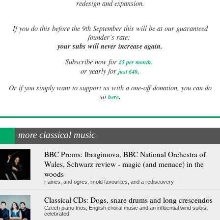
redesign and expansion.
If
you do this before the 9th September this will be at our guaranteed
founder’s rate:
your subs will never increase again.
Subscribe now for
£5 per month
.
.
or yearly for
just £40
Or if you simply want to support us with a one-off donation, you can do
.
so
here
more classical music
BBC Proms: Ibragimova, BBC National Orchestra of
Wales, Schwarz review - magic (and menace) in the
woods
Fairies, and ogres, in old favourites, and a rediscovery
Classical CDs: Dogs, snare drums and long crescendos
Czech piano trios, English choral music and an influential wind soloist
celebrated