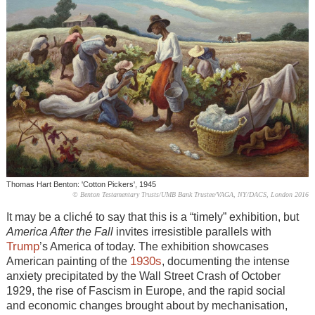
Thomas Hart Benton: 'Cotton Pickers', 1945
© Benton Testamentary Trusts/UMB Bank Trustee/VAGA, NY/DACS, London 2016
It may be a cliché to say that this is a “timely” exhibition, but
America After the Fall
invites irresistible parallels with
Trump
’s America of today. The exhibition showcases
1930s
American painting of the
, documenting the intense
anxiety precipitated by the Wall Street Crash of October
1929, the rise of Fascism in Europe, and the rapid social
and economic changes brought about by mechanisation,