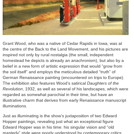
Grant Wood, who was a native of Cedar Rapids in Iowa, was at
the centre of the Back to the Land Movement, and his pictures are
inspired not only by rural nostalgia (the small, independent
homestead he depicts is already an anachronism), but also by a
belief in a new form of artistic expression that would “grow from
the soil itself” and employs the meticulous detailed “truth” of
German Renaissance painting (encountered on trips to Europe).
The exhibition also features Wood’s satirical
Daughters of the
Revolution
, 1932, as well as several of his landscapes, which were
regarded as somewhat parochial in their time, but have an
illustrative charm that derives from early Renaissance manuscript
illuminations.
Just as illuminating is the show’s juxtaposition of two Edward
Hopper paintings, revealing just what an exceptional figure
Edward Hopper was in his time: his singular vision and “old
masterly” style were poorly understood by contemporary critics.