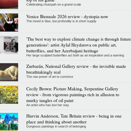
Celebrating chutzpah on a grand scale
Venice Biennale 2026 review - dystopia now
The mood is blue, but profundity is in short supply
'The best way to explore climate change is through future
generations': artist Aylal Heydarova on public art,
butterflies, and her Azerbaijani heritage
Her large sculpted butterflies act both as an inspiration and a warning
Zurbarán, National Gallery review - the invisible made
breathtakingly real
The raw power of art to convince
Cecily Brown: Picture Making, Serpentine Gallery
review - from vigorous paintings rich in allusion to
murky tangles of oil paint
An artist who has lost her way
Hurvin Anderson, Tate Britain review - being in one
place and thinking about another
Gorgeous paintings in search of belonging