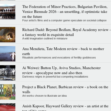
The Federation of Minor Practices, Bulgarian Pavilion,
Venice Biennale 2026 - an unsettling, if optimistic take
on the future
Four artist's films and a computer game speculate on societal collapse
Richard Dadd: Beyond Bedlam, Royal Academy review -
a fantasy world in exquisite detail
A wild imagination outlined in miniature
Ana Mendieta, Tate Modern review - back to mother
earth
Ritualistic performances and evocations of fertility goddesses
Ai Weiwei: Button Up, Aviva Studios, Manchester
review - apocalypse now and also then
Darkness reigns in powerful but competing installations
Project a Black Planet, Barbican review - a book on the
walls
Art works chosen to illustrate an idea
Anish Kapoor, Hayward Gallery review - an artist at the
top of his game