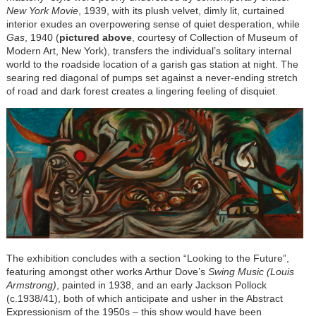
New York Movie
, 1939, with its plush velvet, dimly lit, curtained
interior exudes an overpowering sense of quiet desperation, while
Gas
, 1940 (
pictured above
, courtesy of Collection of Museum of
Modern Art, New York), transfers the individual’s solitary internal
world to the roadside location of a garish gas station at night. The
searing red diagonal of pumps set against a never-ending stretch
of road and dark forest creates a lingering feeling of disquiet.
The exhibition concludes with a section “Looking to the Future”,
featuring amongst other works Arthur Dove’s
Swing Music (Louis
Armstrong)
, painted in 1938, and an early Jackson Pollock
(c.1938/41), both of which anticipate and usher in the Abstract
Expressionism of the 1950s – this show would have been