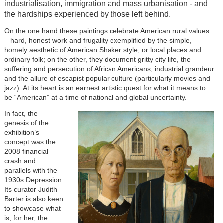
industrialisation, immigration and mass urbanisation - and
the hardships experienced by those left behind.
On the one hand these paintings celebrate American rural values
– hard, honest work and frugality exemplified by the simple,
homely aesthetic of American Shaker style, or local places and
ordinary folk; on the other, they document gritty city life, the
suffering and persecution of African Americans, industrial grandeur
and the allure of escapist popular culture (particularly movies and
jazz). At its heart is an earnest artistic quest for what it means to
be “American” at a time of national and global uncertainty.
In fact, the
genesis of the
exhibition’s
concept was the
2008 financial
crash and
parallels with the
1930s Depression.
Its curator Judith
Barter is also keen
to showcase what
is, for her, the