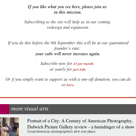
If you like what you see here, please join us
in this mission.
Subscribing to the site will help us in our coming
redesign and expansion.
If
you do this before the 9th September this will be at our guaranteed
founder’s rate:
your subs will never increase again.
Subscribe now for
£5 per month
.
.
or yearly for
just £40
Or if you simply want to support us with a one-off donation, you can do
.
so
here
more visual arts
Portrait of a City: A Century of American Photography,
Dulwich Picture Gallery review - a humdinger of a show
Great American photographers all in one place