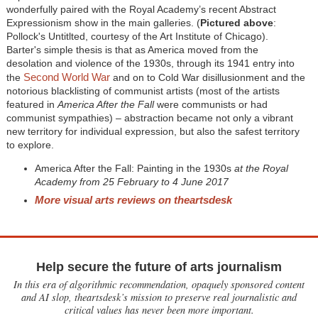
wonderfully paired with the Royal Academy’s recent Abstract
Expressionism show in the main galleries. (
Pictured above
:
Pollock's Untitlted, courtesy of the Art Institute of Chicago).
Barter's simple thesis is that as America moved from the
desolation and violence of the 1930s, through its 1941 entry into
Second World War
the
and on to Cold War disillusionment and the
notorious blacklisting of communist artists (most of the artists
featured in
America After the Fall
were communists or had
communist sympathies) – abstraction became not only a vibrant
new territory for individual expression, but also the safest territory
to explore.
America After the Fall: Painting in the 1930s
at the Royal
Academy from 25 February to 4 June 2017
More visual arts reviews on theartsdesk
Help secure the future of arts journalism
In this era of algorithmic recommendation, opaquely sponsored content
and AI slop, theartsdesk’s mission to preserve real journalistic and
critical values has never been more important.