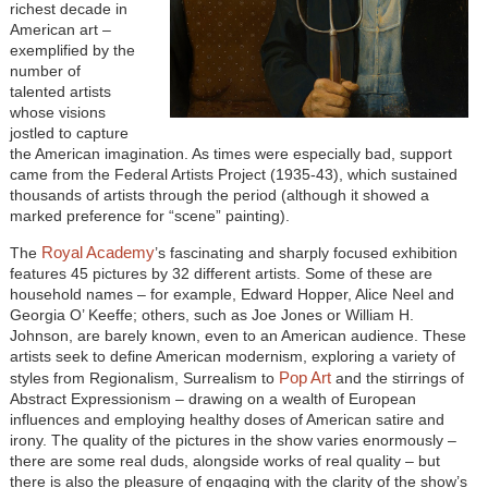
richest decade in
American art –
exemplified by the
number of
talented artists
whose visions
jostled to capture
the American imagination. As times were especially bad, support
came from the Federal Artists Project (1935-43), which sustained
thousands of artists through the period (although it showed a
marked preference for “scene” painting).
Royal Academy
The
’s fascinating and sharply focused exhibition
features 45 pictures by 32 different artists. Some of these are
household names – for example, Edward Hopper, Alice Neel and
Georgia O’ Keeffe; others, such as Joe Jones or William H.
Johnson, are barely known, even to an American audience. These
artists seek to define American modernism, exploring a variety of
Pop Art
styles from Regionalism, Surrealism to
and the stirrings of
Abstract Expressionism – drawing on a wealth of European
influences and employing healthy doses of American satire and
irony. The quality of the pictures in the show varies enormously –
there are some real duds, alongside works of real quality – but
there is also the pleasure of engaging with the clarity of the show’s