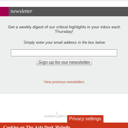
newsletter
Get a weekly digest of our critical highlights in your inbox each
Thursday!
Simply enter your email address in the box below
View previous newsletters
contact
privacy and cookies
Privacy settings
Footer
Cookies on The Arts Desk Website