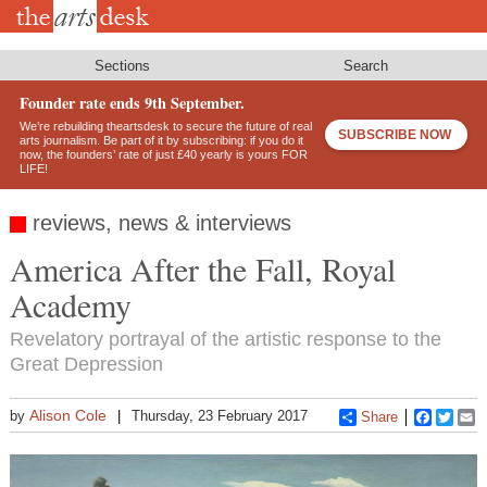
Skip
to
main
content
Sections
Search
Founder rate ends 9th September.
We’re rebuilding theartsdesk to secure the future of real
SUBSCRIBE NOW
arts journalism. Be part of it by subscribing: if you do it
now, the founders’ rate of just £40 yearly is yours FOR
LIFE!
reviews, news & interviews
America After the Fall, Royal
Academy
Revelatory portrayal of the artistic response to the
Great Depression
Alison Cole
by
Thursday, 23 February 2017
Share
Faceboo
Twitt
E