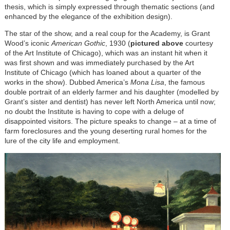
thesis, which is simply expressed through thematic sections (and
enhanced by the elegance of the exhibition design).
The star of the show, and a real coup for the Academy, is Grant
Wood’s iconic
American Gothic
, 1930 (
pictured above
courtesy
of the Art Institute of Chicago), which was an instant hit when it
was first shown and was immediately purchased by the Art
Institute of Chicago (which has loaned about a quarter of the
works in the show). Dubbed America’s
Mona Lisa
, the famous
double portrait of an elderly farmer and his daughter (modelled by
Grant’s sister and dentist) has never left North America until now;
no doubt the Institute is having to cope with a deluge of
disappointed visitors. The picture speaks to change – at a time of
farm foreclosures and the young deserting rural homes for the
lure of the city life and employment.