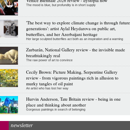
Venice Biennale 2026 review - dystopia now
The mood is blue, but profundity is in short supply
'The best way to explore climate change is through future
generations': artist Aylal Heydarova on public art,
butterflies, and her Azerbaijani heritage
Her large sculpted butterflies act both as an inspiration and a warning
Zurbarán, National Gallery review - the invisible made
breathtakingly real
The raw power of art to convince
Cecily Brown: Picture Making, Serpentine Gallery
review - from vigorous paintings rich in allusion to
murky tangles of oil paint
An artist who has lost her way
Hurvin Anderson, Tate Britain review - being in one
place and thinking about another
Gorgeous paintings in search of belonging
newsletter