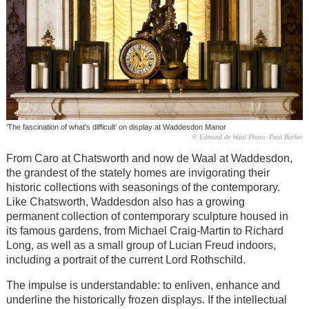
‘The fascination of what's difficult’ on display at Waddesdon Manor
© Edmund de Waal Photo: Paul Barker
From Caro at Chatsworth and now de Waal at Waddesdon,
the grandest of the stately homes are invigorating their
historic collections with seasonings of the contemporary.
Like Chatsworth, Waddesdon also has a growing
permanent collection of contemporary sculpture housed in
its famous gardens, from Michael Craig-Martin to Richard
Long, as well as a small group of Lucian Freud indoors,
including a portrait of the current Lord Rothschild.
The impulse is understandable: to enliven, enhance and
underline the historically frozen displays. If the intellectual