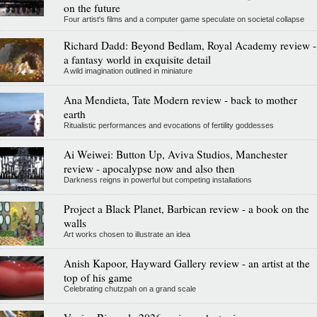
on the future
Four artist's films and a computer game speculate on societal collapse
Richard Dadd: Beyond Bedlam, Royal Academy review -
a fantasy world in exquisite detail
A wild imagination outlined in miniature
Ana Mendieta, Tate Modern review - back to mother
earth
Ritualistic performances and evocations of fertility goddesses
Ai Weiwei: Button Up, Aviva Studios, Manchester
review - apocalypse now and also then
Darkness reigns in powerful but competing installations
Project a Black Planet, Barbican review - a book on the
walls
Art works chosen to illustrate an idea
Anish Kapoor, Hayward Gallery review - an artist at the
top of his game
Celebrating chutzpah on a grand scale