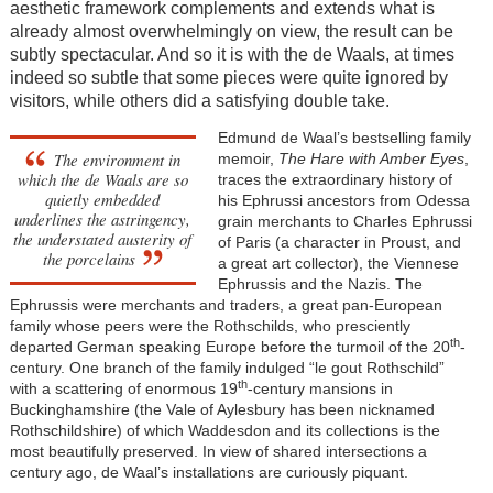
aesthetic framework complements and extends what is
already almost overwhelmingly on view, the result can be
subtly spectacular. And so it is with the de Waals, at times
indeed so subtle that some pieces were quite ignored by
visitors, while others did a satisfying double take.
Edmund de Waal’s bestselling family
The environment in
memoir,
The Hare with Amber Eyes
,
which the de Waals are so
traces the extraordinary history of
quietly embedded
his Ephrussi ancestors from Odessa
underlines the astringency,
grain merchants to Charles Ephrussi
the understated austerity of
of Paris (a character in Proust, and
the porcelains
a great art collector), the Viennese
Ephrussis and the Nazis. The
Ephrussis were merchants and traders, a great pan-European
family whose peers were the Rothschilds, who presciently
th
departed German speaking Europe before the turmoil of the 20
-
century. One branch of the family indulged “le gout Rothschild”
th
with a scattering of enormous 19
-century mansions in
Buckinghamshire (the Vale of Aylesbury has been nicknamed
Rothschildshire) of which Waddesdon and its collections is the
most beautifully preserved. In view of shared intersections a
century ago, de Waal’s installations are curiously piquant.