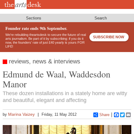
Skip
to
main
content
Sections
Search
Founder rate ends 9th September.
We’re rebuilding theartsdesk to secure the future of real
SUBSCRIBE NOW
arts journalism. Be part of it by subscribing: if you do it
now, the founders’ rate of just £40 yearly is yours FOR
LIFE!
reviews, news & interviews
Edmund de Waal, Waddesdon
Manor
These dozen installations in a stately home are witty
and beautiful, elegant and affecting
Marina Vaizey
by
Friday, 11 May 2012
Share
Faceboo
Twitt
E