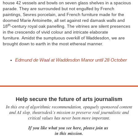
house 42 vessels and bowls on seven glass shelves in a spacious
parade. They are surrounded but not engulfed by French
paintings, Sevres porcelain, and French furniture made for the
doomed Marie Antoinette, all set against red damask walls and
th
18
-century royal oak panelling. The vitrines are silent presences
in the crescendo of vivid colour and intricate elaborate
furniture. Amidst the sumptuous overkill of Waddesdon, we are
brought down to earth in the most ethereal manner.
Edmund de Waal at Waddesdon Manor until 28 October
Help secure the future of arts journalism
In this era of algorithmic recommendation, opaquely sponsored content
and AI slop, theartsdesk’s mission to preserve real journalistic and
critical values has never been more important.
If you like what you see here, please join us
in this mission.