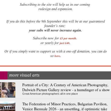
Subscribing to the site will help us in our coming
redesign and expansion.
If
you do this before the 9th September this will be at our guaranteed
founder’s rate:
your subs will never increase again.
Subscribe now for
£5 per month
.
.
or yearly for
just £40
Or if you simply want to support us with a one-off donation, you can do
.
so
here
more visual arts
Portrait of a City: A Century of American Photography,
Dulwich Picture Gallery review - a humdinger of a show
Great American photographers all in one place
The Federation of Minor Practices, Bulgarian Pavilion,
Venice Biennale 2026 - an unsettling, if optimistic take