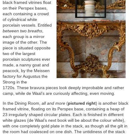
black framed vitrines float
on their Perspex bases,
each containing a crowd
of cylindrical white
porcelain vessels. Entitled
between two breaths
,
each group is a mirror
image of the other. The
piece is situated opposite
two of the largest
porcelain sculptures ever
made, a nanny goat and
peacock, by the Meissen
factory for Augustus the
Strong in the
1720s. These bravura pieces look deeply improbable and rather
camp, while de Waal’s are curiously affecting, even moving.
In the Dining Room,
all and more
(
pictured right
) is another black
framed vitrine, floating on its Perspex base, containing a heap of
23 irregularly shaped circular plates. Each is finished in different
white glazes (de Waal’s next book will be about the colour white),
with one completely gold plate in the stack, as though all the gilt in
the room had coalesced on one dish. The untidiness of the stack