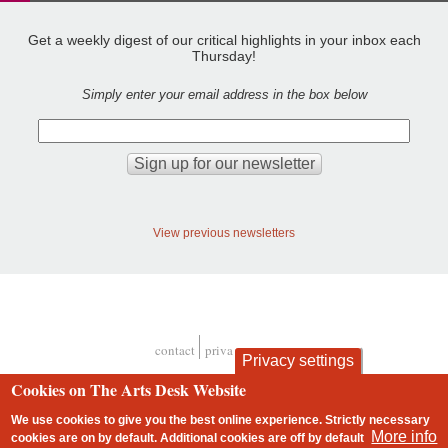
Get a weekly digest of our critical highlights in your inbox each
Thursday!
Simply enter your email address in the box below
View previous newsletters
contact
privacy and cookies
Privacy settings
Footer
Cookies on The Arts Desk Website
We use cookies to give you the best online experience. Strictly necessary
More info
cookies are on by default. Additional cookies are
off
by default