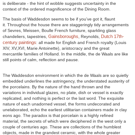
is deliberate - the hint of wobble suggests uncertainty in the
context of the ordered magnificence of the Dining Room.
The basis of Waddesdon seems to be if you’ve got it, flaunt
it. Throughout the house there are staggeringly tidy arrangements
of Sevres, Meissen, Boulle French furniture, sparkling glass
Gainsboroughs
Dutch 17th-
chandeliers, tapestries,
, Reynolds,
century paintings
: all made for English and French royalty (Louis
XIV, XV,XVI, Marie Antoinette), aristocracy and the great
mercantile families of Holland. In the middle, the de Waals are like
still points of calm, reflection and pause.
The Waddesdon environment in which the de Waals are so quietly
embedded underlines the astringency, the understated austerity of
the porcelains. By the nature of the hand thrown and the
variations in individual
glazes
, no plate, dish or vessel is exactly
replicated, and nothing is perfect or the last word. The exquisite
nature of each unadorned vessel, the forms undecorated and
unelaborated, echo the earliest utilitarian containers made in clay
eons ago. The paradox is that porcelain is a highly refined
material, the secrets of which were deciphered in the west only a
couple of centuries ago. These are collections of the humblest
objects, made in the grandest ceramic, with the whole greater