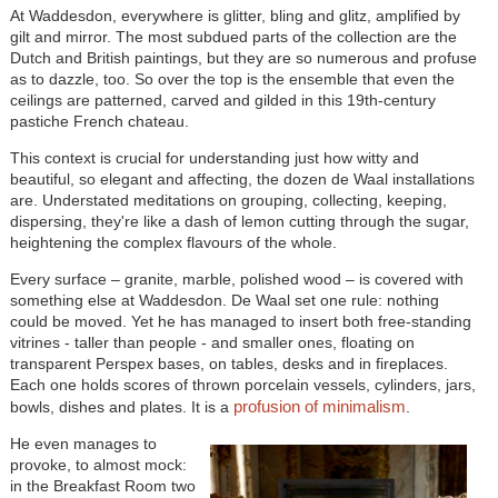
At Waddesdon, everywhere is glitter, bling and glitz, amplified by
gilt and mirror. The most subdued parts of the collection are the
Dutch and British paintings, but they are so numerous and profuse
as to dazzle, too. So over the top is the ensemble that even the
ceilings are patterned, carved and gilded in this 19th-century
pastiche French chateau.
This context is crucial for understanding just how witty and
beautiful, so elegant and affecting, the dozen de Waal installations
are. Understated meditations on grouping, collecting, keeping,
dispersing, they're like a dash of lemon cutting through the sugar,
heightening the complex flavours of the whole.
Every surface – granite, marble, polished wood – is covered with
something else at Waddesdon. De Waal set one rule: nothing
could be moved. Yet he has managed to insert both free-standing
vitrines - taller than people - and smaller ones, floating on
transparent Perspex bases, on tables, desks and in fireplaces.
Each one holds scores of thrown porcelain vessels, cylinders, jars,
profusion of minimalism
bowls, dishes and plates. It is a
.
He even manages to
provoke, to almost mock:
in the Breakfast Room two