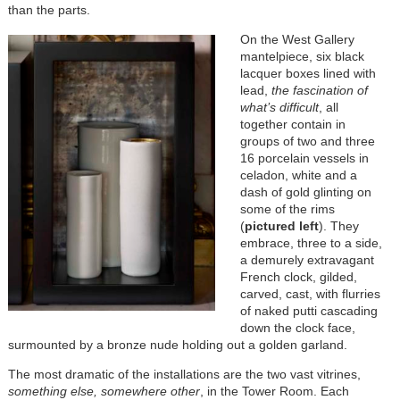
than the parts.
On the West Gallery
mantelpiece, six black
lacquer boxes lined with
lead,
the fascination of
what’s difficult
, all
together contain in
groups of two and three
16 porcelain vessels in
celadon, white and a
dash of gold glinting on
some of the rims
(
pictured left
). They
embrace, three to a side,
a demurely extravagant
French clock, gilded,
carved, cast, with flurries
of naked putti cascading
down the clock face,
surmounted by a bronze nude holding out a golden garland.
The most dramatic of the installations are the two vast vitrines,
something else, somewhere other
, in the Tower Room. Each