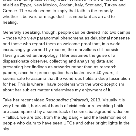
afield as Egypt, New Mexico, Jordan, Italy, Scotland, Turkey and
Greece. The work seems to imply that faith in the remedy –
whether it be valid or misguided – is important as an aid to
healing.
Generally speaking, though, people can be divided into two camps
– those who view paranormal phenomena as delusional nonsense
and those who regard them as welcome proof that, in a world
increasingly governed by reason, the marvellous still persists.
Having studied anthropology, Hiller assumes the guise of a
dispassionate observer, collecting and analysing data and
presenting her findings as artworks rather than as research
papers; since her preoccupation has lasted over 40 years, it
seems safe to assume that the wondrous holds a deep fascination
for her. This is where I have problems with the work; scepticism
about her subject matter undermines my enjoyment of it.
Take her recent video
Resounding (Infrared),
2013. Visually it is
very beautiful; horizontal bands of vivid colour resembling batik
are accompanied by a soundtrack of cosmic background radiation
– fallout, we are told, from the Big Bang – and the testimonies of
people who claim to have seen UFOs and other bright lights in the
sky.