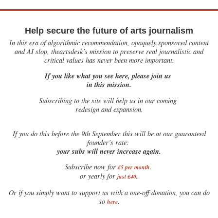
Help secure the future of arts journalism
In this era of algorithmic recommendation, opaquely sponsored content
and AI slop, theartsdesk’s mission to preserve real journalistic and
critical values has never been more important.
If you like what you see here, please join us
in this mission.
Subscribing to the site will help us in our coming
redesign and expansion.
If
you do this before the 9th September this will be at our guaranteed
founder’s rate:
your subs will never increase again.
Subscribe now for
£5 per month
.
.
or yearly for
just £40
Or if you simply want to support us with a one-off donation, you can do
.
so
here