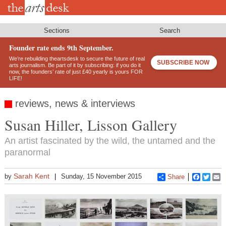
Skip
to
main
content
Sections
Search
Founder rate ends 9th September.
We’re rebuilding theartsdesk to secure the future of real
SUBSCRIBE NOW
arts journalism. Be part of it by subscribing: if you do it
now, the founders’ rate of just £40 yearly is yours FOR
LIFE!
reviews, news & interviews
Susan Hiller, Lisson Gallery
An artist fascinated by the wild, the untamed and the
paranormal
Sarah Kent
by
Sunday, 15 November 2015
Share
Faceboo
Twitt
E