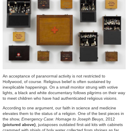
An acceptance of paranormal activity is not restricted to
Hollywood, of course. Religious belief is often sustained by
inexplicable happenings. On a small monitor strung with votive
lights, a black and white documentary follows pilgrims on their way
to meet children who have had authenticated religious visions.
According to one argument, our faith in science and medicine
elevates them to the status of a religion. One of the best pieces in
the show,
Emergency Case: Homage to Joseph Beuys
, 2012
(pictured above)
, juxtaposes outdated first-aid kits with cabinets
crammed with phials of holy water collected from shrines as far