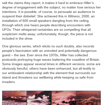
salt the claims they report, it makes it hard to embrace Hiller’s
degree of engagement with the subject, no matter how serious her
intentions. It is possible, of course, to persuade an audience to
suspend their disbelief. She achieved this in
Witness
, 2000, an
installation of 600 small speakers dangling from the ceiling,
through which one hears people describing encounters with
UFOs. Their whispered certainties are so compelling that all
scepticism melts away; unfortunately, though, the piece is not
included in the show.
One glorious series, which elicits no such doubts, also records
people’s fascination with an uninvited and potentially dangerous
guest – the sea. Ever since the 1970s, Hiller has collected
postcards portraying huge waves battering the coastline of Britain.
Some images appear several times in different versions, some are
obviously fanciful, others have been enhanced, but all testify to
our ambivalent relationship with the element that surrounds our
island and threatens our wellbeing while keeping us safe from
invaders.