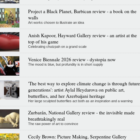
Project a Black Planet, Barbican review - a book on the
walls
Art works chosen to illustrate an idea
Anish Kapoor, Hayward Gallery review - an artist at the
top of his game
Celebrating chutzpah on a grand scale
Venice Biennale 2026 review - dystopia now
The mood is blue, but profundity is in short supply
'The best way to explore climate change is through future
generations': artist Aylal Heydarova on public art,
butterflies, and her Azerbaijani heritage
Her large sculpted butterflies act both as an inspiration and a warning
Zurbarán, National Gallery review - the invisible made
breathtakingly real
The raw power of art to convince
Cecily Brown: Picture Making, Serpentine Gallery