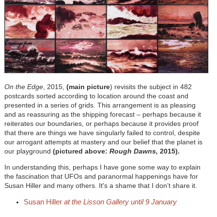
On the Edge
, 2015,
(main picture
) revisits the subject in 482
postcards sorted according to location around the coast and
presented in a series of grids. This arrangement is as pleasing
and as reassuring as the shipping forecast – perhaps because it
reiterates our boundaries, or perhaps because it provides proof
that there are things we have singularly failed to control, despite
our arrogant attempts at mastery and our belief that the planet is
our playground
(pictured above:
Rough Dawns,
2015).
In understanding this, perhaps I have gone some way to explain
the fascination that UFOs and paranormal happenings have for
Susan Hiller and many others. It's a shame that I don’t share it.
Susan Hiller
at the Lisson Gallery until 9 January