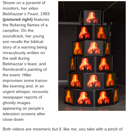
Shown on a pyramid of
monitors, her video
Belshazzar’s Feast
, 1983
(pictured right)
features
the flickering flames of a
campfire. On the
soundtrack, her young
son recalls the biblical
story of a warning being
miraculously written on
the wall during
Belshazzar’s feast, and
Rembrandt’s painting of
the event. Hiller
improvises some trance-
like keening and, in an
urgent whisper, recounts
newspaper reports of
ghostly images
appearing on people’s
television screens after
close-down.
Both videos are mesmeric but if, like me, you take with a pinch of