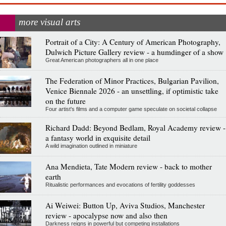
more visual arts
Portrait of a City: A Century of American Photography,
Dulwich Picture Gallery review - a humdinger of a show
Great American photographers all in one place
The Federation of Minor Practices, Bulgarian Pavilion,
Venice Biennale 2026 - an unsettling, if optimistic take
on the future
Four artist's films and a computer game speculate on societal collapse
Richard Dadd: Beyond Bedlam, Royal Academy review -
a fantasy world in exquisite detail
A wild imagination outlined in miniature
Ana Mendieta, Tate Modern review - back to mother
earth
Ritualistic performances and evocations of fertility goddesses
Ai Weiwei: Button Up, Aviva Studios, Manchester
review - apocalypse now and also then
Darkness reigns in powerful but competing installations