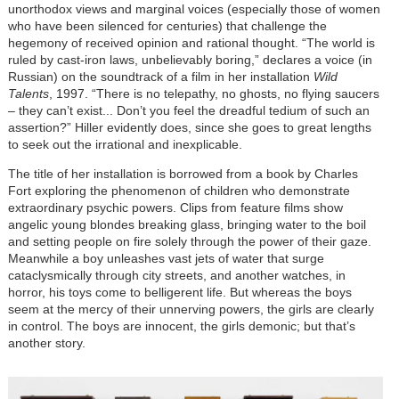
unorthodox views and marginal voices (especially those of women
who have been silenced for centuries) that challenge the
hegemony of received opinion and rational thought. “The world is
ruled by cast-iron laws, unbelievably boring,” declares a voice (in
Russian) on the soundtrack of a film in her installation
Wild
Talents
, 1997. “There is no telepathy, no ghosts, no flying saucers
– they can’t exist... Don’t you feel the dreadful tedium of such an
assertion?” Hiller evidently does, since she goes to great lengths
to seek out the irrational and inexplicable.
The title of her installation is borrowed from a book by Charles
Fort exploring the phenomenon of children who demonstrate
extraordinary psychic powers. Clips from feature films show
angelic young blondes breaking glass, bringing water to the boil
and setting people on fire solely through the power of their gaze.
Meanwhile a boy unleashes vast jets of water that surge
cataclysmically through city streets, and another watches, in
horror, his toys come to belligerent life. But whereas the boys
seem at the mercy of their unnerving powers, the girls are clearly
in control. The boys are innocent, the girls demonic; but that’s
another story.