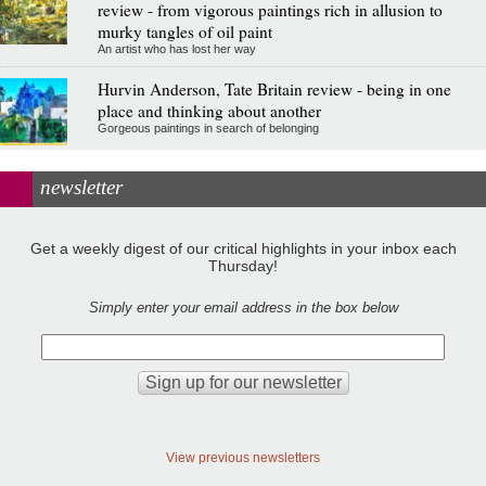
review - from vigorous paintings rich in allusion to
murky tangles of oil paint
An artist who has lost her way
Hurvin Anderson, Tate Britain review - being in one
place and thinking about another
Gorgeous paintings in search of belonging
newsletter
Get a weekly digest of our critical highlights in your inbox each
Thursday!
Simply enter your email address in the box below
View previous newsletters