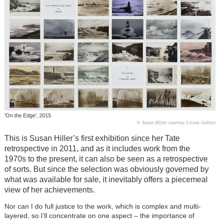
'On the Edge', 2015
© Susan Hiller courtesy Lisson Gallery
This is Susan Hiller’s first exhibition since her Tate
retrospective in 2011, and as it includes work from the
1970s to the present, it can also be seen as a retrospective
of sorts. But since the selection was obviously governed by
what was available for sale, it inevitably offers a piecemeal
view of her achievements.
Nor can I do full justice to the work, which is complex and multi-
layered, so I’ll concentrate on one aspect – the importance of