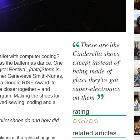
These are like
Cinderella shoes,
allet with computer coding?
except instead of
 as the ballerinas dance. One
being made of
ital Festival,
[data]Storm
is
eacher Genevieve Smith-Nunes.
glass they've got
f a Google RISE Award,
to
super-electronics
e closer together – and
on them
rgain. Making the shoes for
olved sewing, coding and a
rating
llet shoes do and how did
related articles
rs of the lights change in