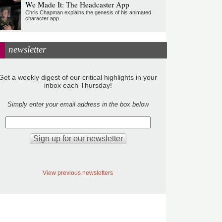
We Made It: The Headcaster App
Chris Chapman explains the genesis of his animated
character app
newsletter
Get a weekly digest of our critical highlights in your
inbox each Thursday!
Simply enter your email address in the box below
View previous newsletters