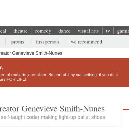
ical
theatre
comedy
dance
visual arts
tv
gami
proms
first person
we recommend
reator Genevieve Smith-Nunes
r.
e of real arts journalism. Be part of it by subscribing: if you do it
yours FOR LIFE!
creator Genevieve Smith-Nunes
self-taught coder making light-up ballet shoes