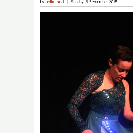
bella.todd
by
Sunday, 6 September 2015