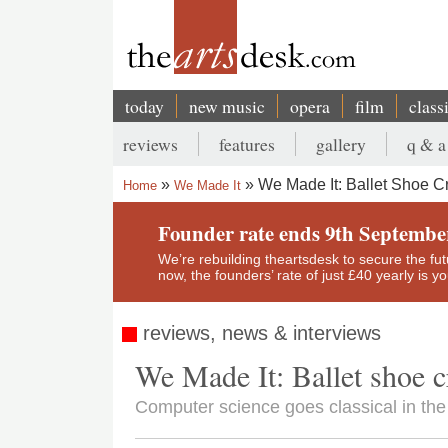
Skip
to
main
content
today
new music
opera
film
class
Main
reviews
features
gallery
q & a
navigation
Secondary
We Made It: Ballet Shoe C
Home
We Made It
menu
Breadcrumb
Founder rate ends 9th Septembe
We’re rebuilding theartsdesk to secure the futur
now, the founders’ rate of just £40 yearly is 
reviews, news & interviews
We Made It: Ballet shoe 
Computer science goes classical in the 