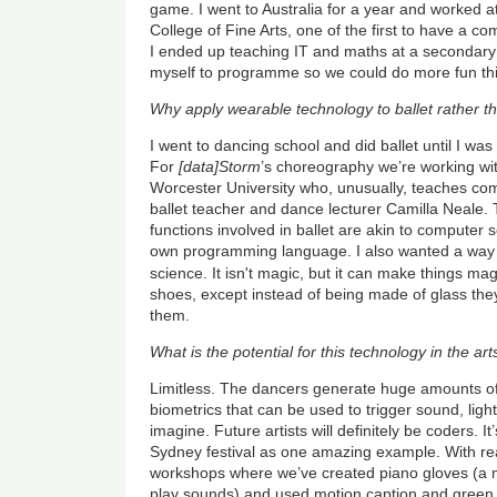
game. I went to Australia for a year and worked a
College of Fine Arts, one of the first to have a c
I ended up teaching IT and maths at a secondary 
myself to programme so we could do more fun thi
Why apply wearable technology to ballet rather 
I went to dancing school and did ballet until I was
For
[data]Storm
’s choreography we’re working wit
Worcester University who, unusually, teaches co
ballet teacher and dance lecturer Camilla Neale. 
functions involved in ballet are akin to computer
own programming language. I also wanted a way t
science. It isn't magic, but it can make things ma
shoes, except instead of being made of glass the
them.
What is the potential for this technology in the art
Limitless. The dancers generate huge amounts 
biometrics that can be used to trigger sound, lig
imagine. Future artists will definitely be coders. It
Sydney festival as one amazing example. With r
workshops where we’ve created piano gloves (a m
play sounds) and used motion caption and green 