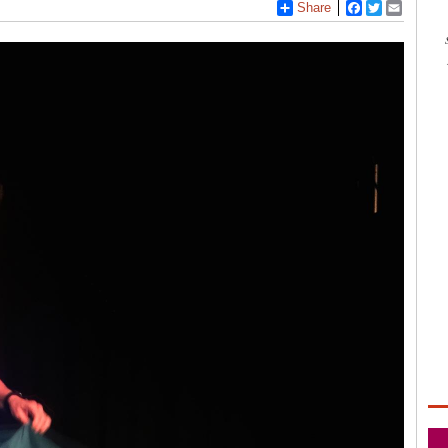
Share
Facebook
Twitter
Email