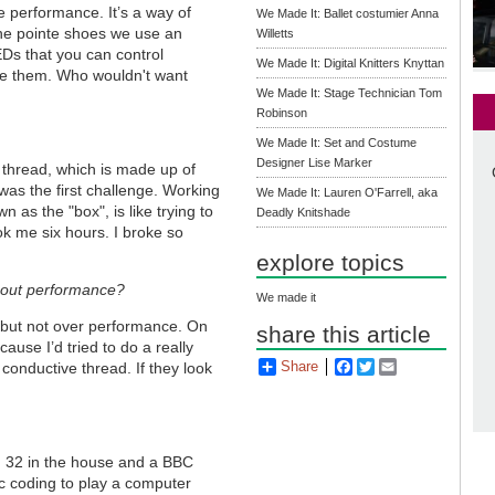
e performance. It
’
s a way of
We Made It: Ballet costumier Anna
the pointe shoes we use an
Willetts
EDs that you can control
We Made It: Digital Knitters Knyttan
love them. Who wouldn't want
We Made It: Stage Technician Tom
Robinson
We Made It: Set and Costume
Designer Lise Marker
 thread, which is made up of
 was the first challenge. Working
We Made It: Lauren O'Farrell, aka
 as the "box", is like trying to
Deadly Knitshade
ok me six hours. I broke so
explore topics
about performance?
We made it
, but not over performance. On
share this article
ause I’d tried to do a really
Share
Facebook
Twitter
Email
conductive thread. If they look
on 32 in the house and a BBC
ic coding to play a computer