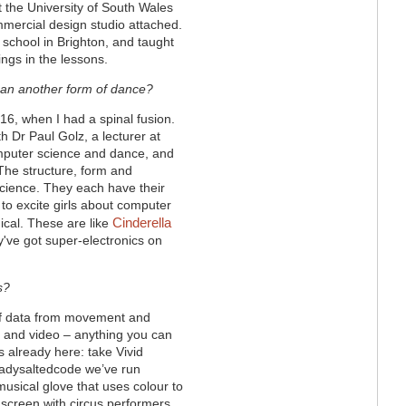
t the University of South Wales
ommercial design studio attached.
school in Brighton, and taught
ngs in the lessons.
than another form of dance?
 16, when I had a spinal fusion.
h Dr Paul Golz, a lecturer at
mputer science and dance, and
The structure, form and
 science. They each have their
o excite girls about computer
Cinderella
gical. These are like
y've got super-electronics on
s?
of data from movement and
ht and video – anything you can
’s already here: take Vivid
eadysaltedcode we’ve run
usical glove that uses colour to
screen with circus performers