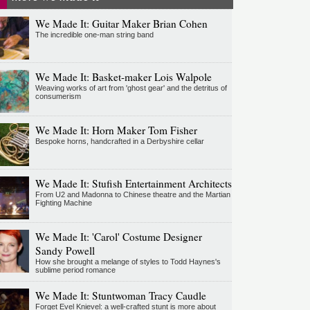
We Made It: Guitar Maker Brian Cohen
The incredible one-man string band
We Made It: Basket-maker Lois Walpole
Weaving works of art from 'ghost gear' and the detritus of
consumerism
We Made It: Horn Maker Tom Fisher
Bespoke horns, handcrafted in a Derbyshire cellar
We Made It: Stufish Entertainment Architects
From U2 and Madonna to Chinese theatre and the Martian
Fighting Machine
We Made It: 'Carol' Costume Designer
Sandy Powell
How she brought a melange of styles to Todd Haynes's
sublime period romance
We Made It: Stuntwoman Tracy Caudle
Forget Evel Knievel: a well-crafted stunt is more about