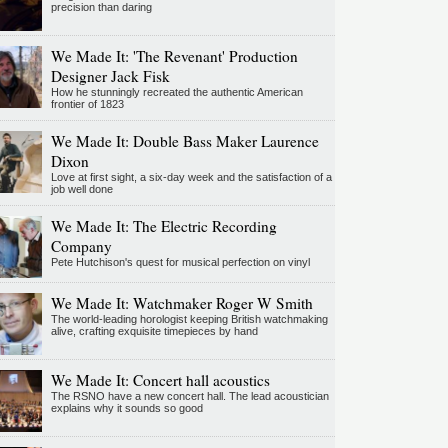
precision than daring
We Made It: 'The Revenant' Production
Designer Jack Fisk
How he stunningly recreated the authentic American
frontier of 1823
We Made It: Double Bass Maker Laurence
Dixon
Love at first sight, a six-day week and the satisfaction of a
job well done
We Made It: The Electric Recording
Company
Pete Hutchison's quest for musical perfection on vinyl
We Made It: Watchmaker Roger W Smith
The world-leading horologist keeping British watchmaking
alive, crafting exquisite timepieces by hand
We Made It: Concert hall acoustics
The RSNO have a new concert hall. The lead acoustician
explains why it sounds so good