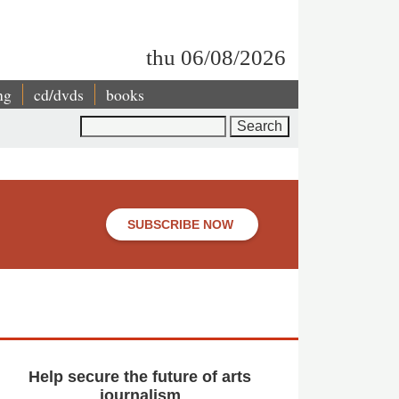
thu 06/08/2026
ng
cd/dvds
books
Search
SUBSCRIBE NOW
Help secure the future of arts
journalism