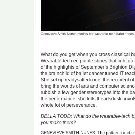
Genevieve Smith-Nunes models her wearable-tech ballet shoes
What do you get when you cross classical b
Wearable-tech en pointe shoes that light up
of the highlights of September’s Brighton Dig
the brainchild of ballet dancer turned IT t
She set up readysaltedcode, the
recipient o
bring the worlds of arts and computer scienc
rubbish a few gender stereotypes into the ba
the performance, she tells theartsdesk, inv
whole lot of perseverance.
BELLA TODD: What do the wearable-tech ba
you make them?
GENEVIEVE SMITH-NUNES: The patterns and colou