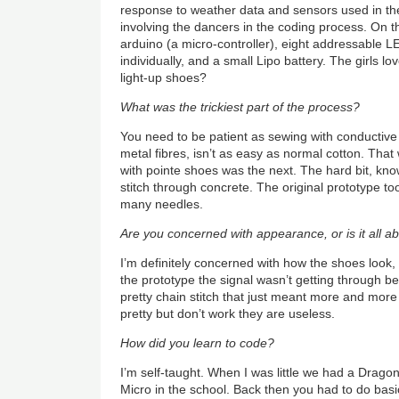
response to weather data and sensors used in th
involving the dancers in the coding process. On 
arduino (a micro-controller), eight addressable L
individually, and a small Lipo battery. The girls 
light-up shoes?
What was the trickiest part of the process?
You need to be patient as sewing with conductive
metal fibres, isn’t as easy as normal cotton. That
with pointe shoes was the next. The hard bit, known
stitch through concrete. The original prototype to
many needles.
Are you concerned with appearance, or is it all 
I’m definitely concerned with how the shoes look
the prototype the signal wasn’t getting through bec
pretty chain stitch that just meant more and more 
pretty but don’t work they are useless.
How did you learn to code?
I’m self-taught. When I was little we had a Drag
Micro in the school. Back then you had to do bas