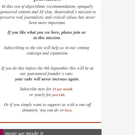
In this era of algorithmic recommendation, opaquely
sponsored content and AI slop, theartsdesk’s mission to
preserve real journalistic and critical values has never
been more important.
If you like what you see here, please join us
in this mission.
Subscribing to the site will help us in our coming
redesign and expansion.
If
you do this before the 9th September this will be at
our guaranteed founder’s rate:
your subs will never increase again.
Subscribe now for
£5 per month
.
.
or yearly for
just £40
Or if you simply want to support us with a one-off
.
donation, you can do so
here
more we made it