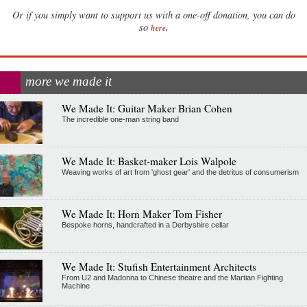
Or if you simply want to support us with a one-off donation, you can do
.
so
here
more we made it
We Made It: Guitar Maker Brian Cohen
The incredible one-man string band
We Made It: Basket-maker Lois Walpole
Weaving works of art from 'ghost gear' and the detritus of consumerism
We Made It: Horn Maker Tom Fisher
Bespoke horns, handcrafted in a Derbyshire cellar
We Made It: Stufish Entertainment Architects
From U2 and Madonna to Chinese theatre and the Martian Fighting
Machine