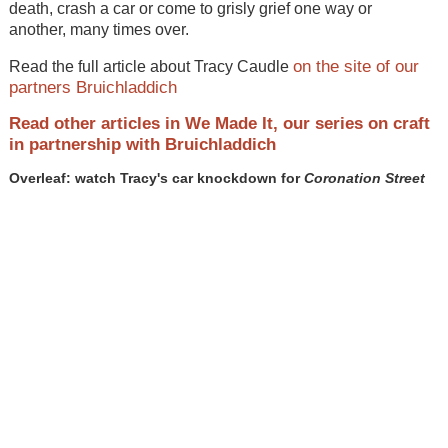
death, crash a car or come to grisly grief one way or
another, many times over.
on the site of our
Read the full article about Tracy Caudle
partners Bruichladdich
Read other articles in We Made It, our series on craft
in partnership with Bruichladdich
Overleaf: watch Tracy's car knockdown for
Coronation Street