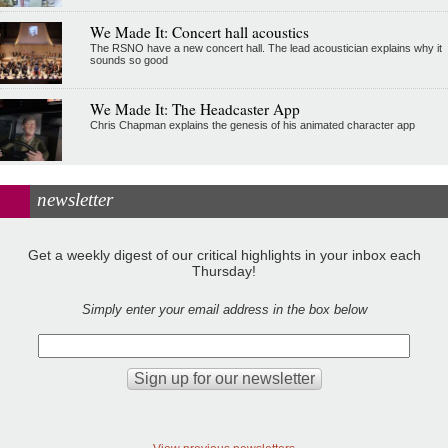
We Made It: Concert hall acoustics
The RSNO have a new concert hall. The lead acoustician explains why it
sounds so good
We Made It: The Headcaster App
Chris Chapman explains the genesis of his animated character app
newsletter
Get a weekly digest of our critical highlights in your inbox each
Thursday!
Simply enter your email address in the box below