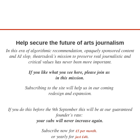
Help secure the future of arts journalism
In this era of algorithmic recommendation, opaquely sponsored content
and AI slop, theartsdesk’s mission to preserve real journalistic and
critical values has never been more important.
If you like what you see here, please join us
in this mission.
Subscribing to the site will help us in our coming
redesign and expansion.
If
you do this before the 9th September this will be at our guaranteed
founder’s rate:
your subs will never increase again.
Subscribe now for
£5 per month
.
.
or yearly for
just £40