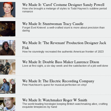
We Made It: 'Carol' Costume Designer Sandy Powell
How she brought a melange of styles to Todd Haynes's sublime period
romance
We Made It: Stuntwoman Tracy Caudle
Forget Evel Knievel: a well-crafted stunt is more about precision than
daring
We Made It: 'The Revenant' Production Designer Jack
Fisk
How he stunningly recreated the authentic American frontier of 1823
We Made It: Double Bass Maker Laurence Dixon
Love at first sight, a six-day week and the satisfaction of a job well done
We Made It: The Electric Recording Company
Pete Hutchison's quest for musical perfection on vinyl
We Made It: Watchmaker Roger W Smith
The world-leading horologist keeping British watchmaking alive, crafting
exquisite timepieces by hand