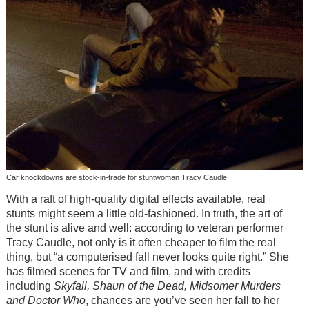
Car knockdowns are stock-in-trade for stuntwoman Tracy Caudle
With a raft of high-quality digital effects available, real
stunts might seem a little old-fashioned. In truth, the art of
the stunt is alive and well: according to veteran performer
Tracy Caudle, not only is it often cheaper to film the real
thing, but “a computerised fall never looks quite right.” She
has filmed scenes for TV and film, and with credits
including
Skyfall, Shaun of the Dead, Midsomer Murders
and Doctor Who
, chances are you’ve seen her fall to her