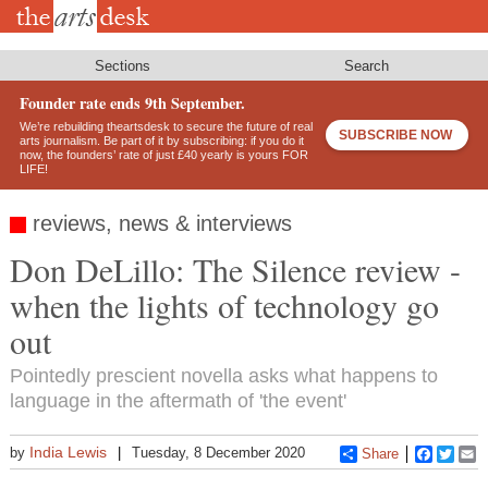
Skip
to
main
content
Sections
Search
Founder rate ends 9th September.
We’re rebuilding theartsdesk to secure the future of real
SUBSCRIBE NOW
arts journalism. Be part of it by subscribing: if you do it
now, the founders’ rate of just £40 yearly is yours FOR
LIFE!
reviews, news & interviews
Don DeLillo: The Silence review -
when the lights of technology go
out
Pointedly prescient novella asks what happens to
language in the aftermath of 'the event'
India Lewis
by
Tuesday, 8 December 2020
Share
Faceboo
Twitt
E