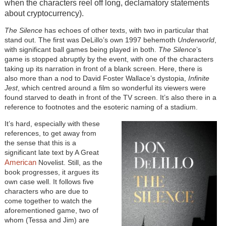
when the characters reel off long, declamatory statements
about cryptocurrency).
The Silence
has echoes of other texts, with two in particular that
stand out. The first was DeLillo’s own 1997 behemoth
Underworld
,
with significant ball games being played in both.
The Silence
’s
game is stopped abruptly by the event, with one of the characters
taking up its narration in front of a blank screen. Here, there is
also more than a nod to David Foster Wallace’s dystopia,
Infinite
Jest
, which centred around a film so wonderful its viewers were
found starved to death in front of the TV screen. It’s also there in a
reference to footnotes and the esoteric naming of a stadium.
It’s hard, especially with these
references, to get away from
the sense that this is a
significant late text by A Great
American
Novelist. Still, as the
book progresses, it argues its
own case well. It follows five
characters who are due to
come together to watch the
aforementioned game, two of
whom (Tessa and Jim) are