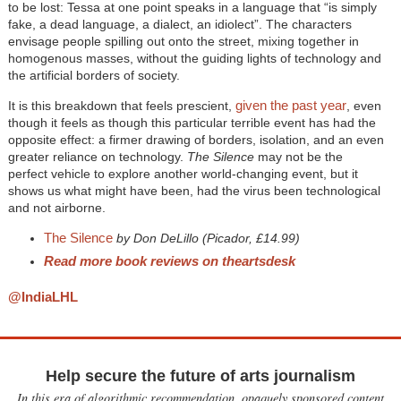
to be lost: Tessa at one point speaks in a language that “is simply
fake, a dead language, a dialect, an idiolect”. The characters
envisage people spilling out onto the street, mixing together in
homogenous masses, without the guiding lights of technology and
the artificial borders of society.
given the past year
It is this breakdown that feels prescient,
, even
though it feels as though this particular terrible event has had the
opposite effect: a firmer drawing of borders, isolation, and an even
greater reliance on technology.
The Silence
may not be the
perfect vehicle to explore another world-changing event, but it
shows us what might have been, had the virus been technological
and not airborne.
The Silence
by Don DeLillo (Picador, £14.99)
Read more book reviews on theartsdesk
@IndiaLHL
Help secure the future of arts journalism
In this era of algorithmic recommendation, opaquely sponsored content