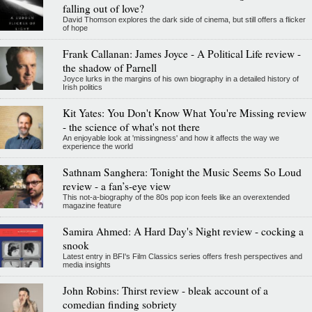
falling out of love?
David Thomson explores the dark side of cinema, but still offers a flicker
of hope
Frank Callanan: James Joyce - A Political Life review -
the shadow of Parnell
Joyce lurks in the margins of his own biography in a detailed history of
Irish politics
Kit Yates: You Don't Know What You're Missing review
- the science of what's not there
An enjoyable look at 'missingness' and how it affects the way we
experience the world
Sathnam Sanghera: Tonight the Music Seems So Loud
review - a fan’s-eye view
This not-a-biography of the 80s pop icon feels like an overextended
magazine feature
Samira Ahmed: A Hard Day's Night review - cocking a
snook
Latest entry in BFI's Film Classics series offers fresh perspectives and
media insights
John Robins: Thirst review - bleak account of a
comedian finding sobriety