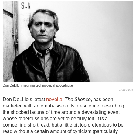
Don DeLillo: imagining technological apocalypse
Joyce Ravid
novella
Don DeLillo’s latest
,
The Silence
, has been
marketed with an emphasis on its prescience, describing
the shocked lacuna of time around a devastating event
whose repercussions are yet to be truly felt. It is a
compelling short read, but a little bit too pretentious to be
read without a certain amount of cynicism (particularly