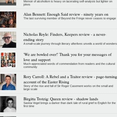
Memoir of alcoholism is heavy on lacerating self-analysis but lighter on
jokes
Alan Bennett: Enough Said review - ninety years on
The last surviving member of Beyond the Fringe never ceases to engage
Nicholas Royle: Finders, Keepers review - a never-
ending story
A small-scale journey through literary afterlives unveils a world of wonders
'We are bowled over!' Thank you for your messages of
love and support
Much-appreciated words of commendation from readers and the cultural
community
Rory Carroll: A Rebel and a Traitor review - page-turning
account of the Easter Rising
Story of the rise and fall of Sir Roger Casement works on the small and
large scale
Birgitta Trotzig: Queen review - shadow lands
Saskia Vogel brings a darker than dark tale of rural grief to English for the
first time