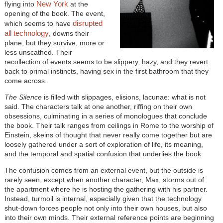
New York
flying into
at the
opening of the book. The event,
disrupted
which seems to have
all technology
, downs their
plane, but they survive, more or
less unscathed. Their
recollection of events seems to be slippery, hazy, and they revert
back to primal instincts, having sex in the first bathroom that they
come across.
The Silence
is filled with slippages, elisions, lacunae: what is not
said. The characters talk at one another, riffing on their own
obsessions, culminating in a series of monologues that conclude
the book. Their talk ranges from ceilings in Rome to the worship of
Einstein, skeins of thought that never really come together but are
loosely gathered under a sort of exploration of life, its meaning,
and the temporal and spatial confusion that underlies the book.
The confusion comes from an external event, but the outside is
rarely seen, except when another character, Max, storms out of
the apartment where he is hosting the gathering with his partner.
Instead, turmoil is internal, especially given that the technology
shut-down forces people not only into their own houses, but also
into their own minds. Their external reference points are beginning