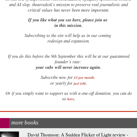
and AI slop, theartsdesk’s mission to preserve real journalistic and
critical values has never been more important.
If you like what you see here, please join us
in this mission.
Subscribing to the site will help us in our coming
redesign and expansion.
If
you do this before the 9th September this will be at our guaranteed
founder’s rate:
your subs will never increase again.
Subscribe now for
£5 per month
.
.
or yearly for
just £40
Or if you simply want to support us with a one-off donation, you can do
.
so
here
more books
David Thomson: A Sudden Flicker of Light review -