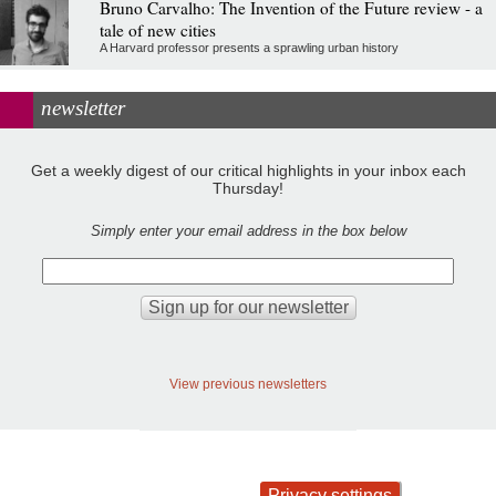
Bruno Carvalho: The Invention of the Future review - a
tale of new cities
A Harvard professor presents a sprawling urban history
newsletter
Get a weekly digest of our critical highlights in your inbox each
Thursday!
Simply enter your email address in the box below
View previous newsletters
Privacy settings