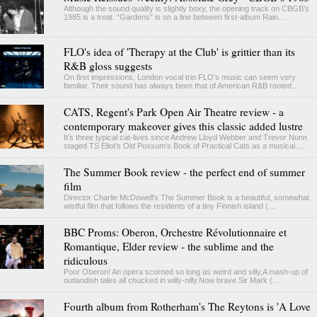
Although the sound quality is slightly boxy, the opening track on CBGB’s
1985 is a treat. “Gardens” is on a line between first-album Rain…
FLO's idea of 'Therapy at the Club' is grittier than its
R&B gloss suggests
On first impressions, London vocal trio FLO’s music can seem very
familiar. Their sound has always been that of American R&B rooted…
CATS, Regent's Park Open Air Theatre review - a
contemporary makeover gives this classic added lustre
It’s three typical cat-lives since Andrew Lloyd Webber and Trevor Nunn
staged TS Eliot’s Old Possum’s Book of Practical Cats as a musical.…
The Summer Book review - the perfect end of summer
film
Director Charlie McDowell's The Summer Book is a beautiful, somewhat
wistful film that follows the residents of a tiny Finnish island (…
BBC Proms: Oberon, Orchestre Révolutionnaire et
Romantique, Elder review - the sublime and the
ridiculous
Poor Oberon! An opera scorned so long as weird and silly,A mash-up of
outlandish tales all chucked in willy-nilly.Now brave Sir Mark (…
Fourth album from Rotherham's The Reytons is 'A Love