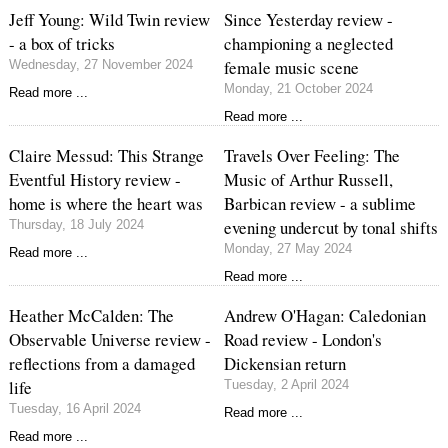
Jeff Young: Wild Twin review
Since Yesterday review -
- a box of tricks
championing a neglected
female music scene
Wednesday, 27 November 2024
Monday, 21 October 2024
Read more ...
Read more ...
Claire Messud: This Strange
Travels Over Feeling: The
Eventful History review -
Music of Arthur Russell,
home is where the heart was
Barbican review - a sublime
evening undercut by tonal shifts
Thursday, 18 July 2024
Monday, 27 May 2024
Read more ...
Read more ...
Heather McCalden: The
Andrew O'Hagan: Caledonian
Observable Universe review -
Road review - London's
reflections from a damaged
Dickensian return
life
Tuesday, 2 April 2024
Tuesday, 16 April 2024
Read more ...
Read more ...