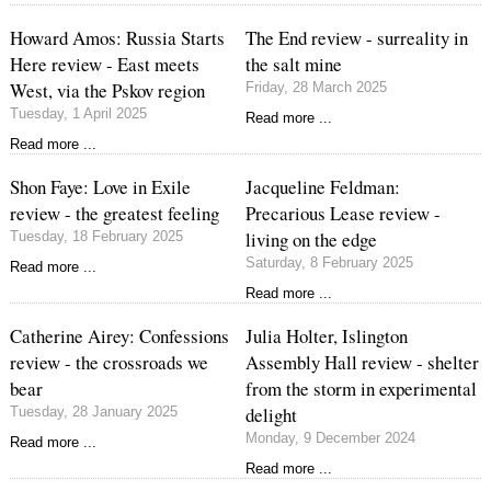
Howard Amos: Russia Starts
The End review - surreality in
Here review - East meets
the salt mine
West, via the Pskov region
Friday, 28 March 2025
Tuesday, 1 April 2025
Read more ...
Read more ...
Shon Faye: Love in Exile
Jacqueline Feldman:
review - the greatest feeling
Precarious Lease review -
living on the edge
Tuesday, 18 February 2025
Saturday, 8 February 2025
Read more ...
Read more ...
Catherine Airey: Confessions
Julia Holter, Islington
review - the crossroads we
Assembly Hall review - shelter
bear
from the storm in experimental
delight
Tuesday, 28 January 2025
Monday, 9 December 2024
Read more ...
Read more ...