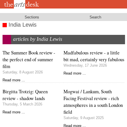
Skip
to
main
content
Sections
Search
India Lewis
articles by India Lewis
The Summer Book review -
Madfabulous review - a little
the perfect end of summer
bit mad, certainly very fabulous
film
Wednesday, 17 June 2026
Saturday, 8 August 2026
Read more ...
Read more ...
Birgitta Trotzig: Queen
Mogwai / Lankum, South
review - shadow lands
Facing Festival review - rich
atmospheres in a south London
Thursday, 5 March 2026
field
Read more ...
Saturday, 9 August 2025
Read more ...