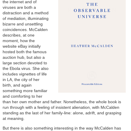
the internet and of
viruses are both a
distraction and a method
of mediation, illuminating
bizarre and unsettling
coincidences. McCalden
describes, at one
moment, how the
website eBay initially
hosted both the famous
auction hub, but also a
large section devoted to
the Ebola virus. She also
includes vignettes of life
in LA, the city of her
birth, and again
something more familiar
and comforting to her
than her own mother and father. Nonetheless, the whole book is
run through with a feeling of insistent alienation, with McCalden
standing as the last of her family-line: alone, adrift, and grasping
at meaning.
But there is also something interesting in the way McCalden has