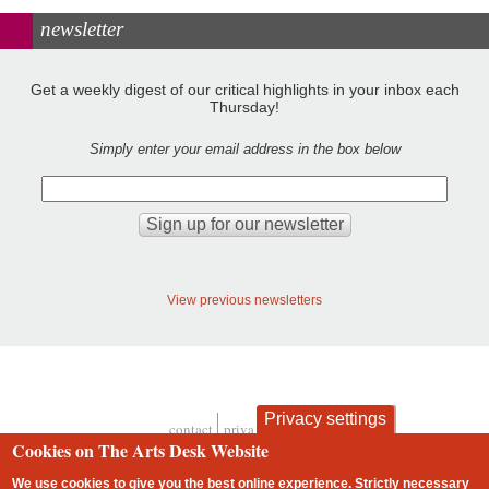
newsletter
Get a weekly digest of our critical highlights in your inbox each
Thursday!
Simply enter your email address in the box below
View previous newsletters
Privacy settings
contact
privacy and cookies
Footer
Cookies on The Arts Desk Website
We use cookies to give you the best online experience. Strictly necessary