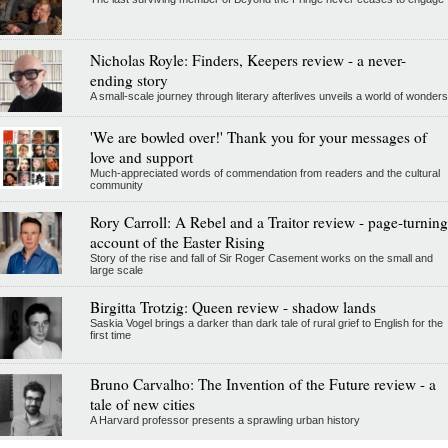
Nicholas Royle: Finders, Keepers review - a never-
ending story
A small-scale journey through literary afterlives unveils a world of wonders
'We are bowled over!' Thank you for your messages of
love and support
Much-appreciated words of commendation from readers and the cultural
community
Rory Carroll: A Rebel and a Traitor review - page-turning
account of the Easter Rising
Story of the rise and fall of Sir Roger Casement works on the small and
large scale
Birgitta Trotzig: Queen review - shadow lands
Saskia Vogel brings a darker than dark tale of rural grief to English for the
first time
Bruno Carvalho: The Invention of the Future review - a
tale of new cities
A Harvard professor presents a sprawling urban history