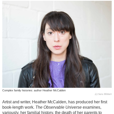
Complex family histories: author Heather McCalden
(c) Sara Hibbert
Artist and writer, Heather McCalden, has produced her first
book-length work.
The Observable Universe
examines,
variously, her familial history, the death of her parents to