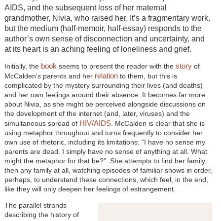
AIDS, and the subsequent loss of her maternal
grandmother, Nivia, who raised her. It’s a fragmentary work,
but the medium (half-memoir, half-essay) responds to the
author’s own sense of disconnection and uncertainty, and
at its heart is an aching feeling of loneliness and grief.
book
story
Initially, the
seems to present the reader with the
of
relation
McCalden’s parents and her
to them, but this is
complicated by the mystery surrounding their lives (and deaths)
and her own feelings around their absence. It becomes far more
about Nivia, as she might be perceived alongside discussions on
the development of the internet (and, later, viruses) and the
HIV/AIDS
simultaneous spread of
. McCalden is clear that she is
using metaphor throughout and turns frequently to consider her
own use of rhetoric, including its limitations: “I have no sense my
parents are dead. I simply have no sense of anything at all. What
might the metaphor for that be?”. She attempts to find her family,
then any family at all, watching episodes of familiar shows in order,
perhaps, to understand these connections, which feel, in the end,
like they will only deepen her feelings of estrangement.
The parallel strands
describing the history of