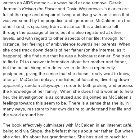
written an AIDS memoir – always held at one remove. Derek
Jarman’s
Kicking the Pricks
and David Wojnarowicz’s diaries are
full of the rage and despair of living and dying with an illness that
was worsened by the prejudice and ignorance. McCalden, on the
other hand, is speaking from a distance. It is a distance felt
through the passage of time; but it is also registered at other
levels, and with regard to other aspects of her life: through, for
instance, her feelings of ambivalence towards her parents. When
she does track down details of her father (on the internet, as it
happens), she finds out that he was a holocaust denier. She tries
to find a PI to uncover information about her mother and father,
but the actual hiring of a detective to do this is repeatedly
postponed, giving the sense that she doesn’t really want to know,
after all. McCalden delays, mediates, obfuscates, diverting down
apparently random alleyways in order to both prolong and process
the knowledge of her family. When she does find a woman to help
her, the investigation is as confused and disjointed as McCalden’s
feelings towards this seem to be. There is a sense that she is, in
many ways, resistant to her own desire to understand her life and
the world around her.
The book effectively culminates with McCalden in an internet café,
being told via Skype, the briefest things about her father. But when
she cries, it’s about her grandmother. She has tried to reach for