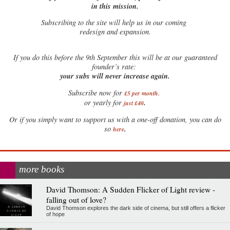
in this mission.
Subscribing to the site will help us in our coming
redesign and expansion.
If
you do this before the 9th September this will be at our guaranteed
founder’s rate:
your subs will never increase again.
Subscribe now for
£5 per month
.
.
or yearly for
just £40
Or if you simply want to support us with a one-off donation, you can do
.
so
here
more books
David Thomson: A Sudden Flicker of Light review -
falling out of love?
David Thomson explores the dark side of cinema, but still offers a flicker
of hope