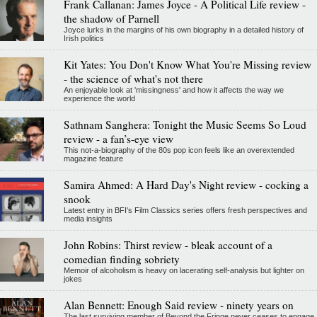
Frank Callanan: James Joyce - A Political Life review -
the shadow of Parnell
Joyce lurks in the margins of his own biography in a detailed history of
Irish politics
Kit Yates: You Don't Know What You're Missing review
- the science of what's not there
An enjoyable look at 'missingness' and how it affects the way we
experience the world
Sathnam Sanghera: Tonight the Music Seems So Loud
review - a fan’s-eye view
This not-a-biography of the 80s pop icon feels like an overextended
magazine feature
Samira Ahmed: A Hard Day's Night review - cocking a
snook
Latest entry in BFI's Film Classics series offers fresh perspectives and
media insights
John Robins: Thirst review - bleak account of a
comedian finding sobriety
Memoir of alcoholism is heavy on lacerating self-analysis but lighter on
jokes
Alan Bennett: Enough Said review - ninety years on
The last surviving member of Beyond the Fringe never ceases to engage