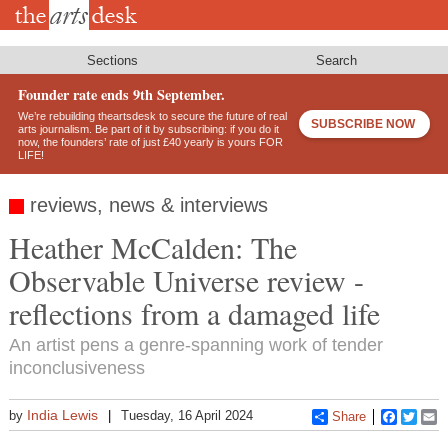
Skip
to
main
content
Sections
Search
Founder rate ends 9th September.
We’re rebuilding theartsdesk to secure the future of real
SUBSCRIBE NOW
arts journalism. Be part of it by subscribing: if you do it
now, the founders’ rate of just £40 yearly is yours FOR
LIFE!
reviews, news & interviews
Heather McCalden: The
Observable Universe review -
reflections from a damaged life
An artist pens a genre-spanning work of tender
inconclusiveness
India Lewis
by
Tuesday, 16 April 2024
Share
Faceboo
Twitt
E