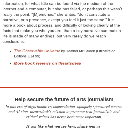
information, for what little can be found via the medium of the
internet and a computer, but she has failed, or perhaps this wasn’t
really the point. "[M]emories," she writes, "don’t constitute a
narrative, or a presence, except you feel it just the same." It is
more a book about process, and difficulty of looking clearly at the
facts that make you who you are, than a tidy narrative summation:
life is made of many endings, but very rarely do we reach
conclusions.
The Observable Universe
by Heather McCalden (Fitzcarraldo
Editions, £14.99)
More book reviews on theartsdesk
Help secure the future of arts journalism
In this era of algorithmic recommendation, opaquely sponsored content
and AI slop, theartsdesk’s mission to preserve real journalistic and
critical values has never been more important.
If you like what you see here, please join us