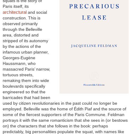
squats is the story of
Paris itself, its
architectural
and social
construction. This is
observed primarily
through the Belleville
area, distorted and
stripped of its autonomy
by the actions of the
infamous urban planner,
Georges-Eugène
Haussmann, who
massacred Paris’ narrow,
tortuous streets,
remaking them into wide
boulevards specifically
engineered so that the
barricades that had been
used by citizen revolutionaries in the past could no longer be
employed. Belleville was the home of Édith Piaf and the source of
some of the fiercest supporters of the Paris Commune. Feldman
portrays it with the same romanticism that she sees in (or bestows
on) the characters that she follows in the book: perhaps
predictably, big personalities populate the squat, with names like