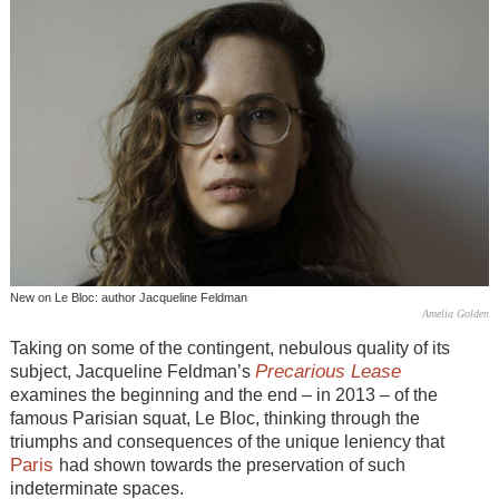
New on Le Bloc: author Jacqueline Feldman
Amelia Golden
Taking on some of the contingent, nebulous quality of its
Precarious Lease
subject, Jacqueline Feldman’s
examines the beginning and the end – in 2013 – of the
famous Parisian squat, Le Bloc, thinking through the
triumphs and consequences of the unique leniency that
Paris
had shown towards the preservation of such
indeterminate spaces.