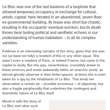
Le Bloc was one of the last bastions of a loophole that
allowed temporary occupancy in exchange for cultural,
artistic capital: here iterated in an abandoned, seven-floor
ex-governmental building. Its lease was short but chaotic,
resulting in the occupants’ eventual eviction; but its death
throes bear lasting political and aesthetic echoes in our
understanding of human habitation – in all its complex
varieties.
Feldman is an interesting narrator of this story, given that she was
not (at least not fully) a resident of this or any other squat. She
wasn’t even a resident of Paris, or indeed France, but came to the
capital to study. But she was, nevertheless, irresistibly drawn to
these environs and exists awkwardly within an anarchic world, an
almost-ghostly observer in their limbo-spaces: at times she is even
taken for a spy by the inhabitants of Le Bloc. This lends her
observation a certain air – possible erroneous – of objectivity, but
also a fragile peripherality that underlines the contingent and
shambolic nature of Le Bloc itself.
Mixed in with the story of
Le Bloc and other such