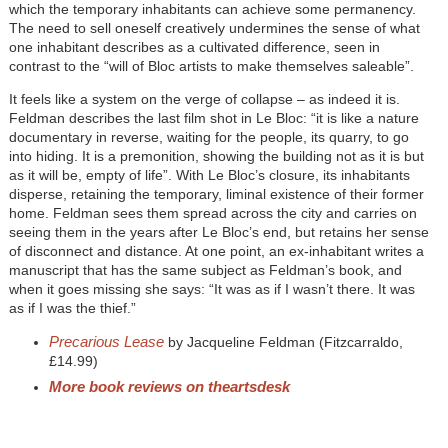
which the temporary inhabitants can achieve some permanency.
The need to sell oneself creatively undermines the sense of what
one inhabitant describes as a cultivated difference, seen in
contrast to the “will of Bloc artists to make themselves saleable”.
It feels like a system on the verge of collapse – as indeed it is.
Feldman describes the last film shot in Le Bloc: “it is like a nature
documentary in reverse, waiting for the people, its quarry, to go
into hiding. It is a premonition, showing the building not as it is but
as it will be, empty of life”. With Le Bloc’s closure, its inhabitants
disperse, retaining the temporary, liminal existence of their former
home. Feldman sees them spread across the city and carries on
seeing them in the years after Le Bloc’s end, but retains her sense
of disconnect and distance. At one point, an ex-inhabitant writes a
manuscript that has the same subject as Feldman’s book, and
when it goes missing she says: “It was as if I wasn’t there. It was
as if I was the thief.”
Precarious Lease
by Jacqueline Feldman (Fitzcarraldo,
£14.99)
More book reviews on theartsdesk