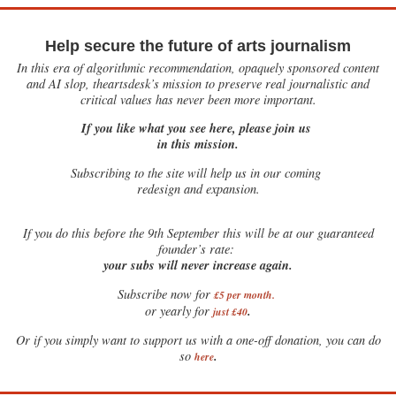
Help secure the future of arts journalism
In this era of algorithmic recommendation, opaquely sponsored content
and AI slop, theartsdesk’s mission to preserve real journalistic and
critical values has never been more important.
If you like what you see here, please join us
in this mission.
Subscribing to the site will help us in our coming
redesign and expansion.
If
you do this before the 9th September this will be at our guaranteed
founder’s rate:
your subs will never increase again.
Subscribe now for
£5 per month
.
.
or yearly for
just £40
Or if you simply want to support us with a one-off donation, you can do
.
so
here