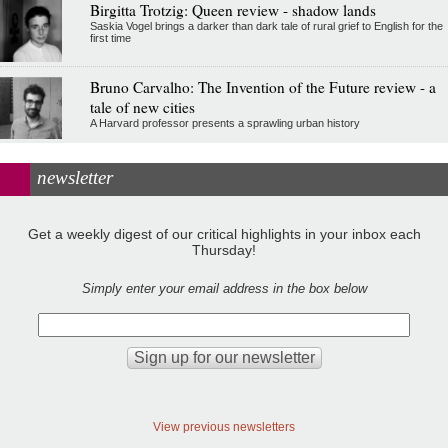
Birgitta Trotzig: Queen review - shadow lands
Saskia Vogel brings a darker than dark tale of rural grief to English for the
first time
Bruno Carvalho: The Invention of the Future review - a
tale of new cities
A Harvard professor presents a sprawling urban history
newsletter
Get a weekly digest of our critical highlights in your inbox each
Thursday!
Simply enter your email address in the box below
View previous newsletters