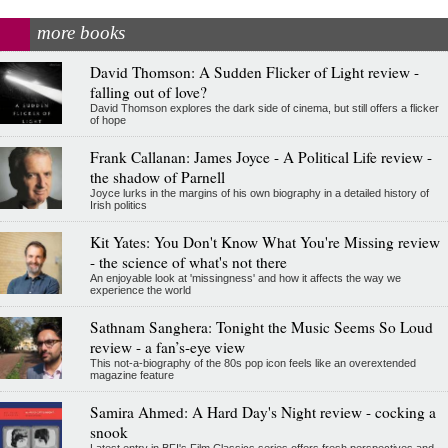
more books
David Thomson: A Sudden Flicker of Light review -
falling out of love?
David Thomson explores the dark side of cinema, but still offers a flicker
of hope
Frank Callanan: James Joyce - A Political Life review -
the shadow of Parnell
Joyce lurks in the margins of his own biography in a detailed history of
Irish politics
Kit Yates: You Don't Know What You're Missing review
- the science of what's not there
An enjoyable look at 'missingness' and how it affects the way we
experience the world
Sathnam Sanghera: Tonight the Music Seems So Loud
review - a fan’s-eye view
This not-a-biography of the 80s pop icon feels like an overextended
magazine feature
Samira Ahmed: A Hard Day's Night review - cocking a
snook