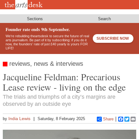
Skip
to
main
content
Sections
Search
Founder rate ends 9th September.
We’re rebuilding theartsdesk to secure the future of real
SUBSCRIBE NOW
arts journalism. Be part of it by subscribing: if you do it
now, the founders’ rate of just £40 yearly is yours FOR
LIFE!
reviews, news & interviews
Jacqueline Feldman: Precarious
Lease review - living on the edge
The trials and triumphs of a city’s margins are
observed by an outside eye
India Lewis
by
Saturday, 8 February 2025
Share
Faceboo
Twitt
E