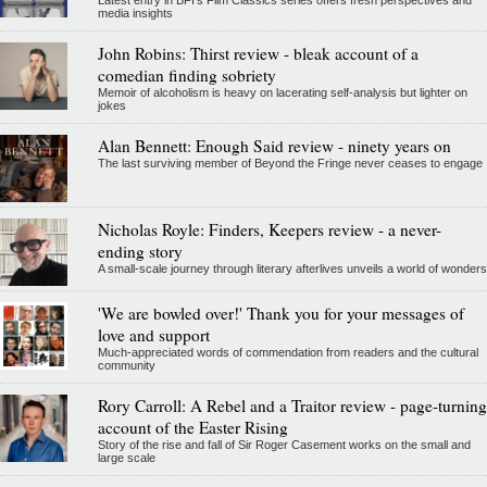
Latest entry in BFI's Film Classics series offers fresh perspectives and
media insights
John Robins: Thirst review - bleak account of a
comedian finding sobriety
Memoir of alcoholism is heavy on lacerating self-analysis but lighter on
jokes
Alan Bennett: Enough Said review - ninety years on
The last surviving member of Beyond the Fringe never ceases to engage
Nicholas Royle: Finders, Keepers review - a never-
ending story
A small-scale journey through literary afterlives unveils a world of wonders
'We are bowled over!' Thank you for your messages of
love and support
Much-appreciated words of commendation from readers and the cultural
community
Rory Carroll: A Rebel and a Traitor review - page-turning
account of the Easter Rising
Story of the rise and fall of Sir Roger Casement works on the small and
large scale