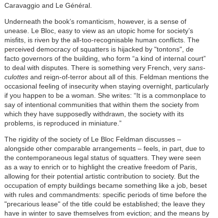
Caravaggio and Le Général.
Underneath the book’s romanticism, however, is a sense of
unease. Le Bloc, easy to view as an utopic home for society’s
misfits, is riven by the all-too-recognisable human conflicts. The
perceived democracy of squatters is hijacked by "tontons", de
facto governors of the building, who form “a kind of internal court”
to deal with disputes. There is something very French, very
sans-
culottes
and reign-of-terror about all of this. Feldman mentions the
occasional feeling of insecurity when staying overnight, particularly
if you happen to be a woman. She writes: “It is a commonplace to
say of intentional communities that within them the society from
which they have supposedly withdrawn, the society with its
problems, is reproduced in miniature.”
The rigidity of the society of Le Bloc Feldman discusses –
alongside other comparable arrangements – feels, in part, due to
the contemporaneous legal status of squatters. They were seen
as a way to enrich or to highlight the creative freedom of Paris,
allowing for their potential artistic contribution to society. But the
occupation of empty buildings became something like a job, beset
with rules and commandments: specific periods of time before the
"precarious lease" of the title could be established; the leave they
have in winter to save themselves from eviction; and the means by