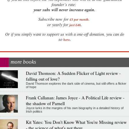
founder’s rate:
your subs will never increase again.
Subscribe now for
£5 per month
.
.
or yearly for
just £40
Or if you simply want to support us with a one-off donation, you can do
.
so
here
more books
David Thomson: A Sudden Flicker of Light review -
falling out of love?
David Thomson explores the dark side of cinema, but still offers a flicker
of hope
Frank Callanan: James Joyce - A Political Life review -
the shadow of Parnell
Joyce lurks in the margins of his own biography in a detailed history of
Irish politics
Kit Yates: You Don't Know What You're Missing review
- the science of what's not there