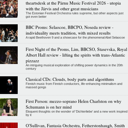
theartsdesk at the Pärnu Music Festival 2026 - utopia
with the Järvis and other great musicians
The Estonian Festival Orchestra rules supreme, but other aspects just
got even better
BBC Proms: Selaocoe, BBCPO, Noseda review -
individuality meets tradition, with mixed results
A rapid Beethoven 9 and a showcase for the phenomenal Abel Selaocoe
First Night of the Proms, Lim, BBCSO, Stasevska, Royal
Albert Hall review - lifting the spirits with trans-Atlantic
pizzazz
An intriguing musical exploration of shifting power dynamics in the 20th
century
Classical CDs: Clouds, body parts and algorithms
Finnish music from Finnish conductors, life-enhancing minimalism and
massed gongs
First Person: mezzo-soprano Helen Charlston on why
Schumann is on her mind
Eloquent thoughts on the wonder of 'Dichterliebe' and a new work inspired
by it
O'Sullivan, Fantasia Orchestra, Fetherstonhaugh, Smith