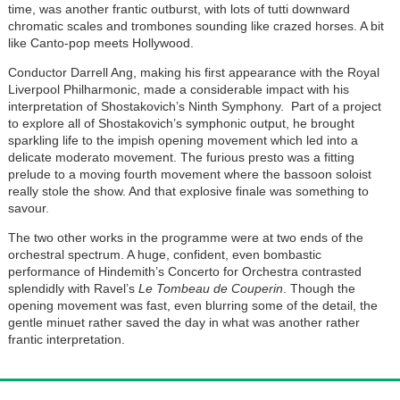
time, was another frantic outburst, with lots of tutti downward
chromatic scales and trombones sounding like crazed horses. A bit
like Canto-pop meets Hollywood.
Conductor Darrell Ang
, making his first appearance with the Royal
Liverpool Philharmonic, made a considerable impact with his
interpretation of Shostakovich’s Ninth Symphony. Part of a project
to explore all of Shostakovich’s symphonic output, he brought
sparkling life to the impish opening movement which led into a
delicate moderato movement. The furious presto was a fitting
prelude to a moving fourth movement where the bassoon soloist
really stole the show. And that explosive finale was something to
savour.
The two other works in the programme were at two ends of the
orchestral spectrum. A huge, confident, even bombastic
performance of Hindemith’s Concerto for Orchestra contrasted
splendidly with Ravel’s
Le Tombeau de Couperin
. Though the
opening movement was fast, even blurring some of the detail, the
gentle minuet rather saved the day in what was another rather
frantic interpretation.