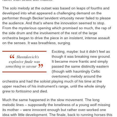
The solo melody at the outset was based on leaps of fourths and
developed into what appeared a challenging demand on the
performer though Becker'sevident virtuosity never failed to please
the audience. And that’s where the innovation seemed to stop.
From the mysterious opening which promised so much, the rap of
the side drum and the involvement of the rest of the large
orchestra began to drive the piece in an insistent, intense assault
on the senses. It was breathless, surging.
Exciting, maybe: but it didn’t feel as
Shostakovich's
though it was breaking new ground.
explosive finale was
It became more frantic and simply
something to savour
passed the same distinctly eastern
(though with hauntingly Celtic
overtones) melody around the
orchestra and had the soloist playing much of his time at the
upper reaches of his instrument’s range, until the whole simply
grew to
fortissimo
and died.
Much the same happened in the slow movement. The long
melodic lines – supposedly the loneliness of a young wolf missing
its mother – were innocent enough but rather over-worked one
idea with little development. The finale, back to running horses this