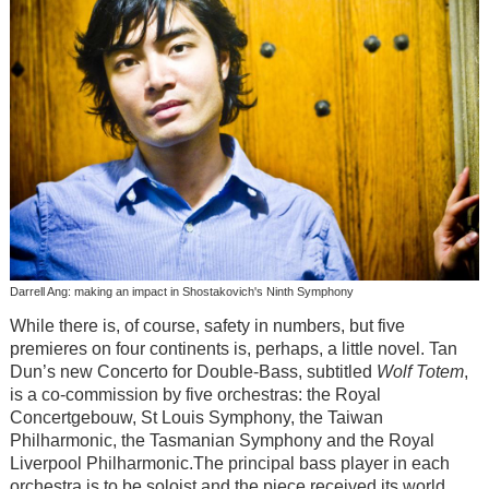
Darrell Ang: making an impact in Shostakovich's Ninth Symphony
While there is, of course, safety in numbers, but five
premieres on four continents is, perhaps, a little novel. Tan
Dun’s new Concerto for Double-Bass, subtitled
Wolf Totem
,
is a co-commission by five orchestras: the Royal
Concertgebouw, St Louis Symphony, the Taiwan
Philharmonic, the Tasmanian Symphony and the Royal
Liverpool Philharmonic.The principal bass player in each
orchestra is to be soloist and the piece received its world