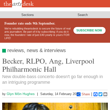
Skip
to
main
content
Sections
Search
Founder rate ends 9th September.
We’re rebuilding theartsdesk to secure the future of real
SUBSCRIBE NOW
arts journalism. Be part of it by subscribing: if you do it
now, the founders’ rate of just £40 yearly is yours FOR
LIFE!
reviews, news & interviews
Becker, RLPO, Ang, Liverpool
Philharmonic Hall
New double-bass concerto doesn't go far enough in
an intriguing programme
Glyn Môn Hughes
by
Saturday, 14 February 2015
Share
Faceboo
Twitt
E