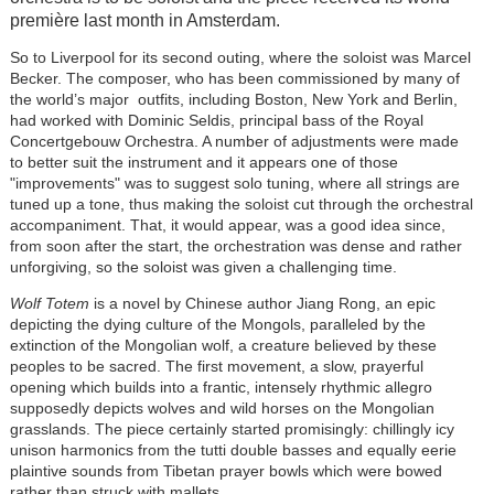
première last month in Amsterdam.
So to Liverpool for its second outing, where the soloist was Marcel
Becker. The composer, who has been commissioned by many of
the world’s major outfits, including Boston, New York and Berlin,
had worked with Dominic Seldis, principal bass of the Royal
Concertgebouw Orchestra. A number of adjustments were made
to better suit the instrument and it appears one of those
"improvements" was to suggest solo tuning, where all strings are
tuned up a tone, thus making the soloist cut through the orchestral
accompaniment. That, it would appear, was a good idea since,
from soon after the start, the orchestration was dense and rather
unforgiving, so the soloist was given a challenging time.
Wolf Totem
is a novel by Chinese author Jiang Rong, an epic
depicting the dying culture of the Mongols, paralleled by the
extinction of the Mongolian wolf, a creature believed by these
peoples to be sacred. The first movement, a slow, prayerful
opening which builds into a frantic, intensely rhythmic allegro
supposedly depicts wolves and wild horses on the Mongolian
grasslands. The piece certainly started promisingly: chillingly icy
unison harmonics from the tutti double basses and equally eerie
plaintive sounds from Tibetan prayer bowls which were bowed
rather than struck with mallets.