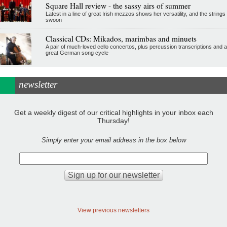
Square Hall review - the sassy airs of summer
Latest in a line of great Irish mezzos shows her versatility, and the strings
swoon
Classical CDs: Mikados, marimbas and minuets
A pair of much-loved cello concertos, plus percussion transcriptions and a
great German song cycle
newsletter
Get a weekly digest of our critical highlights in your inbox each
Thursday!
Simply enter your email address in the box below
View previous newsletters