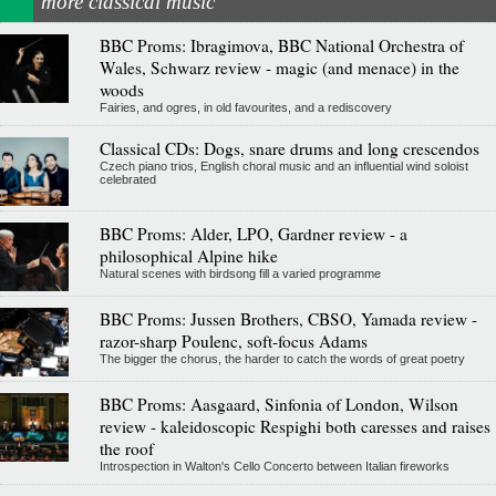
more classical music
BBC Proms: Ibragimova, BBC National Orchestra of
Wales, Schwarz review - magic (and menace) in the
woods
Fairies, and ogres, in old favourites, and a rediscovery
Classical CDs: Dogs, snare drums and long crescendos
Czech piano trios, English choral music and an influential wind soloist
celebrated
BBC Proms: Alder, LPO, Gardner review - a
philosophical Alpine hike
Natural scenes with birdsong fill a varied programme
BBC Proms: Jussen Brothers, CBSO, Yamada review -
razor-sharp Poulenc, soft-focus Adams
The bigger the chorus, the harder to catch the words of great poetry
BBC Proms: Aasgaard, Sinfonia of London, Wilson
review - kaleidoscopic Respighi both caresses and raises
the roof
Introspection in Walton's Cello Concerto between Italian fireworks