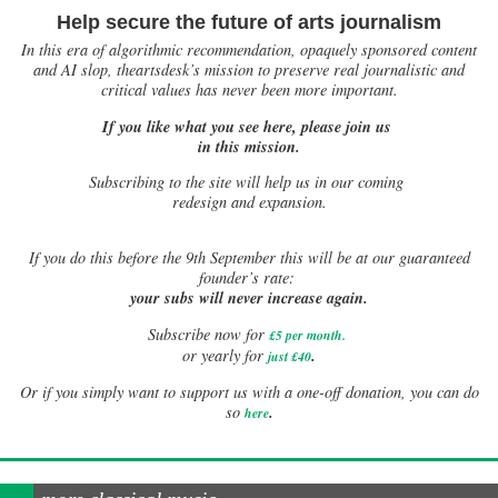
Help secure the future of arts journalism
In this era of algorithmic recommendation, opaquely sponsored content
and AI slop, theartsdesk’s mission to preserve real journalistic and
critical values has never been more important.
If you like what you see here, please join us
in this mission.
Subscribing to the site will help us in our coming
redesign and expansion.
If
you do this before the 9th September this will be at our guaranteed
founder’s rate:
your subs will never increase again.
Subscribe now for
£5 per month
.
.
or yearly for
just £40
Or if you simply want to support us with a one-off donation, you can do
.
so
here