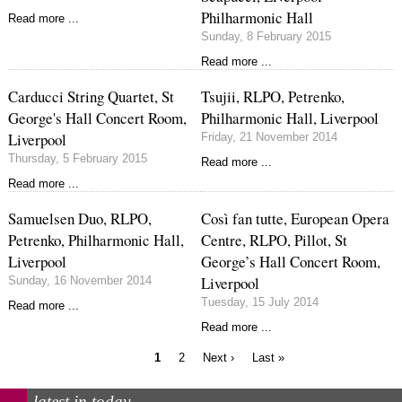
Philharmonic Hall
Read more ...
Sunday, 8 February 2015
Read more ...
Carducci String Quartet, St
Tsujii, RLPO, Petrenko,
George's Hall Concert Room,
Philharmonic Hall, Liverpool
Liverpool
Friday, 21 November 2014
Thursday, 5 February 2015
Read more ...
Read more ...
Samuelsen Duo, RLPO,
Così fan tutte, European Opera
Petrenko, Philharmonic Hall,
Centre, RLPO, Pillot, St
Liverpool
George’s Hall Concert Room,
Liverpool
Sunday, 16 November 2014
Tuesday, 15 July 2014
Read more ...
Read more ...
Current
Page
Next
Last
1
2
Next ›
Last »
page
page
page
Pagination
latest in today