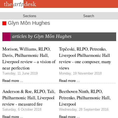
Skip
to
main
content
Sections
Search
Glyn Môn Hughes
articles by Glyn Môn Hughes
Morison, Williams, RLPO,
Trpčeski, RLPO, Petrenko,
Davis, Philharmonic Hall,
Liverpool Philharmonic Hall
Liverpool review – a vision of
review - one composer, many
near perfection
views
Tuesday, 11 June 2019
Monday, 19 November 2018
Read more ...
Read more ...
Anderson & Roe, RLPO, Tali,
Beethoven Ninth, RLPO,
Philharmonic Hall, Liverpool
Petrenko, Philharmonic Hall,
review - measured fire
Liverpool
Saturday, 6 October 2018
Wednesday, 28 September 2016
Read more ...
Read more ...