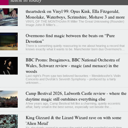
theartsdesk on Vinyl 99: Opus Kink, Ella Fitzgerald,
Monolake, Waterboys, Scrimshire, Mohave 3 and more
VINYL OF THE MONTHJohn R Miller The Great Unknowing (Rounder)
Image John R Miller’s…
Overmono find magic between the beats on “Pure
Devotion”
There is something quietly reassuring to me about hearing a record that
knows exactly what it wants to be. Manchester born duo Overmono's…
BBC Proms: Ibragimova, BBC National Orchestra of
Wales, Schwarz review - magic (and menace) in the
woods
Last night’s Prom saw two beloved favourites – Mendelssohn’s Violin
Concerto and Dvořák’s Seventh Symphony – prefaced by a fairly
unknown…
Camp Bestival 2026, Lulworth Castle review - where the
daytime magic still outshines everything else
A few years ago, Camp Bestival felt like a charming, quietly eccentric
affair, fairly small in the best sense, especially set beside the…
King Gizzard & the Lizard Wizard rave on with some
'Alien Metal'
It’s absolutely normal to expect the weird and the wonderful each time