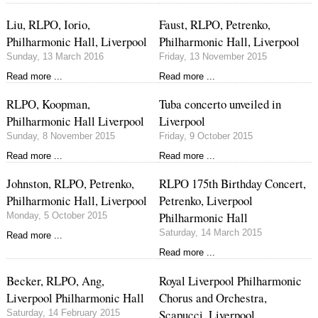
Liu, RLPO, Iorio,
Faust, RLPO, Petrenko,
Philharmonic Hall, Liverpool
Philharmonic Hall, Liverpool
Sunday, 13 March 2016
Friday, 13 November 2015
Read more ...
Read more ...
RLPO, Koopman,
Tuba concerto unveiled in
Philharmonic Hall Liverpool
Liverpool
Sunday, 8 November 2015
Friday, 9 October 2015
Read more ...
Read more ...
Johnston, RLPO, Petrenko,
RLPO 175th Birthday Concert,
Philharmonic Hall, Liverpool
Petrenko, Liverpool
Philharmonic Hall
Monday, 5 October 2015
Saturday, 14 March 2015
Read more ...
Read more ...
Becker, RLPO, Ang,
Royal Liverpool Philharmonic
Liverpool Philharmonic Hall
Chorus and Orchestra,
Scapucci, Liverpool
Saturday, 14 February 2015