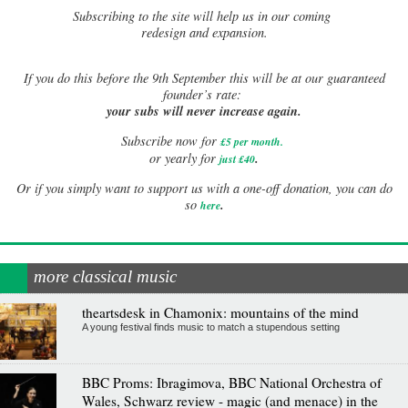
Subscribing to the site will help us in our coming
redesign and expansion.
If
you do this before the 9th September this will be at our guaranteed
founder’s rate:
your subs will never increase again.
Subscribe now for
£5 per month
.
.
or yearly for
just £40
Or if you simply want to support us with a one-off donation, you can do
.
so
here
more classical music
theartsdesk in Chamonix: mountains of the mind
A young festival finds music to match a stupendous setting
BBC Proms: Ibragimova, BBC National Orchestra of
Wales, Schwarz review - magic (and menace) in the