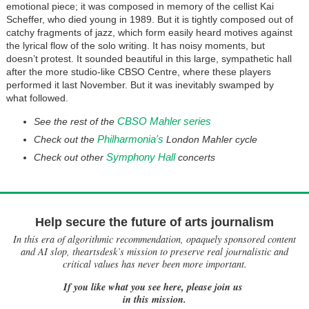
emotional piece; it was composed in memory of the cellist Kai
Scheffer, who died young in 1989. But it is tightly composed out of
catchy fragments of jazz, which form easily heard motives against
the lyrical flow of the solo writing. It has noisy moments, but
doesn’t protest. It sounded beautiful in this large, sympathetic hall
after the more studio-like CBSO Centre, where these players
performed it last November. But it was inevitably swamped by
what followed.
CBSO Mahler series
See the rest of the
Philharmonia's
Check out the
London Mahler cycle
Symphony Hall
Check out other
concerts
Help secure the future of arts journalism
In this era of algorithmic recommendation, opaquely sponsored content
and AI slop, theartsdesk’s mission to preserve real journalistic and
critical values has never been more important.
If you like what you see here, please join us
in this mission.