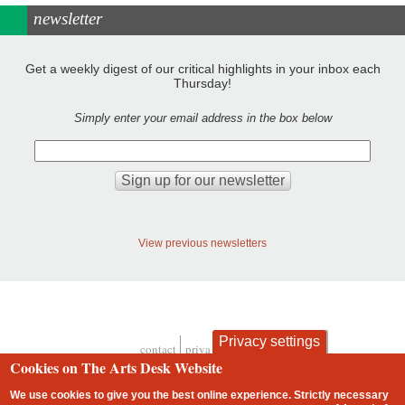
newsletter
Get a weekly digest of our critical highlights in your inbox each
Thursday!
Simply enter your email address in the box below
View previous newsletters
Privacy settings
contact
privacy and cookies
Footer
Cookies on The Arts Desk Website
We use cookies to give you the best online experience. Strictly necessary