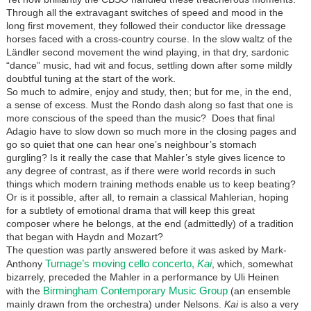
Through all the extravagant switches of speed and mood in the
long first movement, they followed their conductor like dressage
horses faced with a cross-country course. In the slow waltz of the
Ländler second movement the wind playing, in that dry, sardonic
“dance” music, had wit and focus, settling down after some mildly
doubtful tuning at the start of the work.
So much to admire, enjoy and study, then; but for me, in the end,
a sense of excess. Must the Rondo dash along so fast that one is
more conscious of the speed than the music? Does that final
Adagio have to slow down so much more in the closing pages and
go so quiet that one can hear one’s neighbour’s stomach
gurgling? Is it really the case that Mahler’s style gives licence to
any degree of contrast, as if there were world records in such
things which modern training methods enable us to keep beating?
Or is it possible, after all, to remain a classical Mahlerian, hoping
for a subtlety of emotional drama that will keep this great
composer where he belongs, at the end (admittedly) of a tradition
that began with Haydn and Mozart?
The question was partly answered before it was asked by Mark-
Turnage’s moving cello concerto,
Kai
Anthony
, which, somewhat
bizarrely, preceded the Mahler in a performance by Uli Heinen
Birmingham Contemporary Music Group
with the
(an ensemble
mainly drawn from the orchestra) under Nelsons.
Kai
is also a very