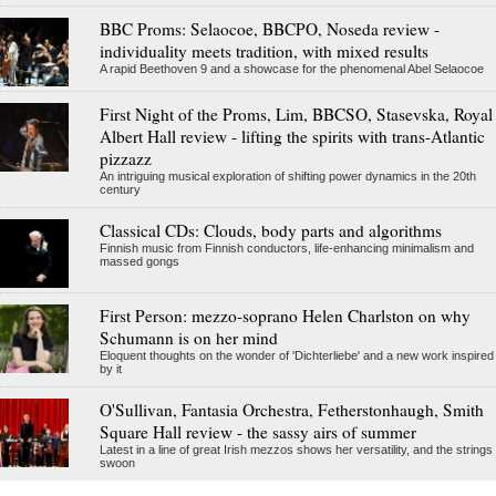
BBC Proms: Selaocoe, BBCPO, Noseda review -
individuality meets tradition, with mixed results
A rapid Beethoven 9 and a showcase for the phenomenal Abel Selaocoe
First Night of the Proms, Lim, BBCSO, Stasevska, Royal
Albert Hall review - lifting the spirits with trans-Atlantic
pizzazz
An intriguing musical exploration of shifting power dynamics in the 20th
century
Classical CDs: Clouds, body parts and algorithms
Finnish music from Finnish conductors, life-enhancing minimalism and
massed gongs
First Person: mezzo-soprano Helen Charlston on why
Schumann is on her mind
Eloquent thoughts on the wonder of 'Dichterliebe' and a new work inspired
by it
O'Sullivan, Fantasia Orchestra, Fetherstonhaugh, Smith
Square Hall review - the sassy airs of summer
Latest in a line of great Irish mezzos shows her versatility, and the strings
swoon