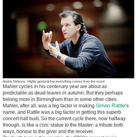
Andris Nelsons: Highly gestural but everything comes from the score
Mahler cycles in his centenary year are about as
predictable as dead leaves in autumn. But they perhaps
belong more in Birmingham than in some other cities.
Simon Rattle
Mahler, after all, was a big factor in making
’s
name, and Rattle was a big factor in getting this superb
concert-hall built. So the current cycle there, now halfway
through, is like a civic statue to the Master: a tribute both
ways, honour to the giver and the receiver.