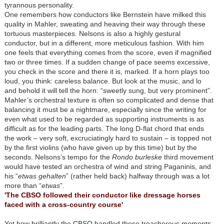
tyrannous personality.
One remembers how conductors like Bernstein have milked this
quality in Mahler, sweating and heaving their way through these
tortuous masterpieces. Nelsons is also a highly gestural
conductor, but in a different, more meticulous fashion. With him
one feels that everything comes from the score, even if magnified
two or three times. If a sudden change of pace seems excessive,
you check in the score and there it is, marked. If a horn plays too
loud, you think: careless balance. But look at the music, and lo
and behold it will tell the horn: “sweetly sung, but very prominent”.
Mahler’s orchestral texture is often so complicated and dense that
balancing it must be a nightmare, especially since the writing for
even what used to be regarded as supporting instruments is as
difficult as for the leading parts. The long D-flat chord that ends
the work – very soft, excruciatingly hard to sustain – is topped not
by the first violins (who have given up by this time) but by the
seconds. Nelsons’s tempo for the
Rondo burleske
third movement
would have tested an orchestra of wind and string Paganinis, and
his “
etwas gehalten
” (rather held back) halfway through was a lot
more than “
etwas
”.
'The CBSO followed their conductor like dressage horses
faced with a cross-country course'
Yet how brilliantly the CBSO handled these treacherous moments.