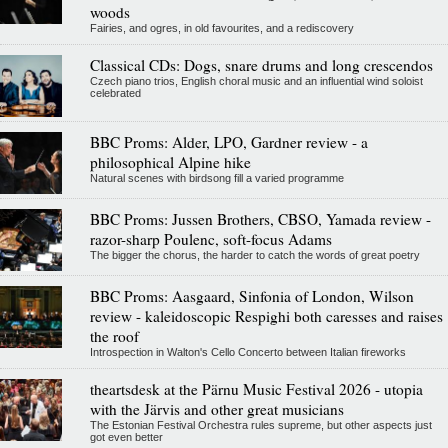
woods
Fairies, and ogres, in old favourites, and a rediscovery
Classical CDs: Dogs, snare drums and long crescendos
Czech piano trios, English choral music and an influential wind soloist
celebrated
BBC Proms: Alder, LPO, Gardner review - a
philosophical Alpine hike
Natural scenes with birdsong fill a varied programme
BBC Proms: Jussen Brothers, CBSO, Yamada review -
razor-sharp Poulenc, soft-focus Adams
The bigger the chorus, the harder to catch the words of great poetry
BBC Proms: Aasgaard, Sinfonia of London, Wilson
review - kaleidoscopic Respighi both caresses and raises
the roof
Introspection in Walton's Cello Concerto between Italian fireworks
theartsdesk at the Pärnu Music Festival 2026 - utopia
with the Järvis and other great musicians
The Estonian Festival Orchestra rules supreme, but other aspects just
got even better