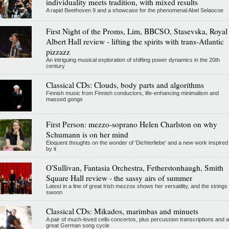
individuality meets tradition, with mixed results
A rapid Beethoven 9 and a showcase for the phenomenal Abel Selaocoe
First Night of the Proms, Lim, BBCSO, Stasevska, Royal
Albert Hall review - lifting the spirits with trans-Atlantic
pizzazz
An intriguing musical exploration of shifting power dynamics in the 20th
century
Classical CDs: Clouds, body parts and algorithms
Finnish music from Finnish conductors, life-enhancing minimalism and
massed gongs
First Person: mezzo-soprano Helen Charlston on why
Schumann is on her mind
Eloquent thoughts on the wonder of 'Dichterliebe' and a new work inspired
by it
O'Sullivan, Fantasia Orchestra, Fetherstonhaugh, Smith
Square Hall review - the sassy airs of summer
Latest in a line of great Irish mezzos shows her versatility, and the strings
swoon
Classical CDs: Mikados, marimbas and minuets
A pair of much-loved cello concertos, plus percussion transcriptions and a
great German song cycle