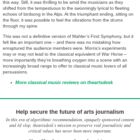
this way. Still, it was thrilling to be amid the musicians as they
shifted from the tempestuous to the swooningly lyrical to fleeting
echoes of birdsong in the Alps. At the triumphant ending, sitting on
the floor, it was possible to feel the vibrations from the drums
through my spine.
This was not a definitive version of Mahler’s First Symphony, but it
felt like an important one – and there was no mistaking how
enraptured the audience members were. Morris’s experiments
may or may not lead to the classical equivalent of
War Horse
–
more importantly they’re breathing oxygen into a scene with an
increasingly broad range to offer to classical music lovers of all
persuasions.
More classical music reviews on theartsdesk
Help secure the future of arts journalism
In this era of algorithmic recommendation, opaquely sponsored content
and AI slop, theartsdesk’s mission to preserve real journalistic and
critical values has never been more important.