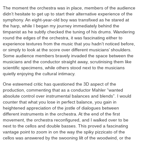
The moment the orchestra was in place, members of the audience
didn’t hesitate to get up to start their alternative experience of the
symphony. An eight-year-old boy was transfixed as he stared at
the harp, while I began my journey immediately behind the
timpanist as he subtly checked the tuning of his drums. Wandering
round the edges of the orchestra, it was fascinating either to
experience textures from the music that you hadn’t noticed before,
or simply to look at the score over different musicians’ shoulders.
Some audience members bravely invaded the space between the
musicians and the conductor straight away, scrutinising them like
scientific specimens, while others stood next to the musicians
quietly enjoying the cultural intimacy.
One esteemed critic has questioned the 3D aspect of the
production, commenting that as a conductor Mahler “wanted
absolute control over instrumental balances and blends”. I would
counter that what you lose in perfect balance, you gain in
heightened appreciation of the jostle of dialogues between
different instruments in the orchestra. At the end of the first
movement, the orchestra reconfigured, and I walked over to be
next to the cellos and double basses. This proved a fascinating
vantage point to zoom in on the way the spiky pizzicato of the
cellos was answered by the swooning lilt of the woodwind, or the