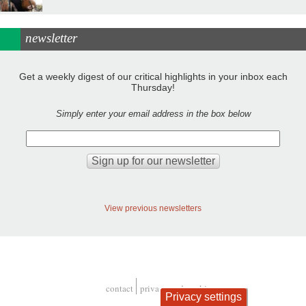
newsletter
Get a weekly digest of our critical highlights in your inbox each
Thursday!
Simply enter your email address in the box below
View previous newsletters
contact
privacy and cookies
Privacy settings
Footer