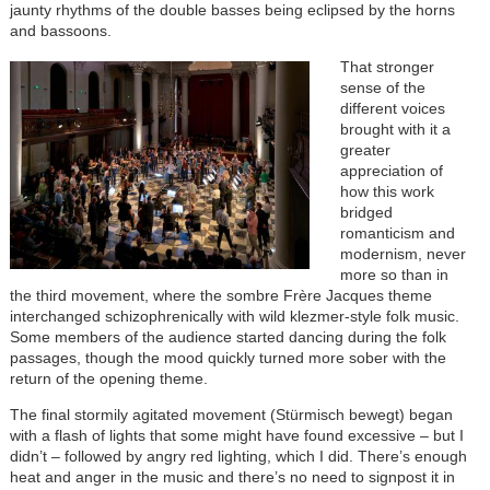
jaunty rhythms of the double basses being eclipsed by the horns
and bassoons.
Image
That stronger
sense of the
different voices
brought with it a
greater
appreciation of
how this work
bridged
romanticism and
modernism, never
more so than in
the third movement, where the sombre Frère Jacques theme
interchanged schizophrenically with wild klezmer-style folk music.
Some members of the audience started dancing during the folk
passages, though the mood quickly turned more sober with the
return of the opening theme.
The final stormily agitated movement (Stürmisch bewegt) began
with a flash of lights that some might have found excessive – but I
didn’t – followed by angry red lighting, which I did. There’s enough
heat and anger in the music and there’s no need to signpost it in