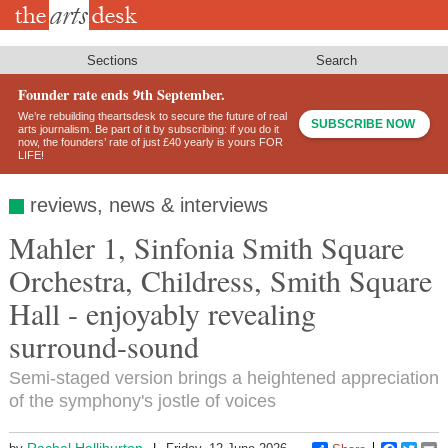
Skip
to
main
content
Sections
Search
Founder rate ends 9th September.
We’re rebuilding theartsdesk to secure the future of real
SUBSCRIBE NOW
arts journalism. Be part of it by subscribing: if you do it
now, the founders’ rate of just £40 yearly is yours FOR
LIFE!
reviews, news & interviews
Mahler 1, Sinfonia Smith Square
Orchestra, Childress, Smith Square
Hall - enjoyably revealing
surround-sound
Semi-staged version brings a heightened appreciation
of the symphony's jostle of voices
Rachel Halliburton