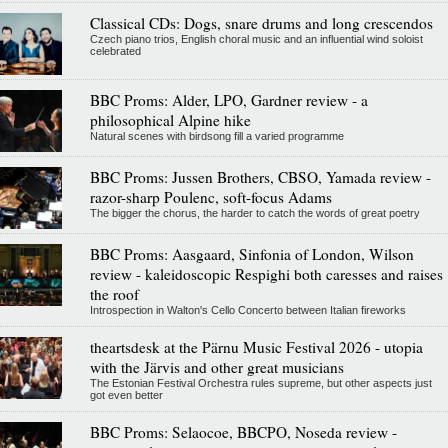
Classical CDs: Dogs, snare drums and long crescendos
Czech piano trios, English choral music and an influential wind soloist
celebrated
BBC Proms: Alder, LPO, Gardner review - a
philosophical Alpine hike
Natural scenes with birdsong fill a varied programme
BBC Proms: Jussen Brothers, CBSO, Yamada review -
razor-sharp Poulenc, soft-focus Adams
The bigger the chorus, the harder to catch the words of great poetry
BBC Proms: Aasgaard, Sinfonia of London, Wilson
review - kaleidoscopic Respighi both caresses and raises
the roof
Introspection in Walton's Cello Concerto between Italian fireworks
theartsdesk at the Pärnu Music Festival 2026 - utopia
with the Järvis and other great musicians
The Estonian Festival Orchestra rules supreme, but other aspects just
got even better
BBC Proms: Selaocoe, BBCPO, Noseda review -