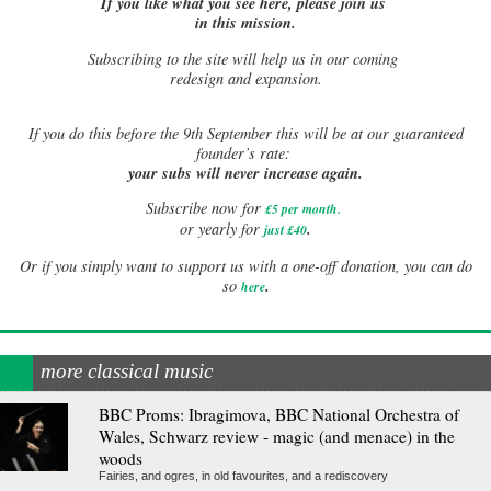
If you like what you see here, please join us
in this mission.
Subscribing to the site will help us in our coming
redesign and expansion.
If
you do this before the 9th September this will be at our guaranteed
founder’s rate:
your subs will never increase again.
Subscribe now for
£5 per month
.
.
or yearly for
just £40
Or if you simply want to support us with a one-off donation, you can do
.
so
here
more classical music
BBC Proms: Ibragimova, BBC National Orchestra of
Wales, Schwarz review - magic (and menace) in the
woods
Fairies, and ogres, in old favourites, and a rediscovery