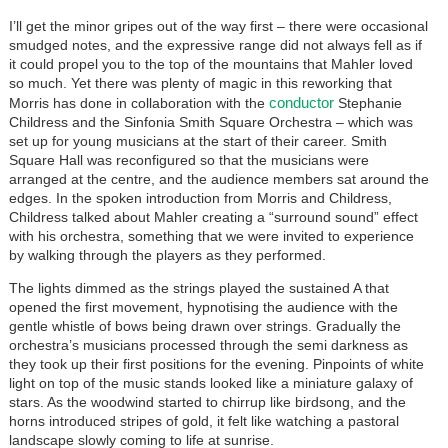
I’ll get the minor gripes out of the way first – there were occasional
smudged notes, and the expressive range did not always fell as if
it could propel you to the top of the mountains that Mahler loved
so much. Yet there was plenty of magic in this reworking that
conductor
Morris has done in collaboration with the
Stephanie
Childress and the Sinfonia Smith Square Orchestra – which was
set up for young musicians at the start of their career. Smith
Square Hall was reconfigured so that the musicians were
arranged at the centre, and the audience members sat around the
edges. In the spoken introduction from Morris and Childress,
Childress talked about Mahler creating a “surround sound” effect
with his orchestra, something that we were invited to experience
by walking through the players as they performed.
The lights dimmed as the strings played the sustained A that
opened the first movement, hypnotising the audience with the
gentle whistle of bows being drawn over strings. Gradually the
orchestra’s musicians processed through the semi darkness as
they took up their first positions for the evening. Pinpoints of white
light on top of the music stands looked like a miniature galaxy of
stars. As the woodwind started to chirrup like birdsong, and the
horns introduced stripes of gold, it felt like watching a pastoral
landscape slowly coming to life at sunrise.