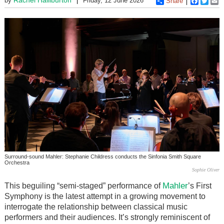
by
Friday, 12 June 2026
Share
Faceboo
Twitt
E
Surround-sound Mahler: Stephanie Childress conducts the Sinfonia Smith Square
Orchestra
Sophie Oliver
Mahler
This beguiling “semi-staged” performance of
’s First
Symphony is the latest attempt in a growing movement to
interrogate the relationship between classical music
performers and their audiences. It’s strongly reminiscent of