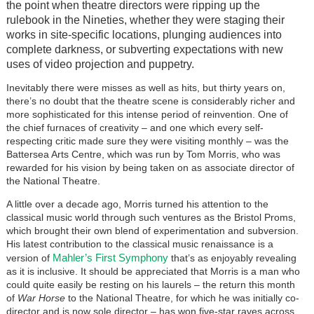
the point when theatre directors were ripping up the
rulebook in the Nineties, whether they were staging their
works in site-specific locations, plunging audiences into
complete darkness, or subverting expectations with new
uses of video projection and puppetry.
Inevitably there were misses as well as hits, but thirty years on,
there’s no doubt that the theatre scene is considerably richer and
more sophisticated for this intense period of reinvention. One of
the chief furnaces of creativity – and one which every self-
respecting critic made sure they were visiting monthly – was the
Battersea Arts Centre, which was run by Tom Morris, who was
rewarded for his vision by being taken on as associate director of
the National Theatre.
A little over a decade ago, Morris turned his attention to the
classical music world through such ventures as the Bristol Proms,
which brought their own blend of experimentation and subversion.
His latest contribution to the classical music renaissance is a
Mahler’s First Symphony
version of
that’s as enjoyably revealing
as it is inclusive. It should be appreciated that Morris is a man who
could quite easily be resting on his laurels – the return this month
of
War Horse
to the National Theatre, for which he was initially co-
director and is now sole director – has won five-star raves across