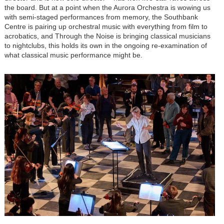
the board. But at a point when the Aurora Orchestra is wowing us
with semi-staged performances from memory, the Southbank
Centre is pairing up orchestral music with everything from film to
acrobatics, and Through the Noise is bringing classical musicians
to nightclubs, this holds its own in the ongoing re-examination of
what classical music performance might be.
Image