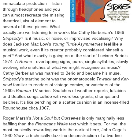
immaculate production – listen
through headphones and you
can almost recreate the missing
theatrical, visual element to
several of these pieces. What
exactly are we listening to in works like Cathy Berberian’s 1966
Stripsody
? Is it music, or noise, or improvised vocalising? Why
does Jackson Mac Low’s
Young Turtle Asymmetries
feel like a
musical work, even if its creator probably considered himself a
poet? And what exactly is going on at the start of Luciano Berio’s
1974
A-Ronne
- overlapping sighs, purrs, single syllables, slowly
evolving into snatches of what we might recognise as music?
Cathy Berberian was married to Berio and became his muse.
Stripsody
’s starting point was the onomatopoeic
Thwack
and
Ker-
pow!
familiar to readers of vintage comics, or watchers of the
1960s
Batman
TV series. Snatches of weather reports, lullabies
and Beatles songs collide with wordless grunts, chomps and
belches. It’s like perching on a scatter cushion in an incense-filled
Roundhouse circa 1967.
Roger Marsh’s
Not a Soul but Ourselves
is only marginally less
baffling than the
Finnegans Wake
text which it sets. For me, the
most musically rewarding work is the earliest here, John Cage’s
1940
Story
, a technically dazzling deconstruction of a two-line