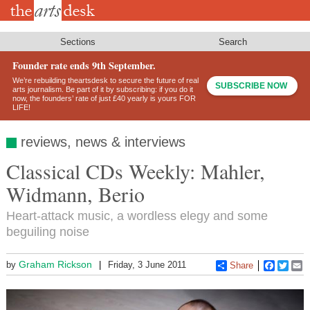
Skip
to
main
content
Sections
Search
Founder rate ends 9th September.
We’re rebuilding theartsdesk to secure the future of real
SUBSCRIBE NOW
arts journalism. Be part of it by subscribing: if you do it
now, the founders’ rate of just £40 yearly is yours FOR
LIFE!
reviews, news & interviews
Classical CDs Weekly: Mahler,
Widmann, Berio
Heart-attack music, a wordless elegy and some
beguiling noise
Graham Rickson
by
Friday, 3 June 2011
Share
Faceboo
Twitt
E