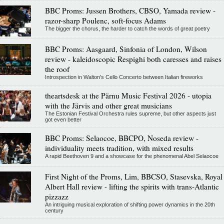
BBC Proms: Jussen Brothers, CBSO, Yamada review -
razor-sharp Poulenc, soft-focus Adams
The bigger the chorus, the harder to catch the words of great poetry
BBC Proms: Aasgaard, Sinfonia of London, Wilson
review - kaleidoscopic Respighi both caresses and raises
the roof
Introspection in Walton's Cello Concerto between Italian fireworks
theartsdesk at the Pärnu Music Festival 2026 - utopia
with the Järvis and other great musicians
The Estonian Festival Orchestra rules supreme, but other aspects just
got even better
BBC Proms: Selaocoe, BBCPO, Noseda review -
individuality meets tradition, with mixed results
A rapid Beethoven 9 and a showcase for the phenomenal Abel Selaocoe
First Night of the Proms, Lim, BBCSO, Stasevska, Royal
Albert Hall review - lifting the spirits with trans-Atlantic
pizzazz
An intriguing musical exploration of shifting power dynamics in the 20th
century