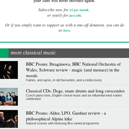
your subs will never increase again.
Subscribe now for
£5 per month
.
.
or yearly for
just £40
Or if you simply want to support us with a one-off donation, you can do
.
so
here
more classical music
BBC Proms: Ibragimova, BBC National Orchestra of
Wales, Schwarz review - magic (and menace) in the
woods
Fairies, and ogres, in old favourites, and a rediscovery
Classical CDs: Dogs, snare drums and long crescendos
Czech piano trios, English choral music and an influential wind soloist
celebrated
BBC Proms: Alder, LPO, Gardner review - a
philosophical Alpine hike
Natural scenes with birdsong fill a varied programme