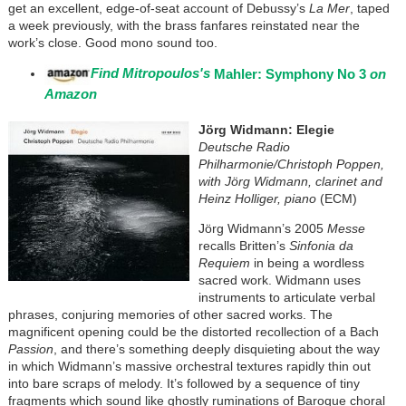
get an excellent, edge-of-seat account of Debussy’s
La Mer
, taped
a week previously, with the brass fanfares reinstated near the
work’s close. Good mono sound too.
Find Mitropoulos's
Mahler: Symphony No 3
on
Amazon
Jörg Widmann: Elegie
Deutsche Radio
Philharmonie/Christoph Poppen,
with Jörg Widmann, clarinet and
Heinz Holliger, piano
(ECM)
Jörg Widmann’s 2005
Messe
recalls Britten’s
Sinfonia da
Requiem
in being a wordless
sacred work. Widmann uses
instruments to articulate verbal
phrases, conjuring memories of other sacred works. The
magnificent opening could be the distorted recollection of a Bach
Passion
, and there’s something deeply disquieting about the way
in which Widmann’s massive orchestral textures rapidly thin out
into bare scraps of melody. It’s followed by a sequence of tiny
fragments which sound like ghostly ruminations of Baroque choral