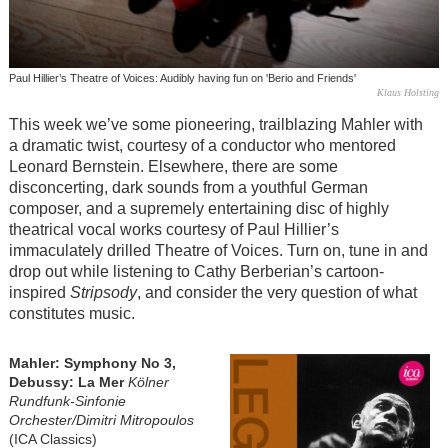
Paul Hillier’s Theatre of Voices: Audibly having fun on 'Berio and Friends'
Klaus Holsting
This week we’ve some pioneering, trailblazing Mahler with
a dramatic twist, courtesy of a conductor who mentored
Leonard Bernstein. Elsewhere, there are some
disconcerting, dark sounds from a youthful German
composer, and a supremely entertaining disc of highly
theatrical vocal works courtesy of Paul Hillier’s
immaculately drilled Theatre of Voices. Turn on, tune in and
drop out while listening to Cathy Berberian’s cartoon-
inspired
Stripsody
, and consider the very question of what
constitutes music.
Mahler: Symphony No 3,
Debussy: La Mer
Kölner
Rundfunk-Sinfonie
Orchester/Dimitri Mitropoulos
(ICA Classics)