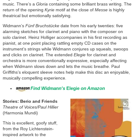
music. There’s a
Gloria
containing some brilliant brass writing. The
return of the opening
Kyrie
motif at the close of
Messe
is highly
theatrical but emotionally satisfying.
Widmann’s
Fünf Bruchstücke
date from his early twenties: five
alarming sketches for clarinet and piano with the composer on
solo clarinet. Heinz Holliger accompanies in his first recording as
pianist, at one point placing rattling empty CD cases on the
instrument’s strings while Widmann conjures up squeals, swoops
and clicks on clarinet. The extended
Elegie
for clarinet and
orchestra is more conventionally expressive, especially affecting
when Widmann slows down and lets the music breathe. Paul
Griffiths’s eloquent sleeve notes help make this disc an enjoyable,
musically compelling experience.
Find Widmann's
Elegie
on Amazon
Stories: Berio and Friends
Theatre of Voices/Paul Hillier
(Harmonia Mundi)
This is excellent, goofy stuff,
from the Roy Lichtenstein-
inspired artwork to the