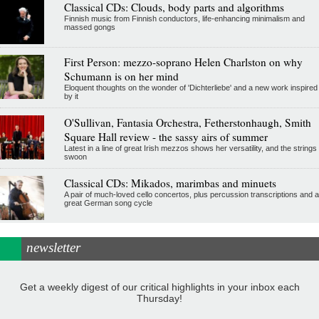
Classical CDs: Clouds, body parts and algorithms
Finnish music from Finnish conductors, life-enhancing minimalism and
massed gongs
First Person: mezzo-soprano Helen Charlston on why
Schumann is on her mind
Eloquent thoughts on the wonder of 'Dichterliebe' and a new work inspired
by it
O'Sullivan, Fantasia Orchestra, Fetherstonhaugh, Smith
Square Hall review - the sassy airs of summer
Latest in a line of great Irish mezzos shows her versatility, and the strings
swoon
Classical CDs: Mikados, marimbas and minuets
A pair of much-loved cello concertos, plus percussion transcriptions and a
great German song cycle
newsletter
Get a weekly digest of our critical highlights in your inbox each
Thursday!