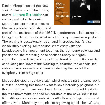
Dimitri Mitropoulos led the New
York Philharmonic in the 1950s,
Leonard Bernstein
before
took
on the post. Like Bernstein,
Mitropoulos did much to secure
Mahler’s postwar reputation, and
part of the fascination of this 1960 live performance is hearing the
Cologne orchestra tackle what was then very unfamiliar repertoire.
The playing is occasionally rough and imprecise, but it’s also
wonderfully exciting. Mitropoulos seamlessly knits the
kaleidoscopic first movement together, the trombone solo raw and
passionate, the marching band sections rowdy but tightly
controlled. Incredibly, the conductor suffered a heart attack whilst
conducting this movement; refusing to abandon the concert, his
only concession was to continue conducting the rest of the
symphony from a high chair.
Mitropoulos died three days later whilst rehearsing the same work
in Milan. Knowing this makes what follows incredibly poignant, but
the performance never once loses focus. I loved the wild coda to
the third movement, and the exuberance of the boys’ choir in the
fifth. Mitropoulos’s slow finale sings effortlessly, bringing this most
affirmative of Mahler symphonies to a glowing conclusion. We also