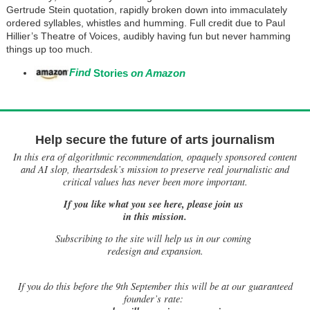
Gertrude Stein quotation, rapidly broken down into immaculately
ordered syllables, whistles and humming. Full credit due to Paul
Hillier’s Theatre of Voices, audibly having fun but never hamming
things up too much.
Find
Stories
on Amazon
Help secure the future of arts journalism
In this era of algorithmic recommendation, opaquely sponsored content
and AI slop, theartsdesk’s mission to preserve real journalistic and
critical values has never been more important.
If you like what you see here, please join us
in this mission.
Subscribing to the site will help us in our coming
redesign and expansion.
If
you do this before the 9th September this will be at our guaranteed
founder’s rate: